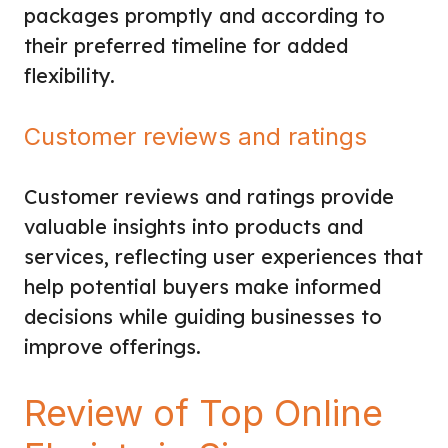
packages promptly and according to
their preferred timeline for added
flexibility.
Customer reviews and ratings
Customer reviews and ratings provide
valuable insights into products and
services, reflecting user experiences that
help potential buyers make informed
decisions while guiding businesses to
improve offerings.
Review of Top Online