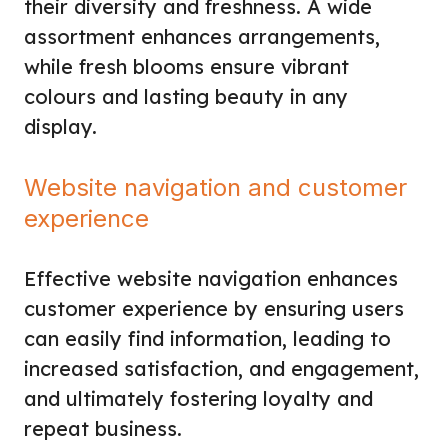
their diversity and freshness. A wide
assortment enhances arrangements,
while fresh blooms ensure vibrant
colours and lasting beauty in any
display.
Website navigation and customer
experience
Effective website navigation enhances
customer experience by ensuring users
can easily find information, leading to
increased satisfaction, and engagement,
and ultimately fostering loyalty and
repeat business.