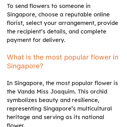
To send flowers to someone in
Singapore, choose a reputable online
florist, select your arrangement, provide
the recipient’s details, and complete
payment for delivery.
What is the most popular flower in
Singapore?
In Singapore, the most popular flower is
the Vanda Miss Joaquim. This orchid
symbolizes beauty and resilience,
representing Singapore’s multicultural
heritage and serving as its national
flower.