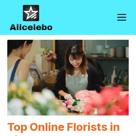
Skip
to
M
content
Top Online Florists in