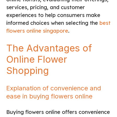
services, pricing, and customer
experiences to help consumers make
informed choices when selecting the
best
flowers online singapore
.
The Advantages of
Online Flower
Shopping
Explanation of convenience and
ease in buying flowers online
Buying flowers online offers convenience