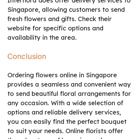
Interflora does offer delivery services to
Singapore, allowing customers to send
fresh flowers and gifts. Check their
website for specific options and
availability in the area.
Conclusion
Ordering flowers online in Singapore
provides a seamless and convenient way
to send beautiful floral arrangements for
any occasion. With a wide selection of
options and reliable delivery services,
you can easily find the perfect bouquet
to suit your needs. Online florists offer