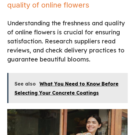
quality of online flowers
Understanding the freshness and quality
of online flowers is crucial for ensuring
satisfaction. Research suppliers read
reviews, and check delivery practices to
guarantee beautiful blooms.
See also
What You Need to Know Before
Selecting Your Concrete Coatings