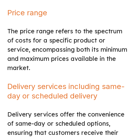
Price range
The price range refers to the spectrum
of costs for a specific product or
service, encompassing both its minimum
and maximum prices available in the
market.
Delivery services including same-
day or scheduled delivery
Delivery services offer the convenience
of same-day or scheduled options,
ensuring that customers receive their