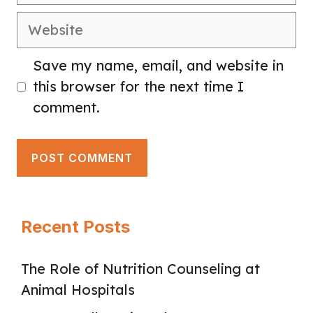
Website
Save my name, email, and website in
this browser for the next time I
comment.
Recent Posts
The Role of Nutrition Counseling at
Animal Hospitals