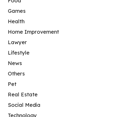
Food
Games
Health
Home Improvement
Lawyer
Lifestyle
News
Others
Pet
Real Estate
Social Media
Technology