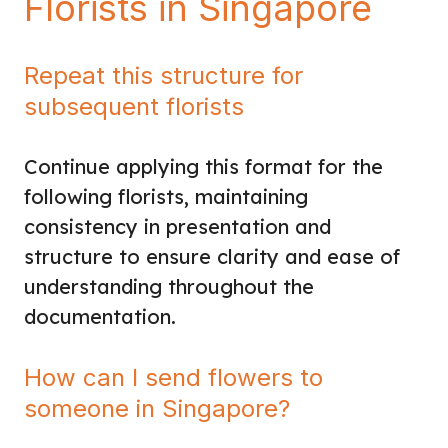
Florists in Singapore
Repeat this structure for
subsequent florists
Continue applying this format for the
following florists, maintaining
consistency in presentation and
structure to ensure clarity and ease of
understanding throughout the
documentation.
How can I send flowers to
someone in Singapore?