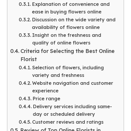
Explanation of convenience and
ease in buying flowers online
Discussion on the wide variety and
availability of flowers online
Insight on the freshness and
quality of online flowers
Criteria for Selecting the Best Online
Florist
Selection of flowers, including
variety and freshness
Website navigation and customer
experience
Price range
Delivery services including same-
day or scheduled delivery
Customer reviews and ratings
Review of Top Online Florists in