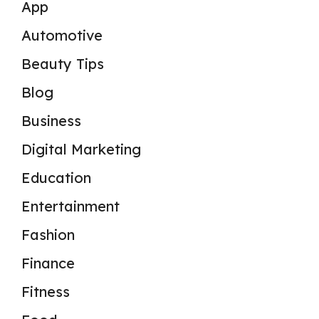
App
Automotive
Beauty Tips
Blog
Business
Digital Marketing
Education
Entertainment
Fashion
Finance
Fitness