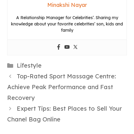
Minakshi Nayar
A Relationship Manager for Celebrities’. Sharing my
knowledge about your favorite celebrities’ son, kids and
family
Categories
Lifestyle
Top-Rated Sport Massage Centre:
Achieve Peak Performance and Fast
Recovery
Expert Tips: Best Places to Sell Your
Chanel Bag Online