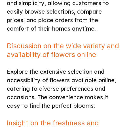
and simplicity, allowing customers to
easily browse selections, compare
prices, and place orders from the
comfort of their homes anytime.
Discussion on the wide variety and
availability of flowers online
Explore the extensive selection and
accessibility of flowers available online,
catering to diverse preferences and
occasions. The convenience makes it
easy to find the perfect blooms.
Insight on the freshness and