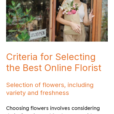
Criteria for Selecting
the Best Online Florist
Selection of flowers, including
variety and freshness
Choosing flowers involves considering