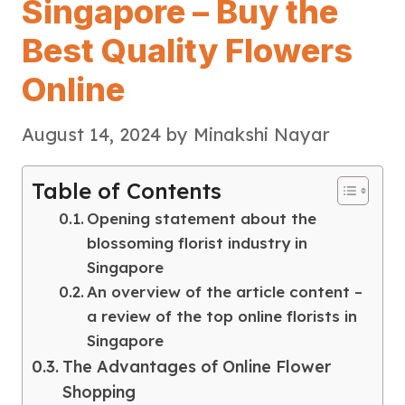
Singapore – Buy the
Best Quality Flowers
Online
August 14, 2024
by
Minakshi Nayar
Table of Contents
Opening statement about the
blossoming florist industry in
Singapore
An overview of the article content –
a review of the top online florists in
Singapore
The Advantages of Online Flower
Shopping