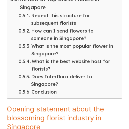
Singapore
Repeat this structure for
subsequent florists
How can I send flowers to
someone in Singapore?
What is the most popular flower in
Singapore?
What is the best website host for
florists?
Does Interflora deliver to
Singapore?
Conclusion
Opening statement about the
blossoming florist industry in
Singapore