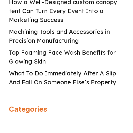
How a Well-Designed custom canopy
tent Can Turn Every Event Into a
Marketing Success
Machining Tools and Accessories in
Precision Manufacturing
Top Foaming Face Wash Benefits for
Glowing Skin
What To Do Immediately After A Slip
And Fall On Someone Else’s Property
Categories