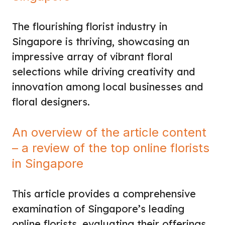
The flourishing florist industry in
Singapore is thriving, showcasing an
impressive array of vibrant floral
selections while driving creativity and
innovation among local businesses and
floral designers.
An overview of the article content
– a review of the top online florists
in Singapore
This article provides a comprehensive
examination of Singapore’s leading
online florists, evaluating their offerings,