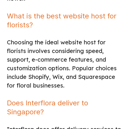
What is the best website host for
florists?
Choosing the ideal website host for
florists involves considering speed,
support, e-commerce features, and
customization options. Popular choices
include Shopify, Wix, and Squarespace
for floral businesses.
Does Interflora deliver to
Singapore?