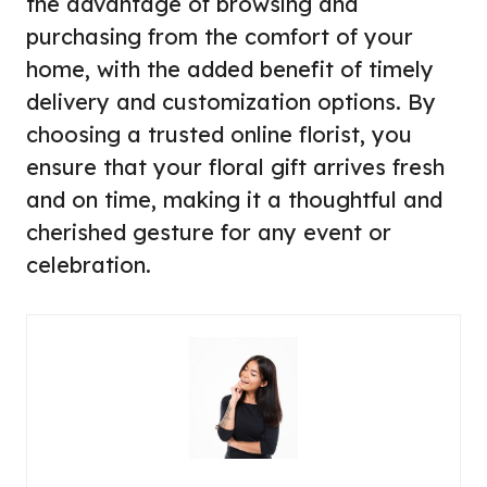
the advantage of browsing and
purchasing from the comfort of your
home, with the added benefit of timely
delivery and customization options. By
choosing a trusted online florist, you
ensure that your floral gift arrives fresh
and on time, making it a thoughtful and
cherished gesture for any event or
celebration.