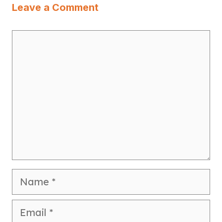
Leave a Comment
Comment
Name
Email