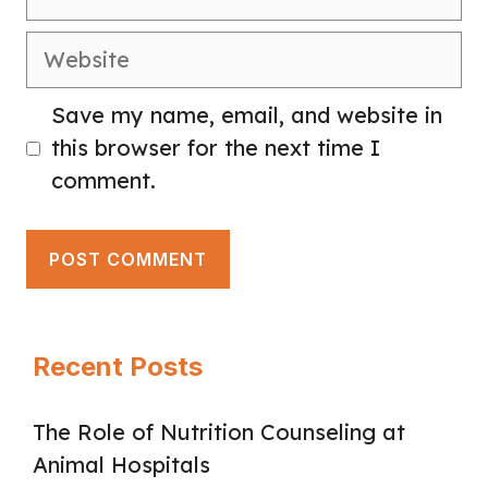
Website
Save my name, email, and website in
this browser for the next time I
comment.
Recent Posts
The Role of Nutrition Counseling at
Animal Hospitals