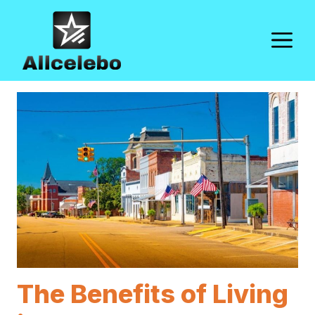
Skip
to
M
content
The Benefits of Living