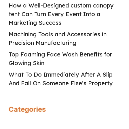
How a Well-Designed custom canopy
tent Can Turn Every Event Into a
Marketing Success
Machining Tools and Accessories in
Precision Manufacturing
Top Foaming Face Wash Benefits for
Glowing Skin
What To Do Immediately After A Slip
And Fall On Someone Else’s Property
Categories