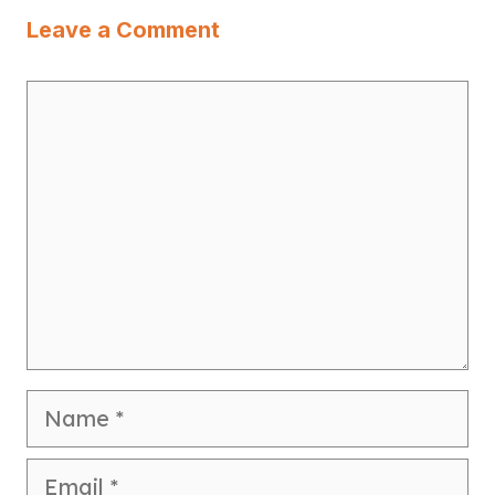
Leave a Comment
Comment
Name
Email