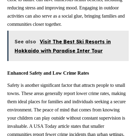
reducing stress and improving mood. Engaging in outdoor 
activities can also serve as a social glue, bringing families and 
communities closer together.
See also
Visit The Best Ski Resorts in
Hokkaido with Paradise Inter Tour
Enhanced Safety and Low Crime Rates
Safety is another significant factor that attracts people to small 
towns. These areas generally report lower crime rates, making 
them ideal places for families and individuals seeking a secure 
environment. The peace of mind that comes from knowing 
your children can play outside without constant supervision is 
invaluable. A USA Today article states that smaller 
communities report fewer crime incidents than urban settings. 