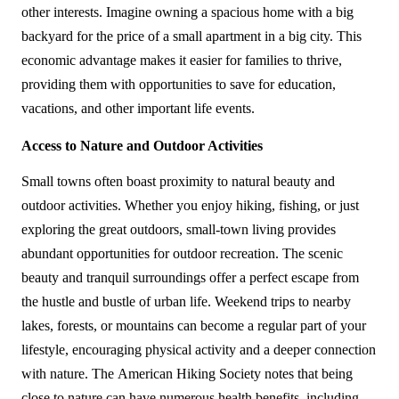
other interests. Imagine owning a spacious home with a big 
backyard for the price of a small apartment in a big city. This 
economic advantage makes it easier for families to thrive, 
providing them with opportunities to save for education, 
vacations, and other important life events.
Access to Nature and Outdoor Activities
Small towns often boast proximity to natural beauty and 
outdoor activities. Whether you enjoy hiking, fishing, or just 
exploring the great outdoors, small-town living provides 
abundant opportunities for outdoor recreation. The scenic 
beauty and tranquil surroundings offer a perfect escape from 
the hustle and bustle of urban life. Weekend trips to nearby 
lakes, forests, or mountains can become a regular part of your 
lifestyle, encouraging physical activity and a deeper connection 
with nature. The American Hiking Society notes that being 
close to nature can have numerous health benefits, including 