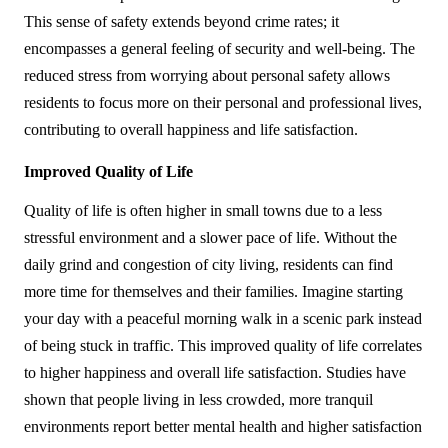
This sense of safety extends beyond crime rates; it 
encompasses a general feeling of security and well-being. The 
reduced stress from worrying about personal safety allows 
residents to focus more on their personal and professional lives, 
contributing to overall happiness and life satisfaction.
Improved Quality of Life
Quality of life is often higher in small towns due to a less 
stressful environment and a slower pace of life. Without the 
daily grind and congestion of city living, residents can find 
more time for themselves and their families. Imagine starting 
your day with a peaceful morning walk in a scenic park instead 
of being stuck in traffic. This improved quality of life correlates 
to higher happiness and overall life satisfaction. Studies have 
shown that people living in less crowded, more tranquil 
environments report better mental health and higher satisfaction 