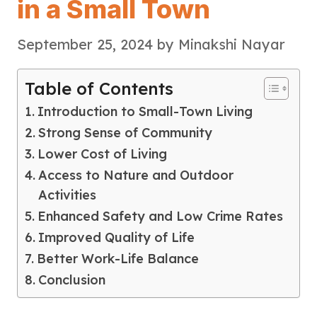
in a Small Town
September 25, 2024
by
Minakshi Nayar
Table of Contents
Introduction to Small-Town Living
Strong Sense of Community
Lower Cost of Living
Access to Nature and Outdoor
Activities
Enhanced Safety and Low Crime Rates
Improved Quality of Life
Better Work-Life Balance
Conclusion