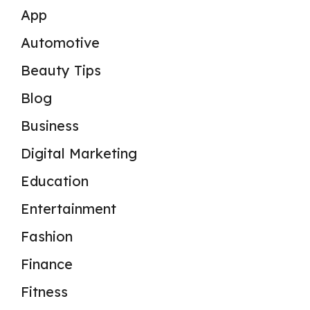
App
Automotive
Beauty Tips
Blog
Business
Digital Marketing
Education
Entertainment
Fashion
Finance
Fitness