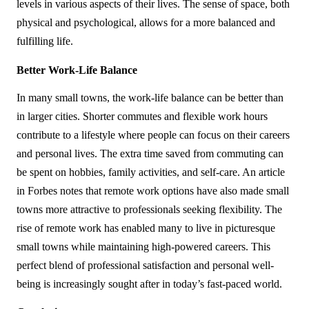
levels in various aspects of their lives. The sense of space, both 
physical and psychological, allows for a more balanced and 
fulfilling life.
Better Work-Life Balance
In many small towns, the work-life balance can be better than 
in larger cities. Shorter commutes and flexible work hours 
contribute to a lifestyle where people can focus on their careers 
and personal lives. The extra time saved from commuting can 
be spent on hobbies, family activities, and self-care. An article 
in Forbes notes that remote work options have also made small 
towns more attractive to professionals seeking flexibility. The 
rise of remote work has enabled many to live in picturesque 
small towns while maintaining high-powered careers. This 
perfect blend of professional satisfaction and personal well-
being is increasingly sought after in today’s fast-paced world.