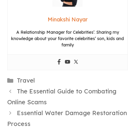
Minakshi Nayar
A Relationship Manager for Celebrities’. Sharing my
knowledge about your favorite celebrities’ son, kids and
family
Categories
Travel
The Essential Guide to Combating
Online Scams
Essential Water Damage Restoration
Process