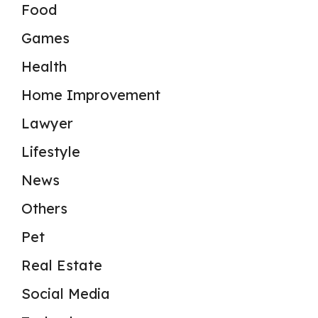
Food
Games
Health
Home Improvement
Lawyer
Lifestyle
News
Others
Pet
Real Estate
Social Media