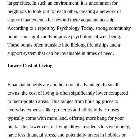
larger cities. In such an environment, it is uncommon for 
neighbors to look out for each other, creating a network of 
support that extends far beyond mere acquaintanceship. 
According to a report by Psychology Today, strong community 
bonds can significantly improve psychological well-being. 
These bonds often translate into lifelong friendships and a 
support system that can be invaluable in times of need.
Lower Cost of Living
Financial benefits are another crucial advantage. In small 
towns, the cost of living is often significantly lower compared 
to metropolitan areas. This ranges from housing prices to 
everyday expenses like groceries and utility bills. Houses 
typically come with more land, offering more bang for your 
buck. This lower cost of living allows residents to save money, 
have less financial stress, and potentially invest in hobbies or 