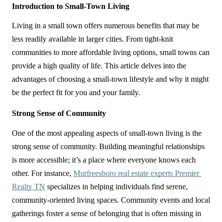
Introduction to Small-Town Living
Living in a small town offers numerous benefits that may be 
less readily available in larger cities. From tight-knit 
communities to more affordable living options, small towns can 
provide a high quality of life. This article delves into the 
advantages of choosing a small-town lifestyle and why it might 
be the perfect fit for you and your family.
Strong Sense of Community
One of the most appealing aspects of small-town living is the 
strong sense of community. Building meaningful relationships 
is more accessible; it’s a place where everyone knows each 
other. For instance, 
Murfreesboro real estate experts Premier 
Realty TN
 specializes in helping individuals find serene, 
community-oriented living spaces. Community events and local 
gatherings foster a sense of belonging that is often missing in 