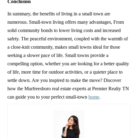
Conclusion
In summary, the benefits of living in a small town are 
numerous. Small-town living offers many advantages, From 
solid community bonds to lower living costs and increased 
safety. The peaceful environment, coupled with the warmth of 
a close-knit community, makes small towns ideal for those 
seeking a slower pace of life. Small towns provide a 
compelling option, whether you are looking for a better quality 
of life, more time for outdoor activities, or a quieter place to 
settle down. Are you inspired to make the move? Discover 
how the Murfreesboro real estate experts at Premier Realty TN 
can guide you to your perfect small-town 
home
.