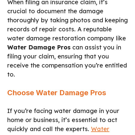
When filing an insurance claim, it’s
crucial to document the damage
thoroughly by taking photos and keeping
records of repair costs. A reputable
water damage restoration company like
Water Damage Pros
can assist you in
filing your claim, ensuring that you
receive the compensation you’re entitled
to.
Choose Water Damage Pros
If you’re facing water damage in your
home or business, it’s essential to act
quickly and call the experts.
Water