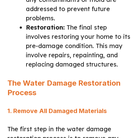
addressed to prevent future
problems.
Restoration:
The final step
involves restoring your home to its
pre-damage condition. This may
involve repairs, repainting, and
replacing damaged structures.
The Water Damage Restoration
Process
1. Remove All Damaged Materials
The first step in the water damage