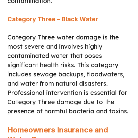
contamination.
Category Three – Black Water
Category Three water damage is the
most severe and involves highly
contaminated water that poses
significant health risks. This category
includes sewage backups, floodwaters,
and water from natural disasters.
Professional intervention is essential for
Category Three damage due to the
presence of harmful bacteria and toxins.
Homeowners Insurance and