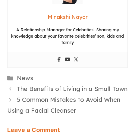
Minakshi Nayar
A Relationship Manager for Celebrities’. Sharing my
knowledge about your favorite celebrities’ son, kids and
family
Categories
News
The Benefits of Living in a Small Town
5 Common Mistakes to Avoid When
Using a Facial Cleanser
Leave a Comment