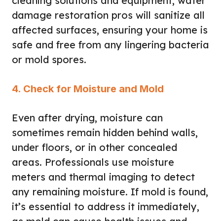
cleaning solutions and equipment, water
damage restoration pros will sanitize all
affected surfaces, ensuring your home is
safe and free from any lingering bacteria
or mold spores.
4. Check for Moisture and Mold
Even after drying, moisture can
sometimes remain hidden behind walls,
under floors, or in other concealed
areas. Professionals use moisture
meters and thermal imaging to detect
any remaining moisture. If mold is found,
it’s essential to address it immediately,