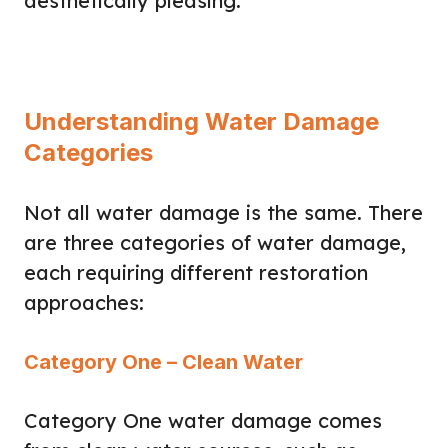
aesthetically pleasing.
Understanding Water Damage
Categories
Not all water damage is the same. There
are three categories of water damage,
each requiring different restoration
approaches:
Category One – Clean Water
Category One water damage comes