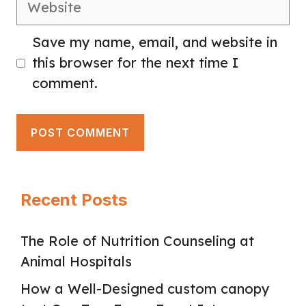
Save my name, email, and website in
this browser for the next time I
comment.
Recent Posts
The Role of Nutrition Counseling at
Animal Hospitals
How a Well-Designed custom canopy