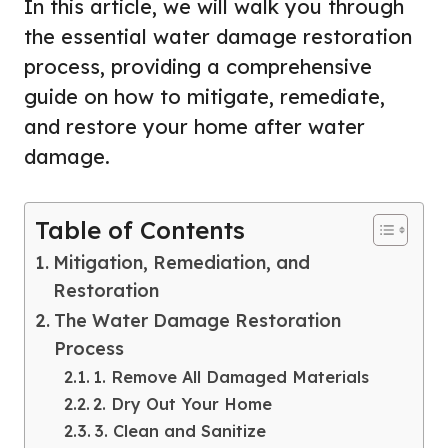
In this article, we will walk you through
the essential water damage restoration
process, providing a comprehensive
guide on how to mitigate, remediate,
and restore your home after water
damage.
Table of Contents
Mitigation, Remediation, and
Restoration
The Water Damage Restoration
Process
1. Remove All Damaged Materials
2. Dry Out Your Home
3. Clean and Sanitize