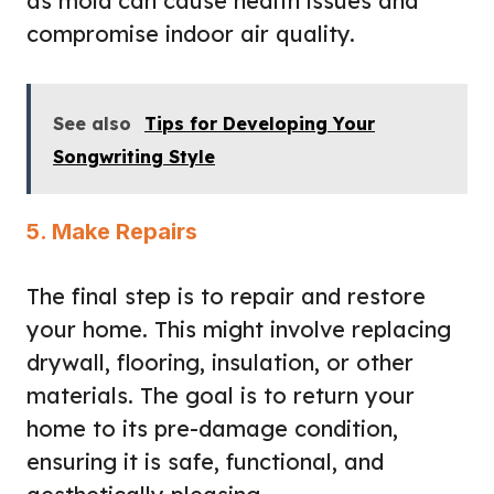
as mold can cause health issues and
compromise indoor air quality.
See also
Tips for Developing Your
Songwriting Style
5. Make Repairs
The final step is to repair and restore
your home. This might involve replacing
drywall, flooring, insulation, or other
materials. The goal is to return your
home to its pre-damage condition,
ensuring it is safe, functional, and