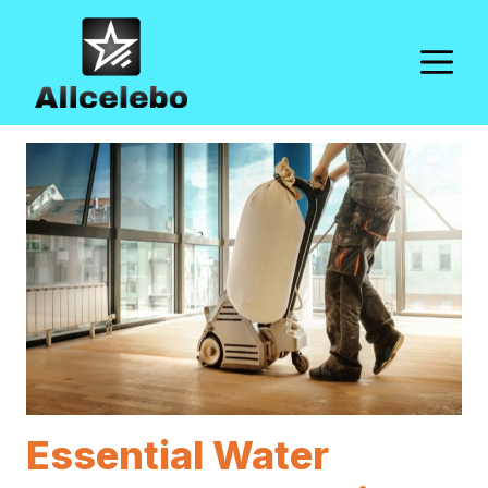
Skip
to
M
content
Essential Water