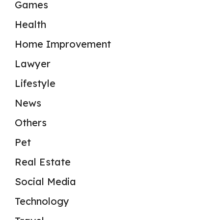
Games
Health
Home Improvement
Lawyer
Lifestyle
News
Others
Pet
Real Estate
Social Media
Technology