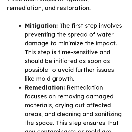
remediation, and restoration.
Mitigation:
The first step involves
preventing the spread of water
damage to minimize the impact.
This step is time-sensitive and
should be initiated as soon as
possible to avoid further issues
like mold growth.
Remediation:
Remediation
focuses on removing damaged
materials, drying out affected
areas, and cleaning and sanitizing
the space. This step ensures that
any contaminants or mold are