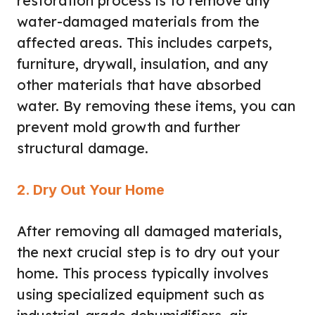
restoration process is to remove any
water-damaged materials from the
affected areas. This includes carpets,
furniture, drywall, insulation, and any
other materials that have absorbed
water. By removing these items, you can
prevent mold growth and further
structural damage.
2. Dry Out Your Home
After removing all damaged materials,
the next crucial step is to dry out your
home. This process typically involves
using specialized equipment such as