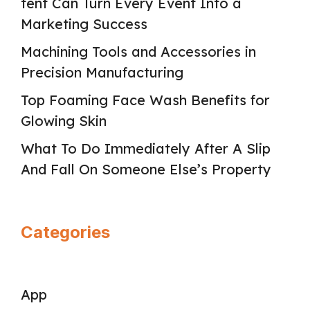
tent Can Turn Every Event Into a
Marketing Success
Machining Tools and Accessories in
Precision Manufacturing
Top Foaming Face Wash Benefits for
Glowing Skin
What To Do Immediately After A Slip
And Fall On Someone Else’s Property
Categories
App