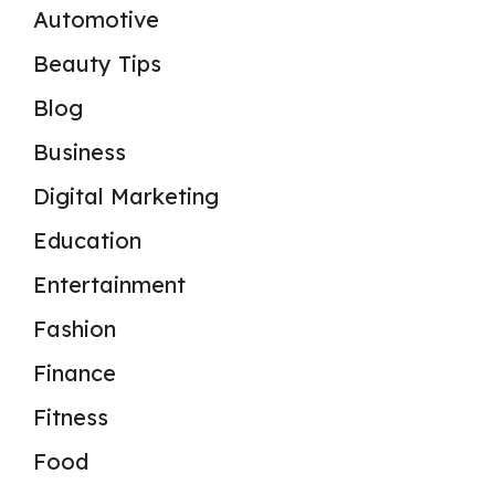
Automotive
Beauty Tips
Blog
Business
Digital Marketing
Education
Entertainment
Fashion
Finance
Fitness
Food