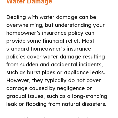
Water Damage
Dealing with water damage can be
overwhelming, but understanding your
homeowner’s insurance policy can
provide some financial relief. Most
standard homeowner’s insurance
policies cover water damage resulting
from sudden and accidental incidents,
such as burst pipes or appliance leaks.
However, they typically do not cover
damage caused by negligence or
gradual issues, such as a long-standing
leak or flooding from natural disasters.