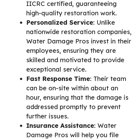
IICRC certified, guaranteeing
high-quality restoration work.
Personalized Service
: Unlike
nationwide restoration companies,
Water Damage Pros invest in their
employees, ensuring they are
skilled and motivated to provide
exceptional service.
Fast Response Time
: Their team
can be on-site within about an
hour, ensuring that the damage is
addressed promptly to prevent
further issues.
Insurance Assistance
: Water
Damage Pros will help you file