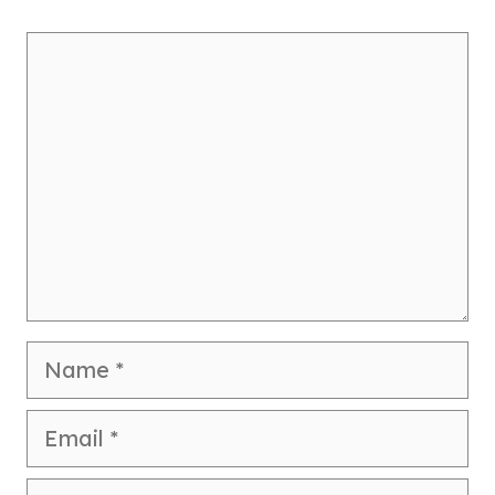
Comment
Name
Email
Website