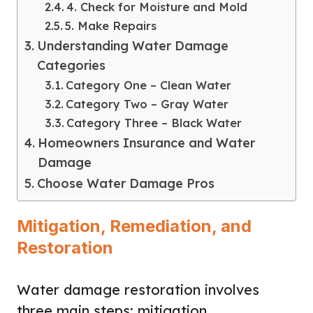
4. Check for Moisture and Mold
5. Make Repairs
Understanding Water Damage
Categories
Category One – Clean Water
Category Two – Gray Water
Category Three – Black Water
Homeowners Insurance and Water
Damage
Choose Water Damage Pros
Mitigation, Remediation, and
Restoration
Water damage restoration involves
three main steps: mitigation,