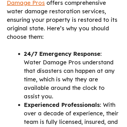
Damage Pros
offers comprehensive
water damage restoration services,
ensuring your property is restored to its
original state. Here’s why you should
choose them:
24/7 Emergency Response
:
Water Damage Pros understand
that disasters can happen at any
time, which is why they are
available around the clock to
assist you.
Experienced Professionals
: With
over a decade of experience, their
team is fully licensed, insured, and