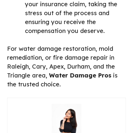
your insurance claim, taking the
stress out of the process and
ensuring you receive the
compensation you deserve.
For water damage restoration, mold
remediation, or fire damage repair in
Raleigh, Cary, Apex, Durham, and the
Triangle area,
Water Damage Pros
is
the trusted choice.