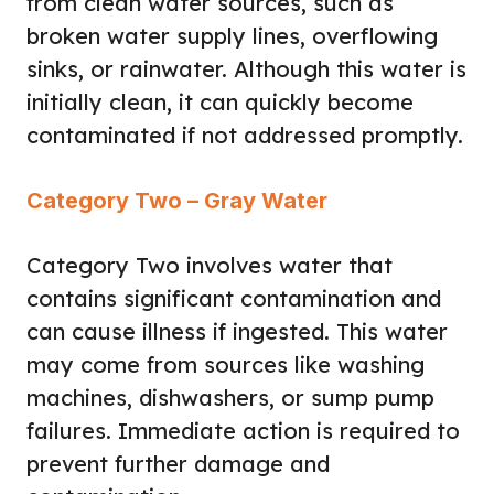
from clean water sources, such as
broken water supply lines, overflowing
sinks, or rainwater. Although this water is
initially clean, it can quickly become
contaminated if not addressed promptly.
Category Two – Gray Water
Category Two involves water that
contains significant contamination and
can cause illness if ingested. This water
may come from sources like washing
machines, dishwashers, or sump pump
failures. Immediate action is required to
prevent further damage and