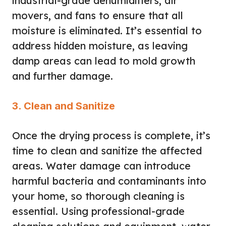
industrial-grade dehumidifiers, air
movers, and fans to ensure that all
moisture is eliminated. It’s essential to
address hidden moisture, as leaving
damp areas can lead to mold growth
and further damage.
3. Clean and Sanitize
Once the drying process is complete, it’s
time to clean and sanitize the affected
areas. Water damage can introduce
harmful bacteria and contaminants into
your home, so thorough cleaning is
essential. Using professional-grade