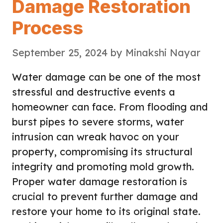
Damage Restoration
Process
September 25, 2024
by
Minakshi Nayar
Water damage can be one of the most
stressful and destructive events a
homeowner can face. From flooding and
burst pipes to severe storms, water
intrusion can wreak havoc on your
property, compromising its structural
integrity and promoting mold growth.
Proper water damage restoration is
crucial to prevent further damage and
restore your home to its original state.