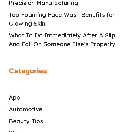
Precision Manufacturing
Top Foaming Face Wash Benefits for
Glowing Skin
What To Do Immediately After A Slip
And Fall On Someone Else’s Property
Categories
App
Automotive
Beauty Tips