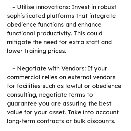
– Utilise innovations: Invest in robust
sophisticated platforms that integrate
obedience functions and enhance
functional productivity. This could
mitigate the need for extra staff and
lower training prices.
– Negotiate with Vendors: If your
commercial relies on external vendors
for facilities such as lawful or obedience
consulting, negotiate terms to
guarantee you are assuring the best
value for your asset. Take into account
long-term contracts or bulk discounts.