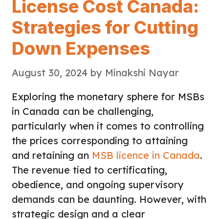
License Cost Canada:
Strategies for Cutting
Down Expenses
August 30, 2024
by
Minakshi Nayar
Exploring the monetary sphere for MSBs
in Canada can be challenging,
particularly when it comes to controlling
the prices corresponding to attaining
and retaining an
MSB licence in Canada
.
The revenue tied to certificating,
obedience, and ongoing supervisory
demands can be daunting. However, with
strategic design and a clear