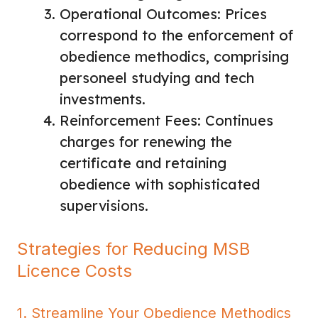
Operational Outcomes: Prices
correspond to the enforcement of
obedience methodics, comprising
personeel studying and tech
investments.
Reinforcement Fees: Continues
charges for renewing the
certificate and retaining
obedience with sophisticated
supervisions.
Strategies for Reducing MSB
Licence Costs
1. Streamline Your Obedience Methodics