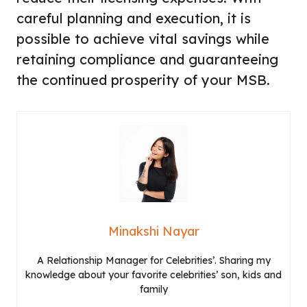
careful planning and execution, it is
possible to achieve vital savings while
retaining compliance and guaranteeing
the continued prosperity of your MSB.
Minakshi Nayar
A Relationship Manager for Celebrities’. Sharing my
knowledge about your favorite celebrities’ son, kids and
family