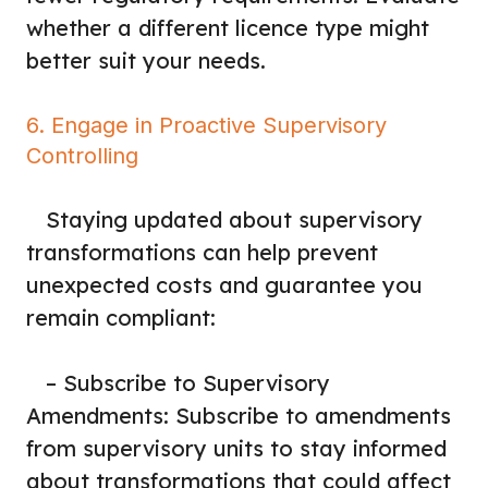
whether a different licence type might
better suit your needs.
6. Engage in Proactive Supervisory
Controlling
Staying updated about supervisory
transformations can help prevent
unexpected costs and guarantee you
remain compliant:
– Subscribe to Supervisory
Amendments: Subscribe to amendments
from supervisory units to stay informed
about transformations that could affect