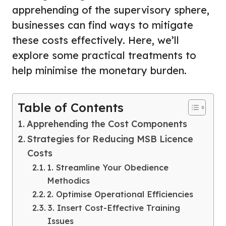
apprehending of the supervisory sphere,
businesses can find ways to mitigate
these costs effectively. Here, we’ll
explore some practical treatments to
help minimise the monetary burden.
Table of Contents
Apprehending the Cost Components
Strategies for Reducing MSB Licence
Costs
1. Streamline Your Obedience
Methodics
2. Optimise Operational Efficiencies
3. Insert Cost-Effective Training
Issues