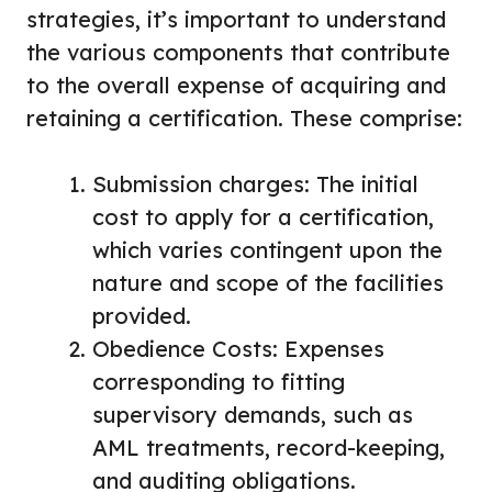
strategies, it’s important to understand
the various components that contribute
to the overall expense of acquiring and
retaining a certification. These comprise:
Submission charges: The initial
cost to apply for a certification,
which varies contingent upon the
nature and scope of the facilities
provided.
Obedience Costs: Expenses
corresponding to fitting
supervisory demands, such as
AML treatments, record-keeping,
and auditing obligations.