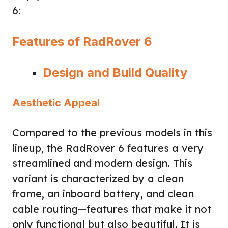
6:
Features of RadRover 6
Design and Build Quality
Aesthetic Appeal
Compared to the previous models in this
lineup, the RadRover 6 features a very
streamlined and modern design. This
variant is characterized by a clean
frame, an inboard battery, and clean
cable routing—features that make it not
only functional but also beautiful. It is