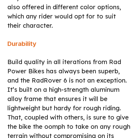
also offered in different color options,
which any rider would opt for to suit
their character.
Durability
Build quality in all iterations from Rad
Power Bikes has always been superb,
and the RadRover 6 is not an exception.
It’s built on a high-strength aluminum
alloy frame that ensures it will be
lightweight but hardy for rough riding.
That, coupled with others, is sure to give
the bike the oomph to take on any rough
terrain without compromising on its