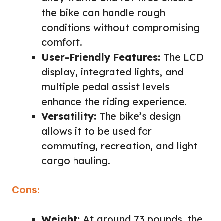
the bike can handle rough
conditions without compromising
comfort.
User-Friendly Features:
The LCD
display, integrated lights, and
multiple pedal assist levels
enhance the riding experience.
Versatility:
The bike’s design
allows it to be used for
commuting, recreation, and light
cargo hauling.
Cons:
Weight:
At around 73 pounds, the