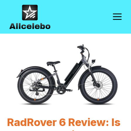
Skip
to
M
content
RadRover 6 Review: Is