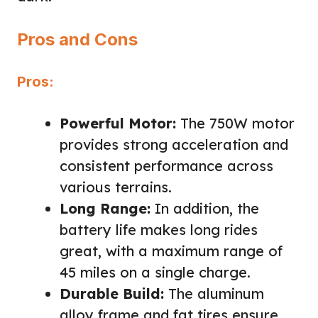
Pros and Cons
Pros:
Powerful Motor:
The 750W motor
provides strong acceleration and
consistent performance across
various terrains.
Long Range:
In addition, the
battery life makes long rides
great, with a maximum range of
45 miles on a single charge.
Durable Build:
The aluminum
alloy frame and fat tires ensure