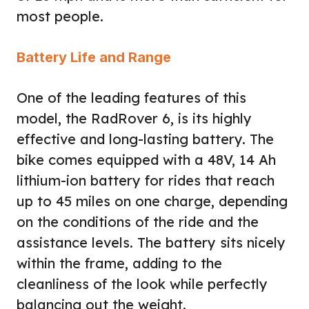
most people.
Battery Life and Range
One of the leading features of this
model, the RadRover 6, is its highly
effective and long-lasting battery. The
bike comes equipped with a 48V, 14 Ah
lithium-ion battery for rides that reach
up to 45 miles on one charge, depending
on the conditions of the ride and the
assistance levels. The battery sits nicely
within the frame, adding to the
cleanliness of the look while perfectly
balancing out the weight.