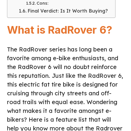
Cons:
Final Verdict: Is It Worth Buying?
What is RadRover 6?
The RadRover series has long been a
favorite among e-bike enthusiasts, and
the RadRover 6 will no doubt reinforce
this reputation. Just like the RadRover 6,
this electric fat tire bike is designed for
cruising through city streets and off-
road trails with equal ease. Wondering
what makes it a favorite amongst e-
bikers? Here is a feature list that will
help you know more about the Radrover