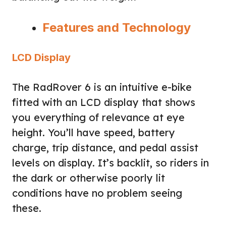
Features and Technology
LCD Display
The RadRover 6 is an intuitive e-bike
fitted with an LCD display that shows
you everything of relevance at eye
height. You’ll have speed, battery
charge, trip distance, and pedal assist
levels on display. It’s backlit, so riders in
the dark or otherwise poorly lit
conditions have no problem seeing
these.