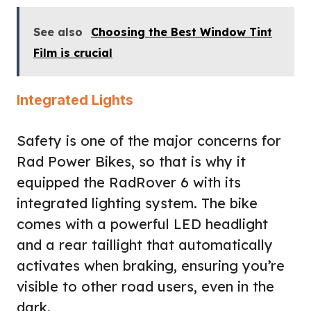
See also
Choosing the Best Window Tint
Film is crucial
Integrated Lights
Safety is one of the major concerns for
Rad Power Bikes, so that is why it
equipped the RadRover 6 with its
integrated lighting system. The bike
comes with a powerful LED headlight
and a rear taillight that automatically
activates when braking, ensuring you’re
visible to other road users, even in the
dark.