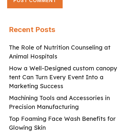
Recent Posts
The Role of Nutrition Counseling at
Animal Hospitals
How a Well-Designed custom canopy
tent Can Turn Every Event Into a
Marketing Success
Machining Tools and Accessories in
Precision Manufacturing
Top Foaming Face Wash Benefits for
Glowing Skin