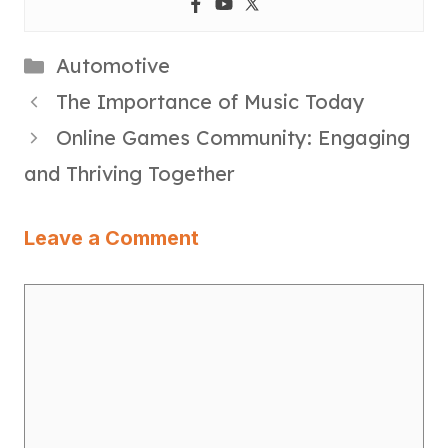
Categories
Automotive
The Importance of Music Today
Online Games Community: Engaging
and Thriving Together
Leave a Comment
Comment