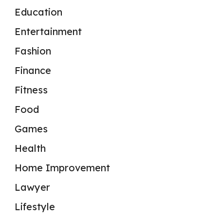
Education
Entertainment
Fashion
Finance
Fitness
Food
Games
Health
Home Improvement
Lawyer
Lifestyle