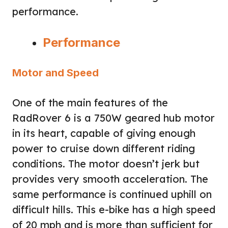
performance.
Performance
Motor and Speed
One of the main features of the
RadRover 6 is a 750W geared hub motor
in its heart, capable of giving enough
power to cruise down different riding
conditions. The motor doesn’t jerk but
provides very smooth acceleration. The
same performance is continued uphill on
difficult hills. This e-bike has a high speed
of 20 mph and is more than sufficient for