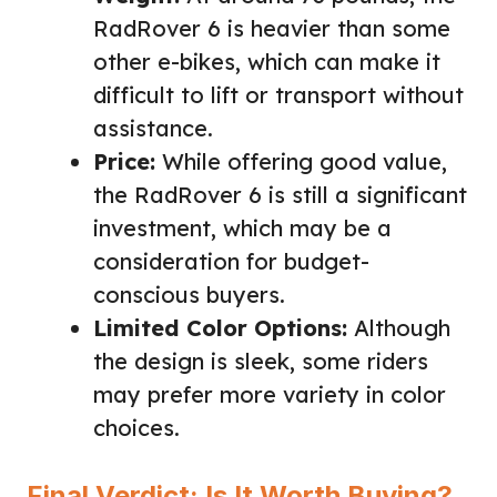
RadRover 6 is heavier than some
other e-bikes, which can make it
difficult to lift or transport without
assistance.
Price:
While offering good value,
the RadRover 6 is still a significant
investment, which may be a
consideration for budget-
conscious buyers.
Limited Color Options:
Although
the design is sleek, some riders
may prefer more variety in color
choices.
Final Verdict: Is It Worth Buying?