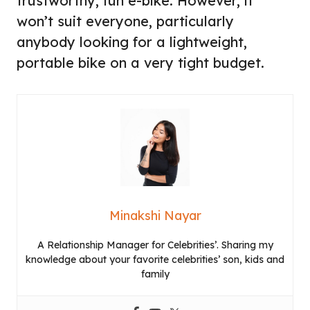
trustworthy, fun e-bike. However, it
won’t suit everyone, particularly
anybody looking for a lightweight,
portable bike on a very tight budget.
Minakshi Nayar
A Relationship Manager for Celebrities’. Sharing my
knowledge about your favorite celebrities’ son, kids and
family