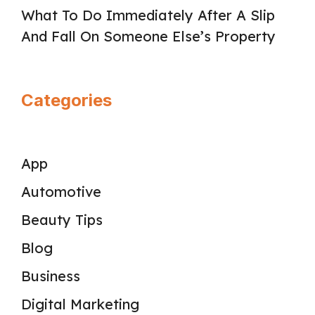
What To Do Immediately After A Slip
And Fall On Someone Else’s Property
Categories
App
Automotive
Beauty Tips
Blog
Business
Digital Marketing