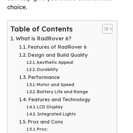
choice.
Table of Contents
What is RadRover 6?
Features of RadRover 6
Design and Build Quality
Aesthetic Appeal
Durability
Performance
Motor and Speed
Battery Life and Range
Features and Technology
LCD Display
Integrated Lights
Pros and Cons
Pros: