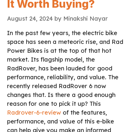
It Worth Buying?
August 24, 2024
by
Minakshi Nayar
In the past few years, the electric bike
space has seen a meteoric rise, and Rad
Power Bikes is at the top of that hot
market. Its flagship model, the
RadRover, has been lauded for good
performance, reliability, and value. The
recently released RadRover 6 now
changes that. Is there a good enough
reason for one to pick it up? This
Radrover-6-review
of the features,
performance, and value of this e-bike
can help give you make an informed