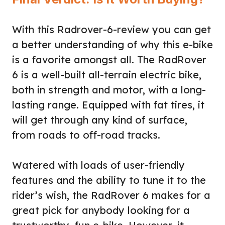
With this Radrover-6-review you can get
a better understanding of why this e-bike
is a favorite amongst all. The RadRover
6 is a well-built all-terrain electric bike,
both in strength and motor, with a long-
lasting range. Equipped with fat tires, it
will get through any kind of surface,
from roads to off-road tracks.
Watered with loads of user-friendly
features and the ability to tune it to the
rider’s wish, the RadRover 6 makes for a
great pick for anybody looking for a