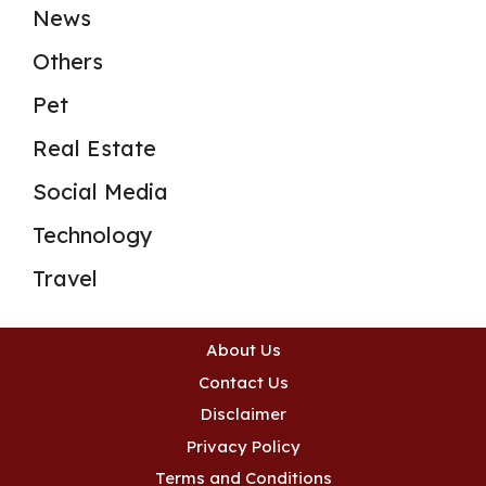
News
Others
Pet
Real Estate
Social Media
Technology
Travel
About Us
Contact Us
Disclaimer
Privacy Policy
Terms and Conditions