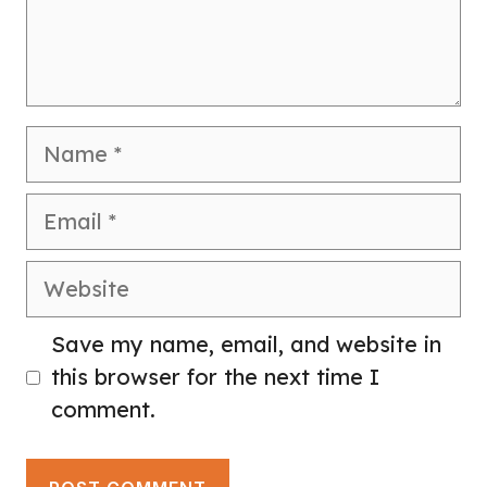
Name
Email
Website
Save my name, email, and website in
this browser for the next time I
comment.