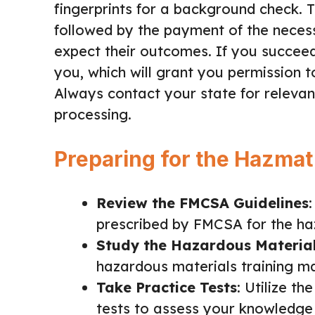
fingerprints for a background check. 
followed by the payment of the necess
expect their outcomes. If you succee
you, which will grant you permission 
Always contact your state for relevant
processing.
Preparing for the Hazmat
Review the FMCSA Guidelines
prescribed by FMCSA for the ha
Study the Hazardous Materia
hazardous materials training ma
Take Practice Tests
: Utilize t
tests to assess your knowledge 