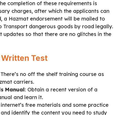
The completion of these requirements is
ary charges, after which the applicants can
d, a Hazmat endorsement will be mailed to
to Transport dangerous goods by road legally.
 updates so that there are no glitches in the
 Written Test
: There’s no off the shelf training course as
zmat carriers.
ls Manual
: Obtain a recent version of a
nual and learn it.
he internet’s free materials and some practice
and identify the content you need to study