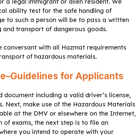
or a legal immigrant or alien resident. We
l ability test for the safe handling of
e to such a person will be to pass a written
ng and transport of dangerous goods.
re conversant with all Hazmat requirements
ransport of hazardous materials.
se–Guidelines for Applicants
ed document including a valid driver’s license,
rs. Next, make use of the Hazardous Materials
able at the DMV or elsewhere on the Internet,
 of exams, the next step is to file an
e where you intend to operate with your