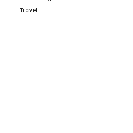
Travel