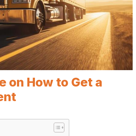
e on How to Get a
ent