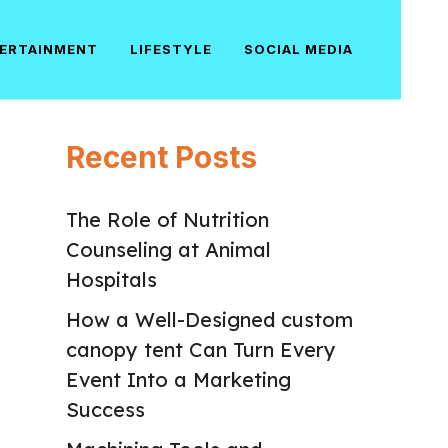
ERTAINMENT
LIFESTYLE
SOCIAL MEDIA
Recent Posts
The Role of Nutrition
Counseling at Animal
Hospitals
How a Well-Designed custom
canopy tent Can Turn Every
Event Into a Marketing
Success