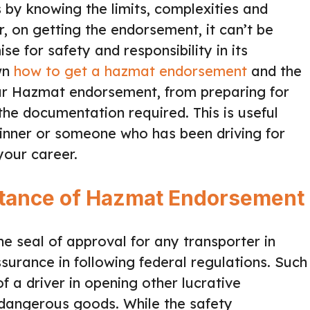
 by knowing the limits, complexities and
r, on getting the endorsement, it can’t be
se for safety and responsibility in its
own
how to get a hazmat endorsement
and the
our Hazmat endorsement, from preparing for
the documentation required. This is useful
inner or someone who has been driving for
your career.
rtance of Hazmat Endorsement
 seal of approval for any transporter in
surance in following federal regulations. Such
of a driver in opening other lucrative
f dangerous goods. While the safety