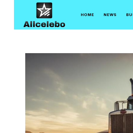
Skip
to
HOME
NEWS
BU
content