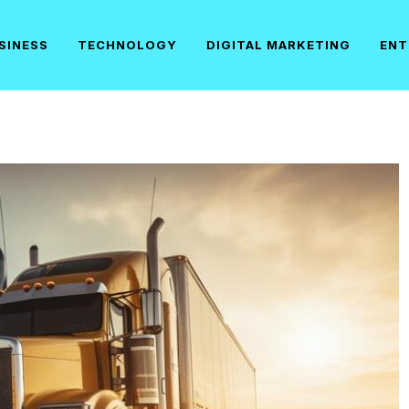
SINESS
TECHNOLOGY
DIGITAL MARKETING
ENT