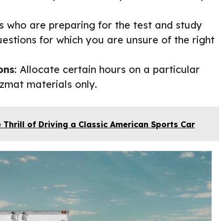
rs who are preparing for the test and study
estions for which you are unsure of the right
ons
: Allocate certain hours on a particular
zmat materials only.
 Thrill of Driving a Classic American Sports Car