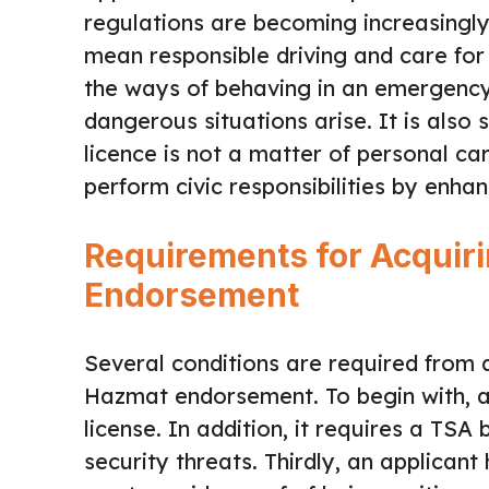
regulations are becoming increasing
mean responsible driving and care for 
the ways of behaving in an emergency,
dangerous situations arise. It is also 
licence is not a matter of personal c
perform civic responsibilities by enhan
Requirements for Acquir
Endorsement
Several conditions are required from 
Hazmat endorsement. To begin with, an
license. In addition, it requires a TS
security threats. Thirdly, an applican