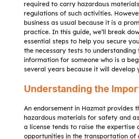
required to carry hazardous materials
regulations of such activities. Howeve
business as usual because it is a promi
practice. In this guide, we’ll break d
essential steps to help you secure y
the necessary tests to understanding 
information for someone who is a beg
several years because it will develop 
Understanding the Impo
An endorsement in Hazmat provides the
hazardous materials for safety and as
a license tends to raise the expertise 
opportunities in the transportation o