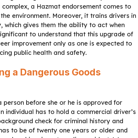
ly complex, a Hazmat endorsement comes to
the environment. Moreover, it trains drivers in
 which gives them the ability to act when
significant to understand that this upgrade of
areer improvement only as one is expected to
cing public health and safety.
ing a Dangerous Goods
a person before she or he is approved for
 individual has to hold a commercial driver’s
A background check for criminal history and
t has to be of twenty one years or older and