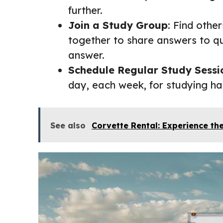
further.
Join a Study Group
: Find othe
together to share answers to qu
answer.
Schedule Regular Study Sessi
day, each week, for studying ha
See also
Corvette Rental: Experience the