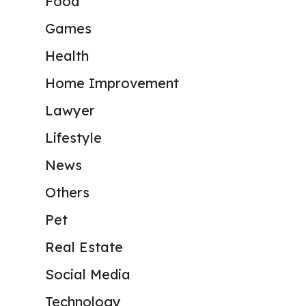
Food
Games
Health
Home Improvement
Lawyer
Lifestyle
News
Others
Pet
Real Estate
Social Media
Technology