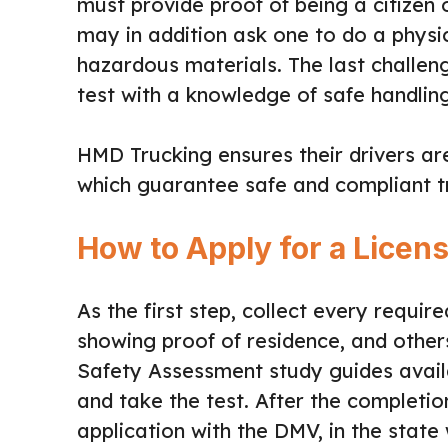
must provide proof of being a citizen 
may in addition ask one to do a physica
hazardous materials. The last challeng
test with a knowledge of safe handli
HMD Trucking ensures their drivers a
which guarantee safe and compliant t
How to Apply for a Licen
As the first step, collect every requir
showing proof of residence, and othe
Safety Assessment study guides avail
and take the test. After the completion
application with the DMV, in the stat