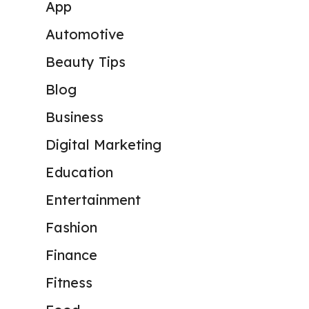
App
Automotive
Beauty Tips
Blog
Business
Digital Marketing
Education
Entertainment
Fashion
Finance
Fitness