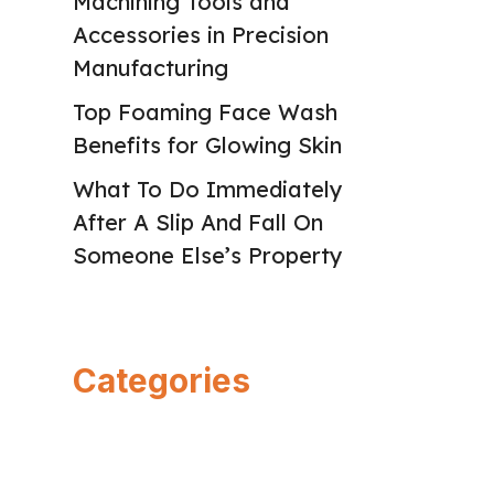
Machining Tools and
Accessories in Precision
Manufacturing
Top Foaming Face Wash
Benefits for Glowing Skin
What To Do Immediately
After A Slip And Fall On
Someone Else’s Property
Categories