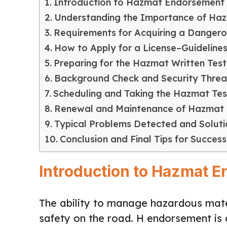
Introduction to Hazmat Endorsement
Understanding the Importance of Ha
Requirements for Acquiring a Dange
How to Apply for a License–Guidelines
Preparing for the Hazmat Written Test
Background Check and Security Thre
Scheduling and Taking the Hazmat Tes
Renewal and Maintenance of Hazmat
Typical Problems Detected and Soluti
Conclusion and Final Tips for Success
Introduction to Hazmat 
The ability to manage hazardous mater
safety on the road. H endorsement is 