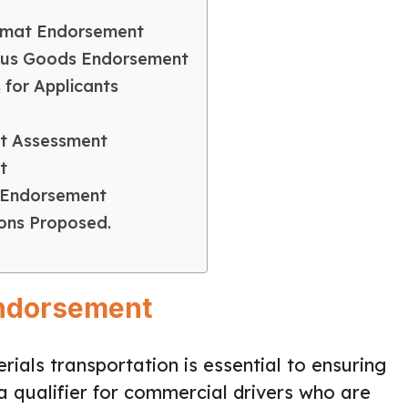
zmat Endorsement
rous Goods Endorsement
 for Applicants
at Assessment
t
 Endorsement
ons Proposed.
Endorsement
ials transportation is essential to ensuring
a qualifier for commercial drivers who are