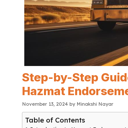
Step-by-Step Guid
Hazmat Endorsem
November 13, 2024
by
Minakshi Nayar
Table of Contents