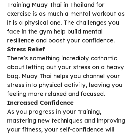
Training Muay Thai in Thailand for
exercise is as much a mental workout as
it is a physical one. The challenges you
face in the gym help build mental
resilience and boost your confidence.
Stress Relief
There’s something incredibly cathartic
about letting out your stress on a heavy
bag. Muay Thai helps you channel your
stress into physical activity, leaving you
feeling more relaxed and focused.
Increased Confidence
As you progress in your training,
mastering new techniques and improving
your fitness, your self-confidence will