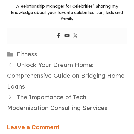
A Relationship Manager for Celebrities’. Sharing my
knowledge about your favorite celebrities’ son, kids and
family
Categories
Fitness
Unlock Your Dream Home:
Comprehensive Guide on Bridging Home
Loans
The Importance of Tech
Modernization Consulting Services
Leave a Comment