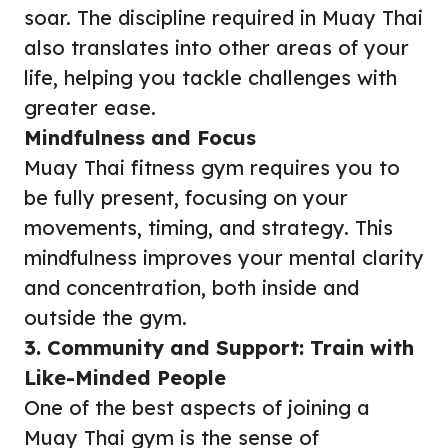
soar. The discipline required in Muay Thai
also translates into other areas of your
life, helping you tackle challenges with
greater ease.
Mindfulness and Focus
Muay Thai fitness gym requires you to
be fully present, focusing on your
movements, timing, and strategy. This
mindfulness improves your mental clarity
and concentration, both inside and
outside the gym.
3. Community and Support: Train with
Like-Minded People
One of the best aspects of joining a
Muay Thai gym is the sense of