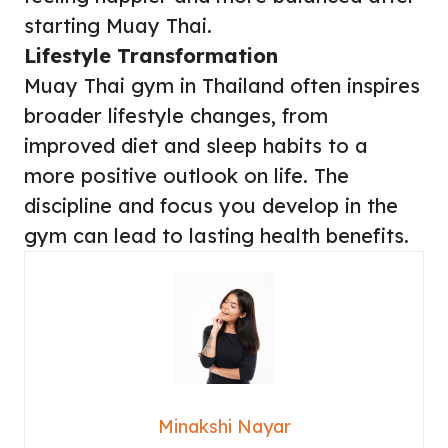
starting Muay Thai.
Lifestyle Transformation
Muay Thai gym in Thailand often inspires
broader lifestyle changes, from
improved diet and sleep habits to a
more positive outlook on life. The
discipline and focus you develop in the
gym can lead to lasting health benefits.
Minakshi Nayar