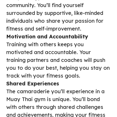
community. You’ll find yourself
surrounded by supportive, like-minded
individuals who share your passion for
fitness and self-improvement.
Motivation and Accountability
Training with others keeps you
motivated and accountable. Your
training partners and coaches will push
you to do your best, helping you stay on
track with your fitness goals.
Shared Experiences
The camaraderie you’ll experience in a
Muay Thai gym is unique. You’ll bond
with others through shared challenges
and achievements, making your fitness