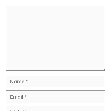
Comment
Name
Email
Website