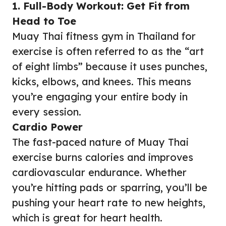
1. Full-Body Workout: Get Fit from
Head to Toe
Muay Thai fitness gym in Thailand for
exercise is often referred to as the “art
of eight limbs” because it uses punches,
kicks, elbows, and knees. This means
you’re engaging your entire body in
every session.
Cardio Power
The fast-paced nature of Muay Thai
exercise burns calories and improves
cardiovascular endurance. Whether
you’re hitting pads or sparring, you’ll be
pushing your heart rate to new heights,
which is great for heart health.