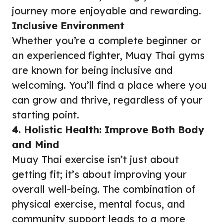
journey more enjoyable and rewarding.
Inclusive Environment
Whether you’re a complete beginner or
an experienced fighter, Muay Thai gyms
are known for being inclusive and
welcoming. You’ll find a place where you
can grow and thrive, regardless of your
starting point.
4. Holistic Health: Improve Both Body
and Mind
Muay Thai exercise isn’t just about
getting fit; it’s about improving your
overall well-being. The combination of
physical exercise, mental focus, and
community support leads to a more