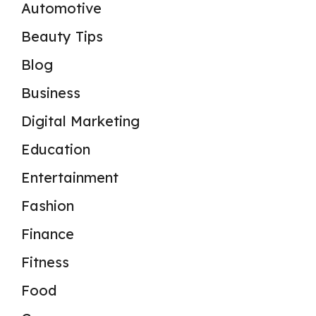
Automotive
Beauty Tips
Blog
Business
Digital Marketing
Education
Entertainment
Fashion
Finance
Fitness
Food