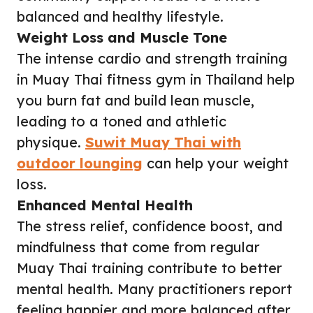
balanced and healthy lifestyle.
Weight Loss and Muscle Tone
The intense cardio and strength training
in Muay Thai fitness gym in Thailand help
you burn fat and build lean muscle,
leading to a toned and athletic
physique.
Suwit Muay Thai with
outdoor lounging
can help your weight
loss.
Enhanced Mental Health
The stress relief, confidence boost, and
mindfulness that come from regular
Muay Thai training contribute to better
mental health. Many practitioners report
feeling happier and more balanced after