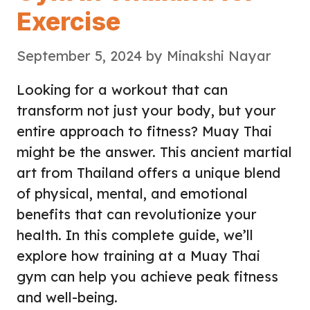
Exercise
September 5, 2024
by
Minakshi Nayar
Looking for a workout that can
transform not just your body, but your
entire approach to fitness? Muay Thai
might be the answer. This ancient martial
art from Thailand offers a unique blend
of physical, mental, and emotional
benefits that can revolutionize your
health. In this complete guide, we’ll
explore how training at a Muay Thai
gym can help you achieve peak fitness
and well-being.