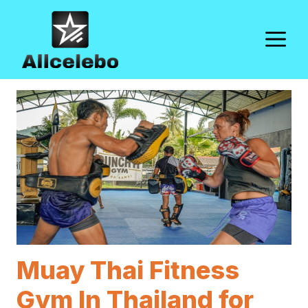
Skip
to
M
content
Muay Thai Fitness
Gym In Thailand for