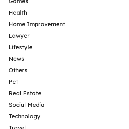
Games
Health
Home Improvement
Lawyer
Lifestyle
News
Others
Pet
Real Estate
Social Media
Technology
Travel