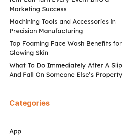
Marketing Success
Machining Tools and Accessories in
Precision Manufacturing
Top Foaming Face Wash Benefits for
Glowing Skin
What To Do Immediately After A Slip
And Fall On Someone Else’s Property
Categories
App