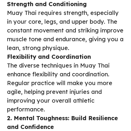
Strength and Conditioning
Muay Thai requires strength, especially
in your core, legs, and upper body. The
constant movement and striking improve
muscle tone and endurance, giving you a
lean, strong physique.
Flexibility and Coordination
The diverse techniques in Muay Thai
enhance flexibility and coordination.
Regular practice will make you more
agile, helping prevent injuries and
improving your overall athletic
performance.
2. Mental Toughness: Build Resilience
and Confidence