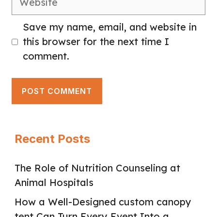
Save my name, email, and website in
this browser for the next time I
comment.
Recent Posts
The Role of Nutrition Counseling at
Animal Hospitals
How a Well-Designed custom canopy
tent Can Turn Every Event Into a