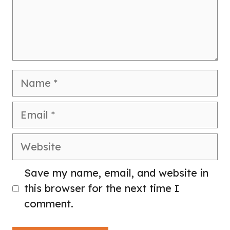
Name
Email
Website
Save my name, email, and website in
this browser for the next time I
comment.