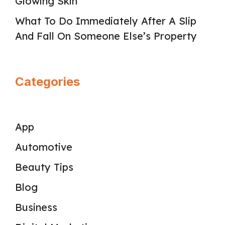
Glowing Skin
What To Do Immediately After A Slip
And Fall On Someone Else’s Property
Categories
App
Automotive
Beauty Tips
Blog
Business