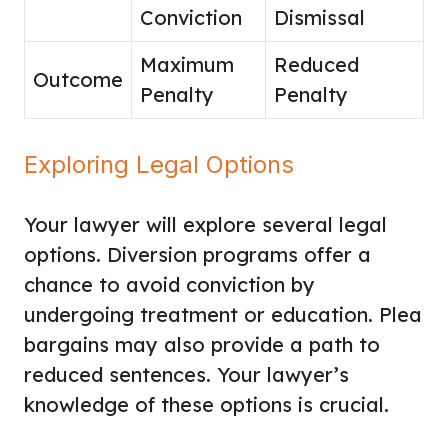
Conviction
Dismissal
Maximum
Reduced
Outcome
Penalty
Penalty
Exploring Legal Options
Your lawyer will explore several legal
options. Diversion programs offer a
chance to avoid conviction by
undergoing treatment or education. Plea
bargains may also provide a path to
reduced sentences. Your lawyer’s
knowledge of these options is crucial.