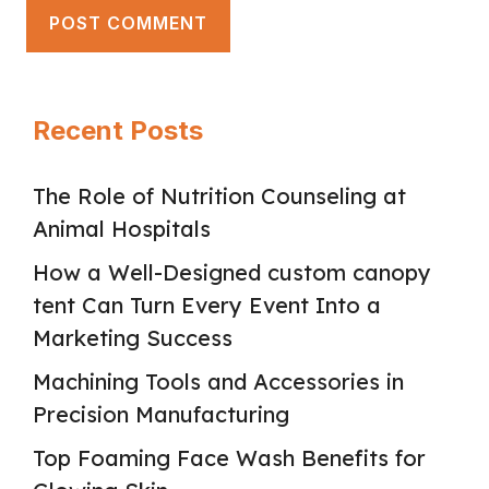
Recent Posts
The Role of Nutrition Counseling at
Animal Hospitals
How a Well-Designed custom canopy
tent Can Turn Every Event Into a
Marketing Success
Machining Tools and Accessories in
Precision Manufacturing
Top Foaming Face Wash Benefits for