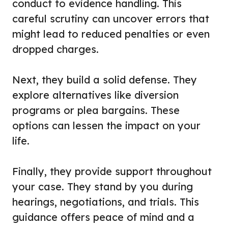
conduct to evidence handling. This
careful scrutiny can uncover errors that
might lead to reduced penalties or even
dropped charges.
Next, they build a solid defense. They
explore alternatives like diversion
programs or plea bargains. These
options can lessen the impact on your
life.
Finally, they provide support throughout
your case. They stand by you during
hearings, negotiations, and trials. This
guidance offers peace of mind and a