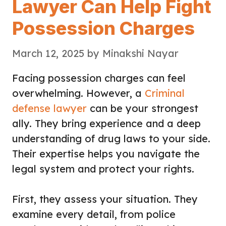
Lawyer Can Help Fight
Possession Charges
March 12, 2025
by
Minakshi Nayar
Facing possession charges can feel
overwhelming. However, a
Criminal
defense lawyer
can be your strongest
ally. They bring experience and a deep
understanding of drug laws to your side.
Their expertise helps you navigate the
legal system and protect your rights.
First, they assess your situation. They
examine every detail, from police