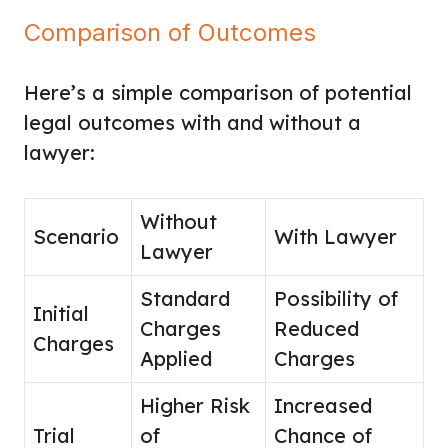
Comparison of Outcomes
Here’s a simple comparison of potential
legal outcomes with and without a
lawyer:
Without
Scenario
With Lawyer
Lawyer
Standard
Possibility of
Initial
Charges
Reduced
Charges
Applied
Charges
Higher Risk
Increased
Trial
of
Chance of