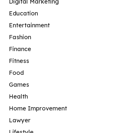
Digital Marketing
Education
Entertainment
Fashion
Finance
Fitness
Food
Games
Health
Home Improvement
Lawyer
Lifestyle