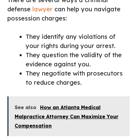
defense
lawyer
can help you navigate
possession charges:
They identify any violations of
your rights during your arrest.
They question the validity of the
evidence against you.
They negotiate with prosecutors
to reduce charges.
See also
How an Atlanta Medical
Malpractice Attorney Can Maximize Your
Compensation