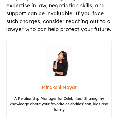
expertise in law, negotiation skills, and
support can be invaluable. If you face
such charges, consider reaching out to a
lawyer who can help protect your future.
Minakshi Nayar
A Relationship Manager for Celebrities’. Sharing my
knowledge about your favorite celebrities’ son, kids and
family