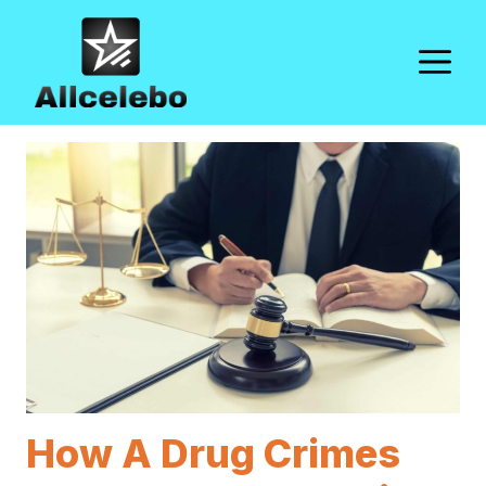
Skip
to
M
content
How A Drug Crimes