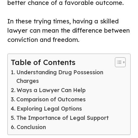
better chance of a favorable outcome.
In these trying times, having a skilled
lawyer can mean the difference between
conviction and freedom.
Table of Contents
Understanding Drug Possession
Charges
Ways a Lawyer Can Help
Comparison of Outcomes
Exploring Legal Options
The Importance of Legal Support
Conclusion