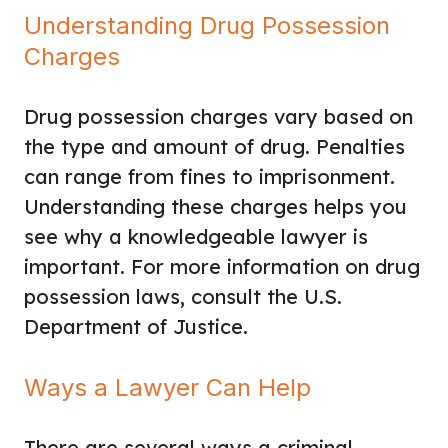
Understanding Drug Possession
Charges
Drug possession charges vary based on
the type and amount of drug. Penalties
can range from fines to imprisonment.
Understanding these charges helps you
see why a knowledgeable lawyer is
important. For more information on drug
possession laws, consult the U.S.
Department of Justice.
Ways a Lawyer Can Help
There are several ways a criminal