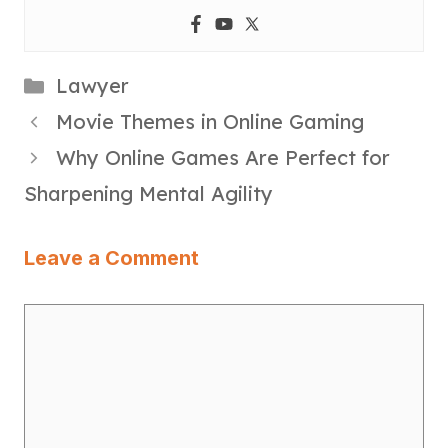
Categories
Lawyer
Movie Themes in Online Gaming
Why Online Games Are Perfect for
Sharpening Mental Agility
Leave a Comment
Comment