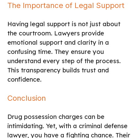
The Importance of Legal Support
Having legal support is not just about
the courtroom. Lawyers provide
emotional support and clarity in a
confusing time. They ensure you
understand every step of the process.
This transparency builds trust and
confidence.
Conclusion
Drug possession charges can be
intimidating. Yet, with a criminal defense
lawyer, you have a fighting chance. Their