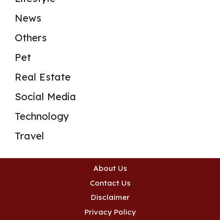
News
Others
Pet
Real Estate
Social Media
Technology
Travel
About Us
Contact Us
Disclaimer
Privacy Policy