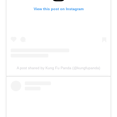
View this post on Instagram
A post shared by Kung Fu Panda (@kungfupanda)