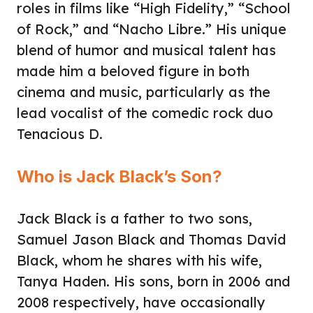
roles in films like “High Fidelity,” “School
of Rock,” and “Nacho Libre.” His unique
blend of humor and musical talent has
made him a beloved figure in both
cinema and music, particularly as the
lead vocalist of the comedic rock duo
Tenacious D.
Who is Jack Black’s Son?
Jack Black is a father to two sons,
Samuel Jason Black and Thomas David
Black, whom he shares with his wife,
Tanya Haden. His sons, born in 2006 and
2008 respectively, have occasionally