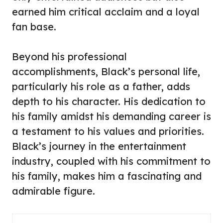
earned him critical acclaim and a loyal
fan base.
Beyond his professional
accomplishments, Black’s personal life,
particularly his role as a father, adds
depth to his character. His dedication to
his family amidst his demanding career is
a testament to his values and priorities.
Black’s journey in the entertainment
industry, coupled with his commitment to
his family, makes him a fascinating and
admirable figure.