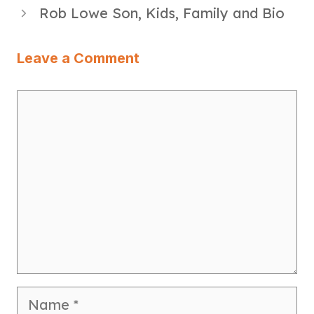
Rob Lowe Son, Kids, Family and Bio
Leave a Comment
Comment
Name