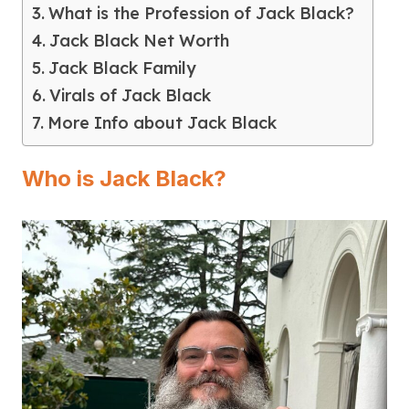
What is the Profession of Jack Black?
Jack Black Net Worth
Jack Black Family
Virals of Jack Black
More Info about Jack Black
Who is Jack Black?