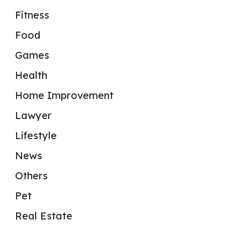
Fitness
Food
Games
Health
Home Improvement
Lawyer
Lifestyle
News
Others
Pet
Real Estate