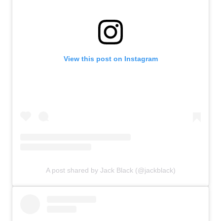
View this post on Instagram
A post shared by Jack Black (@jackblack)