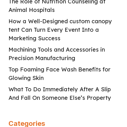
The Role of Nutrition Counseling at
Animal Hospitals
How a Well-Designed custom canopy
tent Can Turn Every Event Into a
Marketing Success
Machining Tools and Accessories in
Precision Manufacturing
Top Foaming Face Wash Benefits for
Glowing Skin
What To Do Immediately After A Slip
And Fall On Someone Else’s Property
Categories