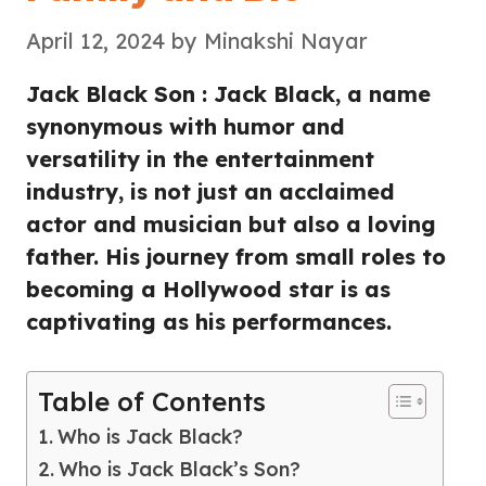
April 12, 2024
by
Minakshi Nayar
Jack Black Son : Jack Black, a name
synonymous with humor and
versatility in the entertainment
industry, is not just an acclaimed
actor and musician but also a loving
father. His journey from small roles to
becoming a Hollywood star is as
captivating as his performances.
Table of Contents
Who is Jack Black?
Who is Jack Black’s Son?