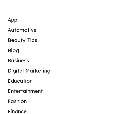
App
Automotive
Beauty Tips
Blog
Business
Digital Marketing
Education
Entertainment
Fashion
Finance