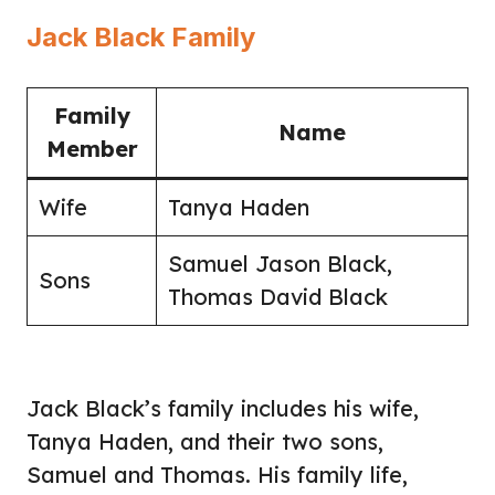
Jack Black Family
Family
Name
Member
Wife
Tanya Haden
Samuel Jason Black,
Sons
Thomas David Black
Jack Black’s family includes his wife,
Tanya Haden, and their two sons,
Samuel and Thomas. His family life,