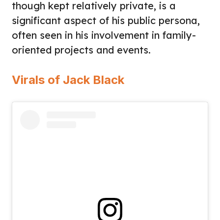
though kept relatively private, is a
significant aspect of his public persona,
often seen in his involvement in family-
oriented projects and events.
Virals of Jack Black