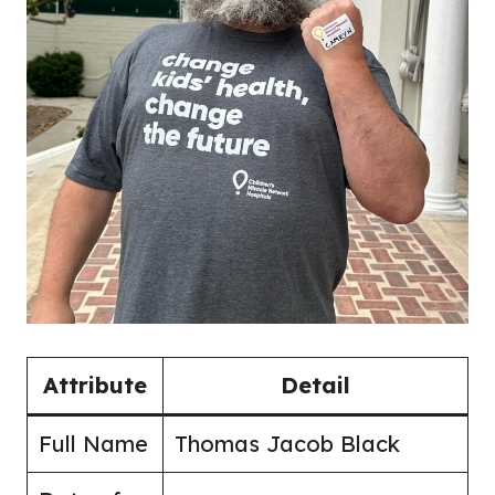
Attribute
Detail
Full Name
Thomas Jacob Black