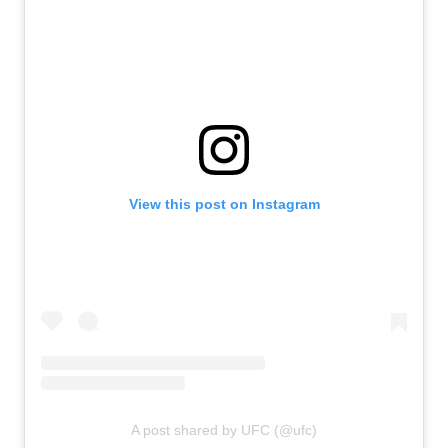
View this post on Instagram
A post shared by UFC (@ufc)