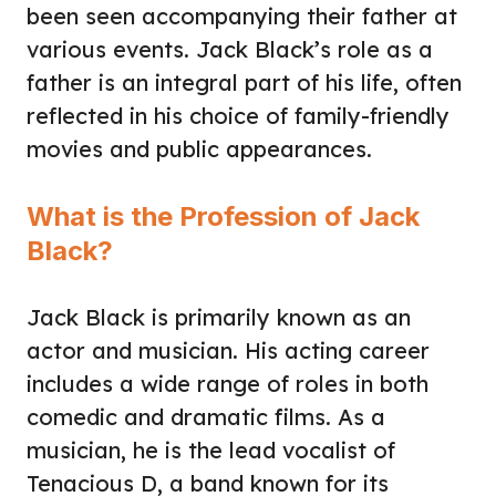
been seen accompanying their father at
various events. Jack Black’s role as a
father is an integral part of his life, often
reflected in his choice of family-friendly
movies and public appearances.
What is the Profession of Jack
Black?
Jack Black is primarily known as an
actor and musician. His acting career
includes a wide range of roles in both
comedic and dramatic films. As a
musician, he is the lead vocalist of
Tenacious D, a band known for its