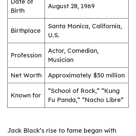
Date of
August 28, 1969
Birth
Santa Monica, California,
Birthplace
U.S.
Actor, Comedian,
Profession
Musician
Net Worth
Approximately $50 million
“School of Rock,” “Kung
Known for
Fu Panda,” “Nacho Libre”
Jack Black’s rise to fame began with