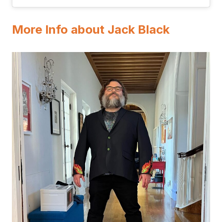
More Info about Jack Black