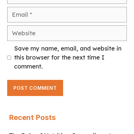
Email
Website
Save my name, email, and website in
this browser for the next time I
comment.
Recent Posts