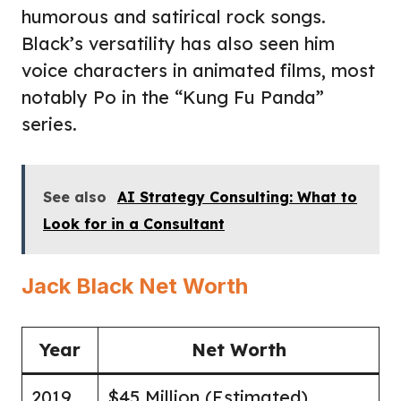
humorous and satirical rock songs.
Black’s versatility has also seen him
voice characters in animated films, most
notably Po in the “Kung Fu Panda”
series.
See also
AI Strategy Consulting: What to
Look for in a Consultant
Jack Black Net Worth
Year
Net Worth
2019
$45 Million (Estimated)