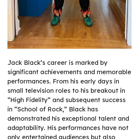
Jack Black’s career is marked by
significant achievements and memorable
performances. From his early days in
small television roles to his breakout in
“High Fidelity” and subsequent success
in “School of Rock,” Black has
demonstrated his exceptional talent and
adaptability. His performances have not
only entertained audiences but also