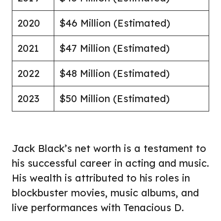
2020
$46 Million (Estimated)
2021
$47 Million (Estimated)
2022
$48 Million (Estimated)
2023
$50 Million (Estimated)
Jack Black’s net worth is a testament to
his successful career in acting and music.
His wealth is attributed to his roles in
blockbuster movies, music albums, and
live performances with Tenacious D.