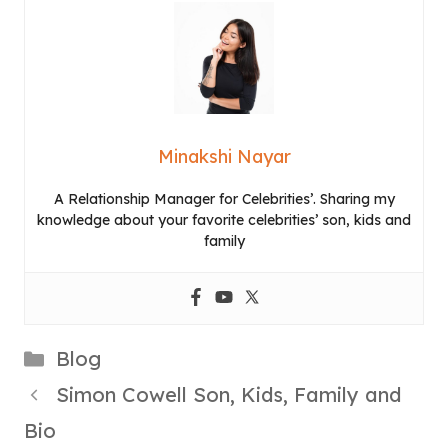
Minakshi Nayar
A Relationship Manager for Celebrities’. Sharing my
knowledge about your favorite celebrities’ son, kids and
family
Categories
Blog
Simon Cowell Son, Kids, Family and
Bio