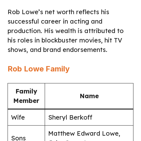
Rob Lowe’s net worth reflects his
successful career in acting and
production. His wealth is attributed to
his roles in blockbuster movies, hit TV
shows, and brand endorsements.
Rob Lowe Family
Family
Name
Member
Wife
Sheryl Berkoff
Matthew Edward Lowe,
Sons