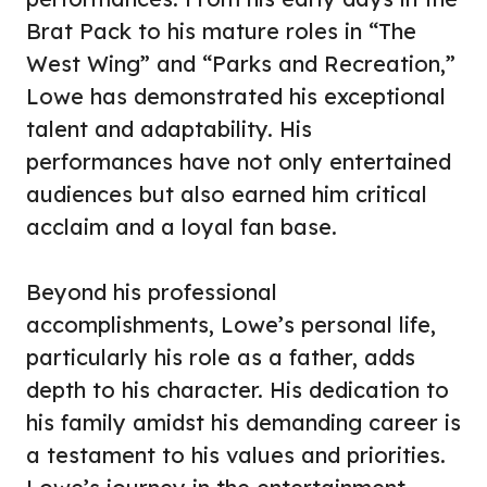
Brat Pack to his mature roles in “The
West Wing” and “Parks and Recreation,”
Lowe has demonstrated his exceptional
talent and adaptability. His
performances have not only entertained
audiences but also earned him critical
acclaim and a loyal fan base.
Beyond his professional
accomplishments, Lowe’s personal life,
particularly his role as a father, adds
depth to his character. His dedication to
his family amidst his demanding career is
a testament to his values and priorities.