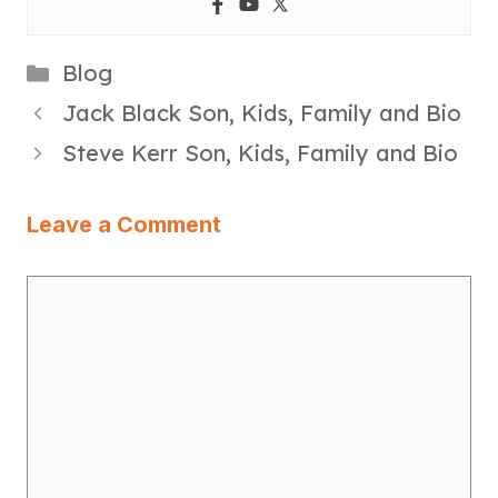
Categories
Blog
Jack Black Son, Kids, Family and Bio
Steve Kerr Son, Kids, Family and Bio
Leave a Comment
Comment