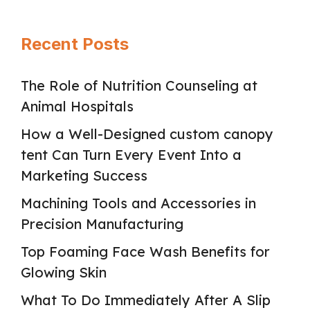
Recent Posts
The Role of Nutrition Counseling at
Animal Hospitals
How a Well-Designed custom canopy
tent Can Turn Every Event Into a
Marketing Success
Machining Tools and Accessories in
Precision Manufacturing
Top Foaming Face Wash Benefits for
Glowing Skin
What To Do Immediately After A Slip