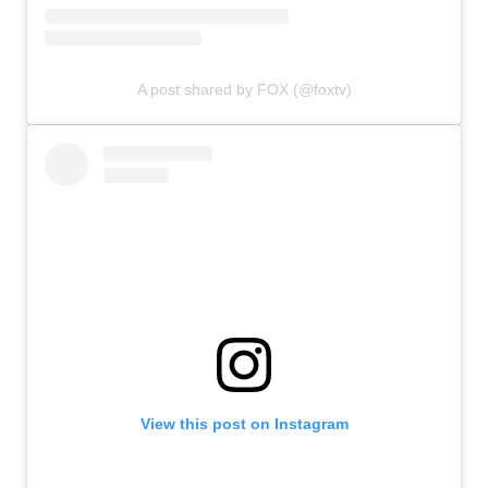
A post shared by FOX (@foxtv)
View this post on Instagram