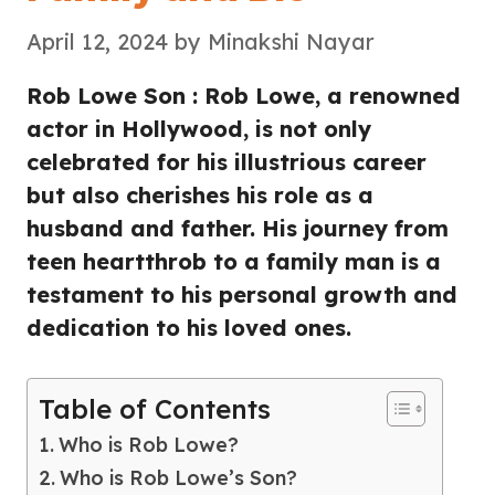
April 12, 2024
by
Minakshi Nayar
Rob Lowe Son : Rob Lowe, a renowned
actor in Hollywood, is not only
celebrated for his illustrious career
but also cherishes his role as a
husband and father. His journey from
teen heartthrob to a family man is a
testament to his personal growth and
dedication to his loved ones.
Table of Contents
Who is Rob Lowe?
Who is Rob Lowe’s Son?