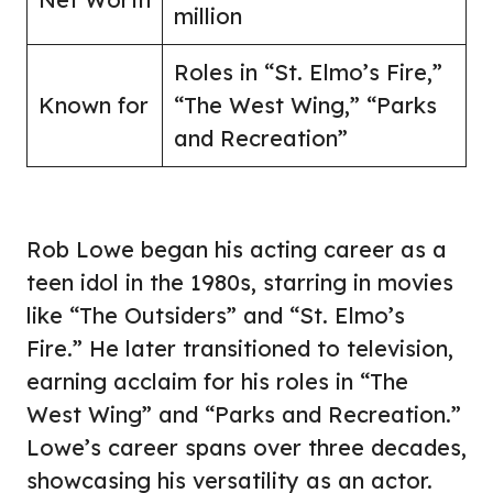
million
Roles in “St. Elmo’s Fire,”
Known for
“The West Wing,” “Parks
and Recreation”
Rob Lowe began his acting career as a
teen idol in the 1980s, starring in movies
like “The Outsiders” and “St. Elmo’s
Fire.” He later transitioned to television,
earning acclaim for his roles in “The
West Wing” and “Parks and Recreation.”
Lowe’s career spans over three decades,
showcasing his versatility as an actor.