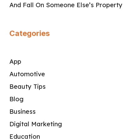
And Fall On Someone Else’s Property
Categories
App
Automotive
Beauty Tips
Blog
Business
Digital Marketing
Education