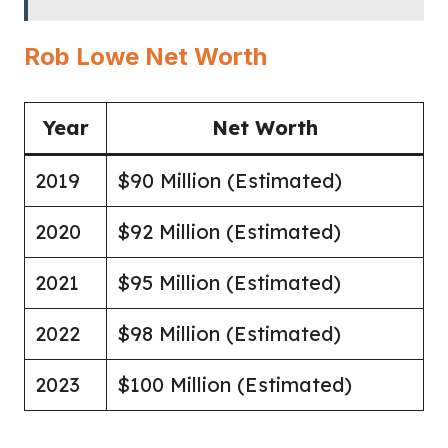
Rob Lowe Net Worth
Year
Net Worth
2019
$90 Million (Estimated)
2020
$92 Million (Estimated)
2021
$95 Million (Estimated)
2022
$98 Million (Estimated)
2023
$100 Million (Estimated)