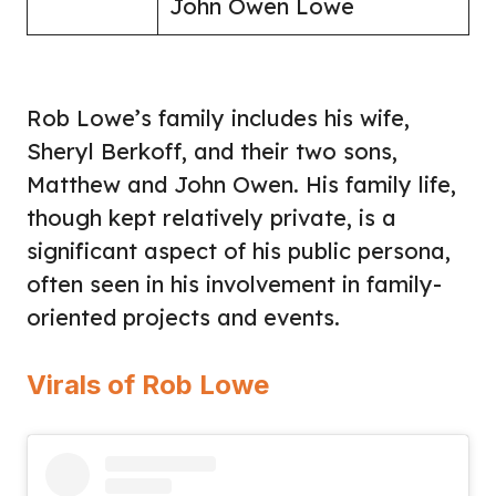
John Owen Lowe
Rob Lowe’s family includes his wife,
Sheryl Berkoff, and their two sons,
Matthew and John Owen. His family life,
though kept relatively private, is a
significant aspect of his public persona,
often seen in his involvement in family-
oriented projects and events.
Virals of Rob Lowe