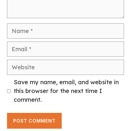
Name
Email
Website
Save my name, email, and website in
this browser for the next time I
comment.