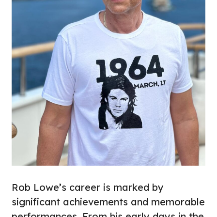
Rob Lowe’s career is marked by
significant achievements and memorable
performances. From his early days in the