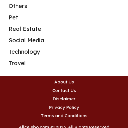
Others
Pet
Real Estate
Social Media
Technology
Travel
About Us
Contact Us
Disclaimer
Privacy Policy
Terms and Conditions
Allcelebo.com @ 2023, All Rights Reserved