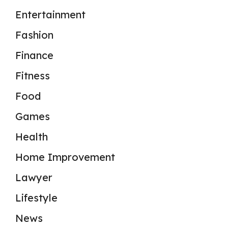
Entertainment
Fashion
Finance
Fitness
Food
Games
Health
Home Improvement
Lawyer
Lifestyle
News