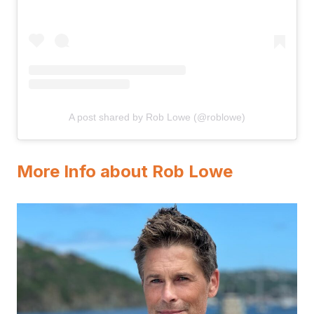
A post shared by Rob Lowe (@roblowe)
More Info about Rob Lowe