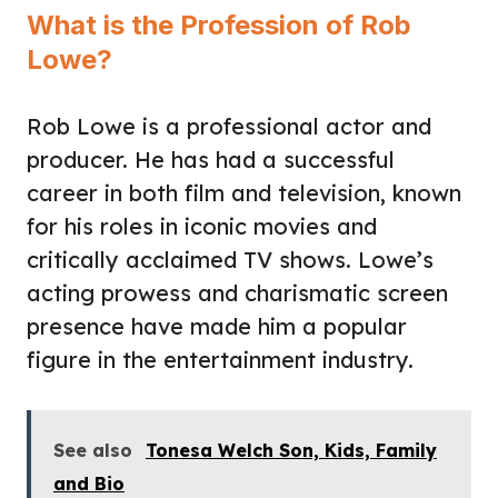
What is the Profession of Rob
Lowe?
Rob Lowe is a professional actor and
producer. He has had a successful
career in both film and television, known
for his roles in iconic movies and
critically acclaimed TV shows. Lowe’s
acting prowess and charismatic screen
presence have made him a popular
figure in the entertainment industry.
See also
Tonesa Welch Son, Kids, Family
and Bio