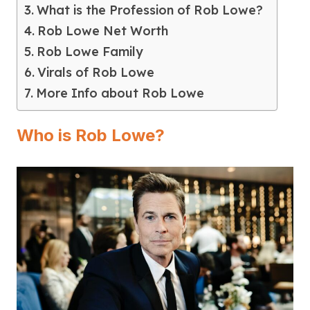
What is the Profession of Rob Lowe?
Rob Lowe Net Worth
Rob Lowe Family
Virals of Rob Lowe
More Info about Rob Lowe
Who is Rob Lowe?