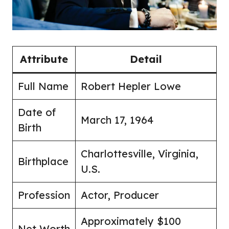
Attribute
Detail
Full Name
Robert Hepler Lowe
Date of
March 17, 1964
Birth
Charlottesville, Virginia,
Birthplace
U.S.
Profession
Actor, Producer
Approximately $100
Net Worth