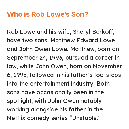
Who is Rob Lowe’s Son?
Rob Lowe and his wife, Sheryl Berkoff,
have two sons: Matthew Edward Lowe
and John Owen Lowe. Matthew, born on
September 24, 1993, pursued a career in
law, while John Owen, born on November
6, 1995, followed in his father’s footsteps
into the entertainment industry. Both
sons have occasionally been in the
spotlight, with John Owen notably
working alongside his father in the
Netflix comedy series “Unstable.”