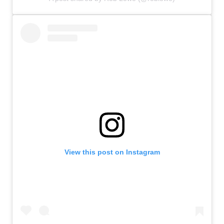
View this post on Instagram