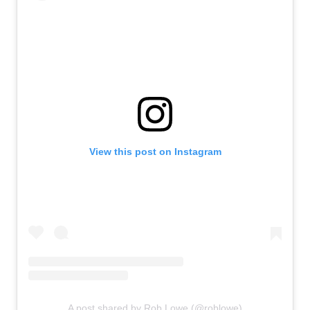
View this post on Instagram
A post shared by Rob Lowe (@roblowe)