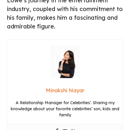
Lowe’s journey in the entertainment
industry, coupled with his commitment to
his family, makes him a fascinating and
admirable figure.
Minakshi Nayar
A Relationship Manager for Celebrities’. Sharing my
knowledge about your favorite celebrities’ son, kids and
family