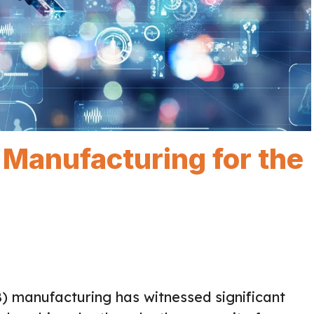
 Manufacturing for the
B) manufacturing has witnessed significant