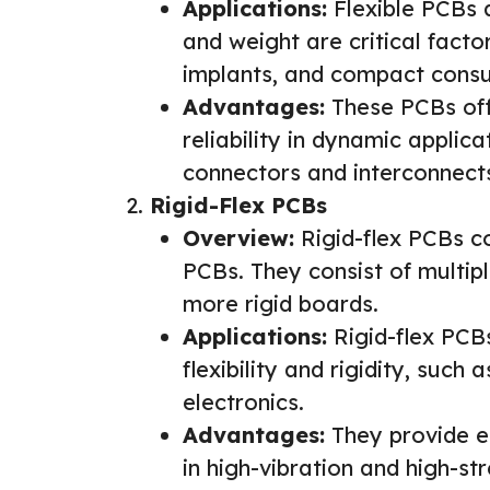
Applications:
Flexible PCBs 
and weight are critical facto
implants, and compact consu
Advantages:
These PCBs offe
reliability in dynamic applic
connectors and interconnect
Rigid-Flex PCBs
Overview:
Rigid-flex PCBs co
PCBs. They consist of multipl
more rigid boards.
Applications:
Rigid-flex PCBs
flexibility and rigidity, such
electronics.
Advantages:
They provide en
in high-vibration and high-st