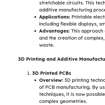
stretchable circuits. This t
additive manufacturing proc
Applications:
Printable elect
including flexible displays, s
Advantages:
This approach a
and the creation of complex,
waste.
3D Printing and Additive Manufactu
3D Printed PCBs
Overview:
3D printing techno
of PCB manufacturing. By us
techniques, it is now possib
complex geometries.