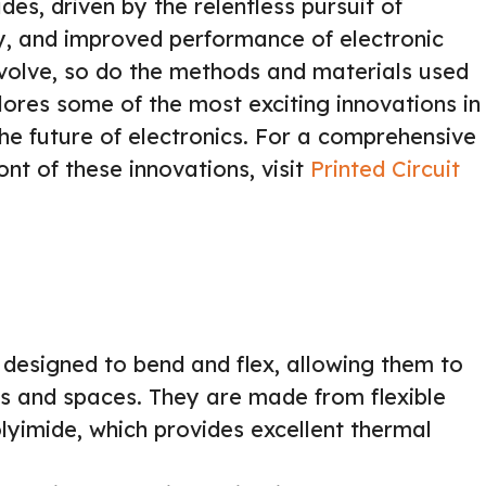
s, driven by the relentless pursuit of
ty, and improved performance of electronic
evolve, so do the methods and materials used
lores some of the most exciting innovations in
e future of electronics. For a comprehensive
ont of these innovations, visit
Printed Circuit
designed to bend and flex, allowing them to
es and spaces. They are made from flexible
olyimide, which provides excellent thermal