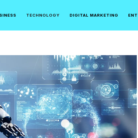
SINESS
TECHNOLOGY
DIGITAL MARKETING
ENT