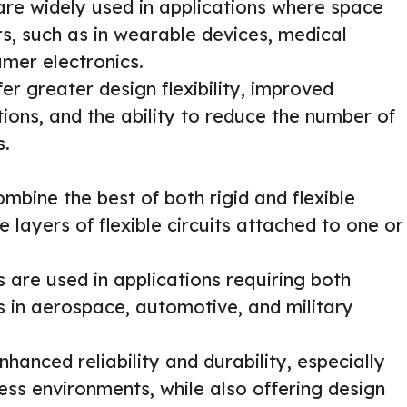
are widely used in applications where space
rs, such as in wearable devices, medical
mer electronics.
r greater design flexibility, improved
ations, and the ability to reduce the number of
s.
mbine the best of both rigid and flexible
e layers of flexible circuits attached to one or
 are used in applications requiring both
 as in aerospace, automotive, and military
hanced reliability and durability, especially
ress environments, while also offering design