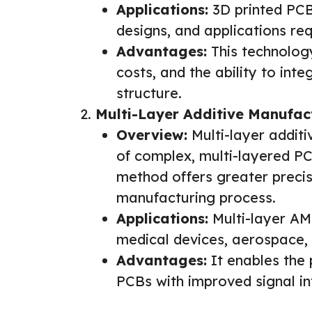
Applications:
3D printed PCB
designs, and applications requ
Advantages:
This technology
costs, and the ability to int
structure.
Multi-Layer Additive Manufac
Overview:
Multi-layer additi
of complex, multi-layered PC
method offers greater precis
manufacturing process.
Applications:
Multi-layer AM
medical devices, aerospace,
Advantages:
It enables the 
PCBs with improved signal in