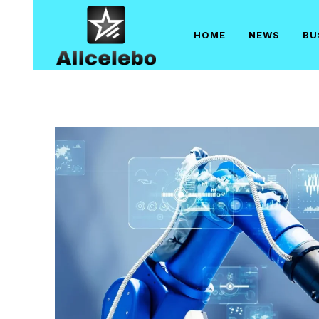
Skip
to
HOME
NEWS
BU
content