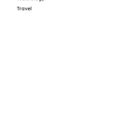
Travel