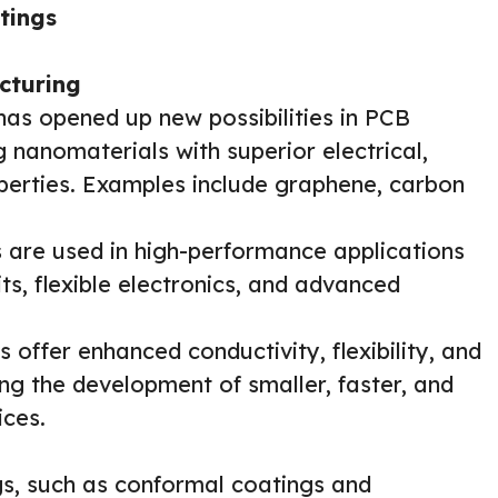
tings
cturing
s opened up new possibilities in PCB
 nanomaterials with superior electrical,
perties. Examples include graphene, carbon
are used in high-performance applications
ts, flexible electronics, and advanced
 offer enhanced conductivity, flexibility, and
g the development of smaller, faster, and
ices.
, such as conformal coatings and