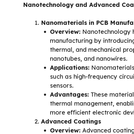
Nanotechnology and Advanced Coa
Nanomaterials in PCB Manufa
Overview:
Nanotechnology ha
manufacturing by introducing
thermal, and mechanical pro
nanotubes, and nanowires.
Applications:
Nanomaterials 
such as high-frequency circui
sensors.
Advantages:
These materials
thermal management, enablin
more efficient electronic dev
Advanced Coatings
Overview:
Advanced coatings