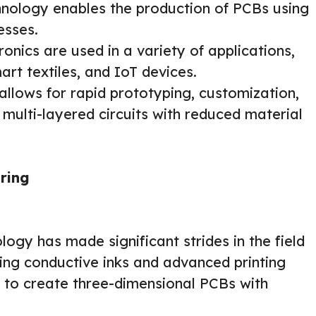
echnology enables the production of PCBs using
esses.
ronics are used in a variety of applications,
mart textiles, and IoT devices.
llows for rapid prototyping, customization,
 multi-layered circuits with reduced material
ring
logy has made significant strides in the field
ing conductive inks and advanced printing
le to create three-dimensional PCBs with