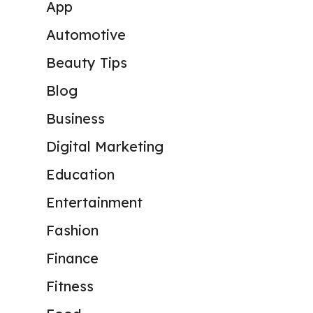
App
Automotive
Beauty Tips
Blog
Business
Digital Marketing
Education
Entertainment
Fashion
Finance
Fitness