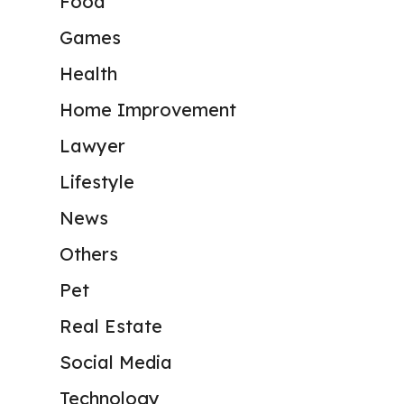
Food
Games
Health
Home Improvement
Lawyer
Lifestyle
News
Others
Pet
Real Estate
Social Media
Technology