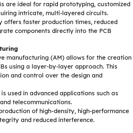
s are ideal for rapid prototyping, customized
iring intricate, multi-layered circuits.
 offers faster production times, reduced
egrate components directly into the PCB
turing
ve manufacturing (AM) allows for the creation
Bs using a layer-by-layer approach. This
ion and control over the design and
 is used in advanced applications such as
 and telecommunications.
production of high-density, high-performance
tegrity and reduced interference.