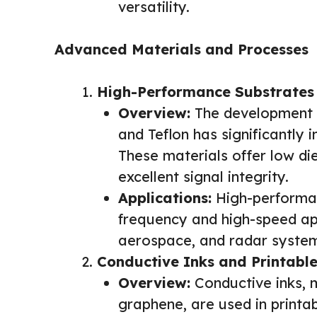
versatility.
Advanced Materials and Processes
High-Performance Substrates
Overview:
The development o
and Teflon has significantly 
These materials offer low die
excellent signal integrity.
Applications:
High-performan
frequency and high-speed app
aerospace, and radar syste
Conductive Inks and Printable
Overview:
Conductive inks, m
graphene, are used in printab