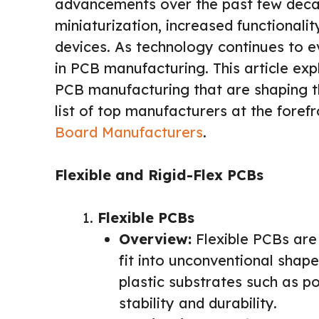
advancements over the past few decade
miniaturization, increased functionali
devices. As technology continues to 
in PCB manufacturing. This article exp
PCB manufacturing that are shaping th
list of top manufacturers at the forefr
Board Manufacturers
.
Flexible and Rigid-Flex PCBs
Flexible PCBs
Overview:
Flexible PCBs are 
fit into unconventional shap
plastic substrates such as p
stability and durability.