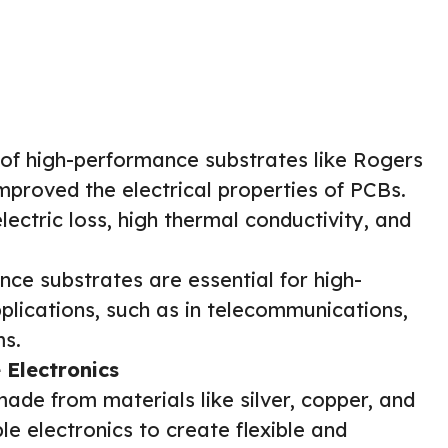
f high-performance substrates like Rogers
improved the electrical properties of PCBs.
lectric loss, high thermal conductivity, and
ce substrates are essential for high-
lications, such as in telecommunications,
ms.
 Electronics
ade from materials like silver, copper, and
le electronics to create flexible and