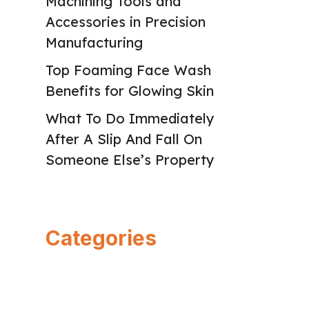
Machining Tools and
Accessories in Precision
Manufacturing
Top Foaming Face Wash
Benefits for Glowing Skin
What To Do Immediately
After A Slip And Fall On
Someone Else’s Property
Categories