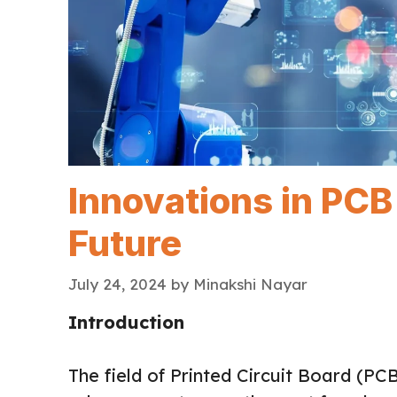
Innovations in PCB
Future
July 24, 2024
by
Minakshi Nayar
Introduction
The field of Printed Circuit Board (PC