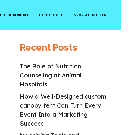
ERTAINMENT
LIFESTYLE
SOCIAL MEDIA
Recent Posts
The Role of Nutrition
Counseling at Animal
Hospitals
How a Well-Designed custom
canopy tent Can Turn Every
Event Into a Marketing
Success