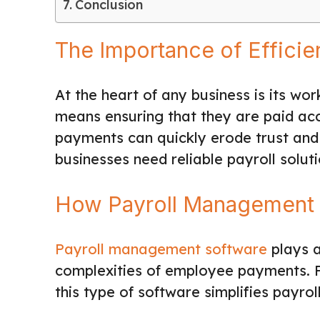
Conclusion
The Importance of Effici
At the heart of any business is its w
means ensuring that they are paid acc
payments can quickly erode trust and
businesses need reliable payroll soluti
How Payroll Management 
Payroll management software
plays a
complexities of employee payments. Fr
this type of software simplifies payro