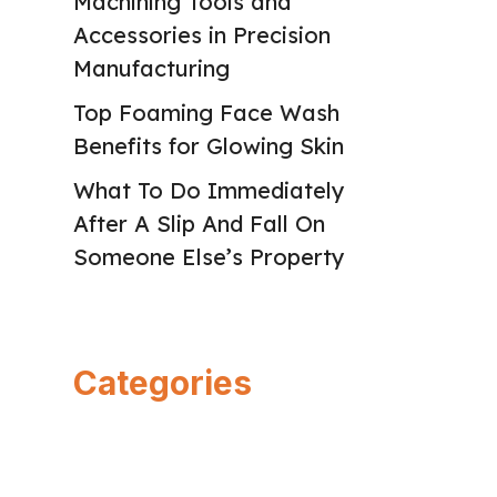
Machining Tools and
Accessories in Precision
Manufacturing
Top Foaming Face Wash
Benefits for Glowing Skin
What To Do Immediately
After A Slip And Fall On
Someone Else’s Property
Categories