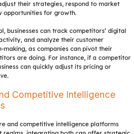
djust their strategies, respond to market
w opportunities for growth.
ol, businesses can track competitors’ digital
 activity, and analyze their customer
on-making, as companies can pivot their
tors are doing. For instance, if a competitor
siness can quickly adjust its pricing or
ve.
and Competitive Intelligence
ss
 and competitive intelligence platforms
 realms, integrating both can offer strategic