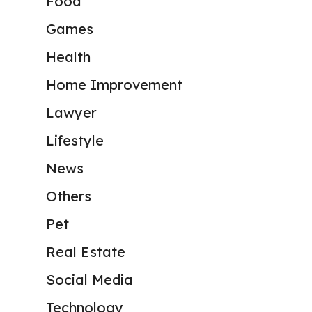
Food
Games
Health
Home Improvement
Lawyer
Lifestyle
News
Others
Pet
Real Estate
Social Media
Technology