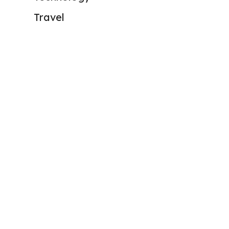
Travel