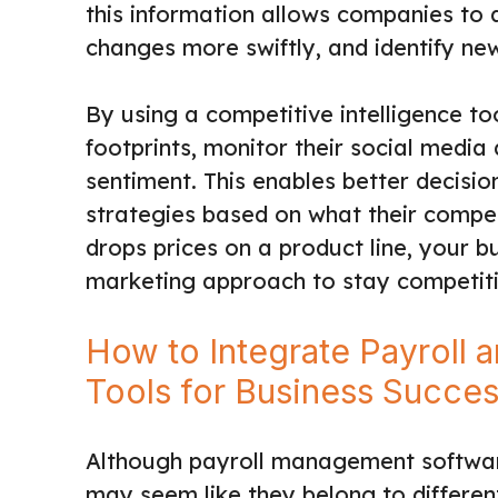
this information allows companies to a
changes more swiftly, and identify ne
By using a competitive intelligence to
footprints, monitor their social media
sentiment. This enables better decisi
strategies based on what their competi
drops prices on a product line, your bu
marketing approach to stay competiti
How to Integrate Payroll 
Tools for Business Succe
Although payroll management software
may seem like they belong to different