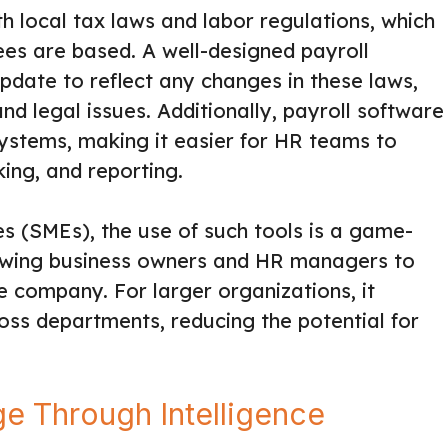
h local tax laws and labor regulations, which
s are based. A well-designed payroll
date to reflect any changes in these laws,
nd legal issues. Additionally, payroll software
ystems, making it easier for HR teams to
ing, and reporting.
s (SMEs), the use of such tools is a game-
llowing business owners and HR managers to
e company. For larger organizations, it
ss departments, reducing the potential for
e Through Intelligence