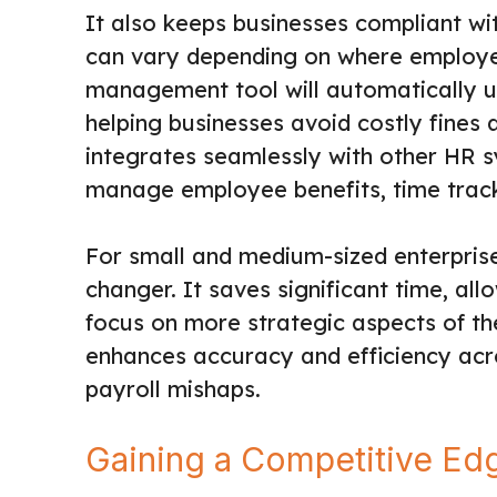
It also keeps businesses compliant wit
can vary depending on where employee
management tool will automatically up
helping businesses avoid costly fines a
integrates seamlessly with other HR s
manage employee benefits, time track
For small and medium-sized enterprise
changer. It saves significant time, a
focus on more strategic aspects of th
enhances accuracy and efficiency acro
payroll mishaps.
Gaining a Competitive Edg