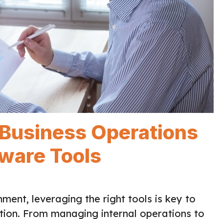
 Business Operations
tware Tools
ment, leveraging the right tools is key to
tion. From managing internal operations to