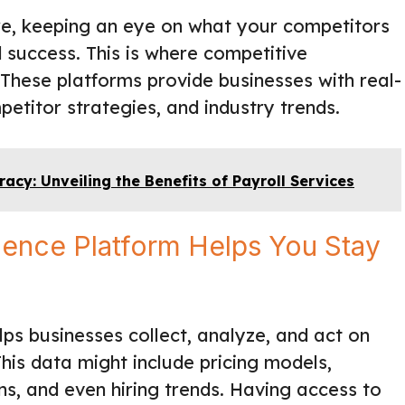
re, keeping an eye on what your competitors
d success. This is where competitive
 These platforms provide businesses with real-
titor strategies, and industry trends.
acy: Unveiling the Benefits of Payroll Services
gence Platform Helps You Stay
ps businesses collect, analyze, and act on
his data might include pricing models,
s, and even hiring trends. Having access to