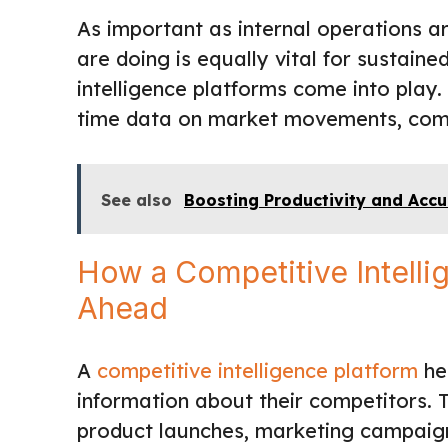
As important as internal operations a
are doing is equally vital for sustaine
intelligence platforms come into play.
time data on market movements, compe
See also
Boosting Productivity and Accur
How a Competitive Intelli
Ahead
A
competitive intelligence platform
hel
information about their competitors. T
product launches, marketing campaign