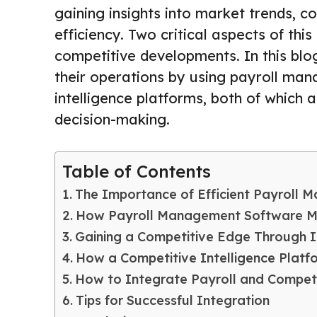
gaining insights into market trends, 
efficiency. Two critical aspects of th
competitive developments. In this blo
their operations by using payroll ma
intelligence platforms, both of which 
decision-making.
Table of Contents
The Importance of Efficient Payroll
How Payroll Management Software Ma
Gaining a Competitive Edge Through I
How a Competitive Intelligence Plat
How to Integrate Payroll and Competit
Tips for Successful Integration