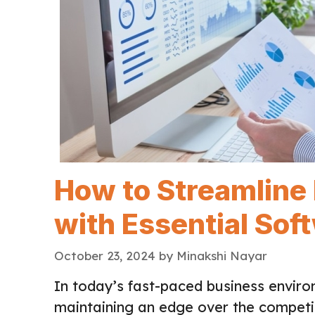
How to Streamline
with Essential Sof
October 23, 2024
by
Minakshi Nayar
In today’s fast-paced business environ
maintaining an edge over the competi