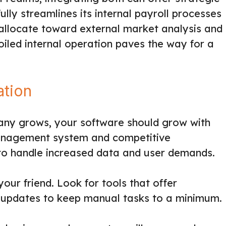
ly streamlines its internal payroll processes
allocate toward external market analysis and
-oiled internal operation paves the way for a
ation
any grows, your software should grow with
management system and competitive
y to handle increased data and user demands.
ur friend. Look for tools that offer
 updates to keep manual tasks to a minimum.