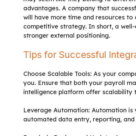
advantages. A company that successful
will have more time and resources to 
competitive strategy. In short, a well
stronger external positioning.
Tips for Successful Integr
Choose Scalable Tools: As your comp
you. Ensure that both your payroll 
intelligence platform offer scalabilit
Leverage Automation: Automation is yo
automated data entry, reporting, and