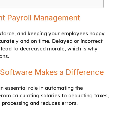
ent Payroll Management
orkforce, and keeping your employees happy
urately and on time. Delayed or incorrect
 lead to decreased morale, which is why
ons.
Software Makes a Difference
n essential role in automating the
om calculating salaries to deducting taxes,
ll processing and reduces errors.