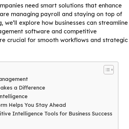
companies need smart solutions that enhance
is are managing payroll and staying on top of
g, we’ll explore how businesses can streamline
nagement software and competitive
are crucial for smooth workflows and strategic
 Management
kes a Difference
ntelligence
form Helps You Stay Ahead
ive Intelligence Tools for Business Success