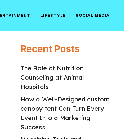
ERTAINMENT
LIFESTYLE
SOCIAL MEDIA
Recent Posts
The Role of Nutrition
Counseling at Animal
Hospitals
How a Well-Designed custom
canopy tent Can Turn Every
Event Into a Marketing
Success