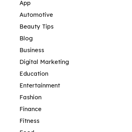
App
Automotive
Beauty Tips
Blog
Business
Digital Marketing
Education
Entertainment
Fashion
Finance
Fitness