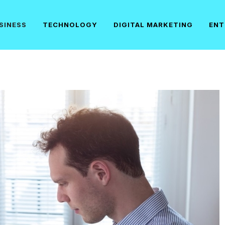
SINESS
TECHNOLOGY
DIGITAL MARKETING
ENT