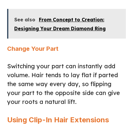
See also
From Concept to Creation:
Designing Your Dream Diamond Ring
Change Your Part
Switching your part can instantly add
volume. Hair tends to lay flat if parted
the same way every day, so flipping
your part to the opposite side can give
your roots a natural lift.
Using Clip-In Hair Extensions