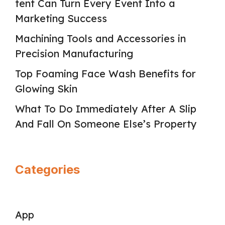
tent Can Turn Every Event Into a
Marketing Success
Machining Tools and Accessories in
Precision Manufacturing
Top Foaming Face Wash Benefits for
Glowing Skin
What To Do Immediately After A Slip
And Fall On Someone Else’s Property
Categories
App