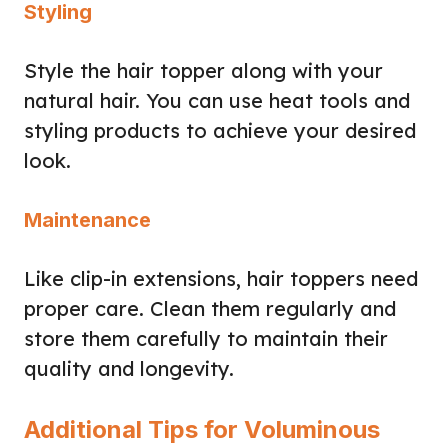
Styling
Style the hair topper along with your
natural hair. You can use heat tools and
styling products to achieve your desired
look.
Maintenance
Like clip-in extensions, hair toppers need
proper care. Clean them regularly and
store them carefully to maintain their
quality and longevity.
Additional Tips for Voluminous