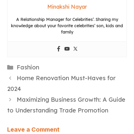
Minakshi Nayar
A Relationship Manager for Celebrities’. Sharing my
knowledge about your favorite celebrities’ son, kids and
family
Categories
Fashion
Home Renovation Must-Haves for
2024
Maximizing Business Growth: A Guide
to Understanding Trade Promotion
Leave a Comment