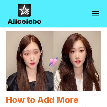
Skip
to
M
content
How to Add More