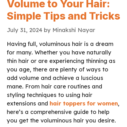
Volume to Your Hair:
Simple Tips and Tricks
July 31, 2024
by
Minakshi Nayar
Having full, voluminous hair is a dream
for many. Whether you have naturally
thin hair or are experiencing thinning as
you age, there are plenty of ways to
add volume and achieve a luscious
mane. From hair care routines and
styling techniques to using hair
extensions and
hair toppers for women
,
here’s a comprehensive guide to help
you get the voluminous hair you desire.