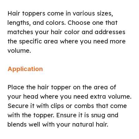
Hair toppers come in various sizes,
lengths, and colors. Choose one that
matches your hair color and addresses
the specific area where you need more
volume.
Application
Place the hair topper on the area of
your head where you need extra volume.
Secure it with clips or combs that come
with the topper. Ensure it is snug and
blends well with your natural hair.