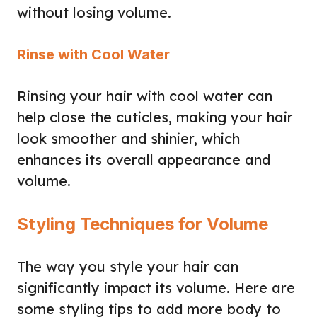
without losing volume.
Rinse with Cool Water
Rinsing your hair with cool water can
help close the cuticles, making your hair
look smoother and shinier, which
enhances its overall appearance and
volume.
Styling Techniques for Volume
The way you style your hair can
significantly impact its volume. Here are
some styling tips to add more body to