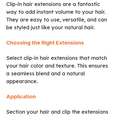
Clip-in hair extensions are a fantastic
way to add instant volume to your hair.
They are easy to use, versatile, and can
be styled just like your natural hair.
Choosing the Right Extensions
Select clip-in hair extensions that match
your hair color and texture. This ensures
a seamless blend and a natural
appearance.
Application
Section your hair and clip the extensions