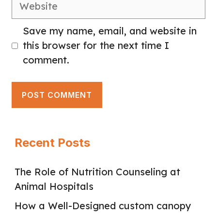
Website
Save my name, email, and website in
this browser for the next time I
comment.
Recent Posts
The Role of Nutrition Counseling at
Animal Hospitals
How a Well-Designed custom canopy