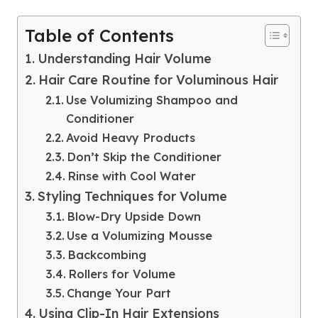
Table of Contents
Understanding Hair Volume
Hair Care Routine for Voluminous Hair
Use Volumizing Shampoo and
Conditioner
Avoid Heavy Products
Don’t Skip the Conditioner
Rinse with Cool Water
Styling Techniques for Volume
Blow-Dry Upside Down
Use a Volumizing Mousse
Backcombing
Rollers for Volume
Change Your Part
Using Clip-In Hair Extensions