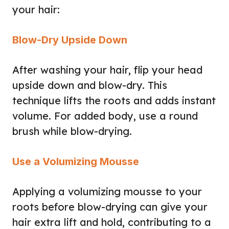
your hair:
Blow-Dry Upside Down
After washing your hair, flip your head
upside down and blow-dry. This
technique lifts the roots and adds instant
volume. For added body, use a round
brush while blow-drying.
Use a Volumizing Mousse
Applying a volumizing mousse to your
roots before blow-drying can give your
hair extra lift and hold, contributing to a