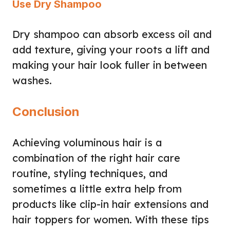
Use Dry Shampoo
Dry shampoo can absorb excess oil and
add texture, giving your roots a lift and
making your hair look fuller in between
washes.
Conclusion
Achieving voluminous hair is a
combination of the right hair care
routine, styling techniques, and
sometimes a little extra help from
products like clip-in hair extensions and
hair toppers for women. With these tips