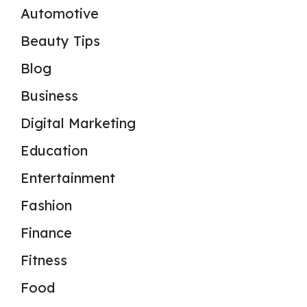
Automotive
Beauty Tips
Blog
Business
Digital Marketing
Education
Entertainment
Fashion
Finance
Fitness
Food