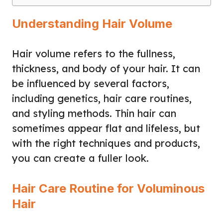
Understanding Hair Volume
Hair volume refers to the fullness,
thickness, and body of your hair. It can
be influenced by several factors,
including genetics, hair care routines,
and styling methods. Thin hair can
sometimes appear flat and lifeless, but
with the right techniques and products,
you can create a fuller look.
Hair Care Routine for Voluminous
Hair