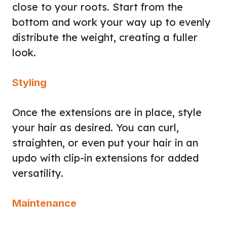
close to your roots. Start from the
bottom and work your way up to evenly
distribute the weight, creating a fuller
look.
Styling
Once the extensions are in place, style
your hair as desired. You can curl,
straighten, or even put your hair in an
updo with clip-in extensions for added
versatility.
Maintenance