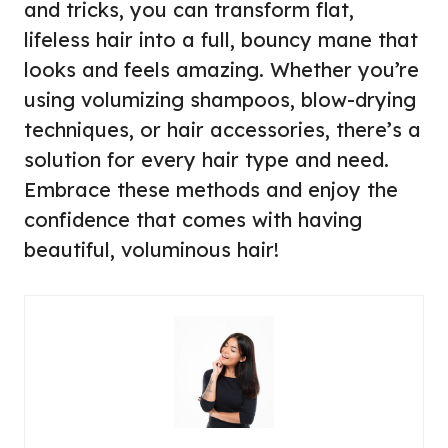
and tricks, you can transform flat,
lifeless hair into a full, bouncy mane that
looks and feels amazing. Whether you’re
using volumizing shampoos, blow-drying
techniques, or hair accessories, there’s a
solution for every hair type and need.
Embrace these methods and enjoy the
confidence that comes with having
beautiful, voluminous hair!