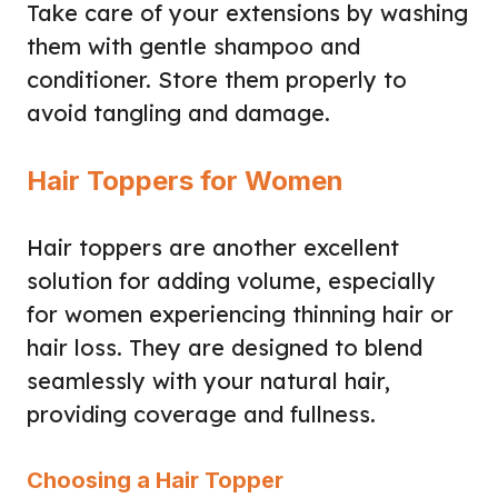
Take care of your extensions by washing
them with gentle shampoo and
conditioner. Store them properly to
avoid tangling and damage.
Hair Toppers for Women
Hair toppers are another excellent
solution for adding volume, especially
for women experiencing thinning hair or
hair loss. They are designed to blend
seamlessly with your natural hair,
providing coverage and fullness.
Choosing a Hair Topper