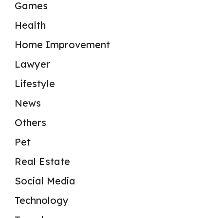
Games
Health
Home Improvement
Lawyer
Lifestyle
News
Others
Pet
Real Estate
Social Media
Technology