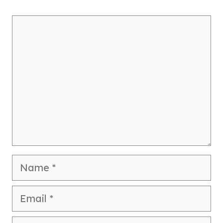
Comment
Name
Email