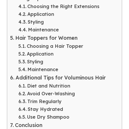
Choosing the Right Extensions
Application
Styling
Maintenance
Hair Toppers for Women
Choosing a Hair Topper
Application
Styling
Maintenance
Additional Tips for Voluminous Hair
Diet and Nutrition
Avoid Over-Washing
Trim Regularly
Stay Hydrated
Use Dry Shampoo
Conclusion