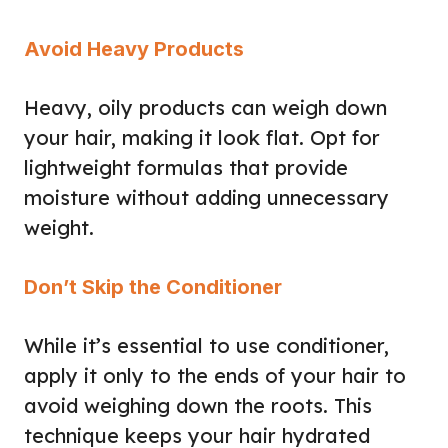
Avoid Heavy Products
Heavy, oily products can weigh down
your hair, making it look flat. Opt for
lightweight formulas that provide
moisture without adding unnecessary
weight.
Don’t Skip the Conditioner
While it’s essential to use conditioner,
apply it only to the ends of your hair to
avoid weighing down the roots. This
technique keeps your hair hydrated