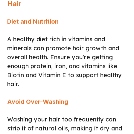
Hair
Diet and Nutrition
A healthy diet rich in vitamins and
minerals can promote hair growth and
overall health. Ensure you’re getting
enough protein, iron, and vitamins like
Biotin and Vitamin E to support healthy
hair.
Avoid Over-Washing
Washing your hair too frequently can
strip it of natural oils, making it dry and