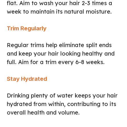
flat. Aim to wash your hair 2-3 times a
week to maintain its natural moisture.
Trim Regularly
Regular trims help eliminate split ends
and keep your hair looking healthy and
full. Aim for a trim every 6-8 weeks.
Stay Hydrated
Drinking plenty of water keeps your hair
hydrated from within, contributing to its
overall health and volume.