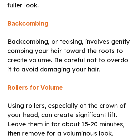
fuller look.
Backcombing
Backcombing, or teasing, involves gently
combing your hair toward the roots to
create volume. Be careful not to overdo
it to avoid damaging your hair.
Rollers for Volume
Using rollers, especially at the crown of
your head, can create significant lift.
Leave them in for about 15-20 minutes,
then remove for a voluminous look.