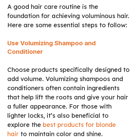
A good hair care routine is the
foundation for achieving voluminous hair.
Here are some essential steps to follow:
Use Volumizing Shampoo and
Conditioner
Choose products specifically designed to
add volume. Volumizing shampoos and
conditioners often contain ingredients
that help lift the roots and give your hair
a fuller appearance. For those with
lighter locks, it’s also beneficial to
explore the
best products for blonde
hair
to maintain color and shine.