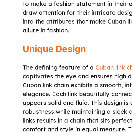
to make a fashion statement in their e
draw attention for their intricate desi
into the attributes that make Cuban li
allure in fashion.
Unique Design
The defining feature of a
Cuban link c
captivates the eye and ensures high du
Cuban link chain exhibits a smooth, i
elegance. Each link beautifully connec
appears solid and fluid. This design is
robustness while maintaining a sleek a
links results in a chain that sits perfec
comfort and style in equal measure. T