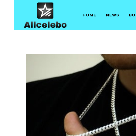
Skip
to
HOME
NEWS
BU
content