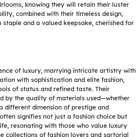
looms, knowing they will retain their luster
ility, combined with their timeless design,
n staple and a valued keepsake, cherished for
nce of luxury, marrying intricate artistry with
ation with sophistication and elite fashion,
ls of status and refined taste. Their
ed by the quality of materials used—whether
a different dimension of prestige and
ften signifies not just a fashion choice but
 life, resonating with those who value luxury
he collections of fashion lovers and sartorial