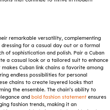
their remarkable versatility, complementing
 dressing for a casual day out or a formal
ch of sophistication and polish. Pair a Cuban
vate a casual look or a tailored suit to enhance
ty makes Cuban link chains a favorite among
ring endless possibilities for personal
ese chains to create layered looks that
ming the ensemble. The chain’s ability to
 elegance and
bold fashion statement
ensures
ging fashion trends, making it an