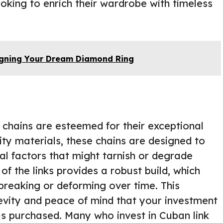
oking to enrich their wardrobe with timeless
igning Your Dream Diamond Ring
 chains are esteemed for their exceptional
ity materials, these chains are designed to
l factors that might tarnish or degrade
 of the links provides a robust build, which
breaking or deforming over time. This
gevity and peace of mind that your investment
was purchased. Many who invest in Cuban link