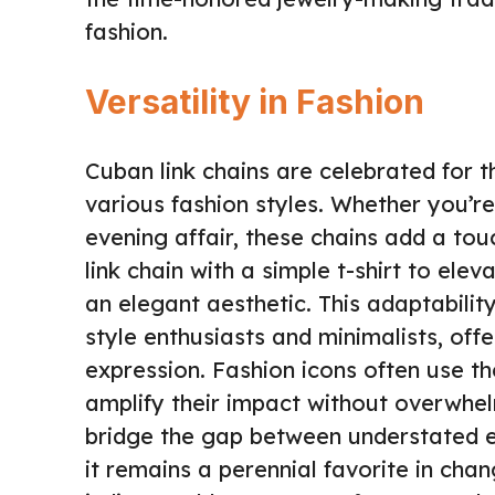
fashion.
Versatility in Fashion
Cuban link chains are celebrated for 
various fashion styles. Whether you’re
evening affair, these chains add a tou
link chain with a simple t-shirt to ele
an elegant aesthetic. This adaptabili
style enthusiasts and minimalists, offe
expression. Fashion icons often use th
amplify their impact without overwhel
bridge the gap between understated
it remains a perennial favorite in chan