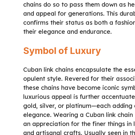
chains do so to pass them down as heir
and appeal for generations. This durab
confirms their status as both a fashio
their elegance and endurance.
Symbol of Luxury
Cuban link chains encapsulate the esse
opulent style. Revered for their associ
these chains have become iconic symbo
luxurious appeal is further accentuat
gold, silver, or platinum—each adding 
elegance. Wearing a Cuban link chain o
an appreciation for the finer things in
and artisanal crafts. Usually seen in t