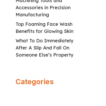
Machining Tools and
Accessories in Precision
Manufacturing
Top Foaming Face Wash
Benefits for Glowing Skin
What To Do Immediately
After A Slip And Fall On
Someone Else’s Property
Categories