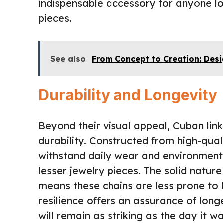
indispensable accessory for anyone lo
pieces.
See also
From Concept to Creation: Des
Durability and Longevity
Beyond their visual appeal, Cuban link
durability. Constructed from high-qual
withstand daily wear and environmenta
lesser jewelry pieces. The solid nature
means these chains are less prone to 
resilience offers an assurance of lon
will remain as striking as the day it 