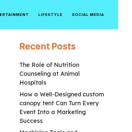
ERTAINMENT
LIFESTYLE
SOCIAL MEDIA
Recent Posts
The Role of Nutrition
Counseling at Animal
Hospitals
How a Well-Designed custom
canopy tent Can Turn Every
Event Into a Marketing
Success