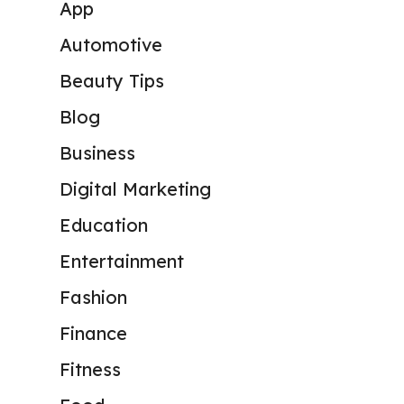
App
Automotive
Beauty Tips
Blog
Business
Digital Marketing
Education
Entertainment
Fashion
Finance
Fitness