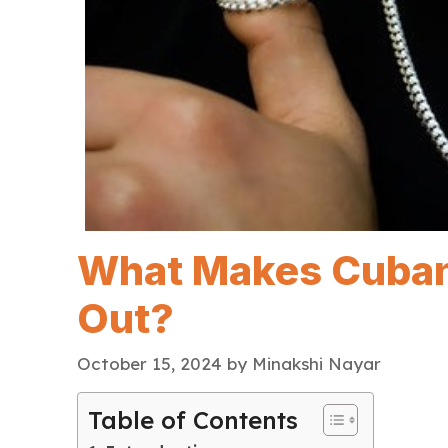
What Makes Cuban
Out?
October 15, 2024
by
Minakshi Nayar
Table of Contents