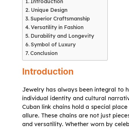
Introduction
Unique Design
Superior Craftsmanship
Versatility in Fashion
Durability and Longevity
Symbol of Luxury
Conclusion
Introduction
Jewelry has always been integral to 
individual identity and cultural narra
Cuban link chains hold a special place 
allure. These chains are not just piece
and versatility. Whether worn by celebr