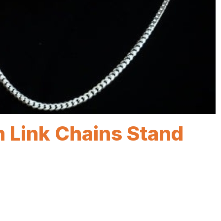
 Link Chains Stand