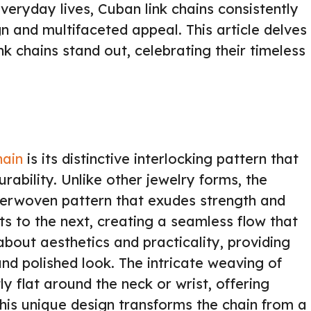
veryday lives, Cuban link chains consistently
gn and multifaceted appeal. This article delves
nk chains stand out, celebrating their timeless
hain
is its distinctive interlocking pattern that
rability. Unlike other jewelry forms, the
nterwoven pattern that exudes strength and
ts to the next, creating a seamless flow that
 about aesthetics and practicality, providing
nd polished look. The intricate weaving of
tly flat around the neck or wrist, offering
his unique design transforms the chain from a