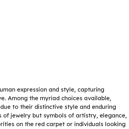
human expression and style, capturing
tive. Among the myriad choices available,
due to their distinctive style and enduring
s of jewelry but symbols of artistry, elegance,
ities on the red carpet or individuals looking