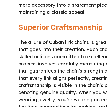
mere accessory into a statement piece 
maintaining a classic appeal.
Superior Craftsmanship
The allure of Cuban link chains is gre
that goes into their creation. Each ch
skilled artisans committed to excellen
process involves carefully measuring a
that guarantees the chain’s strength a
that every link aligns perfectly, creat
craftsmanship is visible in the chain’
denoting genuine quality. When you we
wearing jewelry; you’re wearing an em
the time-honored jewelry-making tradi