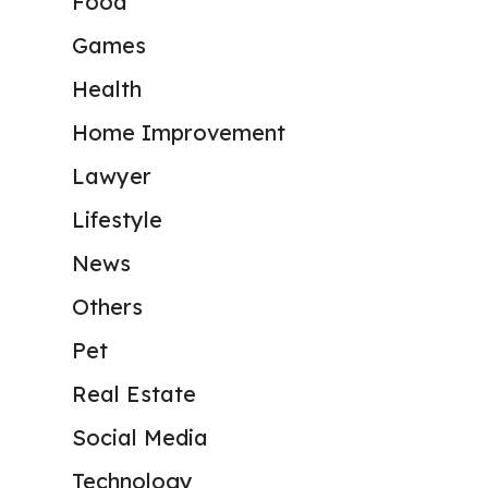
Food
Games
Health
Home Improvement
Lawyer
Lifestyle
News
Others
Pet
Real Estate
Social Media
Technology