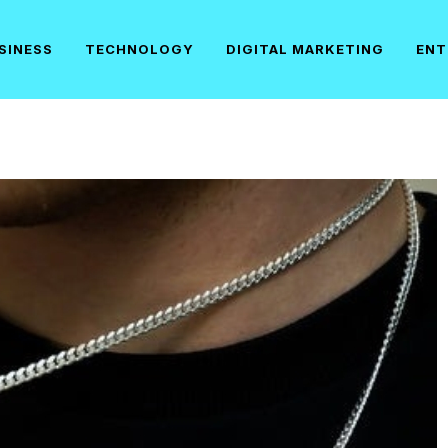
SINESS
TECHNOLOGY
DIGITAL MARKETING
ENT