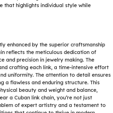
that highlights individual style while
atly enhanced by the superior craftsmanship
ain reflects the meticulous dedication of
ce and precision in jewelry making. The
nd crafting each link, a time-intensive effort
nd uniformity. The attention to detail ensures
ing a flawless and enduring structure. This
s physical beauty and weight and balance,
ar a Cuban link chain, you’re not just
blem of expert artistry and a testament to
tions that continue to thrive in modern