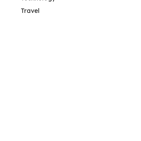
Travel