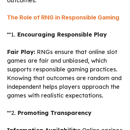
outcomes.
The Role of RNG in Responsible Gaming
**1.
Encouraging Responsible Play
Fair Play:
RNGs ensure that online slot
games are fair and unbiased, which
supports responsible gaming practices.
Knowing that outcomes are random and
independent helps players approach the
games with realistic expectations.
**2.
Promoting Transparency