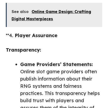
See also
Online Game Design: Crafting
Digital Masterpieces
**4.
Player Assurance
Transparency:
Game Providers’ Statements:
Online slot game providers often
publish information about their
RNG systems and fairness
practices. This transparency helps
build trust with players and
assures them of the integrity of