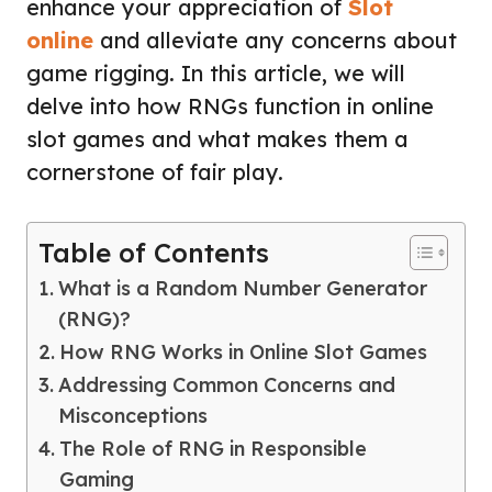
enhance your appreciation of
Slot
online
and alleviate any concerns about
game rigging. In this article, we will
delve into how RNGs function in online
slot games and what makes them a
cornerstone of fair play.
Table of Contents
What is a Random Number Generator
(RNG)?
How RNG Works in Online Slot Games
Addressing Common Concerns and
Misconceptions
The Role of RNG in Responsible
Gaming