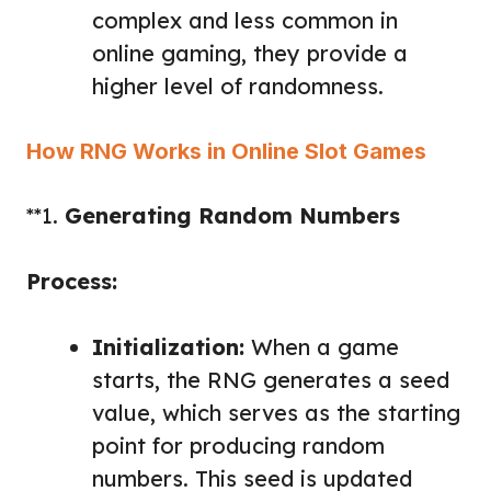
complex and less common in
online gaming, they provide a
higher level of randomness.
How RNG Works in Online Slot Games
**1.
Generating Random Numbers
Process:
Initialization:
When a game
starts, the RNG generates a seed
value, which serves as the starting
point for producing random
numbers. This seed is updated