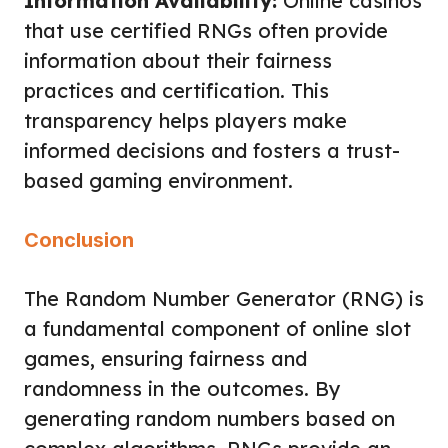
Information Availability:
Online casinos
that use certified RNGs often provide
information about their fairness
practices and certification. This
transparency helps players make
informed decisions and fosters a trust-
based gaming environment.
Conclusion
The Random Number Generator (RNG) is
a fundamental component of online slot
games, ensuring fairness and
randomness in the outcomes. By
generating random numbers based on