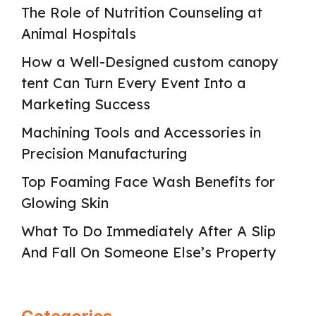
The Role of Nutrition Counseling at
Animal Hospitals
How a Well-Designed custom canopy
tent Can Turn Every Event Into a
Marketing Success
Machining Tools and Accessories in
Precision Manufacturing
Top Foaming Face Wash Benefits for
Glowing Skin
What To Do Immediately After A Slip
And Fall On Someone Else’s Property