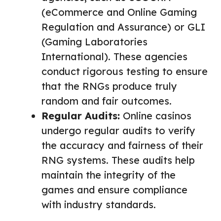
(eCommerce and Online Gaming
Regulation and Assurance) or GLI
(Gaming Laboratories
International). These agencies
conduct rigorous testing to ensure
that the RNGs produce truly
random and fair outcomes.
Regular Audits:
Online casinos
undergo regular audits to verify
the accuracy and fairness of their
RNG systems. These audits help
maintain the integrity of the
games and ensure compliance
with industry standards.