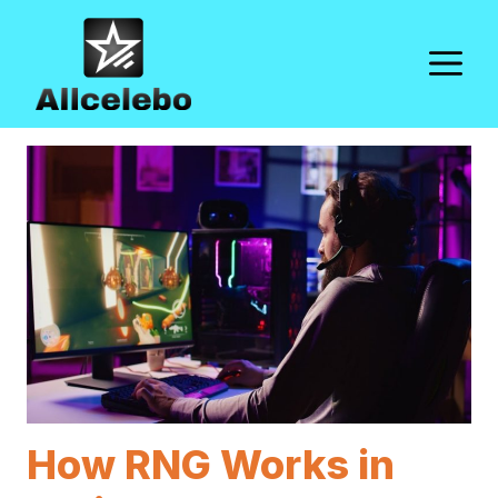
Skip
to
M
content
How RNG Works in