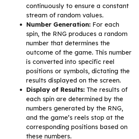
continuously to ensure a constant
stream of random values.
Number Generation:
For each
spin, the RNG produces a random
number that determines the
outcome of the game. This number
is converted into specific reel
positions or symbols, dictating the
results displayed on the screen.
Display of Results:
The results of
each spin are determined by the
numbers generated by the RNG,
and the game’s reels stop at the
corresponding positions based on
these numbers.