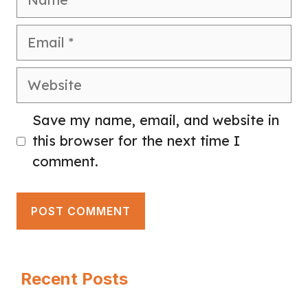
Email
Website
Save my name, email, and website in
this browser for the next time I
comment.
Recent Posts