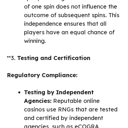
of one spin does not influence the
outcome of subsequent spins. This
independence ensures that all
players have an equal chance of
winning.
**3.
Testing and Certification
Regulatory Compliance:
Testing by Independent
Agencies:
Reputable online
casinos use RNGs that are tested
and certified by independent
agencies, such as eCOGRA