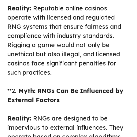
Reality:
Reputable online casinos
operate with licensed and regulated
RNG systems that ensure fairness and
compliance with industry standards.
Rigging a game would not only be
unethical but also illegal, and licensed
casinos face significant penalties for
such practices.
**2.
Myth: RNGs Can Be Influenced by
External Factors
Reality:
RNGs are designed to be
impervious to external influences. They
operate based on complex algorithms