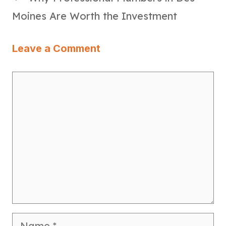
Moines Are Worth the Investment
Leave a Comment
Comment
Name