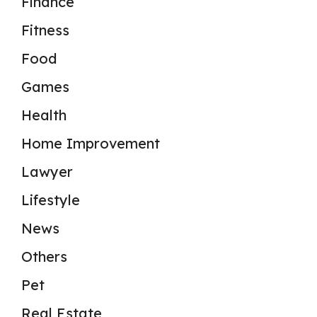
Finance
Fitness
Food
Games
Health
Home Improvement
Lawyer
Lifestyle
News
Others
Pet
Real Estate