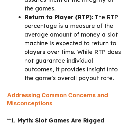
the games.
Return to Player (RTP):
The RTP
percentage is a measure of the
average amount of money a slot
machine is expected to return to
players over time. While RTP does
not guarantee individual
outcomes, it provides insight into
the game’s overall payout rate.
Addressing Common Concerns and
Misconceptions
**1.
Myth: Slot Games Are Rigged