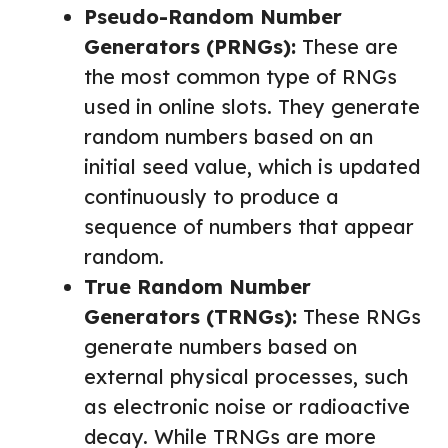
Pseudo-Random Number
Generators (PRNGs):
These are
the most common type of RNGs
used in online slots. They generate
random numbers based on an
initial seed value, which is updated
continuously to produce a
sequence of numbers that appear
random.
True Random Number
Generators (TRNGs):
These RNGs
generate numbers based on
external physical processes, such
as electronic noise or radioactive
decay. While TRNGs are more