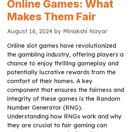
Online Games: What
Makes Them Fair
August 16, 2024
by
Minakshi Nayar
Online slot games have revolutionized
the gambling industry, offering players a
chance to enjoy thrilling gameplay and
potentially lucrative rewards from the
comfort of their homes. A key
component that ensures the fairness and
integrity of these games is the Random
Number Generator (RNG).
Understanding how RNGs work and why
they are crucial to fair gaming can