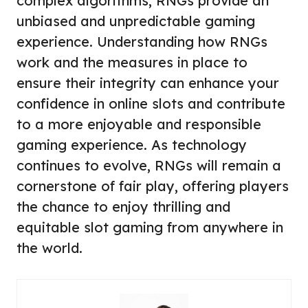
complex algorithms, RNGs provide an
unbiased and unpredictable gaming
experience. Understanding how RNGs
work and the measures in place to
ensure their integrity can enhance your
confidence in online slots and contribute
to a more enjoyable and responsible
gaming experience. As technology
continues to evolve, RNGs will remain a
cornerstone of fair play, offering players
the chance to enjoy thrilling and
equitable slot gaming from anywhere in
the world.