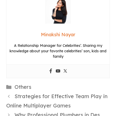
Minakshi Nayar
A Relationship Manager for Celebrities’. Sharing my
knowledge about your favorite celebrities’ son, kids and
family
Categories
Others
Strategies for Effective Team Play in
Online Multiplayer Games
Why Professional Plumbers in Des