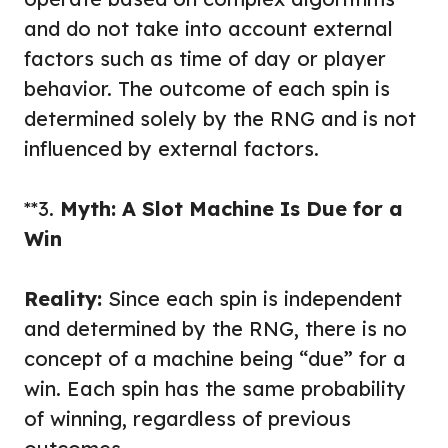
and do not take into account external
factors such as time of day or player
behavior. The outcome of each spin is
determined solely by the RNG and is not
influenced by external factors.
**3.
Myth: A Slot Machine Is Due for a
Win
Reality:
Since each spin is independent
and determined by the RNG, there is no
concept of a machine being “due” for a
win. Each spin has the same probability
of winning, regardless of previous