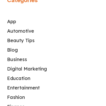
Categories
App
Automotive
Beauty Tips
Blog
Business
Digital Marketing
Education
Entertainment
Fashion