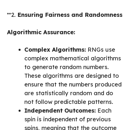
**2.
Ensuring Fairness and Randomness
Algorithmic Assurance:
Complex Algorithms:
RNGs use
complex mathematical algorithms
to generate random numbers.
These algorithms are designed to
ensure that the numbers produced
are statistically random and do
not follow predictable patterns.
Independent Outcomes:
Each
spin is independent of previous
spins, meaning that the outcome