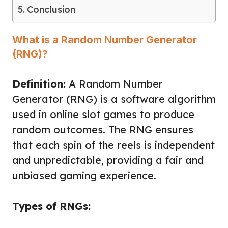
Conclusion
What is a Random Number Generator
(RNG)?
Definition:
A Random Number
Generator (RNG) is a software algorithm
used in online slot games to produce
random outcomes. The RNG ensures
that each spin of the reels is independent
and unpredictable, providing a fair and
unbiased gaming experience.
Types of RNGs: