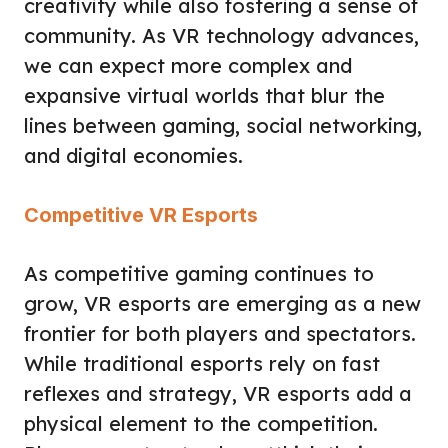
creativity while also fostering a sense of
community. As VR technology advances,
we can expect more complex and
expansive virtual worlds that blur the
lines between gaming, social networking,
and digital economies.
Competitive VR Esports
As competitive gaming continues to
grow, VR esports are emerging as a new
frontier for both players and spectators.
While traditional esports rely on fast
reflexes and strategy, VR esports add a
physical element to the competition.