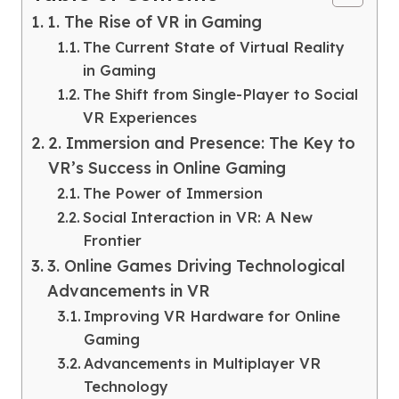
1. The Rise of VR in Gaming
The Current State of Virtual Reality
in Gaming
The Shift from Single-Player to Social
VR Experiences
2. Immersion and Presence: The Key to
VR’s Success in Online Gaming
The Power of Immersion
Social Interaction in VR: A New
Frontier
3. Online Games Driving Technological
Advancements in VR
Improving VR Hardware for Online
Gaming
Advancements in Multiplayer VR
Technology