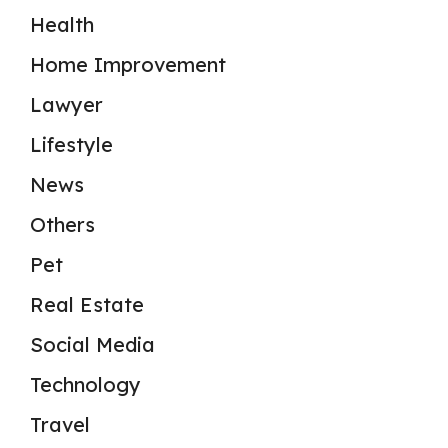
Health
Home Improvement
Lawyer
Lifestyle
News
Others
Pet
Real Estate
Social Media
Technology
Travel