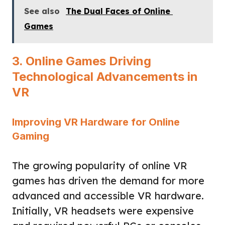
See also
The Dual Faces of Online
Games
3. Online Games Driving
Technological Advancements in
VR
Improving VR Hardware for Online
Gaming
The growing popularity of online VR
games has driven the demand for more
advanced and accessible VR hardware.
Initially, VR headsets were expensive