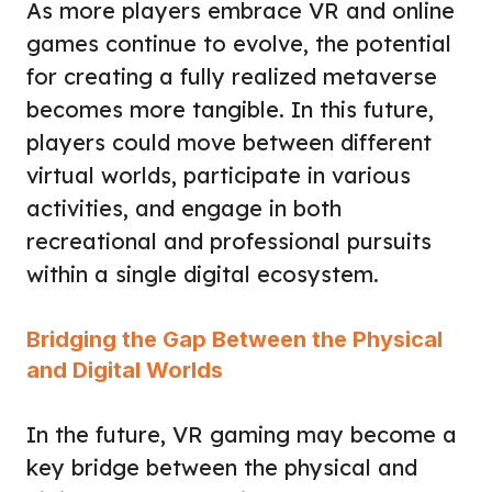
As more players embrace VR and online
games continue to evolve, the potential
for creating a fully realized metaverse
becomes more tangible. In this future,
players could move between different
virtual worlds, participate in various
activities, and engage in both
recreational and professional pursuits
within a single digital ecosystem.
Bridging the Gap Between the Physical
and Digital Worlds
In the future, VR gaming may become a
key bridge between the physical and