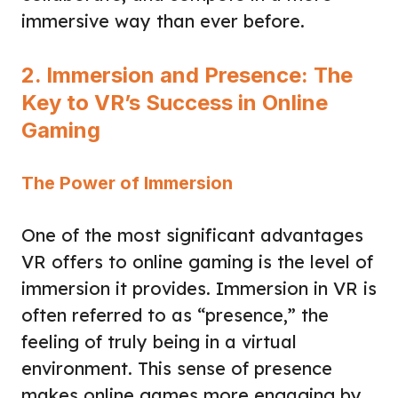
immersive way than ever before.
2. Immersion and Presence: The
Key to VR’s Success in Online
Gaming
The Power of Immersion
One of the most significant advantages
VR offers to online gaming is the level of
immersion it provides. Immersion in VR is
often referred to as “presence,” the
feeling of truly being in a virtual
environment. This sense of presence
makes online games more engaging by