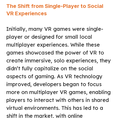
The Shift from Single-Player to Social
VR Experiences
Initially, many VR games were single-
player or designed for small local
multiplayer experiences. While these
games showcased the power of VR to
create immersive, solo experiences, they
didn’t fully capitalize on the social
aspects of gaming. As VR technology
improved, developers began to focus
more on multiplayer VR games, enabling
players to interact with others in shared
virtual environments. This has led to a
shift in the market, with online