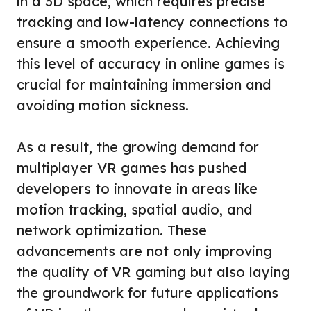
in a 3D space, which requires precise
tracking and low-latency connections to
ensure a smooth experience. Achieving
this level of accuracy in online games is
crucial for maintaining immersion and
avoiding motion sickness.
As a result, the growing demand for
multiplayer VR games has pushed
developers to innovate in areas like
motion tracking, spatial audio, and
network optimization. These
advancements are not only improving
the quality of VR gaming but also laying
the groundwork for future applications