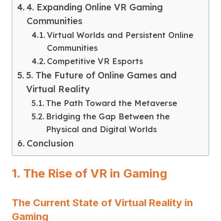
4. Expanding Online VR Gaming
Communities
Virtual Worlds and Persistent Online
Communities
Competitive VR Esports
5. The Future of Online Games and
Virtual Reality
The Path Toward the Metaverse
Bridging the Gap Between the
Physical and Digital Worlds
Conclusion
1. The Rise of VR in Gaming
The Current State of Virtual Reality in
Gaming