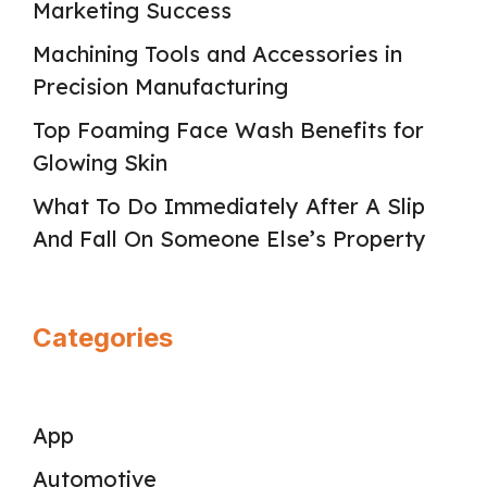
Marketing Success
Machining Tools and Accessories in
Precision Manufacturing
Top Foaming Face Wash Benefits for
Glowing Skin
What To Do Immediately After A Slip
And Fall On Someone Else’s Property
Categories
App
Automotive