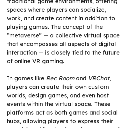
traditional game environments, offering
spaces where players can socialize,
work, and create content in addition to
playing games. The concept of the
“metaverse” — a collective virtual space
that encompasses all aspects of digital
interaction — is closely tied to the future
of online VR gaming.
In games like
Rec Room
and
VRChat
,
players can create their own custom
worlds, design games, and even host
events within the virtual space. These
platforms act as both games and social
hubs, allowing players to express their