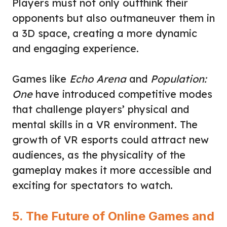
Players must not only outthink their
opponents but also outmaneuver them in
a 3D space, creating a more dynamic
and engaging experience.
Games like
Echo Arena
and
Population:
One
have introduced competitive modes
that challenge players’ physical and
mental skills in a VR environment. The
growth of VR esports could attract new
audiences, as the physicality of the
gameplay makes it more accessible and
exciting for spectators to watch.
5. The Future of Online Games and