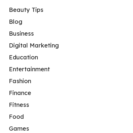
Beauty Tips
Blog
Business
Digital Marketing
Education
Entertainment
Fashion
Finance
Fitness
Food
Games