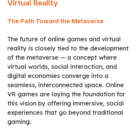
Virtual Reality
The Path Toward the Metaverse
The future of online games and virtual
reality is closely tied to the development
of the metaverse — a concept where
virtual worlds, social interaction, and
digital economies converge into a
seamless, interconnected space. Online
VR games are laying the foundation for
this vision by offering immersive, social
experiences that go beyond traditional
gaming.