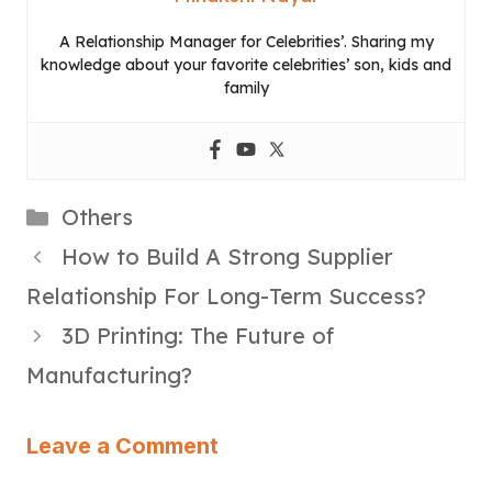
A Relationship Manager for Celebrities’. Sharing my
knowledge about your favorite celebrities’ son, kids and
family
Categories
Others
How to Build A Strong Supplier
Relationship For Long-Term Success?
3D Printing: The Future of
Manufacturing?
Leave a Comment