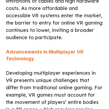
limitations of cables and high hardware
costs. As more affordable and
accessible VR systems enter the market,
the barrier to entry for online VR gaming
continues to lower, inviting a broader
audience to participate.
Advancements in Multiplayer VR
Technology
Developing multiplayer experiences in
VR presents unique challenges that
differ from traditional online gaming. For
example, VR games must account for
the movement of players’ entire bodies