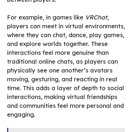
For example, in games like
VRChat
,
players can meet in virtual environments,
where they can chat, dance, play games,
and explore worlds together. These
interactions feel more genuine than
traditional online chats, as players can
physically see one another’s avatars
moving, gesturing, and reacting in real
time. This adds a layer of depth to social
interactions, making virtual friendships
and communities feel more personal and
engaging.