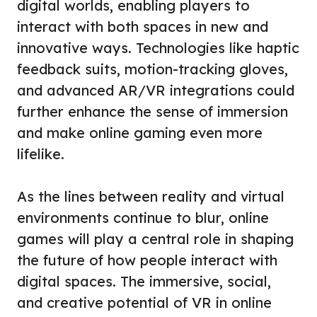
digital worlds, enabling players to
interact with both spaces in new and
innovative ways. Technologies like haptic
feedback suits, motion-tracking gloves,
and advanced AR/VR integrations could
further enhance the sense of immersion
and make online gaming even more
lifelike.
As the lines between reality and virtual
environments continue to blur, online
games will play a central role in shaping
the future of how people interact with
digital spaces. The immersive, social,
and creative potential of VR in online