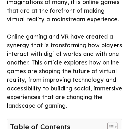
imaginations of many, it is online games
that are at the forefront of making
virtual reality a mainstream experience.
Online gaming and VR have created a
synergy that is transforming how players
interact with digital worlds and with one
another. This article explores how online
games are shaping the future of virtual
reality, from improving technology and
accessibility to building social, immersive
experiences that are changing the
landscape of gaming.
Table of Contents