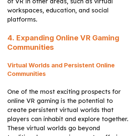
of VR in other areas, such as virtual
workspaces, education, and social
platforms.
4. Expanding Online VR Gaming
Communities
Virtual Worlds and Persistent Online
Communities
One of the most exciting prospects for
online VR gaming is the potential to
create persistent virtual worlds that
players can inhabit and explore together.
These virtual worlds go beyond