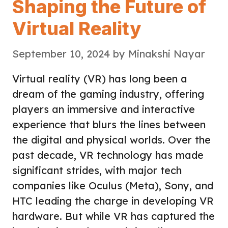
Shaping the Future of
Virtual Reality
September 10, 2024
by
Minakshi Nayar
Virtual reality (VR) has long been a
dream of the gaming industry, offering
players an immersive and interactive
experience that blurs the lines between
the digital and physical worlds. Over the
past decade, VR technology has made
significant strides, with major tech
companies like Oculus (Meta), Sony, and
HTC leading the charge in developing VR
hardware. But while VR has captured the