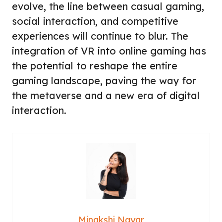
evolve, the line between casual gaming,
social interaction, and competitive
experiences will continue to blur. The
integration of VR into online gaming has
the potential to reshape the entire
gaming landscape, paving the way for
the metaverse and a new era of digital
interaction.
Minakshi Nayar