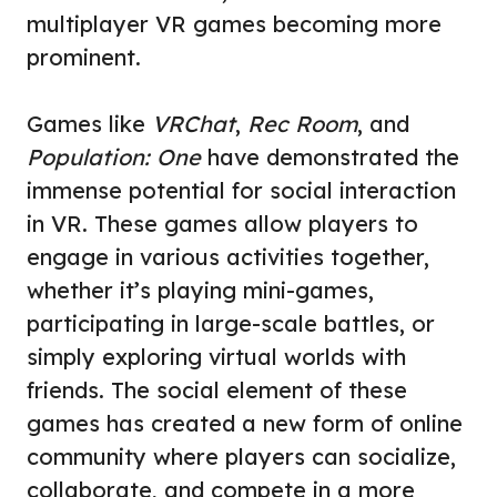
multiplayer VR games becoming more
prominent.
Games like
VRChat
,
Rec Room
, and
Population: One
have demonstrated the
immense potential for social interaction
in VR. These games allow players to
engage in various activities together,
whether it’s playing mini-games,
participating in large-scale battles, or
simply exploring virtual worlds with
friends. The social element of these
games has created a new form of online
community where players can socialize,
collaborate, and compete in a more