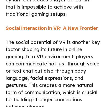
that is impossible to achieve with
traditional gaming setups.
Social Interaction in VR: A New Frontier
The social potential of VR is another key
factor shaping its future in online
gaming. In a VR environment, players
can communicate not just through voice
or text chat but also through body
language, facial expressions, and
gestures. This creates a more natural
form of communication, which is crucial
for building stronger connections
between players.