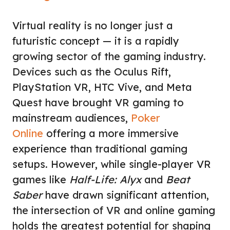
Virtual reality is no longer just a
futuristic concept — it is a rapidly
growing sector of the gaming industry.
Devices such as the Oculus Rift,
PlayStation VR, HTC Vive, and Meta
Quest have brought VR gaming to
mainstream audiences,
Poker
Online
offering a more immersive
experience than traditional gaming
setups. However, while single-player VR
games like
Half-Life: Alyx
and
Beat
Saber
have drawn significant attention,
the intersection of VR and online gaming
holds the greatest potential for shaping