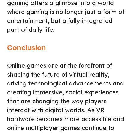
gaming offers a glimpse into a world
where gaming is no longer just a form of
entertainment, but a fully integrated
part of daily life.
Conclusion
Online games are at the forefront of
shaping the future of virtual reality,
driving technological advancements and
creating immersive, social experiences
that are changing the way players
interact with digital worlds. As VR
hardware becomes more accessible and
online multiplayer games continue to