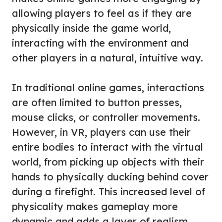
allowing players to feel as if they are
physically inside the game world,
interacting with the environment and
other players in a natural, intuitive way.
In traditional online games, interactions
are often limited to button presses,
mouse clicks, or controller movements.
However, in VR, players can use their
entire bodies to interact with the virtual
world, from picking up objects with their
hands to physically ducking behind cover
during a firefight. This increased level of
physicality makes gameplay more
dynamic and adds a layer of realism