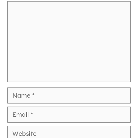
Comment
Name
Email
Website