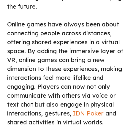
the future.
Online games have always been about
connecting people across distances,
offering shared experiences in a virtual
space. By adding the immersive layer of
VR, online games can bring a new
dimension to these experiences, making
interactions feel more lifelike and
engaging. Players can now not only
communicate with others via voice or
text chat but also engage in physical
interactions, gestures,
IDN Poker
and
shared activities in virtual worlds.