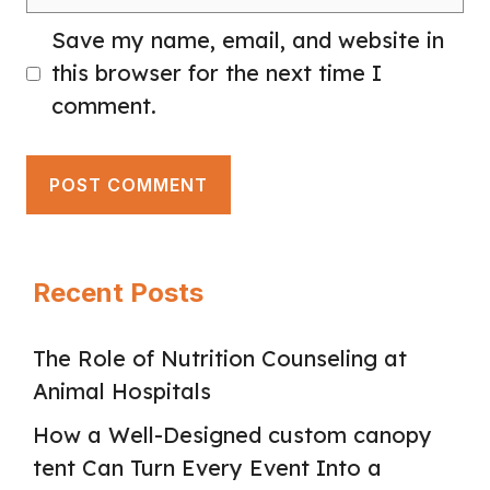
Save my name, email, and website in
this browser for the next time I
comment.
Recent Posts
The Role of Nutrition Counseling at
Animal Hospitals
How a Well-Designed custom canopy
tent Can Turn Every Event Into a