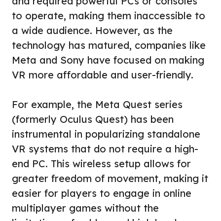
and required powerful PCs or consoles
to operate, making them inaccessible to
a wide audience. However, as the
technology has matured, companies like
Meta and Sony have focused on making
VR more affordable and user-friendly.
For example, the Meta Quest series
(formerly Oculus Quest) has been
instrumental in popularizing standalone
VR systems that do not require a high-
end PC. This wireless setup allows for
greater freedom of movement, making it
easier for players to engage in online
multiplayer games without the