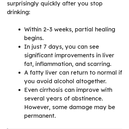
surprisingly quickly after you stop
drinking:
Within 2–3 weeks, partial healing
begins.
In just 7 days, you can see
significant improvements in liver
fat, inflammation, and scarring.
A fatty liver can return to normal if
you avoid alcohol altogether.
Even cirrhosis can improve with
several years of abstinence.
However, some damage may be
permanent.