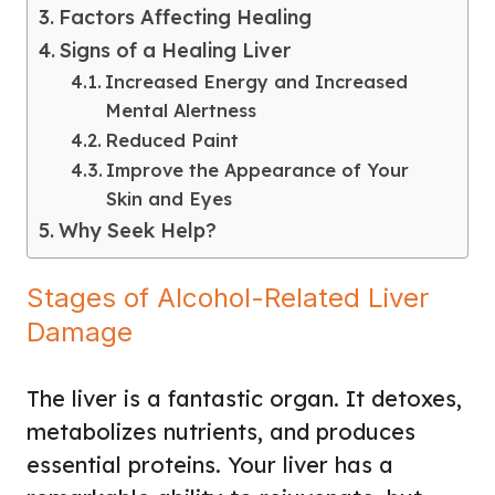
Factors Affecting Healing
Signs of a Healing Liver
Increased Energy and Increased
Mental Alertness
Reduced Paint
Improve the Appearance of Your
Skin and Eyes
Why Seek Help?
Stages of Alcohol-Related Liver
Damage
The liver is a fantastic organ. It detoxes,
metabolizes nutrients, and produces
essential proteins. Your liver has a