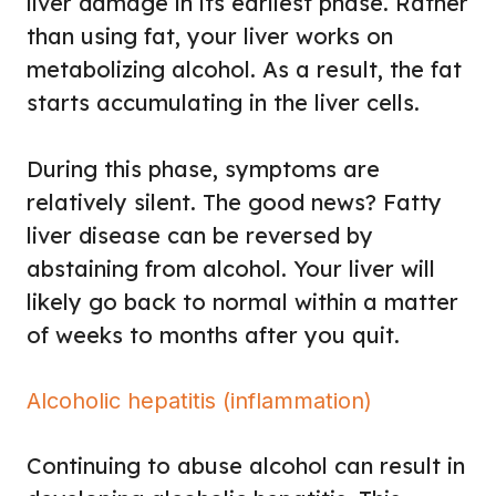
liver damage in its earliest phase. Rather
than using fat, your liver works on
metabolizing alcohol. As a result, the fat
starts accumulating in the liver cells.
During this phase, symptoms are
relatively silent. The good news? Fatty
liver disease can be reversed by
abstaining from alcohol. Your liver will
likely go back to normal within a matter
of weeks to months after you quit.
Alcoholic hepatitis (inflammation)
Continuing to abuse alcohol can result in