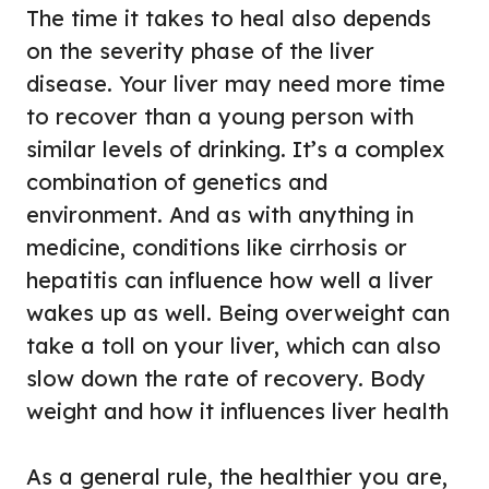
The time it takes to heal also depends
on the severity phase of the liver
disease. Your liver may need more time
to recover than a young person with
similar levels of drinking. It’s a complex
combination of genetics and
environment. And as with anything in
medicine, conditions like cirrhosis or
hepatitis can influence how well a liver
wakes up as well. Being overweight can
take a toll on your liver, which can also
slow down the rate of recovery. Body
weight and how it influences liver health
As a general rule, the healthier you are,