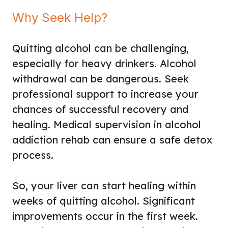
Why Seek Help?
Quitting alcohol can be challenging,
especially for heavy drinkers. Alcohol
withdrawal can be dangerous. Seek
professional support to increase your
chances of successful recovery and
healing. Medical supervision in alcohol
addiction rehab can ensure a safe detox
process.
So, your liver can start healing within
weeks of quitting alcohol. Significant
improvements occur in the first week.