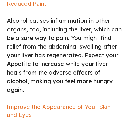
Reduced Paint
Alcohol causes inflammation in other
organs, too, including the liver, which can
be a sure way to pain. You might find
relief from the abdominal swelling after
your liver has regenerated. Expect your
Appetite to increase while your liver
heals from the adverse effects of
alcohol, making you feel more hungry
again.
Improve the Appearance of Your Skin
and Eyes