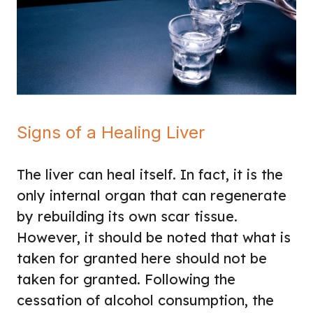
Signs of a Healing Liver
The liver can heal itself. In fact, it is the
only internal organ that can regenerate
by rebuilding its own scar tissue.
However, it should be noted that what is
taken for granted here should not be
taken for granted. Following the
cessation of alcohol consumption, the