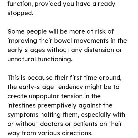
function, provided you have already
stopped.
Some people will be more at risk of
improving their bowel movements in the
early stages without any distension or
unnatural functioning.
This is because their first time around,
the early-stage tendency might be to
create unpopular tension in the
intestines preemptively against the
symptoms halting them, especially with
or without doctors or patients on their
way from various directions.