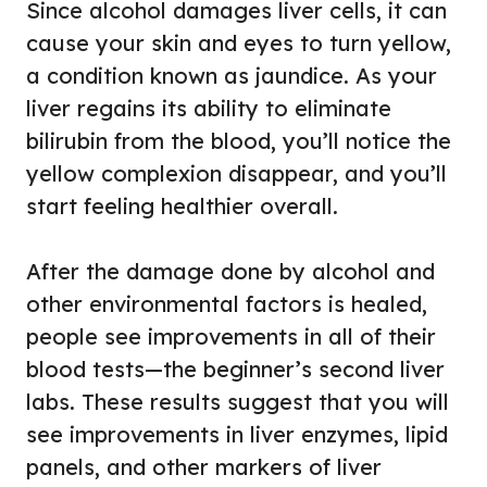
Since alcohol damages liver cells, it can
cause your skin and eyes to turn yellow,
a condition known as jaundice. As your
liver regains its ability to eliminate
bilirubin from the blood, you’ll notice the
yellow complexion disappear, and you’ll
start feeling healthier overall.
After the damage done by alcohol and
other environmental factors is healed,
people see improvements in all of their
blood tests—the beginner’s second liver
labs. These results suggest that you will
see improvements in liver enzymes, lipid
panels, and other markers of liver