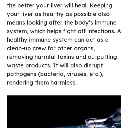
the better your liver will heal. Keeping
your liver as healthy as possible also
means looking after the body’s immune
system, which helps fight off infections. A
healthy immune system can act as a
clean-up crew for other organs,
removing harmful toxins and outputting
waste products. It will also disrupt
pathogens (bacteria, viruses, etc.),
rendering them harmless.