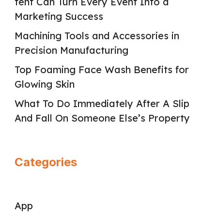
tent Can Turn Every Event Into a
Marketing Success
Machining Tools and Accessories in
Precision Manufacturing
Top Foaming Face Wash Benefits for
Glowing Skin
What To Do Immediately After A Slip
And Fall On Someone Else’s Property
Categories
App