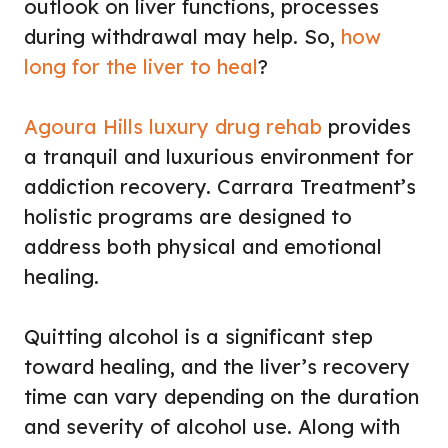
outlook on liver functions, processes
during withdrawal may help. So,
how
long for the liver to heal
?
Agoura Hills luxury drug rehab
provides
a tranquil and luxurious environment for
addiction recovery. Carrara Treatment’s
holistic programs are designed to
address both physical and emotional
healing.
Quitting alcohol is a significant step
toward healing, and the liver’s recovery
time can vary depending on the duration
and severity of alcohol use. Along with