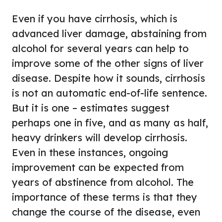
Even if you have cirrhosis, which is
advanced liver damage, abstaining from
alcohol for several years can help to
improve some of the other signs of liver
disease. Despite how it sounds, cirrhosis
is not an automatic end-of-life sentence.
But it is one – estimates suggest
perhaps one in five, and as many as half,
heavy drinkers will develop cirrhosis.
Even in these instances, ongoing
improvement can be expected from
years of abstinence from alcohol. The
importance of these terms is that they
change the course of the disease, even