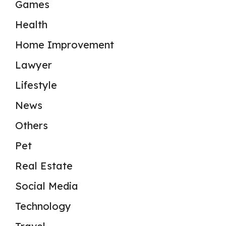
Games
Health
Home Improvement
Lawyer
Lifestyle
News
Others
Pet
Real Estate
Social Media
Technology