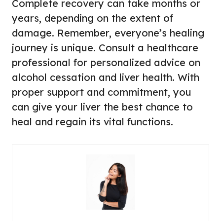
Complete recovery can take months or
years, depending on the extent of
damage. Remember, everyone’s healing
journey is unique. Consult a healthcare
professional for personalized advice on
alcohol cessation and liver health. With
proper support and commitment, you
can give your liver the best chance to
heal and regain its vital functions.