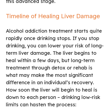
this advanced stage.
Timeline of Healing Liver Damage
Alcohol addiction treatment starts quite
rapidly once drinking stops. If you stop
drinking, you can lower your risk of long-
term liver damage. The liver begins to
heal within a few days, but long-term
treatment through detox or rehab is
what may make the most significant
difference in an individual’s recovery.
How soon the liver will begin to heal is
down to each person – drinking low-risk
limits can hasten the process: