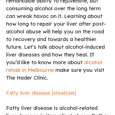
remarkable ability to rejuvenate, but
consuming alcohol over the long term
can wreak havoc on it. Learning about
how long to repair your liver after post-
alcohol abuse will help you on the road
to recovery and towards a healthier
future. Let’s talk about alcohol-induced
liver diseases and how they heal. If
you’d like to know more about
alcohol
rehab in Melbourne
make sure you visit
The Hader Clinic.
Fatty liver disease (steatosis)
Fatty liver disease is alcohol-related