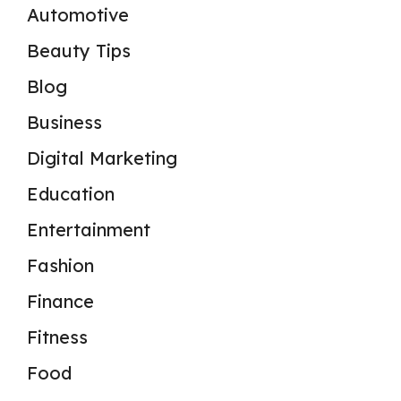
Automotive
Beauty Tips
Blog
Business
Digital Marketing
Education
Entertainment
Fashion
Finance
Fitness
Food