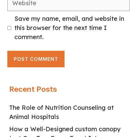
Save my name, email, and website in
this browser for the next time I
comment.
Recent Posts
The Role of Nutrition Counseling at
Animal Hospitals
How a Well-Designed custom canopy