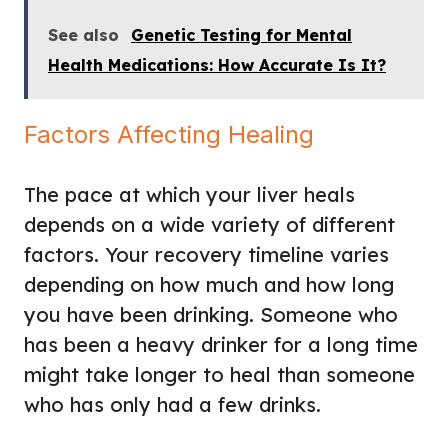
See also
Genetic Testing for Mental
Health Medications: How Accurate Is It?
Factors Affecting Healing
The pace at which your liver heals
depends on a wide variety of different
factors. Your recovery timeline varies
depending on how much and how long
you have been drinking. Someone who
has been a heavy drinker for a long time
might take longer to heal than someone
who has only had a few drinks.