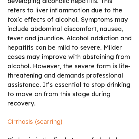
developing alcoholic hepatitis. This
refers to liver inflammation due to the
toxic effects of alcohol. Symptoms may
include abdominal discomfort, nausea,
fever and jaundice. Alcohol addiction and
hepatitis can be mild to severe. Milder
cases may improve with abstaining from
alcohol. However, the severe form is life-
threatening and demands professional
assistance. It’s essential to stop drinking
to move on from this stage during
recovery.
Cirrhosis (scarring)