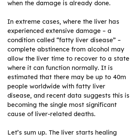
when the damage is already done.
In extreme cases, where the liver has
experienced extensive damage – a
condition called “fatty liver disease” –
complete abstinence from alcohol may
allow the liver time to recover to a state
where it can function normally. It is
estimated that there may be up to 40m
people worldwide with fatty liver
disease, and recent data suggests this is
becoming the single most significant
cause of liver-related deaths.
Let’s sum up. The liver starts healing