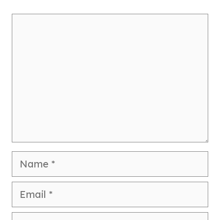
Comment
Name
Email
Website