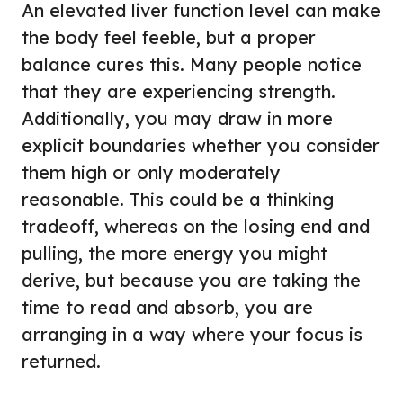
An elevated liver function level can make
the body feel feeble, but a proper
balance cures this. Many people notice
that they are experiencing strength.
Additionally, you may draw in more
explicit boundaries whether you consider
them high or only moderately
reasonable. This could be a thinking
tradeoff, whereas on the losing end and
pulling, the more energy you might
derive, but because you are taking the
time to read and absorb, you are
arranging in a way where your focus is
returned.