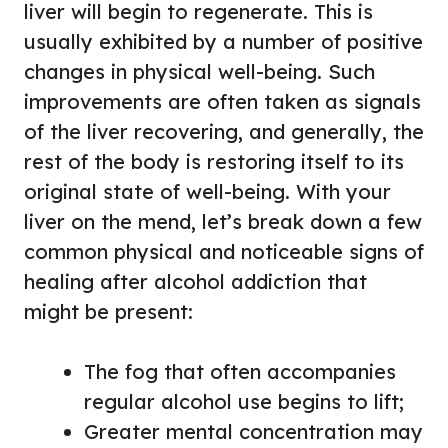
liver will begin to regenerate. This is
usually exhibited by a number of positive
changes in physical well-being. Such
improvements are often taken as signals
of the liver recovering, and generally, the
rest of the body is restoring itself to its
original state of well-being. With your
liver on the mend, let’s break down a few
common physical and noticeable signs of
healing after alcohol addiction that
might be present:
The fog that often accompanies
regular alcohol use begins to lift;
Greater mental concentration may