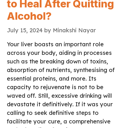
to Heal After Quitting
Alcohol?
July 15, 2024
by
Minakshi Nayar
Your liver boasts an important role
across your body, aiding in processes
such as the breaking down of toxins,
absorption of nutrients, synthesising of
essential proteins, and more. Its
capacity to rejuvenate is not to be
waved off. Still, excessive drinking will
devastate it definitively. If it was your
calling to seek definitive steps to
facilitate your cure, a comprehensive