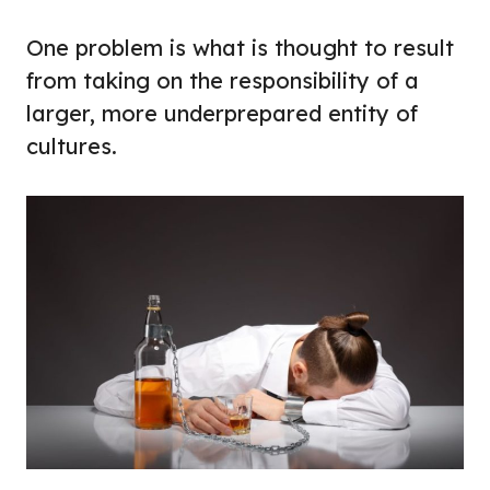
One problem is what is thought to result
from taking on the responsibility of a
larger, more underprepared entity of
cultures.