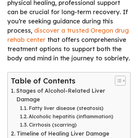
physical healing, professional support
can be crucial for long-term recovery. If
you’re seeking guidance during this
process,
discover a trusted Oregon drug
rehab center
that offers comprehensive
treatment options to support both the
body and mind in the journey to sobriety.
Table of Contents
Stages of Alcohol-Related Liver
Damage
Fatty liver disease (steatosis)
Alcoholic hepatitis (inflammation)
Cirrhosis (scarring)
Timeline of Healing Liver Damage