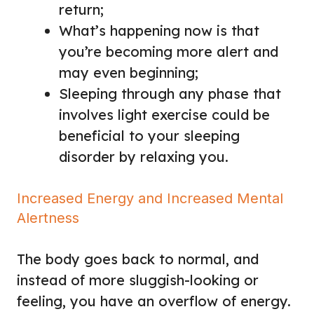
return;
What’s happening now is that
you’re becoming more alert and
may even beginning;
Sleeping through any phase that
involves light exercise could be
beneficial to your sleeping
disorder by relaxing you.
Increased Energy and Increased Mental
Alertness
The body goes back to normal, and
instead of more sluggish-looking or
feeling, you have an overflow of energy.