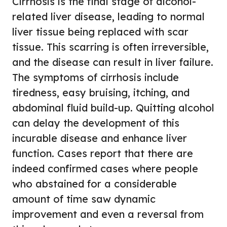
Cirrhosis is the final stage of alcohol-
related liver disease, leading to normal
liver tissue being replaced with scar
tissue. This scarring is often irreversible,
and the disease can result in liver failure.
The symptoms of cirrhosis include
tiredness, easy bruising, itching, and
abdominal fluid build-up. Quitting alcohol
can delay the development of this
incurable disease and enhance liver
function. Cases report that there are
indeed confirmed cases where people
who abstained for a considerable
amount of time saw dynamic
improvement and even a reversal from