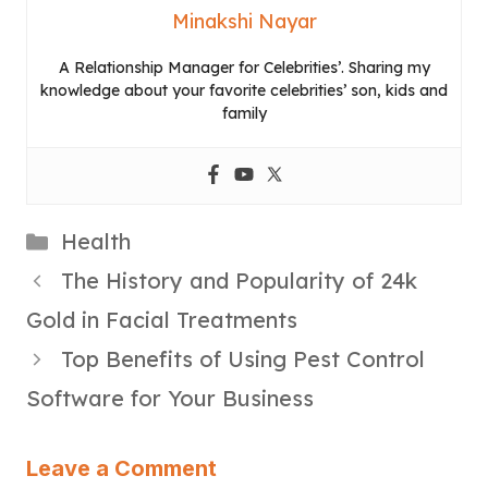
Minakshi Nayar
A Relationship Manager for Celebrities’. Sharing my
knowledge about your favorite celebrities’ son, kids and
family
Categories
Health
The History and Popularity of 24k
Gold in Facial Treatments
Top Benefits of Using Pest Control
Software for Your Business
Leave a Comment