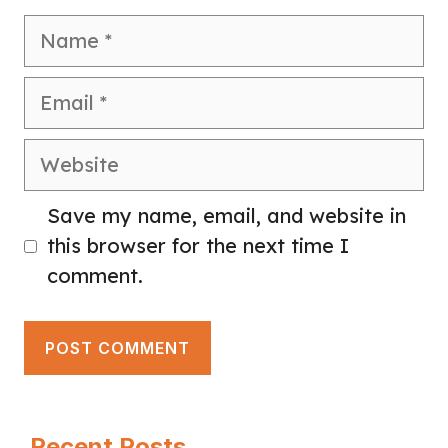
Name
Email
Website
Save my name, email, and website in
this browser for the next time I
comment.
Recent Posts