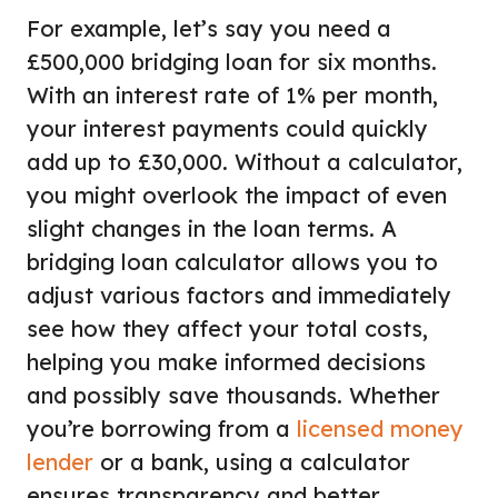
For example, let’s say you need a
£500,000 bridging loan for six months.
With an interest rate of 1% per month,
your interest payments could quickly
add up to £30,000. Without a calculator,
you might overlook the impact of even
slight changes in the loan terms. A
bridging loan calculator allows you to
adjust various factors and immediately
see how they affect your total costs,
helping you make informed decisions
and possibly save thousands. Whether
you’re borrowing from a
licensed money
lender
or a bank, using a calculator
ensures transparency and better