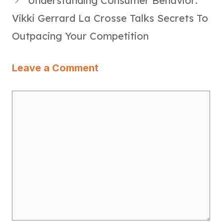
Understanding Consumer Behavior:
Vikki Gerrard La Crosse Talks Secrets To
Outpacing Your Competition
Leave a Comment
Comment