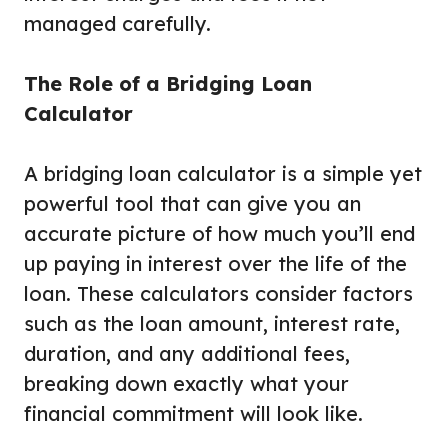
managed carefully.
The Role of a Bridging Loan
Calculator
A bridging loan calculator is a simple yet
powerful tool that can give you an
accurate picture of how much you’ll end
up paying in interest over the life of the
loan. These calculators consider factors
such as the loan amount, interest rate,
duration, and any additional fees,
breaking down exactly what your
financial commitment will look like.