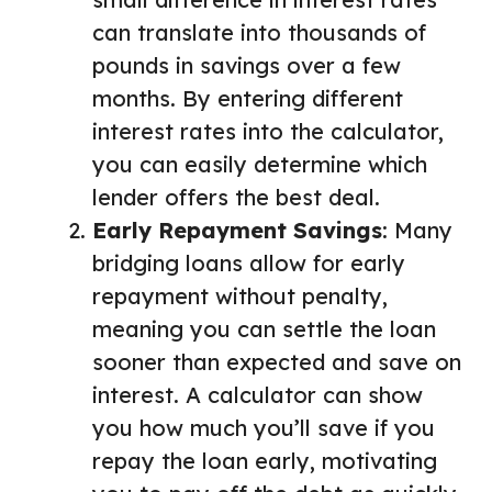
can translate into thousands of
pounds in savings over a few
months. By entering different
interest rates into the calculator,
you can easily determine which
lender offers the best deal.
Early Repayment Savings
: Many
bridging loans allow for early
repayment without penalty,
meaning you can settle the loan
sooner than expected and save on
interest. A calculator can show
you how much you’ll save if you
repay the loan early, motivating