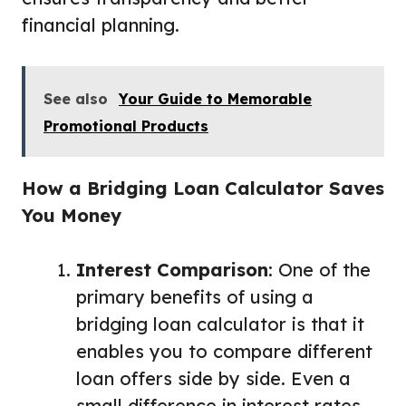
financial planning.
See also
Your Guide to Memorable
Promotional Products
How a Bridging Loan Calculator Saves
You Money
Interest Comparison
: One of the
primary benefits of using a
bridging loan calculator is that it
enables you to compare different
loan offers side by side. Even a
small difference in interest rates