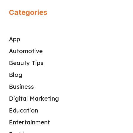
Categories
App
Automotive
Beauty Tips
Blog
Business
Digital Marketing
Education
Entertainment