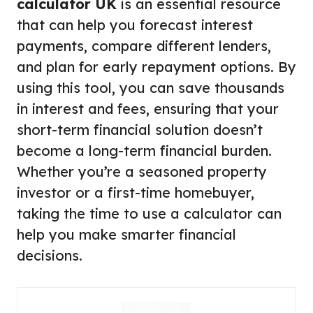
calculator UK
is an essential resource
that can help you forecast interest
payments, compare different lenders,
and plan for early repayment options. By
using this tool, you can save thousands
in interest and fees, ensuring that your
short-term financial solution doesn’t
become a long-term financial burden.
Whether you’re a seasoned property
investor or a first-time homebuyer,
taking the time to use a calculator can
help you make smarter financial
decisions.