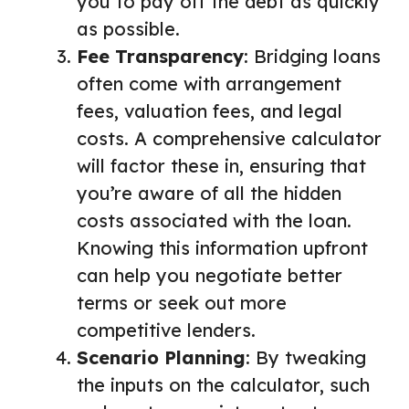
you to pay off the debt as quickly
as possible.
Fee Transparency
: Bridging loans
often come with arrangement
fees, valuation fees, and legal
costs. A comprehensive calculator
will factor these in, ensuring that
you’re aware of all the hidden
costs associated with the loan.
Knowing this information upfront
can help you negotiate better
terms or seek out more
competitive lenders.
Scenario Planning
: By tweaking
the inputs on the calculator, such