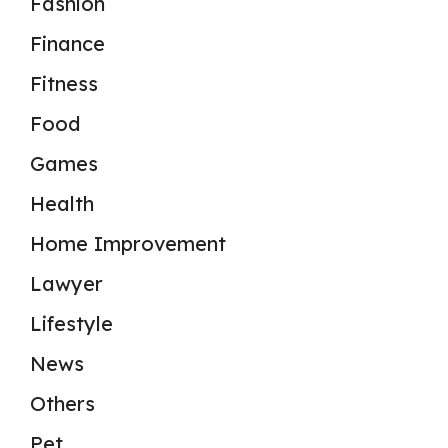
Fashion
Finance
Fitness
Food
Games
Health
Home Improvement
Lawyer
Lifestyle
News
Others
Pet