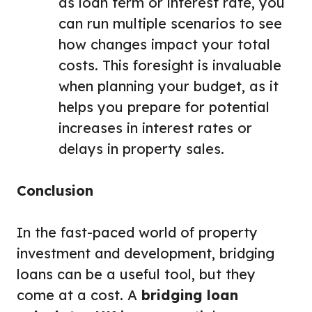
as loan term or interest rate, you
can run multiple scenarios to see
how changes impact your total
costs. This foresight is invaluable
when planning your budget, as it
helps you prepare for potential
increases in interest rates or
delays in property sales.
Conclusion
In the fast-paced world of property
investment and development, bridging
loans can be a useful tool, but they
come at a cost. A
bridging loan