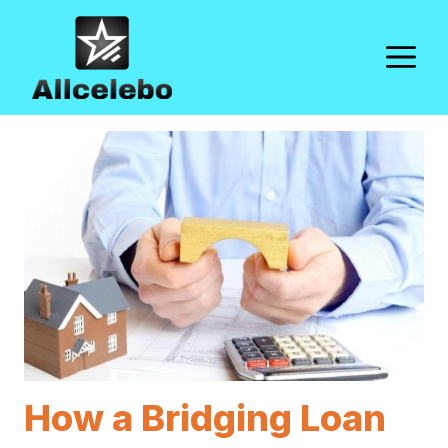
Skip
to
M
content
How a Bridging Loan