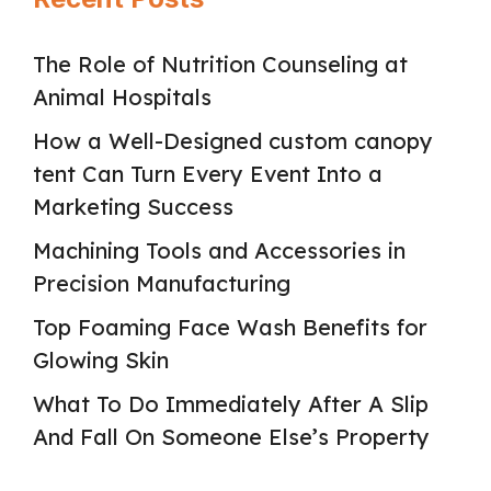
The Role of Nutrition Counseling at
Animal Hospitals
How a Well-Designed custom canopy
tent Can Turn Every Event Into a
Marketing Success
Machining Tools and Accessories in
Precision Manufacturing
Top Foaming Face Wash Benefits for
Glowing Skin
What To Do Immediately After A Slip
And Fall On Someone Else’s Property