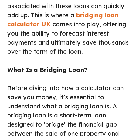
associated with these loans can quickly
add up. This is where a
bridging loan
calculator UK
comes into play, offering
you the ability to forecast interest
payments and ultimately save thousands
over the term of the loan.
What Is a Bridging Loan?
Before diving into how a calculator can
save you money, it’s essential to
understand what a bridging loan is. A
bridging loan is a short-term loan
designed to ‘bridge’ the financial gap
between the sale of one property and