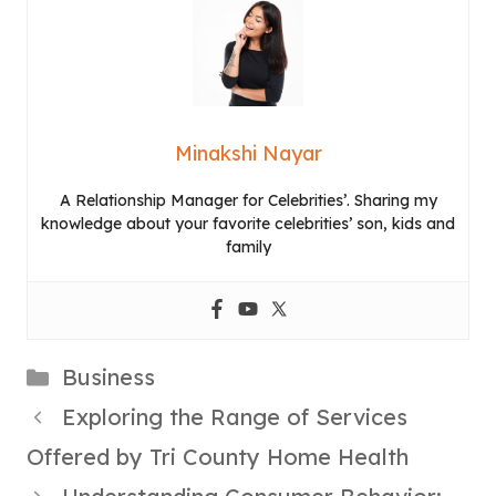
Minakshi Nayar
A Relationship Manager for Celebrities’. Sharing my
knowledge about your favorite celebrities’ son, kids and
family
Categories
Business
Exploring the Range of Services
Offered by Tri County Home Health