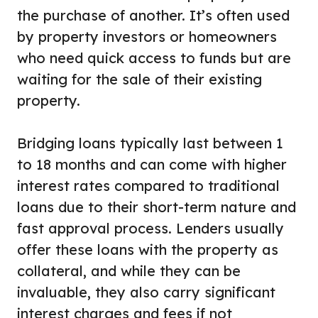
the purchase of another. It’s often used
by property investors or homeowners
who need quick access to funds but are
waiting for the sale of their existing
property.
Bridging loans typically last between 1
to 18 months and can come with higher
interest rates compared to traditional
loans due to their short-term nature and
fast approval process. Lenders usually
offer these loans with the property as
collateral, and while they can be
invaluable, they also carry significant
interest charges and fees if not