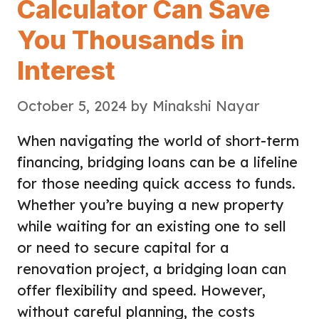
Calculator Can Save
You Thousands in
Interest
October 5, 2024
by
Minakshi Nayar
When navigating the world of short-term
financing, bridging loans can be a lifeline
for those needing quick access to funds.
Whether you’re buying a new property
while waiting for an existing one to sell
or need to secure capital for a
renovation project, a bridging loan can
offer flexibility and speed. However,
without careful planning, the costs