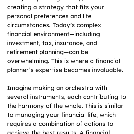
creating a strategy that fits your
personal preferences and life
circumstances. Today’s complex
financial environment—including
investment, tax, insurance, and
retirement planning—can be
overwhelming. This is where a financial
planner’s expertise becomes invaluable.
Imagine making an orchestra with
several instruments, each contributing to
the harmony of the whole. This is similar
to managing your financial life, which
requires a combination of actions to
achieve the best results. A financial