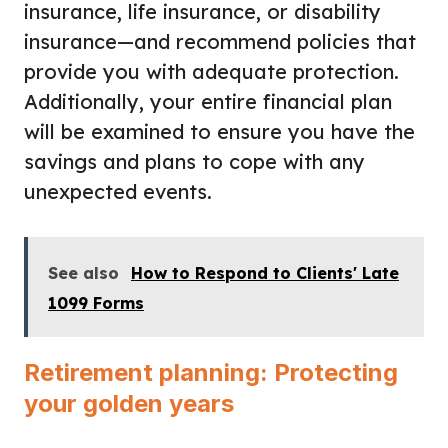
insurance, life insurance, or disability
insurance—and recommend policies that
provide you with adequate protection.
Additionally, your entire financial plan
will be examined to ensure you have the
savings and plans to cope with any
unexpected events.
See also
How to Respond to Clients' Late
1099 Forms
Retirement planning: Protecting
your golden years