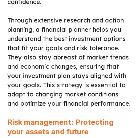
confidence.
Through extensive research and action
planning, a financial planner helps you
understand the best investment options
that fit your goals and risk tolerance.
They also stay abreast of market trends
and economic changes, ensuring that
your investment plan stays aligned with
your goals. This strategy is essential to
adapt to changing market conditions
and optimize your financial performance.
Risk management: Protecting
your assets and future