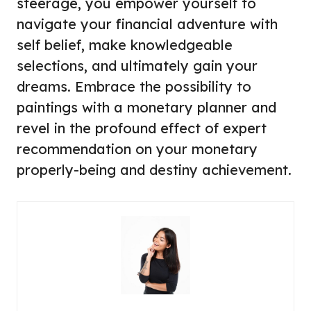
steerage, you empower yourself to
navigate your financial adventure with
self belief, make knowledgeable
selections, and ultimately gain your
dreams. Embrace the possibility to
paintings with a monetary planner and
revel in the profound effect of expert
recommendation on your monetary
properly-being and destiny achievement.