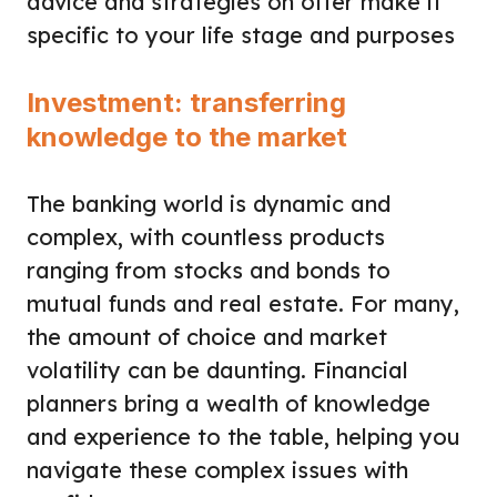
advice and strategies on offer make it
specific to your life stage and purposes
Investment: transferring
knowledge to the market
The banking world is dynamic and
complex, with countless products
ranging from stocks and bonds to
mutual funds and real estate. For many,
the amount of choice and market
volatility can be daunting. Financial
planners bring a wealth of knowledge
and experience to the table, helping you
navigate these complex issues with