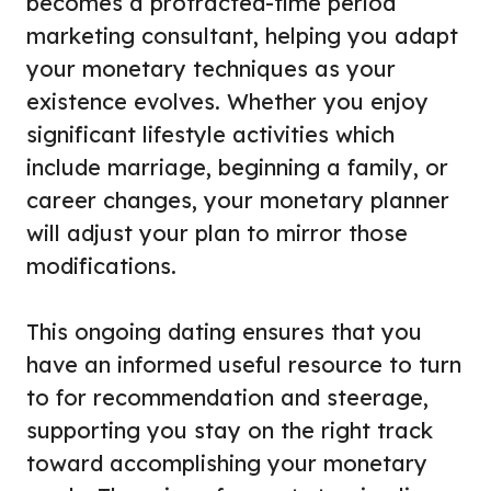
becomes a protracted-time period
marketing consultant, helping you adapt
your monetary techniques as your
existence evolves. Whether you enjoy
significant lifestyle activities which
include marriage, beginning a family, or
career changes, your monetary planner
will adjust your plan to mirror those
modifications.
This ongoing dating ensures that you
have an informed useful resource to turn
to for recommendation and steerage,
supporting you stay on the right track
toward accomplishing your monetary