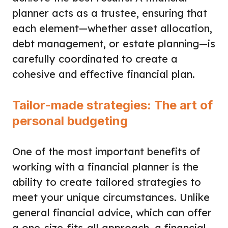
planner acts as a trustee, ensuring that
each element—whether asset allocation,
debt management, or estate planning—is
carefully coordinated to create a
cohesive and effective financial plan.
Tailor-made strategies: The art of
personal budgeting
One of the most important benefits of
working with a financial planner is the
ability to create tailored strategies to
meet your unique circumstances. Unlike
general financial advice, which can offer
a one-size-fits-all approach, a financial