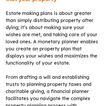
Estate making plans is about greater
than simply distributing property after
dying; it’s about making sure your
wishes are met, and taking care of your
loved ones. A monetary planner enables
you create an property plan that
displays your wishes and maximizes the
functionality of your estate.
From drafting a will and establishing
trusts to planning property taxes and
charitable giving, a financial planner
facilitates you navigate the complex
property planning process with