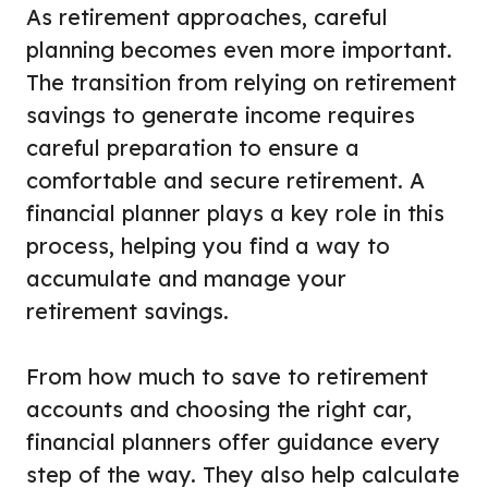
As retirement approaches, careful
planning becomes even more important.
The transition from relying on retirement
savings to generate income requires
careful preparation to ensure a
comfortable and secure retirement. A
financial planner plays a key role in this
process, helping you find a way to
accumulate and manage your
retirement savings.
From how much to save to retirement
accounts and choosing the right car,
financial planners offer guidance every
step of the way. They also help calculate