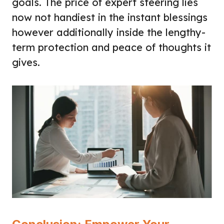
goals. The price of expert steering lies
now not handiest in the instant blessings
however additionally inside the lengthy-
term protection and peace of thoughts it
gives.