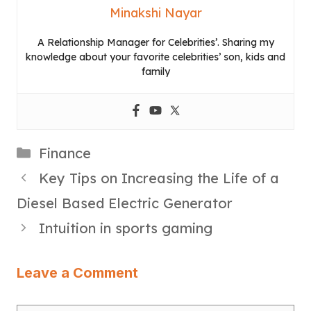
Minakshi Nayar
A Relationship Manager for Celebrities’. Sharing my
knowledge about your favorite celebrities’ son, kids and
family
Categories
Finance
Key Tips on Increasing the Life of a
Diesel Based Electric Generator
Intuition in sports gaming
Leave a Comment