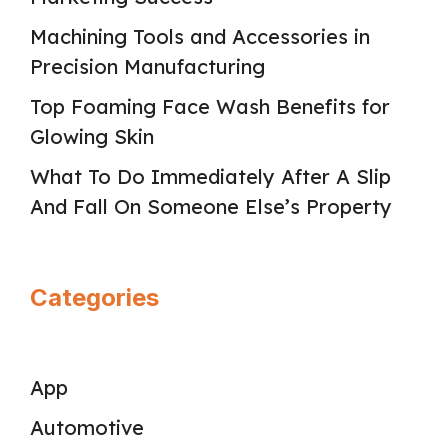
Machining Tools and Accessories in
Precision Manufacturing
Top Foaming Face Wash Benefits for
Glowing Skin
What To Do Immediately After A Slip
And Fall On Someone Else’s Property
Categories
App
Automotive