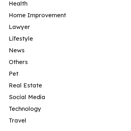
Health
Home Improvement
Lawyer
Lifestyle
News
Others
Pet
Real Estate
Social Media
Technology
Travel