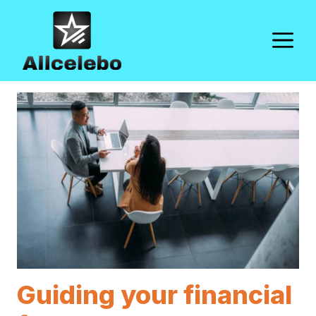
Skip
to
M
content
Guiding your financial