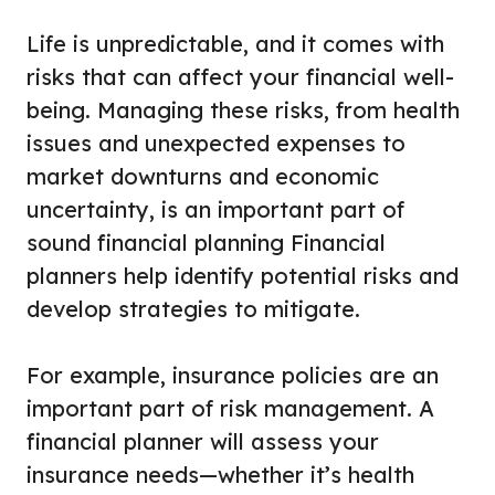
Life is unpredictable, and it comes with
risks that can affect your financial well-
being. Managing these risks, from health
issues and unexpected expenses to
market downturns and economic
uncertainty, is an important part of
sound financial planning Financial
planners help identify potential risks and
develop strategies to mitigate.
For example, insurance policies are an
important part of risk management. A
financial planner will assess your
insurance needs—whether it’s health