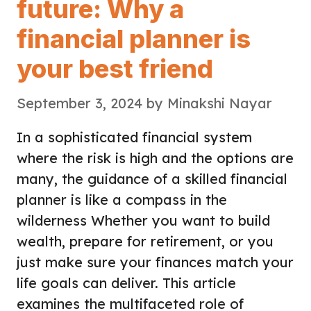
future: Why a
financial planner is
your best friend
September 3, 2024
by
Minakshi Nayar
In a sophisticated financial system
where the risk is high and the options are
many, the guidance of a skilled financial
planner is like a compass in the
wilderness Whether you want to build
wealth, prepare for retirement, or you
just make sure your finances match your
life goals can deliver. This article
examines the multifaceted role of