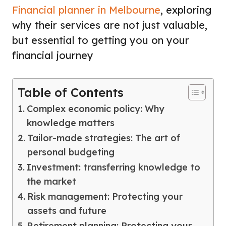
Financial planner in Melbourne
, exploring
why their services are not just valuable,
but essential to getting you on your
financial journey
Table of Contents
Complex economic policy: Why
knowledge matters
Tailor-made strategies: The art of
personal budgeting
Investment: transferring knowledge to
the market
Risk management: Protecting your
assets and future
Retirement planning: Protecting your