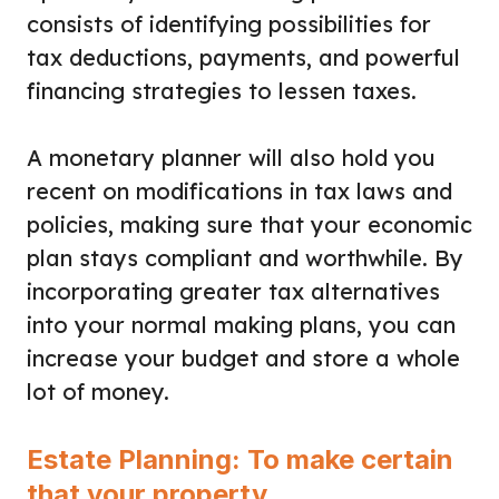
consists of identifying possibilities for
tax deductions, payments, and powerful
financing strategies to lessen taxes.
A monetary planner will also hold you
recent on modifications in tax laws and
policies, making sure that your economic
plan stays compliant and worthwhile. By
incorporating greater tax alternatives
into your normal making plans, you can
increase your budget and store a whole
lot of money.
Estate Planning: To make certain
that your property