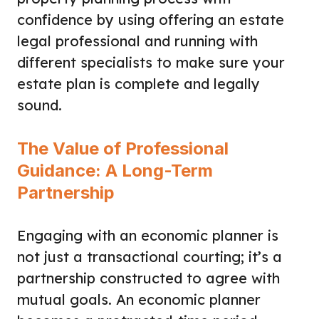
confidence by using offering an estate
legal professional and running with
different specialists to make sure your
estate plan is complete and legally
sound.
The Value of Professional
Guidance: A Long-Term
Partnership
Engaging with an economic planner is
not just a transactional courting; it’s a
partnership constructed to agree with
mutual goals. An economic planner