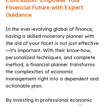
Conclusion: Empower Your
Financial Future with Expert
Guidance
In the ever-evolving global of finance,
having a skilled monetary planner with
the aid of your facet is not just effective
—it’s important. With their know-how,
personalized techniques, and complete
method, a financial planner transforms
the complexities of economic
management right into a dependent and
actionable plan.
By investing in professional economic