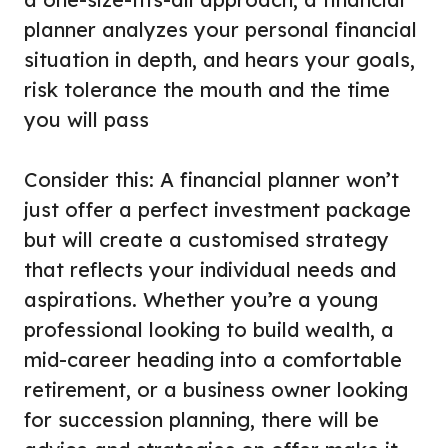
planner analyzes your personal financial
situation in depth, and hears your goals,
risk tolerance the mouth and the time
you will pass
Consider this: A financial planner won’t
just offer a perfect investment package
but will create a customised strategy
that reflects your individual needs and
aspirations. Whether you’re a young
professional looking to build wealth, a
mid-career heading into a comfortable
retirement, or a business owner looking
for succession planning, there will be