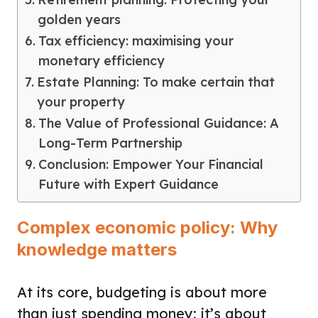
golden years
Tax efficiency: maximising your
monetary efficiency
Estate Planning: To make certain that
your property
The Value of Professional Guidance: A
Long-Term Partnership
Conclusion: Empower Your Financial
Future with Expert Guidance
Complex economic policy: Why
knowledge matters
At its core, budgeting is about more
than just spending money; it’s about