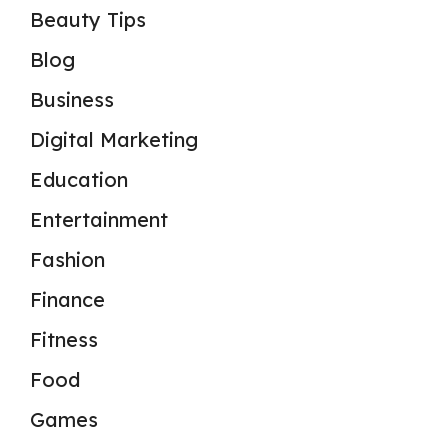
Beauty Tips
Blog
Business
Digital Marketing
Education
Entertainment
Fashion
Finance
Fitness
Food
Games