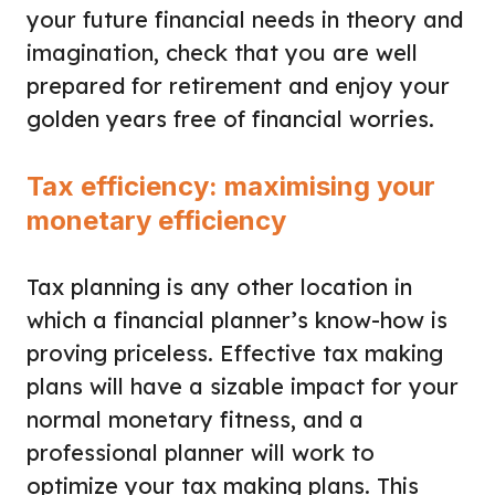
your future financial needs in theory and
imagination, check that you are well
prepared for retirement and enjoy your
golden years free of financial worries.
Tax efficiency: maximising your
monetary efficiency
Tax planning is any other location in
which a financial planner’s know-how is
proving priceless. Effective tax making
plans will have a sizable impact for your
normal monetary fitness, and a
professional planner will work to
optimize your tax making plans. This