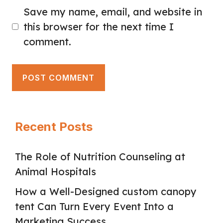
Save my name, email, and website in
this browser for the next time I
comment.
Recent Posts
The Role of Nutrition Counseling at
Animal Hospitals
How a Well-Designed custom canopy
tent Can Turn Every Event Into a
Marketing Success