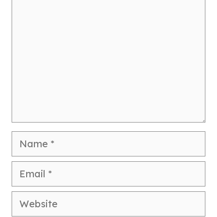
Comment
Name
Email
Website