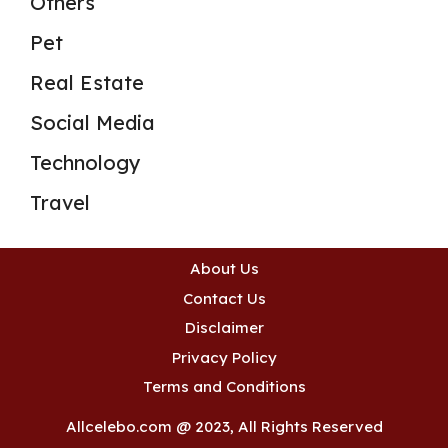
Others
Pet
Real Estate
Social Media
Technology
Travel
About Us
Contact Us
Disclaimer
Privacy Policy
Terms and Conditions
Allcelebo.com @ 2023, All Rights Reserved