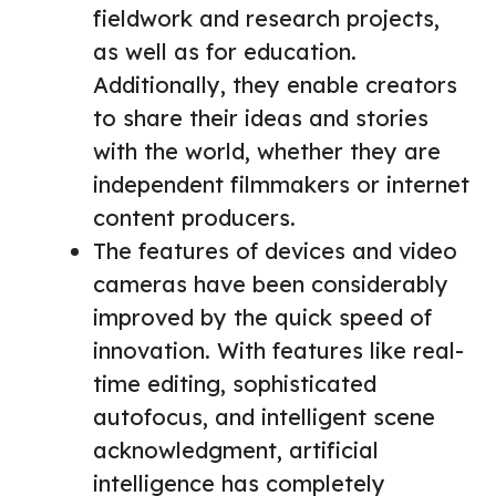
fieldwork and research projects,
as well as for education.
Additionally, they enable creators
to share their ideas and stories
with the world, whether they are
independent filmmakers or internet
content producers.
The features of devices and video
cameras have been considerably
improved by the quick speed of
innovation. With features like real-
time editing, sophisticated
autofocus, and intelligent scene
acknowledgment, artificial
intelligence has completely