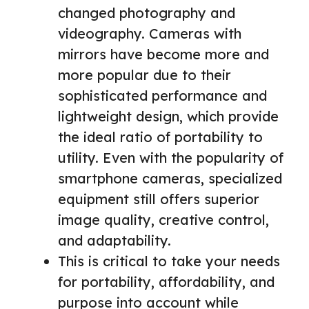
changed photography and
videography. Cameras with
mirrors have become more and
more popular due to their
sophisticated performance and
lightweight design, which provide
the ideal ratio of portability to
utility. Even with the popularity of
smartphone cameras, specialized
equipment still offers superior
image quality, creative control,
and adaptability.
This is critical to take your needs
for portability, affordability, and
purpose into account while