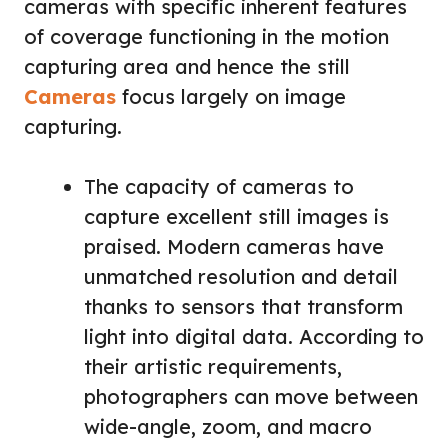
cameras with specific inherent features
of coverage functioning in the motion
capturing area and hence the still
Cameras
focus largely on image
capturing.
The capacity of cameras to
capture excellent still images is
praised. Modern cameras have
unmatched resolution and detail
thanks to sensors that transform
light into digital data. According to
their artistic requirements,
photographers can move between
wide-angle, zoom, and macro