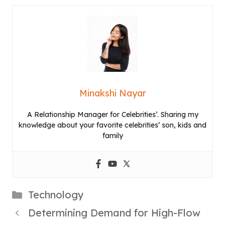
Minakshi Nayar
A Relationship Manager for Celebrities’. Sharing my
knowledge about your favorite celebrities’ son, kids and
family
Categories
Technology
Determining Demand for High-Flow