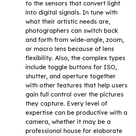
to the sensors that convert light
into digital signals. In tune with
what their artistic needs are,
photographers can switch back
and forth from wide-angle, zoom,
or macro lens because of lens
flexibility. Also, the complex types
include toggle buttons for ISO,
shutter, and aperture together
with other features that help users
gain full control over the pictures
they capture. Every level of
expertise can be productive with a
camera, whether it may be a
professional house for elaborate