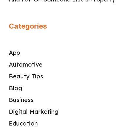
Categories
App
Automotive
Beauty Tips
Blog
Business
Digital Marketing
Education