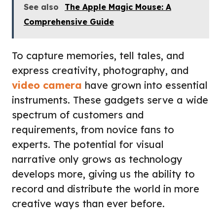
See also
The Apple Magic Mouse: A
Comprehensive Guide
To capture memories, tell tales, and
express creativity, photography, and
video camera
have grown into essential
instruments. These gadgets serve a wide
spectrum of customers and
requirements, from novice fans to
experts. The potential for visual
narrative only grows as technology
develops more, giving us the ability to
record and distribute the world in more
creative ways than ever before.