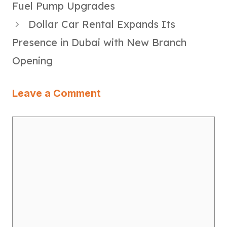
Fuel Pump Upgrades
Dollar Car Rental Expands Its
Presence in Dubai with New Branch
Opening
Leave a Comment
Comment