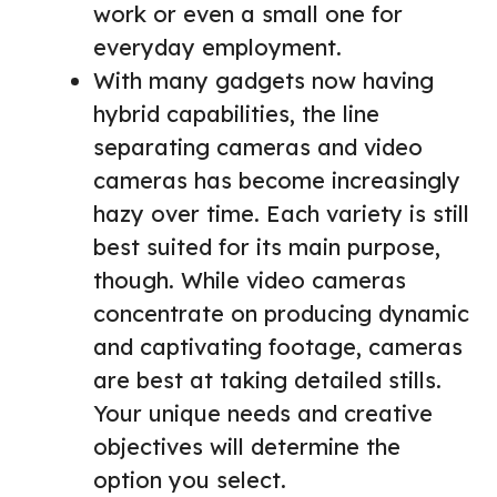
work or even a small one for
everyday employment.
With many gadgets now having
hybrid capabilities, the line
separating cameras and video
cameras has become increasingly
hazy over time. Each variety is still
best suited for its main purpose,
though. While video cameras
concentrate on producing dynamic
and captivating footage, cameras
are best at taking detailed stills.
Your unique needs and creative
objectives will determine the
option you select.