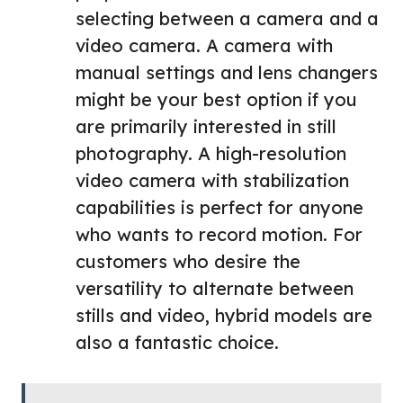
selecting between a camera and a
video camera. A camera with
manual settings and lens changers
might be your best option if you
are primarily interested in still
photography. A high-resolution
video camera with stabilization
capabilities is perfect for anyone
who wants to record motion. For
customers who desire the
versatility to alternate between
stills and video, hybrid models are
also a fantastic choice.