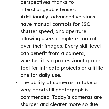
perspectives thanks to
interchangeable lenses.
Additionally, advanced versions
have manual controls for ISO,
shutter speed, and aperture,
allowing users complete control
over their images. Every skill level
can benefit from a camera,
whether it is a professional-grade
tool for intricate projects or a little
one for daily use.
The ability of cameras to take a
very good still photograph is
commended. Today’s cameras are
sharper and clearer more so due