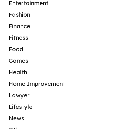
Entertainment
Fashion
Finance
Fitness
Food
Games
Health
Home Improvement
Lawyer
Lifestyle
News