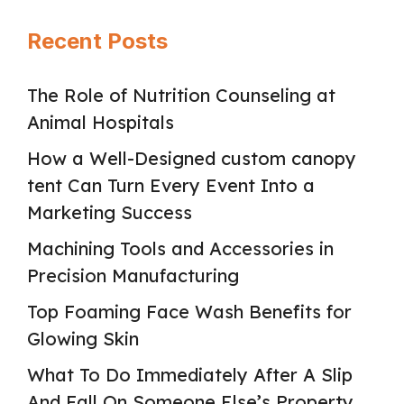
Recent Posts
The Role of Nutrition Counseling at
Animal Hospitals
How a Well-Designed custom canopy
tent Can Turn Every Event Into a
Marketing Success
Machining Tools and Accessories in
Precision Manufacturing
Top Foaming Face Wash Benefits for
Glowing Skin
What To Do Immediately After A Slip
And Fall On Someone Else’s Property