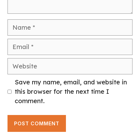
Name
Email
Website
Save my name, email, and website in
this browser for the next time I
comment.