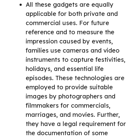
All these gadgets are equally
applicable for both private and
commercial uses. For future
reference and to measure the
impression caused by events,
families use cameras and video
instruments to capture festivities,
holidays, and essential life
episodes. These technologies are
employed to provide suitable
images by photographers and
filmmakers for commercials,
marriages, and movies. Further,
they have a legal requirement for
the documentation of some