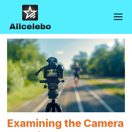
Skip
to
M
content
Examining the Camera