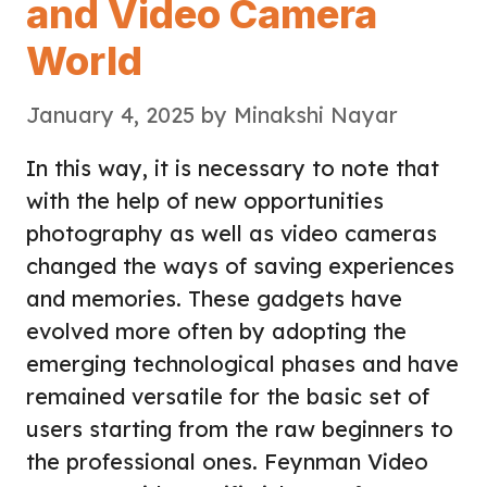
and Video Camera
World
January 4, 2025
by
Minakshi Nayar
In this way, it is necessary to note that
with the help of new opportunities
photography as well as video cameras
changed the ways of saving experiences
and memories. These gadgets have
evolved more often by adopting the
emerging technological phases and have
remained versatile for the basic set of
users starting from the raw beginners to
the professional ones. Feynman Video