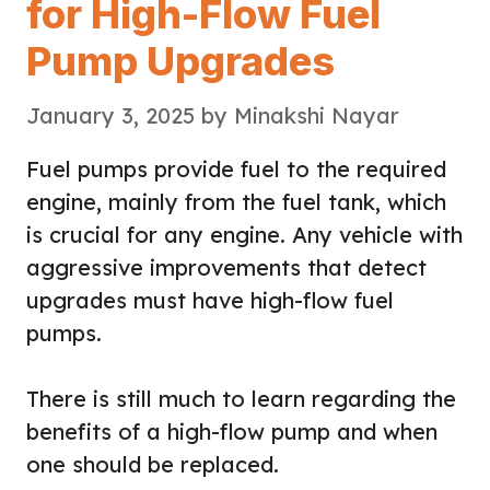
for High-Flow Fuel
Pump Upgrades
January 3, 2025
by
Minakshi Nayar
Fuel pumps provide fuel to the required
engine, mainly from the fuel tank, which
is crucial for any engine. Any vehicle with
aggressive improvements that detect
upgrades must have high-flow fuel
pumps.
There is still much to learn regarding the
benefits of a high-flow pump and when
one should be replaced.