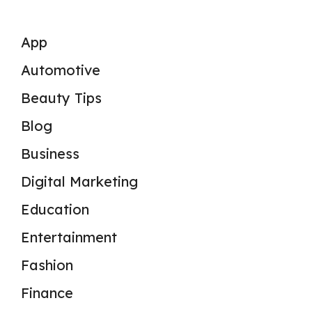
App
Automotive
Beauty Tips
Blog
Business
Digital Marketing
Education
Entertainment
Fashion
Finance