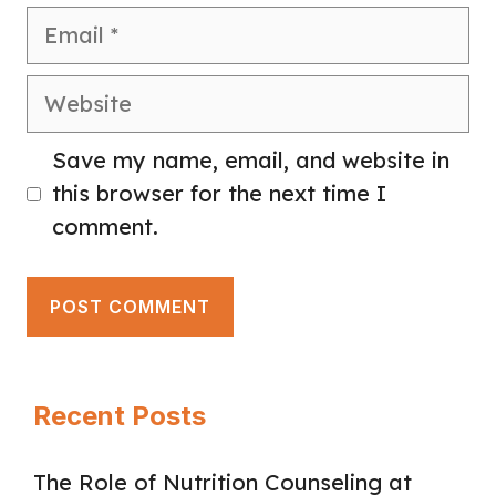
Email
Website
Save my name, email, and website in
this browser for the next time I
comment.
Recent Posts
The Role of Nutrition Counseling at