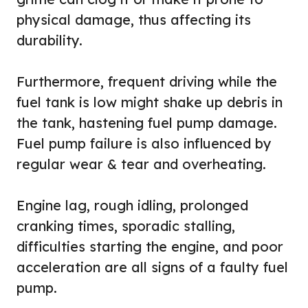
physical damage, thus affecting its
durability.
Furthermore, frequent driving while the
fuel tank is low might shake up debris in
the tank, hastening fuel pump damage.
Fuel pump failure is also influenced by
regular wear & tear and overheating.
Engine lag, rough idling, prolonged
cranking times, sporadic stalling,
difficulties starting the engine, and poor
acceleration are all signs of a faulty fuel
pump.