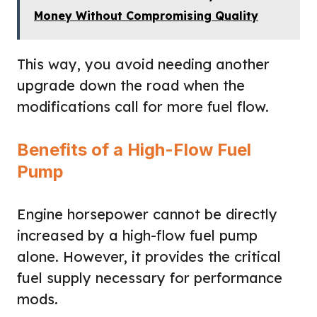
Money Without Compromising Quality
This way, you avoid needing another
upgrade down the road when the
modifications call for more fuel flow.
Benefits of a High-Flow Fuel
Pump
Engine horsepower cannot be directly
increased by a high-flow fuel pump
alone. However, it provides the critical
fuel supply necessary for performance
mods.