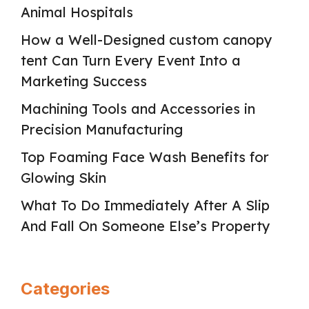
Animal Hospitals
How a Well-Designed custom canopy
tent Can Turn Every Event Into a
Marketing Success
Machining Tools and Accessories in
Precision Manufacturing
Top Foaming Face Wash Benefits for
Glowing Skin
What To Do Immediately After A Slip
And Fall On Someone Else’s Property
Categories