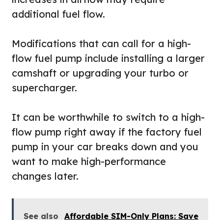
additional fuel flow.
Modifications that can call for a high-
flow fuel pump include installing a larger
camshaft or upgrading your turbo or
supercharger.
It can be worthwhile to switch to a high-
flow pump right away if the factory fuel
pump in your car breaks down and you
want to make high-performance
changes later.
See also
Affordable SIM-Only Plans: Save