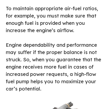
To maintain appropriate air-fuel ratios,
for example, you must make sure that
enough fuel is provided when you
increase the engine’s airflow.
Engine dependability and performance
may suffer if the proper balance is not
struck. So, when you guarantee that the
engine receives more fuel in cases of
increased power requests, a high-flow
fuel pump helps you to maximize your
car’s potential.