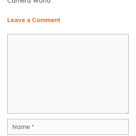
Camera World
Leave a Comment
Comment
Name