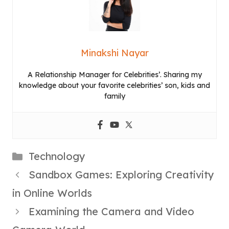
Minakshi Nayar
A Relationship Manager for Celebrities’. Sharing my
knowledge about your favorite celebrities’ son, kids and
family
Categories
Technology
Sandbox Games: Exploring Creativity
in Online Worlds
Examining the Camera and Video