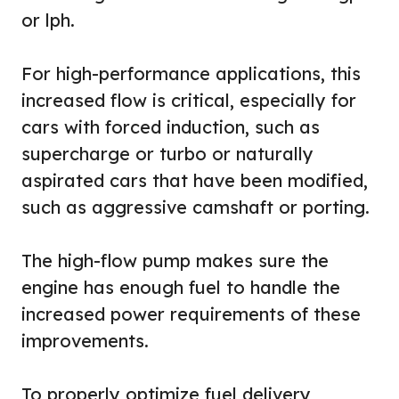
or lph.
For high-performance applications, this
increased flow is critical, especially for
cars with forced induction, such as
supercharge or turbo or naturally
aspirated cars that have been modified,
such as aggressive camshaft or porting.
The high-flow pump makes sure the
engine has enough fuel to handle the
increased power requirements of these
improvements.
To properly optimize fuel delivery,