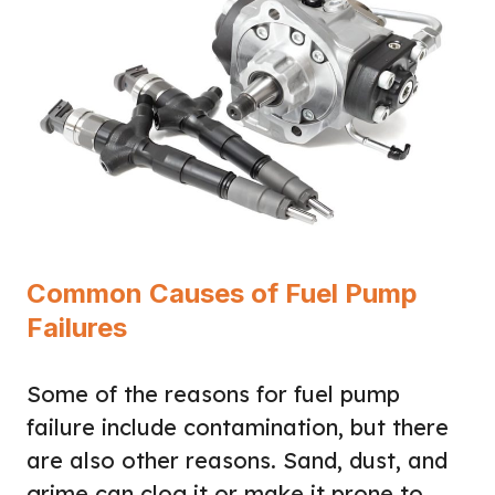
Common Causes of Fuel Pump
Failures
Some of the reasons for fuel pump
failure include contamination, but there
are also other reasons. Sand, dust, and
grime can clog it or make it prone to