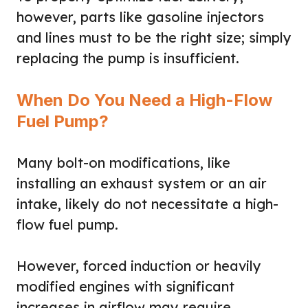
however, parts like gasoline injectors
and lines must to be the right size; simply
replacing the pump is insufficient.
When Do You Need a High-Flow
Fuel Pump?
Many bolt-on modifications, like
installing an exhaust system or an air
intake, likely do not necessitate a high-
flow fuel pump.
However, forced induction or heavily
modified engines with significant
increases in airflow may require