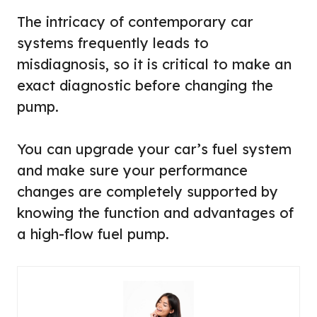
The intricacy of contemporary car
systems frequently leads to
misdiagnosis, so it is critical to make an
exact diagnostic before changing the
pump.
You can upgrade your car’s fuel system
and make sure your performance
changes are completely supported by
knowing the function and advantages of
a high-flow fuel pump.