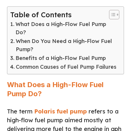
Table of Contents
What Does a High-Flow Fuel Pump
Do?
When Do You Need a High-Flow Fuel
Pump?
Benefits of a High-Flow Fuel Pump
Common Causes of Fuel Pump Failures
What Does a High-Flow Fuel
Pump Do?
The term
Polaris fuel pump
refers to a
high-flow fuel pump aimed mostly at
delivering more fuel to the engine in gph