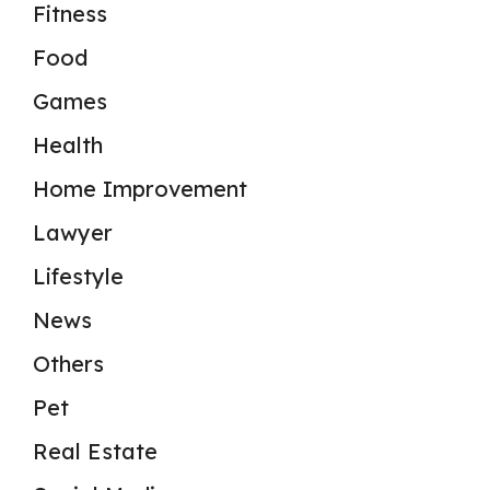
Fitness
Food
Games
Health
Home Improvement
Lawyer
Lifestyle
News
Others
Pet
Real Estate