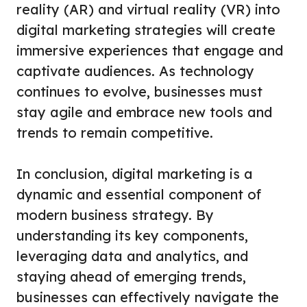
reality (AR) and virtual reality (VR) into
digital marketing strategies will create
immersive experiences that engage and
captivate audiences. As technology
continues to evolve, businesses must
stay agile and embrace new tools and
trends to remain competitive.
In conclusion, digital marketing is a
dynamic and essential component of
modern business strategy. By
understanding its key components,
leveraging data and analytics, and
staying ahead of emerging trends,
businesses can effectively navigate the