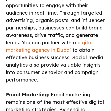
opportunities to engage with their
audience in real-time. Through targeted
advertising, organic posts, and influencer
partnerships, businesses can build brand
awareness, drive traffic, and generate
leads. You can partner with a
digital
marketing agency in Dubai
to obtain
effective business success. Social media
analytics also provide valuable insights
into consumer behavior and campaign
performance.
Email Marketing:
Email marketing
remains one of the most effective digital
marketing strategies. By sending