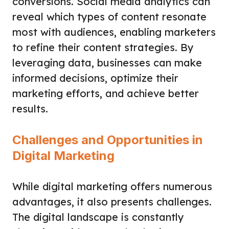
conversions. Social media analytics can
reveal which types of content resonate
most with audiences, enabling marketers
to refine their content strategies. By
leveraging data, businesses can make
informed decisions, optimize their
marketing efforts, and achieve better
results.
Challenges and Opportunities in
Digital Marketing
While digital marketing offers numerous
advantages, it also presents challenges.
The digital landscape is constantly