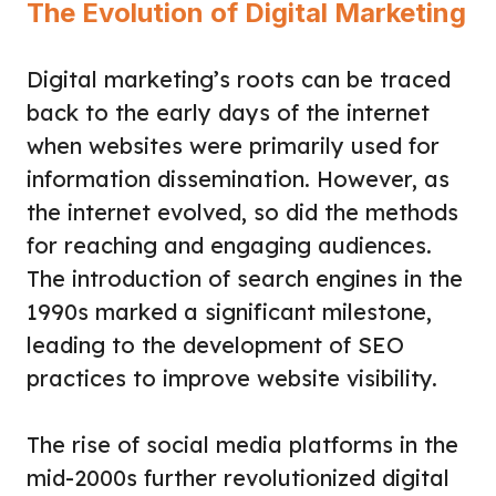
The Evolution of Digital Marketing
Digital marketing’s roots can be traced
back to the early days of the internet
when websites were primarily used for
information dissemination. However, as
the internet evolved, so did the methods
for reaching and engaging audiences.
The introduction of search engines in the
1990s marked a significant milestone,
leading to the development of SEO
practices to improve website visibility.
The rise of social media platforms in the
mid-2000s further revolutionized digital