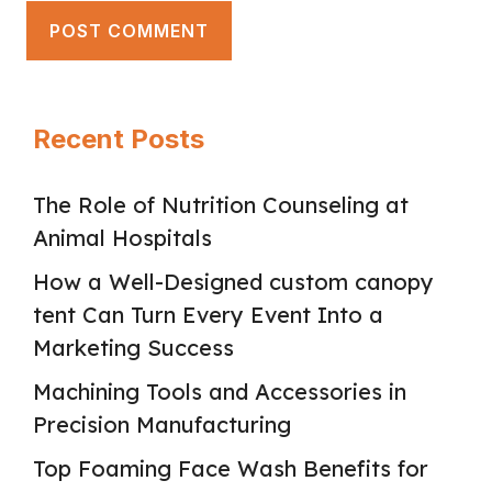
Recent Posts
The Role of Nutrition Counseling at
Animal Hospitals
How a Well-Designed custom canopy
tent Can Turn Every Event Into a
Marketing Success
Machining Tools and Accessories in
Precision Manufacturing
Top Foaming Face Wash Benefits for