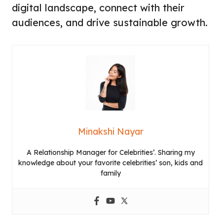
digital landscape, connect with their
audiences, and drive sustainable growth.
Minakshi Nayar
A Relationship Manager for Celebrities’. Sharing my
knowledge about your favorite celebrities’ son, kids and
family