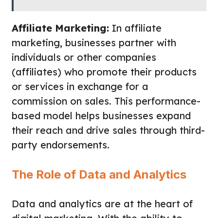
Affiliate Marketing:
In affiliate
marketing, businesses partner with
individuals or other companies
(affiliates) who promote their products
or services in exchange for a
commission on sales. This performance-
based model helps businesses expand
their reach and drive sales through third-
party endorsements.
The Role of Data and Analytics
Data and analytics are at the heart of