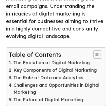
email campaigns. Understanding the
intricacies of digital marketing is
essential for businesses aiming to thrive
in a highly competitive and constantly
evolving digital landscape.
Table of Contents
The Evolution of Digital Marketing
Key Components of Digital Marketing
The Role of Data and Analytics
Challenges and Opportunities in Digital
Marketing
The Future of Digital Marketing