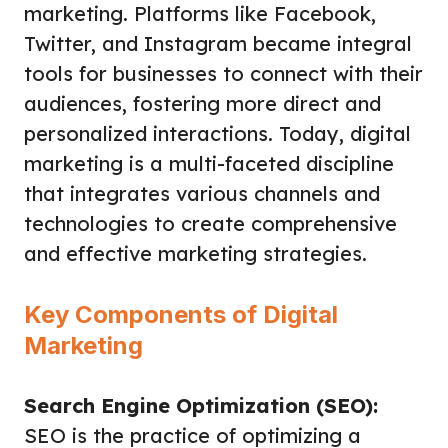
marketing. Platforms like Facebook,
Twitter, and Instagram became integral
tools for businesses to connect with their
audiences, fostering more direct and
personalized interactions. Today, digital
marketing is a multi-faceted discipline
that integrates various channels and
technologies to create comprehensive
and effective marketing strategies.
Key Components of Digital
Marketing
Search Engine Optimization (SEO):
SEO is the practice of optimizing a