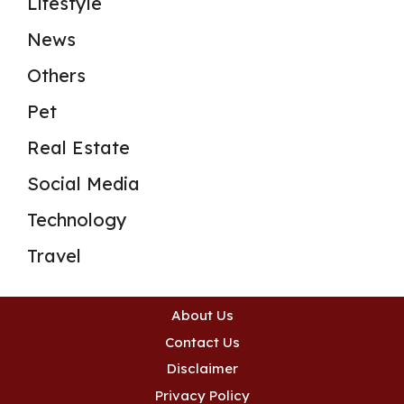
Lifestyle
News
Others
Pet
Real Estate
Social Media
Technology
Travel
About Us
Contact Us
Disclaimer
Privacy Policy