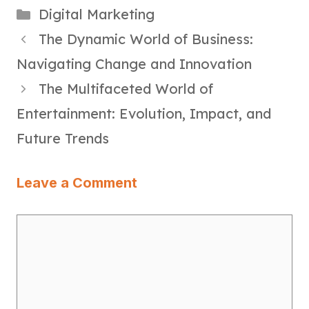
Categories
Digital Marketing
The Dynamic World of Business:
Navigating Change and Innovation
The Multifaceted World of
Entertainment: Evolution, Impact, and
Future Trends
Leave a Comment
Comment