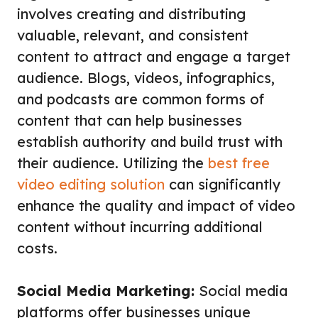
involves creating and distributing
valuable, relevant, and consistent
content to attract and engage a target
audience. Blogs, videos, infographics,
and podcasts are common forms of
content that can help businesses
establish authority and build trust with
their audience. Utilizing the
best free
video editing solution
can significantly
enhance the quality and impact of video
content without incurring additional
costs.
Social Media Marketing:
Social media
platforms offer businesses unique