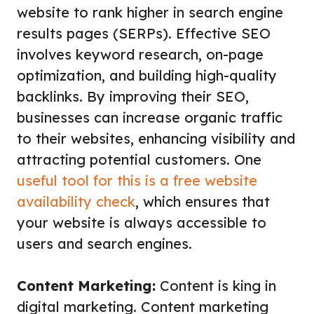
website to rank higher in search engine
results pages (SERPs). Effective SEO
involves keyword research, on-page
optimization, and building high-quality
backlinks. By improving their SEO,
businesses can increase organic traffic
to their websites, enhancing visibility and
attracting potential customers. One
useful tool for this is a free website
availability check
, which ensures that
your website is always accessible to
users and search engines.
Content Marketing:
Content is king in
digital marketing. Content marketing