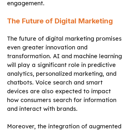
engagement.
The Future of Digital Marketing
The future of digital marketing promises
even greater innovation and
transformation. AI and machine learning
will play a significant role in predictive
analytics, personalized marketing, and
chatbots. Voice search and smart
devices are also expected to impact
how consumers search for information
and interact with brands.
Moreover, the integration of augmented