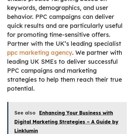
keywords, demographics, and user
behavior. PPC campaigns can deliver
quick results and are particularly useful
for promoting time-sensitive offers.
Partner with the UK’s leading specialist
ppc marketing agency
. We partner with
leading UK SMEs to deliver successful
PPC campaigns and marketing
strategies to help them reach their true
potential.
See also
Enhancing Your Business with
Digital Marketing Strategies – A Guide by
Linklumin