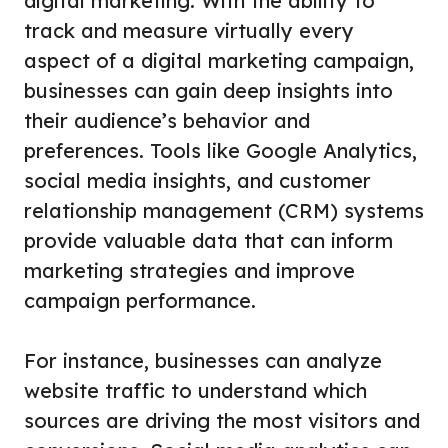
digital marketing. With the ability to
track and measure virtually every
aspect of a digital marketing campaign,
businesses can gain deep insights into
their audience’s behavior and
preferences. Tools like Google Analytics,
social media insights, and customer
relationship management (CRM) systems
provide valuable data that can inform
marketing strategies and improve
campaign performance.
For instance, businesses can analyze
website traffic to understand which
sources are driving the most visitors and