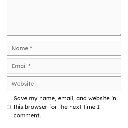
Name
Email
Website
Save my name, email, and website in
this browser for the next time I
comment.