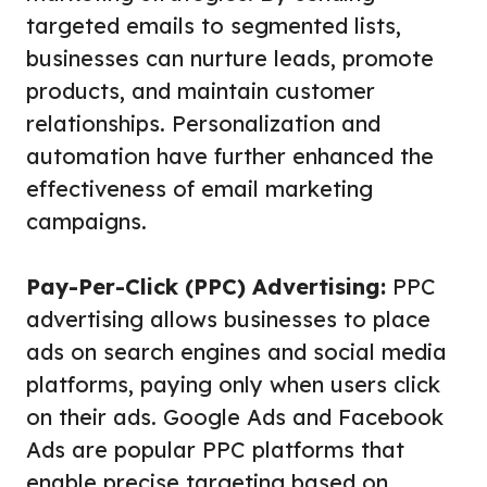
targeted emails to segmented lists,
businesses can nurture leads, promote
products, and maintain customer
relationships. Personalization and
automation have further enhanced the
effectiveness of email marketing
campaigns.
Pay-Per-Click (PPC) Advertising:
PPC
advertising allows businesses to place
ads on search engines and social media
platforms, paying only when users click
on their ads. Google Ads and Facebook
Ads are popular PPC platforms that
enable precise targeting based on