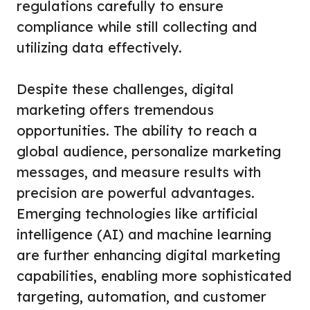
regulations carefully to ensure
compliance while still collecting and
utilizing data effectively.
Despite these challenges, digital
marketing offers tremendous
opportunities. The ability to reach a
global audience, personalize marketing
messages, and measure results with
precision are powerful advantages.
Emerging technologies like artificial
intelligence (AI) and machine learning
are further enhancing digital marketing
capabilities, enabling more sophisticated
targeting, automation, and customer