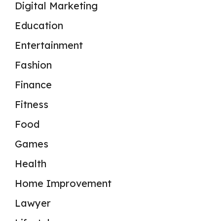
Digital Marketing
Education
Entertainment
Fashion
Finance
Fitness
Food
Games
Health
Home Improvement
Lawyer