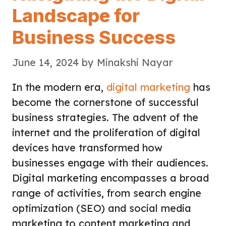
Landscape for
Business Success
June 14, 2024
by
Minakshi Nayar
In the modern era,
digital marketing
has
become the cornerstone of successful
business strategies. The advent of the
internet and the proliferation of digital
devices have transformed how
businesses engage with their audiences.
Digital marketing encompasses a broad
range of activities, from search engine
optimization (SEO) and social media
marketing to content marketing and