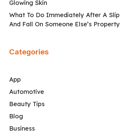
Glowing Skin
What To Do Immediately After A Slip
And Fall On Someone Else’s Property
Categories
App
Automotive
Beauty Tips
Blog
Business