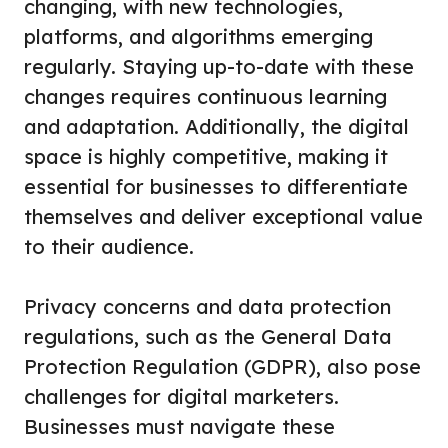
changing, with new technologies,
platforms, and algorithms emerging
regularly. Staying up-to-date with these
changes requires continuous learning
and adaptation. Additionally, the digital
space is highly competitive, making it
essential for businesses to differentiate
themselves and deliver exceptional value
to their audience.
Privacy concerns and data protection
regulations, such as the General Data
Protection Regulation (GDPR), also pose
challenges for digital marketers.
Businesses must navigate these