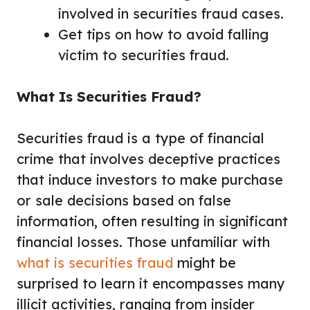
involved in securities fraud cases.
Get tips on how to avoid falling
victim to securities fraud.
What Is Securities Fraud?
Securities fraud is a type of financial
crime that involves deceptive practices
that induce investors to make purchase
or sale decisions based on false
information, often resulting in significant
financial losses. Those unfamiliar with
what is securities fraud
might be
surprised to learn it encompasses many
illicit activities, ranging from insider