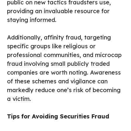
public on new tactics fraudsters use,
providing an invaluable resource for
staying informed.
Additionally, affinity fraud, targeting
specific groups like religious or
professional communities, and microcap
fraud involving small publicly traded
companies are worth noting. Awareness
of these schemes and vigilance can
markedly reduce one’s risk of becoming
a victim.
Tips for Avoiding Securities Fraud