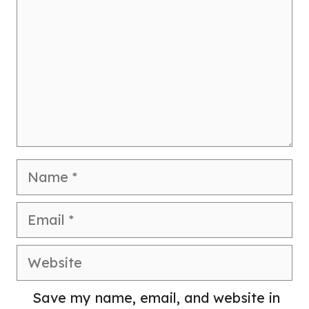
Name
Email
Website
Save my name, email, and website in