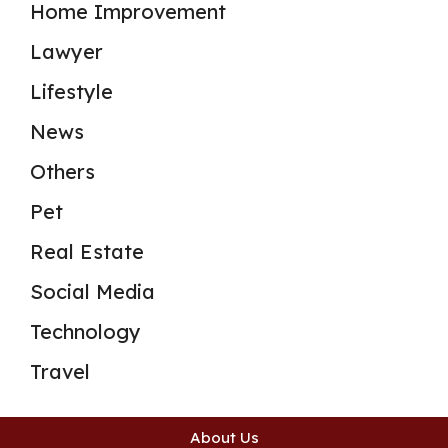
Home Improvement
Lawyer
Lifestyle
News
Others
Pet
Real Estate
Social Media
Technology
Travel
About Us