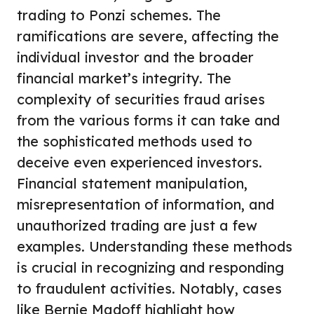
trading to Ponzi schemes. The
ramifications are severe, affecting the
individual investor and the broader
financial market’s integrity. The
complexity of securities fraud arises
from the various forms it can take and
the sophisticated methods used to
deceive even experienced investors.
Financial statement manipulation,
misrepresentation of information, and
unauthorized trading are just a few
examples. Understanding these methods
is crucial in recognizing and responding
to fraudulent activities. Notably, cases
like Bernie Madoff highlight how