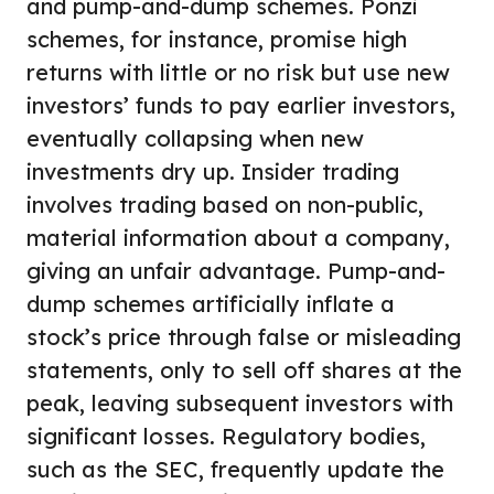
and pump-and-dump schemes. Ponzi
schemes, for instance, promise high
returns with little or no risk but use new
investors’ funds to pay earlier investors,
eventually collapsing when new
investments dry up. Insider trading
involves trading based on non-public,
material information about a company,
giving an unfair advantage. Pump-and-
dump schemes artificially inflate a
stock’s price through false or misleading
statements, only to sell off shares at the
peak, leaving subsequent investors with
significant losses. Regulatory bodies,
such as the SEC, frequently update the