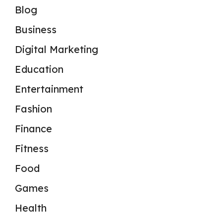
Blog
Business
Digital Marketing
Education
Entertainment
Fashion
Finance
Fitness
Food
Games
Health