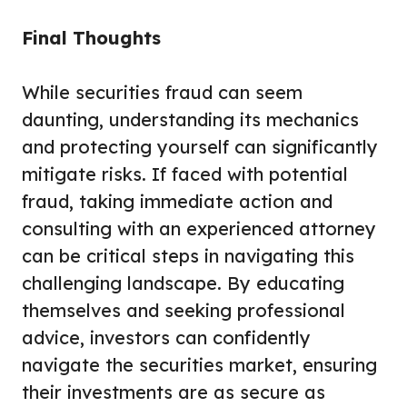
Final Thoughts
While securities fraud can seem
daunting, understanding its mechanics
and protecting yourself can significantly
mitigate risks. If faced with potential
fraud, taking immediate action and
consulting with an experienced attorney
can be critical steps in navigating this
challenging landscape. By educating
themselves and seeking professional
advice, investors can confidently
navigate the securities market, ensuring
their investments are as secure as