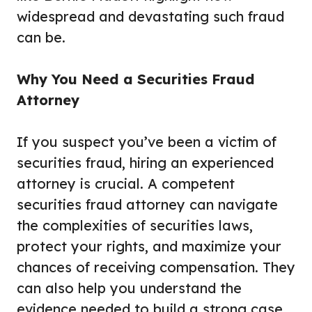
widespread and devastating such fraud
can be.
Why You Need a Securities Fraud
Attorney
If you suspect you’ve been a victim of
securities fraud, hiring an experienced
attorney is crucial. A competent
securities fraud attorney can navigate
the complexities of securities laws,
protect your rights, and maximize your
chances of receiving compensation. They
can also help you understand the
evidence needed to build a strong case