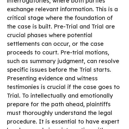
interrogatories, where both parties
exchange relevant information. This is a
critical stage where the foundation of
the case is built. Pre-Trial and Trial are
crucial phases where potential
settlements can occur, or the case
proceeds to court. Pre-trial motions,
such as summary judgment, can resolve
specific issues before the Trial starts.
Presenting evidence and witness
testimonies is crucial if the case goes to
Trial. To intellectually and emotionally
prepare for the path ahead, plaintiffs
must thoroughly understand the legal
procedure. It is essential to have expert