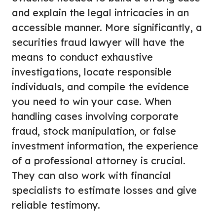
and explain the legal intricacies in an
accessible manner. More significantly, a
securities fraud lawyer will have the
means to conduct exhaustive
investigations, locate responsible
individuals, and compile the evidence
you need to win your case. When
handling cases involving corporate
fraud, stock manipulation, or false
investment information, the experience
of a professional attorney is crucial.
They can also work with financial
specialists to estimate losses and give
reliable testimony.