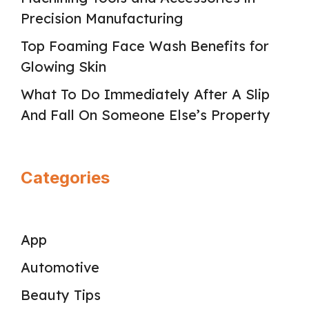
Precision Manufacturing
Top Foaming Face Wash Benefits for
Glowing Skin
What To Do Immediately After A Slip
And Fall On Someone Else’s Property
Categories
App
Automotive
Beauty Tips