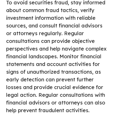
To avoid securities fraud, stay informed
about common fraud tactics, verify
investment information with reliable
sources, and consult financial advisors
or attorneys regularly. Regular
consultations can provide objective
perspectives and help navigate complex
financial landscapes. Monitor financial
statements and account activities for
signs of unauthorized transactions, as
early detection can prevent further
losses and provide crucial evidence for
legal action. Regular consultations with
financial advisors or attorneys can also
help prevent fraudulent activities.