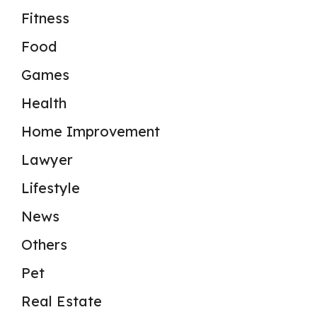
Fitness
Food
Games
Health
Home Improvement
Lawyer
Lifestyle
News
Others
Pet
Real Estate