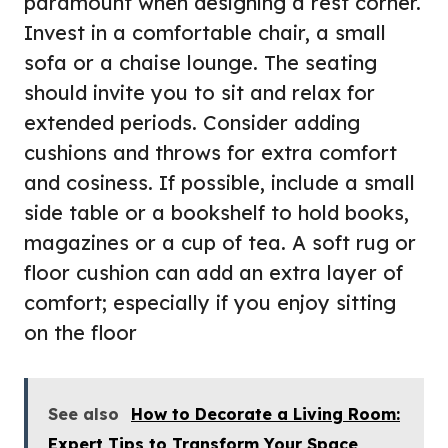
paramount when designing a rest corner.
Invest in a comfortable chair, a small
sofa or a chaise lounge. The seating
should invite you to sit and relax for
extended periods. Consider adding
cushions and throws for extra comfort
and cosiness. If possible, include a small
side table or a bookshelf to hold books,
magazines or a cup of tea. A soft rug or
floor cushion can add an extra layer of
comfort; especially if you enjoy sitting
on the floor
See also
How to Decorate a Living Room:
Expert Tips to Transform Your Space