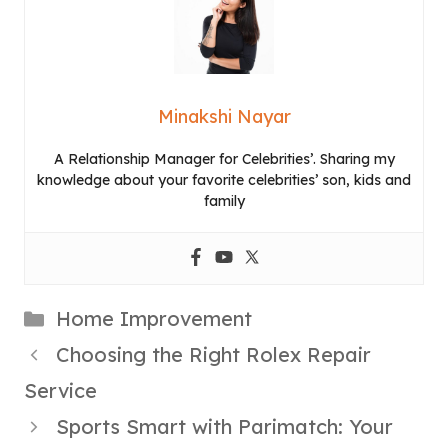
Minakshi Nayar
A Relationship Manager for Celebrities’. Sharing my
knowledge about your favorite celebrities’ son, kids and
family
Categories
Home Improvement
Choosing the Right Rolex Repair
Service
Sports Smart with Parimatch: Your