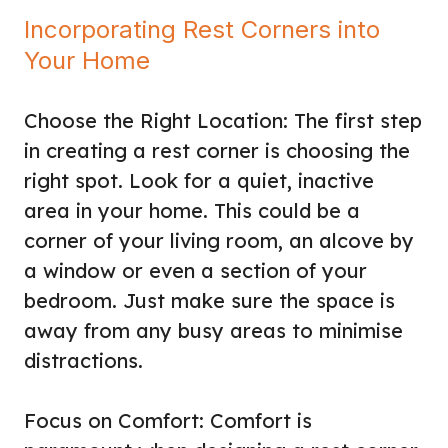
Incorporating Rest Corners into
Your Home
Choose the Right Location: The first step
in creating a rest corner is choosing the
right spot. Look for a quiet, inactive
area in your home. This could be a
corner of your living room, an alcove by
a window or even a section of your
bedroom. Just make sure the space is
away from any busy areas to minimise
distractions.
Focus on Comfort: Comfort is