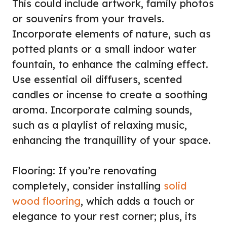
This could include artwork, family photos
or souvenirs from your travels.
Incorporate elements of nature, such as
potted plants or a small indoor water
fountain, to enhance the calming effect.
Use essential oil diffusers, scented
candles or incense to create a soothing
aroma. Incorporate calming sounds,
such as a playlist of relaxing music,
enhancing the tranquillity of your space.
Flooring: If you’re renovating
completely, consider installing
solid
wood flooring
, which adds a touch or
elegance to your rest corner; plus, its