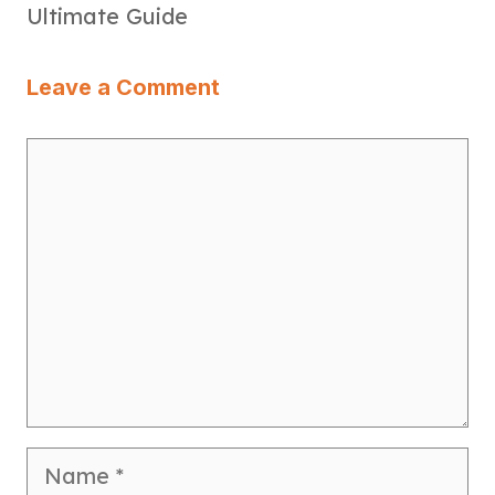
Ultimate Guide
Leave a Comment
Comment
Name