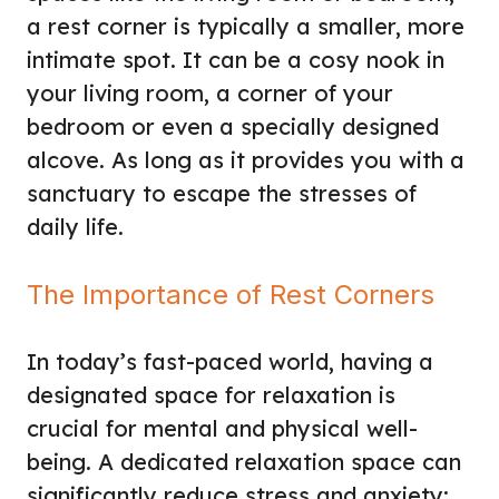
a rest corner is typically a smaller, more
intimate spot. It can be a cosy nook in
your living room, a corner of your
bedroom or even a specially designed
alcove. As long as it provides you with a
sanctuary to escape the stresses of
daily life.
The Importance of Rest Corners
In today’s fast-paced world, having a
designated space for relaxation is
crucial for mental and physical well-
being. A dedicated relaxation space can
significantly reduce stress and anxiety;