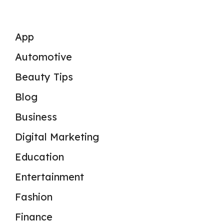
App
Automotive
Beauty Tips
Blog
Business
Digital Marketing
Education
Entertainment
Fashion
Finance