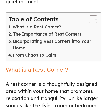
quiet moment.
Table of Contents
What is a Rest Corner?
The Importance of Rest Corners
Incorporating Rest Corners into Your
Home
From Chaos to Calm
What is a Rest Corner?
A rest corner is a thoughtfully designed
area within your home that promotes
relaxation and tranquillity. Unlike larger
spaces like the living room or bedroom,