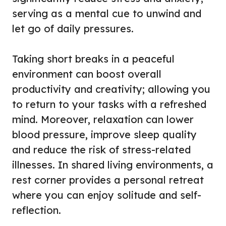
serving as a mental cue to unwind and
let go of daily pressures.
Taking short breaks in a peaceful
environment can boost overall
productivity and creativity; allowing you
to return to your tasks with a refreshed
mind. Moreover, relaxation can lower
blood pressure, improve sleep quality
and reduce the risk of stress-related
illnesses. In shared living environments, a
rest corner provides a personal retreat
where you can enjoy solitude and self-
reflection.