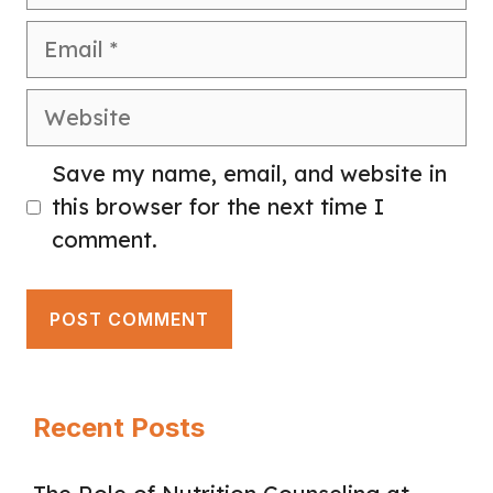
Email
Website
Save my name, email, and website in
this browser for the next time I
comment.
Recent Posts