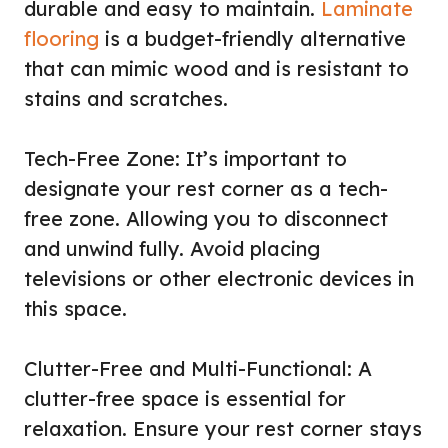
durable and easy to maintain.
Laminate
flooring
is a budget-friendly alternative
that can mimic wood and is resistant to
stains and scratches.
Tech-Free Zone: It’s important to
designate your rest corner as a tech-
free zone. Allowing you to disconnect
and unwind fully. Avoid placing
televisions or other electronic devices in
this space.
Clutter-Free and Multi-Functional: A
clutter-free space is essential for
relaxation. Ensure your rest corner stays