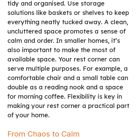
tidy and organised. Use storage
solutions like baskets or shelves to keep
everything neatly tucked away. A clean,
uncluttered space promotes a sense of
calm and order. In smaller homes, it’s
also important to make the most of
available space. Your rest corner can
serve multiple purposes. For example, a
comfortable chair and a small table can
double as a reading nook and a space
for morning coffee. Flexibility is key in
making your rest corner a practical part
of your home.
From Chaos to Calm