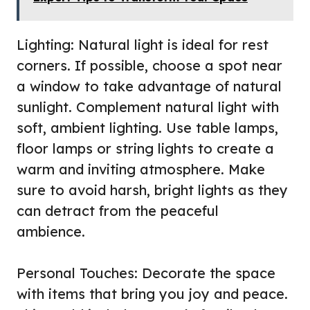
Lighting: Natural light is ideal for rest
corners. If possible, choose a spot near
a window to take advantage of natural
sunlight. Complement natural light with
soft, ambient lighting. Use table lamps,
floor lamps or string lights to create a
warm and inviting atmosphere. Make
sure to avoid harsh, bright lights as they
can detract from the peaceful
ambience.
Personal Touches: Decorate the space
with items that bring you joy and peace.