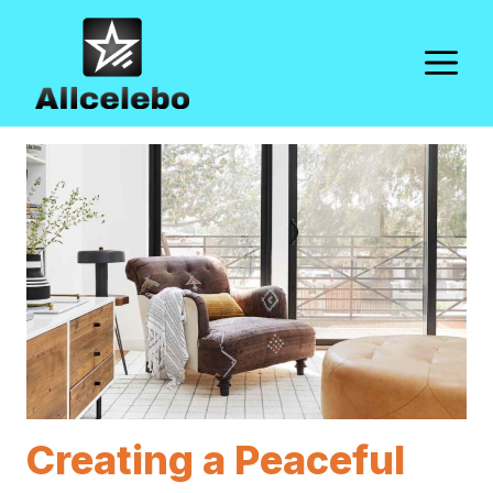
Skip
to
M
content
Creating a Peaceful