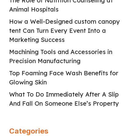
The Role of Nutrition Counseling at
Animal Hospitals
How a Well-Designed custom canopy
tent Can Turn Every Event Into a
Marketing Success
Machining Tools and Accessories in
Precision Manufacturing
Top Foaming Face Wash Benefits for
Glowing Skin
What To Do Immediately After A Slip
And Fall On Someone Else’s Property
Categories