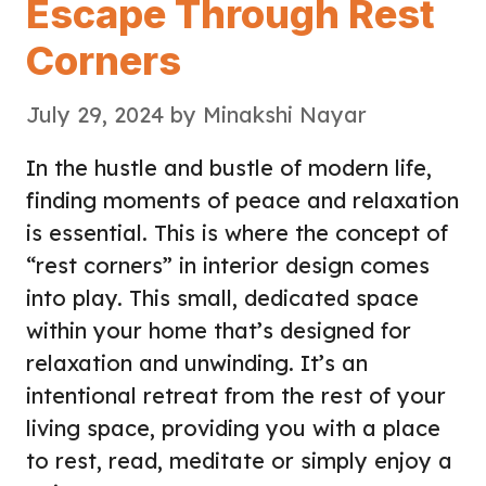
Escape Through Rest
Corners
July 29, 2024
by
Minakshi Nayar
In the hustle and bustle of modern life,
finding moments of peace and relaxation
is essential. This is where the concept of
“rest corners” in interior design comes
into play. This small, dedicated space
within your home that’s designed for
relaxation and unwinding. It’s an
intentional retreat from the rest of your
living space, providing you with a place
to rest, read, meditate or simply enjoy a