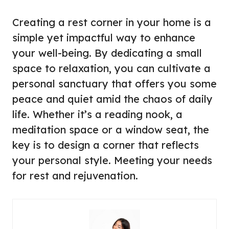
Creating a rest corner in your home is a
simple yet impactful way to enhance
your well-being. By dedicating a small
space to relaxation, you can cultivate a
personal sanctuary that offers you some
peace and quiet amid the chaos of daily
life. Whether it’s a reading nook, a
meditation space or a window seat, the
key is to design a corner that reflects
your personal style. Meeting your needs
for rest and rejuvenation.