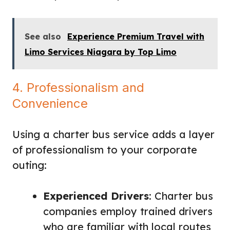
See also
Experience Premium Travel with
Limo Services Niagara by Top Limo
4. Professionalism and
Convenience
Using a charter bus service adds a layer
of professionalism to your corporate
outing:
Experienced Drivers
: Charter bus
companies employ trained drivers
who are familiar with local routes