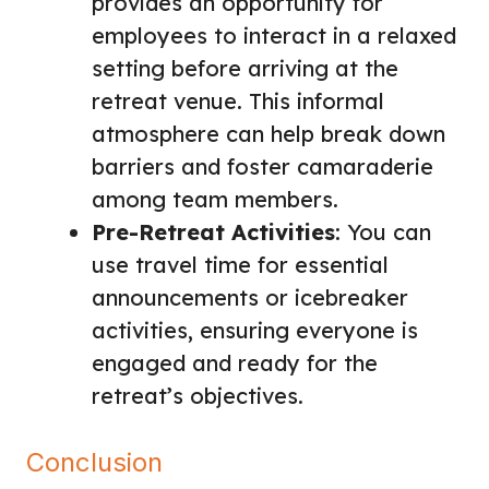
provides an opportunity for
employees to interact in a relaxed
setting before arriving at the
retreat venue. This informal
atmosphere can help break down
barriers and foster camaraderie
among team members.
Pre-Retreat Activities
: You can
use travel time for essential
announcements or icebreaker
activities, ensuring everyone is
engaged and ready for the
retreat’s objectives.
Conclusion