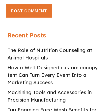
Recent Posts
The Role of Nutrition Counseling at
Animal Hospitals
How a Well-Designed custom canopy
tent Can Turn Every Event Into a
Marketing Success
Machining Tools and Accessories in
Precision Manufacturing
Top Foaming Face Wash Benefits for