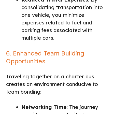
consolidating transportation into
one vehicle, you minimize
expenses related to fuel and
parking fees associated with
multiple cars.
6. Enhanced Team Building
Opportunities
Traveling together on a charter bus
creates an environment conducive to
team bonding:
Networking Time
: The journey