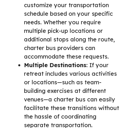
customize your transportation
schedule based on your specific
needs. Whether you require
multiple pick-up locations or
additional stops along the route,
charter bus providers can
accommodate these requests.
Multiple Destinations
: If your
retreat includes various activities
or locations—such as team-
building exercises at different
venues—a charter bus can easily
facilitate these transitions without
the hassle of coordinating
separate transportation.