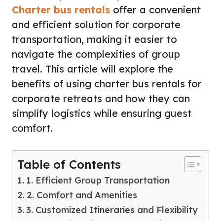
Charter bus rentals
offer a convenient
and efficient solution for corporate
transportation, making it easier to
navigate the complexities of group
travel. This article will explore the
benefits of using charter bus rentals for
corporate retreats and how they can
simplify logistics while ensuring guest
comfort.
Table of Contents
1. Efficient Group Transportation
2. Comfort and Amenities
3. Customized Itineraries and Flexibility