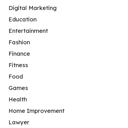
Digital Marketing
Education
Entertainment
Fashion
Finance
Fitness
Food
Games
Health
Home Improvement
Lawyer