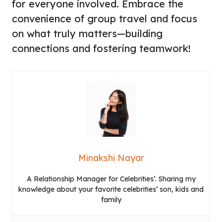
for everyone involved. Embrace the
convenience of group travel and focus
on what truly matters—building
connections and fostering teamwork!
Minakshi Nayar
A Relationship Manager for Celebrities’. Sharing my
knowledge about your favorite celebrities’ son, kids and
family