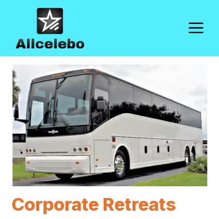
Skip
to
M
content
Corporate Retreats