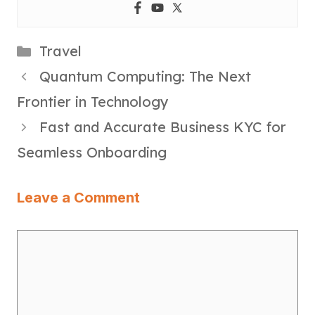
Categories
Travel
Quantum Computing: The Next
Frontier in Technology
Fast and Accurate Business KYC for
Seamless Onboarding
Leave a Comment
Comment