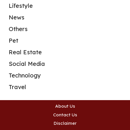
Lifestyle
News
Others
Pet
Real Estate
Social Media
Technology
Travel
About Us
Contact Us
Disclaimer