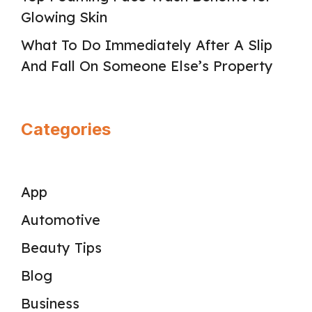
Glowing Skin
What To Do Immediately After A Slip
And Fall On Someone Else’s Property
Categories
App
Automotive
Beauty Tips
Blog
Business