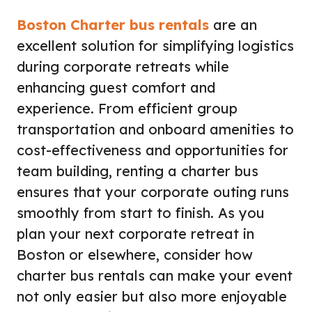
Boston Charter bus rentals
are an
excellent solution for simplifying logistics
during corporate retreats while
enhancing guest comfort and
experience. From efficient group
transportation and onboard amenities to
cost-effectiveness and opportunities for
team building, renting a charter bus
ensures that your corporate outing runs
smoothly from start to finish. As you
plan your next corporate retreat in
Boston or elsewhere, consider how
charter bus rentals can make your event
not only easier but also more enjoyable