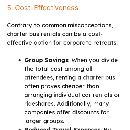
5. Cost-Effectiveness
Contrary to common misconceptions,
charter bus rentals can be a cost-
effective option for corporate retreats:
Group Savings
: When you divide
the total cost among all
attendees, renting a charter bus
often proves cheaper than
arranging individual car rentals or
rideshares. Additionally, many
companies offer discounts for
larger groups.
Reduced Travel Expenses
: By