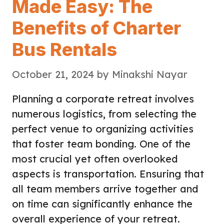
Made Easy: The
Benefits of Charter
Bus Rentals
October 21, 2024
by
Minakshi Nayar
Planning a corporate retreat involves
numerous logistics, from selecting the
perfect venue to organizing activities
that foster team bonding. One of the
most crucial yet often overlooked
aspects is transportation. Ensuring that
all team members arrive together and
on time can significantly enhance the
overall experience of your retreat.