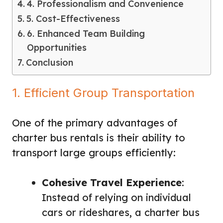
4. Professionalism and Convenience
5. Cost-Effectiveness
6. Enhanced Team Building
Opportunities
Conclusion
1. Efficient Group Transportation
One of the primary advantages of
charter bus rentals is their ability to
transport large groups efficiently:
Cohesive Travel Experience
:
Instead of relying on individual
cars or rideshares, a charter bus