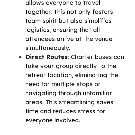
allows everyone to travel
together. This not only fosters
team spirit but also simplifies
logistics, ensuring that all
attendees arrive at the venue
simultaneously.
Direct Routes
: Charter buses can
take your group directly to the
retreat location, eliminating the
need for multiple stops or
navigating through unfamiliar
areas. This streamlining saves
time and reduces stress for
everyone involved.