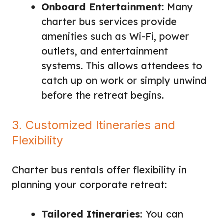
Onboard Entertainment
: Many
charter bus services provide
amenities such as Wi-Fi, power
outlets, and entertainment
systems. This allows attendees to
catch up on work or simply unwind
before the retreat begins.
3. Customized Itineraries and
Flexibility
Charter bus rentals offer flexibility in
planning your corporate retreat:
Tailored Itineraries
: You can