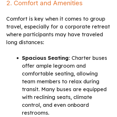
2. Comfort and Amenities
Comfort is key when it comes to group
travel, especially for a corporate retreat
where participants may have traveled
long distances:
Spacious Seating
: Charter buses
offer ample legroom and
comfortable seating, allowing
team members to relax during
transit. Many buses are equipped
with reclining seats, climate
control, and even onboard
restrooms.