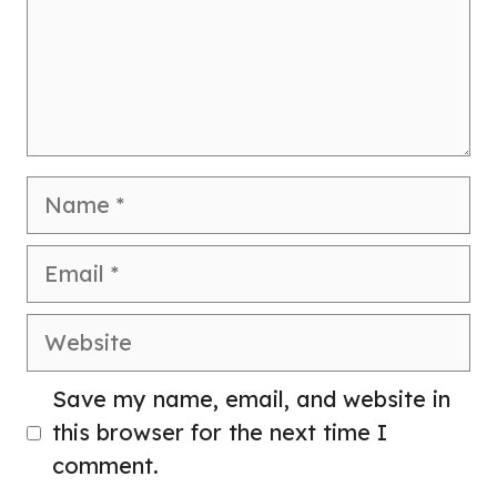
Name
Email
Website
Save my name, email, and website in
this browser for the next time I
comment.