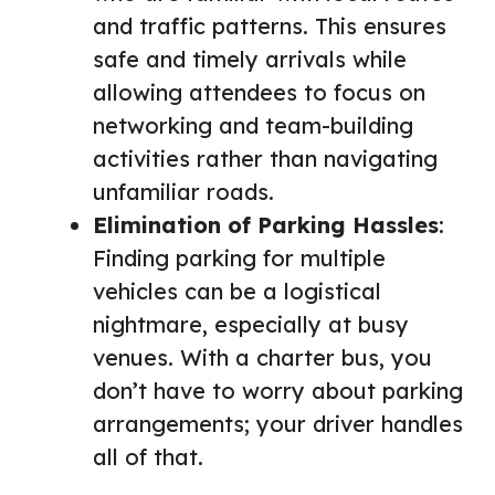
and traffic patterns. This ensures
safe and timely arrivals while
allowing attendees to focus on
networking and team-building
activities rather than navigating
unfamiliar roads.
Elimination of Parking Hassles
:
Finding parking for multiple
vehicles can be a logistical
nightmare, especially at busy
venues. With a charter bus, you
don’t have to worry about parking
arrangements; your driver handles
all of that.