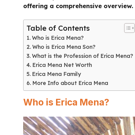
offering a comprehensive overview.
Table of Contents
Who is Erica Mena?
Who is Erica Mena Son?
What is the Profession of Erica Mena?
Erica Mena Net Worth
Erica Mena Family
More Info about Erica Mena
Who is Erica Mena?