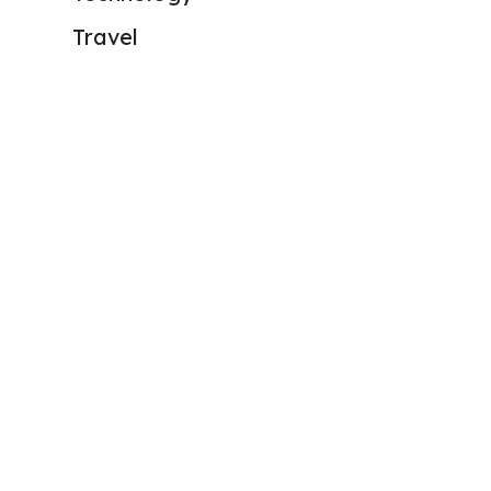
Travel