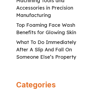
Machining Tools and
Accessories in Precision
Manufacturing
Top Foaming Face Wash
Benefits for Glowing Skin
What To Do Immediately
After A Slip And Fall On
Someone Else’s Property
Categories