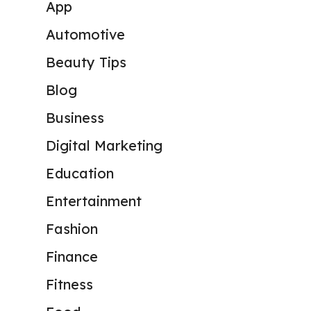
App
Automotive
Beauty Tips
Blog
Business
Digital Marketing
Education
Entertainment
Fashion
Finance
Fitness