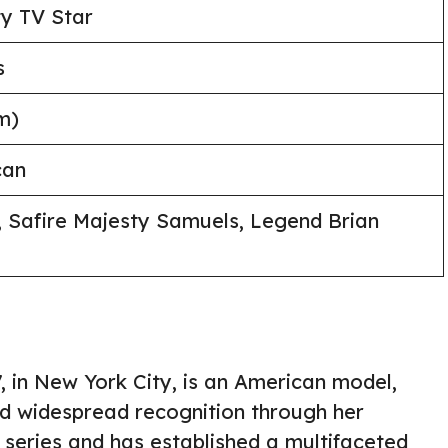
ty TV Star
s
m)
can
, Safire Majesty Samuels, Legend Brian
, in New York City, is an American model,
ned widespread recognition through her
series and has established a multifaceted