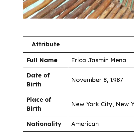
Attribute
Full Name
Erica Jasmin Mena
Date of
November 8, 1987
Birth
Place of
New York City, New Y
Birth
Nationality
American