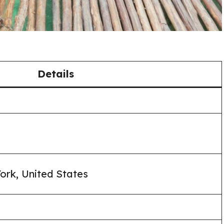
Details
ork, United States