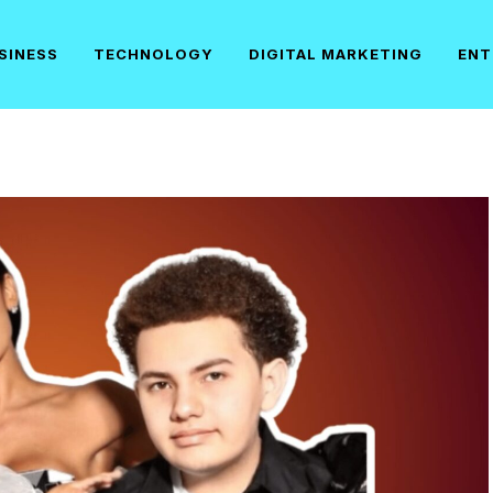
SINESS
TECHNOLOGY
DIGITAL MARKETING
ENT