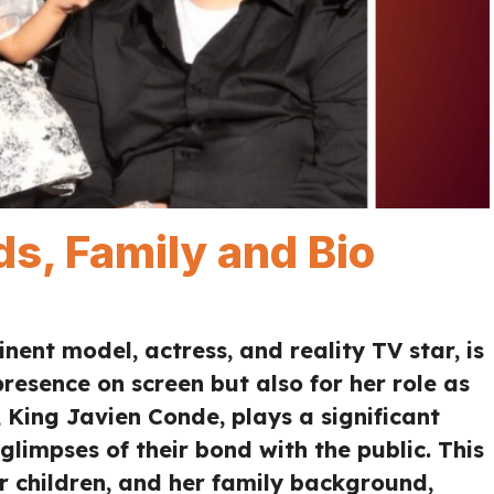
ds, Family and Bio
ent model, actress, and reality TV star, is
resence on screen but also for her role as
 King Javien Conde, plays a significant
 glimpses of their bond with the public. This
her children, and her family background,