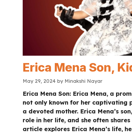
Erica Mena Son, Ki
May 29, 2024
by
Minakshi Nayar
Erica Mena Son: Erica Mena, a promin
not only known for her captivating p
a devoted mother. Erica Mena’s son,
role in her life, and she often shares
article explores Erica Mena’s life, 