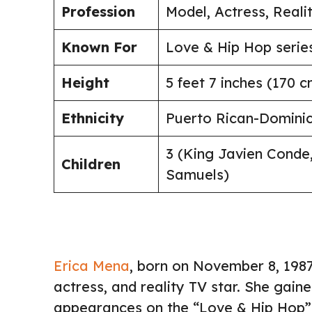
Profession
Model, Actress, Reali
Known For
Love & Hip Hop serie
Height
5 feet 7 inches (170 c
Ethnicity
Puerto Rican-Domini
3 (King Javien Conde
Children
Samuels)
Erica Mena
, born on November 8, 1987
actress, and reality TV star. She gai
appearances on the “Love & Hip Hop” 