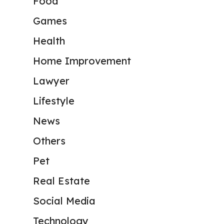
Food
Games
Health
Home Improvement
Lawyer
Lifestyle
News
Others
Pet
Real Estate
Social Media
Technology