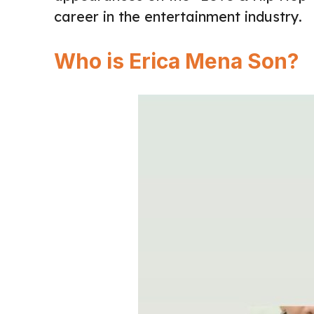
career in the entertainment industry.
Who is Erica Mena Son?