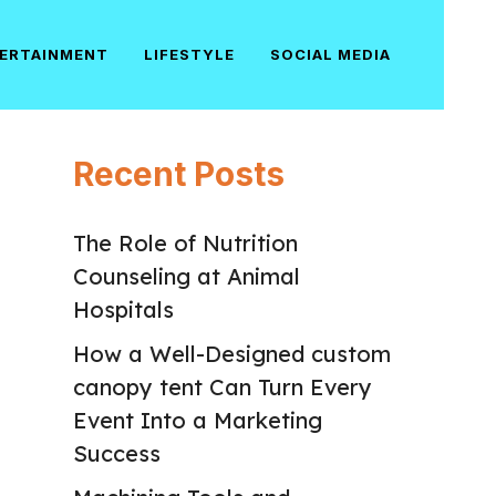
ERTAINMENT
LIFESTYLE
SOCIAL MEDIA
Recent Posts
The Role of Nutrition
Counseling at Animal
Hospitals
How a Well-Designed custom
canopy tent Can Turn Every
Event Into a Marketing
Success