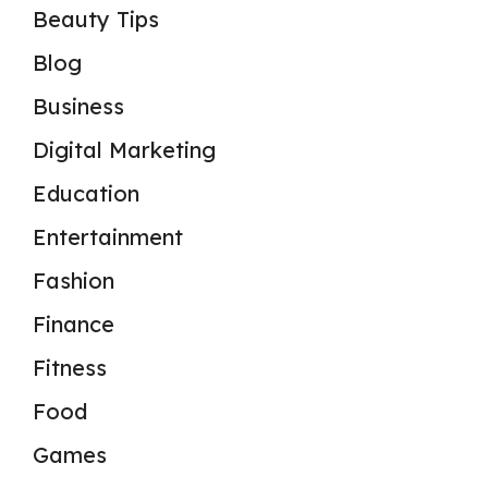
Beauty Tips
Blog
Business
Digital Marketing
Education
Entertainment
Fashion
Finance
Fitness
Food
Games