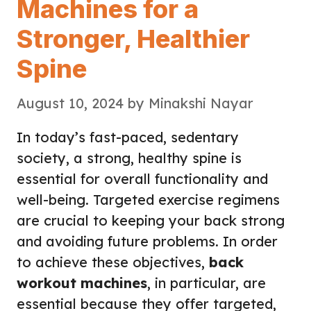
Machines for a
Stronger, Healthier
Spine
August 10, 2024
by
Minakshi Nayar
In today’s fast-paced, sedentary
society, a strong, healthy spine is
essential for overall functionality and
well-being. Targeted exercise regimens
are crucial to keeping your back strong
and avoiding future problems. In order
to achieve these objectives,
back
workout machines
, in particular, are
essential because they offer targeted,