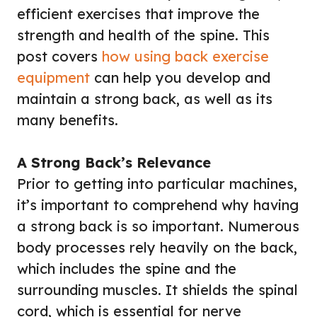
efficient exercises that improve the
strength and health of the spine. This
post covers
how using back exercise
equipment
can help you develop and
maintain a strong back, as well as its
many benefits.
A Strong Back’s Relevance
Prior to getting into particular machines,
it’s important to comprehend why having
a strong back is so important. Numerous
body processes rely heavily on the back,
which includes the spine and the
surrounding muscles. It shields the spinal
cord, which is essential for nerve