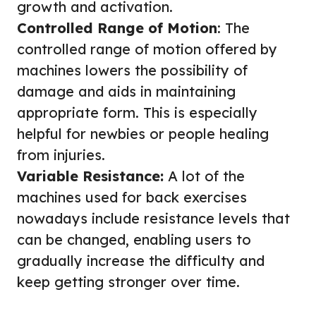
growth and activation.
Controlled Range of Motion
: The
controlled range of motion offered by
machines lowers the possibility of
damage and aids in maintaining
appropriate form. This is especially
helpful for newbies or people healing
from injuries.
Variable Resistance:
A lot of the
machines used for back exercises
nowadays include resistance levels that
can be changed, enabling users to
gradually increase the difficulty and
keep getting stronger over time.