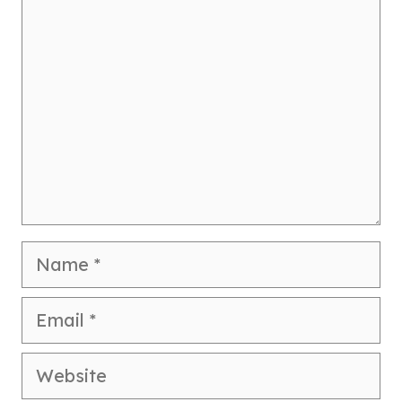
Comment
Name
Email
Website