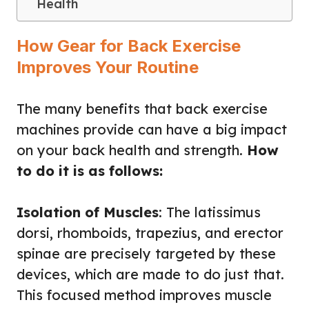
Health
How Gear for Back Exercise
Improves Your Routine
The many benefits that back exercise
machines provide can have a big impact
on your back health and strength.
How
to do it is as follows:
Isolation of Muscles
: The latissimus
dorsi, rhomboids, trapezius, and erector
spinae are precisely targeted by these
devices, which are made to do just that.
This focused method improves muscle