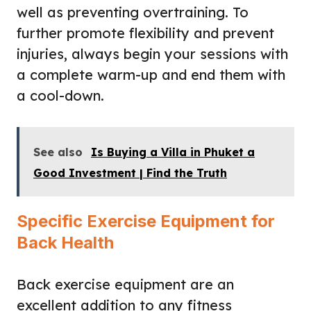
well as preventing overtraining. To
further promote flexibility and prevent
injuries, always begin your sessions with
a complete warm-up and end them with
a cool-down.
See also
Is Buying a Villa in Phuket a
Good Investment | Find the Truth
Specific Exercise Equipment for
Back Health
Back exercise equipment are an
excellent addition to any fitness