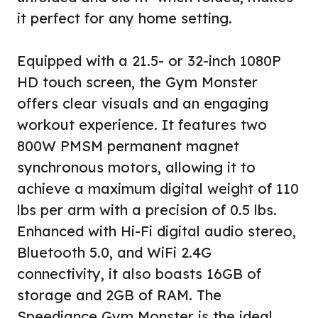
it perfect for any home setting.
Equipped with a 21.5- or 32-inch 1080P
HD touch screen, the Gym Monster
offers clear visuals and an engaging
workout experience. It features two
800W PMSM permanent magnet
synchronous motors, allowing it to
achieve a maximum digital weight of 110
lbs per arm with a precision of 0.5 lbs.
Enhanced with Hi-Fi digital audio stereo,
Bluetooth 5.0, and WiFi 2.4G
connectivity, it also boasts 16GB of
storage and 2GB of RAM. The
Speediance Gym Monster is the ideal