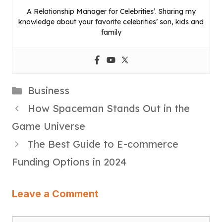
A Relationship Manager for Celebrities’. Sharing my
knowledge about your favorite celebrities’ son, kids and
family
Categories
Business
How Spaceman Stands Out in the
Game Universe
The Best Guide to E-commerce
Funding Options in 2024
Leave a Comment