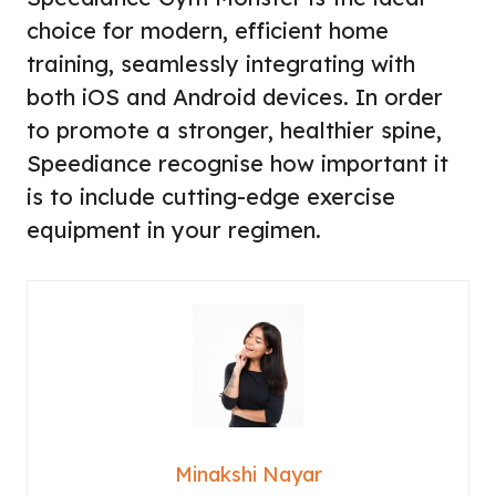
choice for modern, efficient home
training, seamlessly integrating with
both iOS and Android devices. In order
to promote a stronger, healthier spine,
Speediance recognise how important it
is to include cutting-edge exercise
equipment in your regimen.
Minakshi Nayar