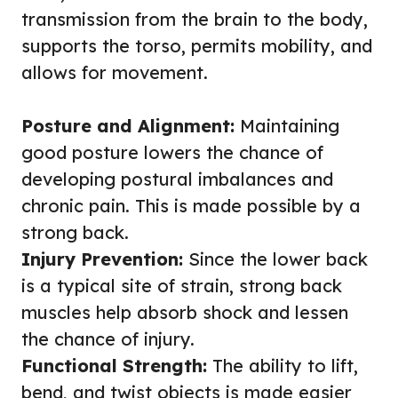
transmission from the brain to the body,
supports the torso, permits mobility, and
allows for movement.
Posture and Alignment:
Maintaining
good posture lowers the chance of
developing postural imbalances and
chronic pain. This is made possible by a
strong back.
Injury Prevention:
Since the lower back
is a typical site of strain, strong back
muscles help absorb shock and lessen
the chance of injury.
Functional Strength:
The ability to lift,
bend, and twist objects is made easier