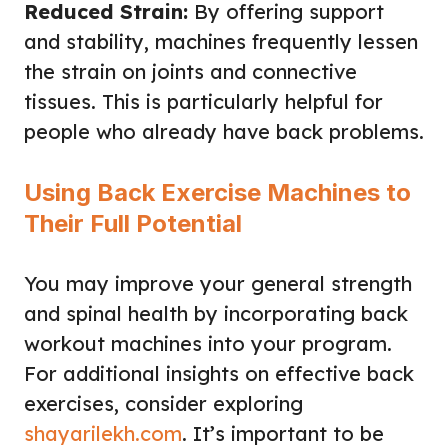
Reduced Strain:
By offering support
and stability, machines frequently lessen
the strain on joints and connective
tissues. This is particularly helpful for
people who already have back problems.
Using Back Exercise Machines to
Their Full Potential
You may improve your general strength
and spinal health by incorporating back
workout machines into your program.
For additional insights on effective back
exercises, consider exploring
shayarilekh.com
. It’s important to be