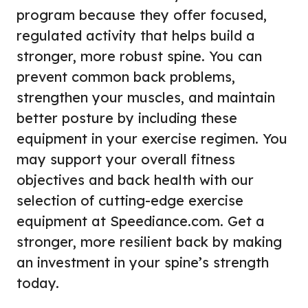
program because they offer focused,
regulated activity that helps build a
stronger, more robust spine. You can
prevent common back problems,
strengthen your muscles, and maintain
better posture by including these
equipment in your exercise regimen. You
may support your overall fitness
objectives and back health with our
selection of cutting-edge exercise
equipment at Speediance.com. Get a
stronger, more resilient back by making
an investment in your spine’s strength
today.