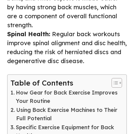
by having strong back muscles, which
are a component of overall functional
strength.
Spinal Health:
Regular back workouts
improve spinal alignment and disc health,
reducing the risk of herniated discs and
degenerative disc disease.
Table of Contents
How Gear for Back Exercise Improves
Your Routine
Using Back Exercise Machines to Their
Full Potential
Specific Exercise Equipment for Back