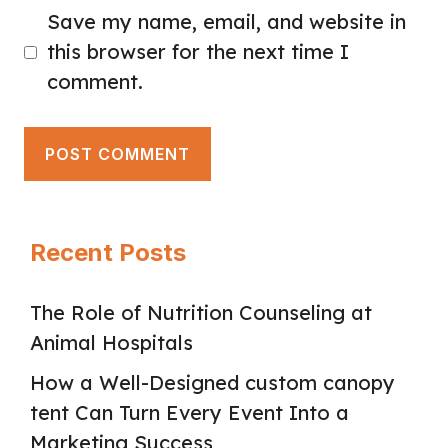
Save my name, email, and website in
this browser for the next time I
comment.
Recent Posts
The Role of Nutrition Counseling at
Animal Hospitals
How a Well-Designed custom canopy
tent Can Turn Every Event Into a
Marketing Success