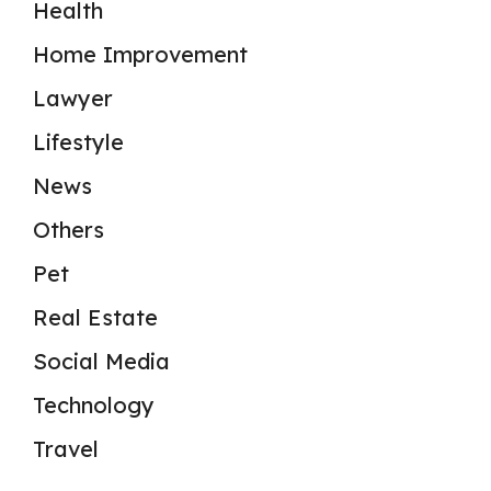
Health
Home Improvement
Lawyer
Lifestyle
News
Others
Pet
Real Estate
Social Media
Technology
Travel