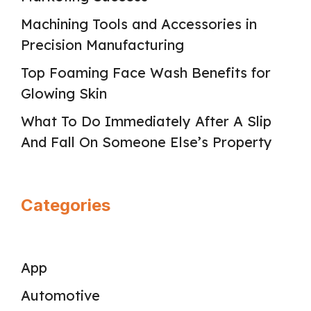
Machining Tools and Accessories in
Precision Manufacturing
Top Foaming Face Wash Benefits for
Glowing Skin
What To Do Immediately After A Slip
And Fall On Someone Else’s Property
Categories
App
Automotive