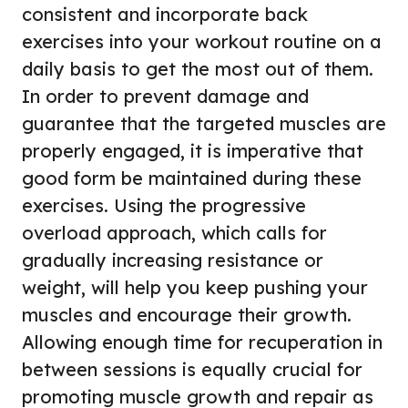
consistent and incorporate back
exercises into your workout routine on a
daily basis to get the most out of them.
In order to prevent damage and
guarantee that the targeted muscles are
properly engaged, it is imperative that
good form be maintained during these
exercises. Using the progressive
overload approach, which calls for
gradually increasing resistance or
weight, will help you keep pushing your
muscles and encourage their growth.
Allowing enough time for recuperation in
between sessions is equally crucial for
promoting muscle growth and repair as