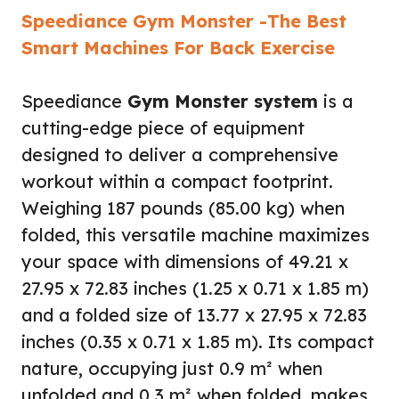
Speediance Gym Monster -The Best
Smart Machines For Back Exercise
Speediance
Gym Monster system
is a
cutting-edge piece of equipment
designed to deliver a comprehensive
workout within a compact footprint.
Weighing 187 pounds (85.00 kg) when
folded, this versatile machine maximizes
your space with dimensions of 49.21 x
27.95 x 72.83 inches (1.25 x 0.71 x 1.85 m)
and a folded size of 13.77 x 27.95 x 72.83
inches (0.35 x 0.71 x 1.85 m). Its compact
nature, occupying just 0.9 m² when
unfolded and 0.3 m² when folded, makes