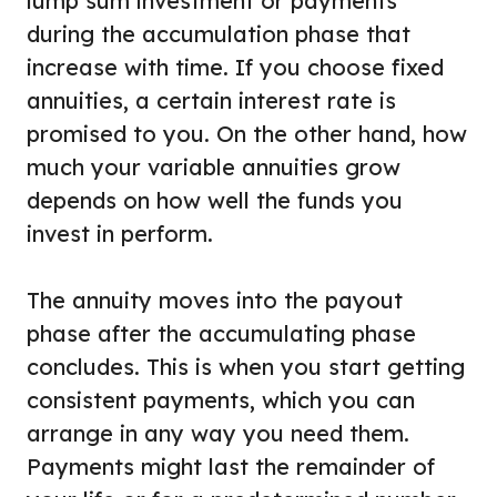
lump sum investment or payments
during the accumulation phase that
increase with time. If you choose fixed
annuities, a certain interest rate is
promised to you. On the other hand, how
much your variable annuities grow
depends on how well the funds you
invest in perform.
The annuity moves into the payout
phase after the accumulating phase
concludes. This is when you start getting
consistent payments, which you can
arrange in any way you need them.
Payments might last the remainder of