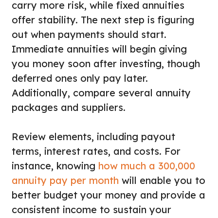
carry more risk, while fixed annuities
offer stability. The next step is figuring
out when payments should start.
Immediate annuities will begin giving
you money soon after investing, though
deferred ones only pay later.
Additionally, compare several annuity
packages and suppliers.
Review elements, including payout
terms, interest rates, and costs. For
instance, knowing
how much a 300,000
annuity pay per month
will enable you to
better budget your money and provide a
consistent income to sustain your