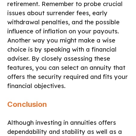
retirement. Remember to probe crucial
issues about surrender fees, early
withdrawal penalties, and the possible
influence of inflation on your payouts.
Another way you might make a wise
choice is by speaking with a financial
adviser. By closely assessing these
features, you can select an annuity that
offers the security required and fits your
financial objectives.
Conclusion
Although investing in annuities offers
dependability and stability as well as a