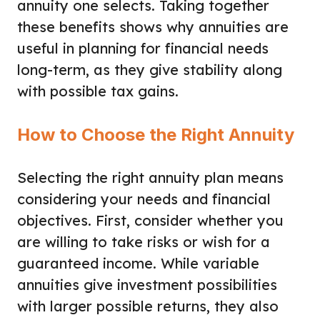
annuity one selects. Taking together
these benefits shows why annuities are
useful in planning for financial needs
long-term, as they give stability along
with possible tax gains.
How to Choose the Right Annuity
Selecting the right annuity plan means
considering your needs and financial
objectives. First, consider whether you
are willing to take risks or wish for a
guaranteed income. While variable
annuities give investment possibilities
with larger possible returns, they also