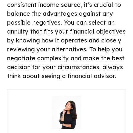
consistent income source, it’s crucial to
balance the advantages against any
possible negatives. You can select an
annuity that fits your financial objectives
by knowing how it operates and closely
reviewing your alternatives. To help you
negotiate complexity and make the best
decision for your circumstances, always
think about seeing a financial advisor.