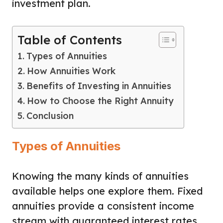
investment plan.
Table of Contents
Types of Annuities
How Annuities Work
Benefits of Investing in Annuities
How to Choose the Right Annuity
Conclusion
Types of Annuities
Knowing the many kinds of annuities
available helps one explore them. Fixed
annuities provide a consistent income
stream with guaranteed interest rates