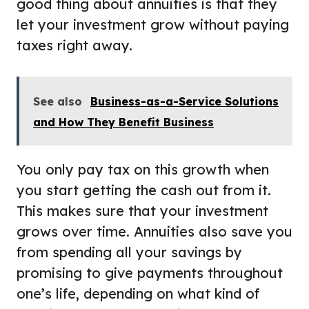
good thing about annuities is that they
let your investment grow without paying
taxes right away.
See also
Business-as-a-Service Solutions
and How They Benefit Business
You only pay tax on this growth when
you start getting the cash out from it.
This makes sure that your investment
grows over time. Annuities also save you
from spending all your savings by
promising to give payments throughout
one’s life, depending on what kind of