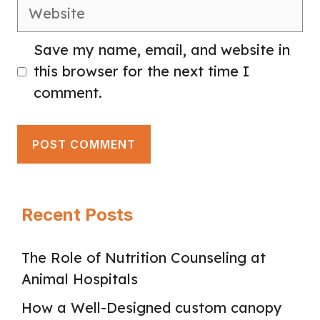
Website
Save my name, email, and website in
this browser for the next time I
comment.
Recent Posts
The Role of Nutrition Counseling at
Animal Hospitals
How a Well-Designed custom canopy