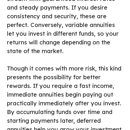
and steady payments. If you desire
consistency and security, these are
perfect. Conversely, variable annuities
let you invest in different funds, so your
returns will change depending on the
state of the market.
Though it comes with more risk, this kind
presents the possibility for better
rewards. If you require a fast income,
immediate annuities begin paying out
practically immediately after you invest.
By accumulating funds over time and
starting payments later, deferred
annuities help you grow your investment