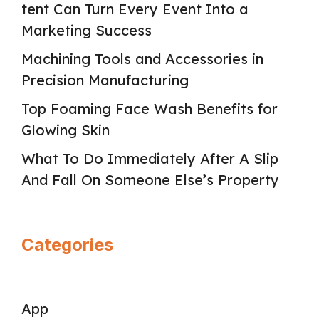
tent Can Turn Every Event Into a
Marketing Success
Machining Tools and Accessories in
Precision Manufacturing
Top Foaming Face Wash Benefits for
Glowing Skin
What To Do Immediately After A Slip
And Fall On Someone Else’s Property
Categories
App