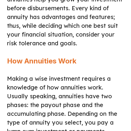
before disbursements. Every kind of
annuity has advantages and features;
thus, while deciding which one best suit
your financial situation, consider your
risk tolerance and goals.
How Annuities Work
Making a wise investment requires a
knowledge of how annuities work.
Usually speaking, annuities have two
phases: the payout phase and the
accumulating phase. Depending on the
type of annuity you select, you pay a