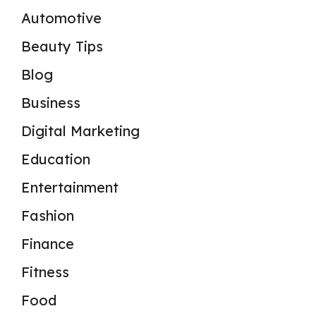
Automotive
Beauty Tips
Blog
Business
Digital Marketing
Education
Entertainment
Fashion
Finance
Fitness
Food