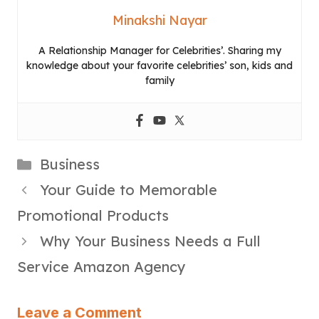
Minakshi Nayar
A Relationship Manager for Celebrities’. Sharing my
knowledge about your favorite celebrities’ son, kids and
family
Categories
Business
Your Guide to Memorable
Promotional Products
Why Your Business Needs a Full
Service Amazon Agency
Leave a Comment