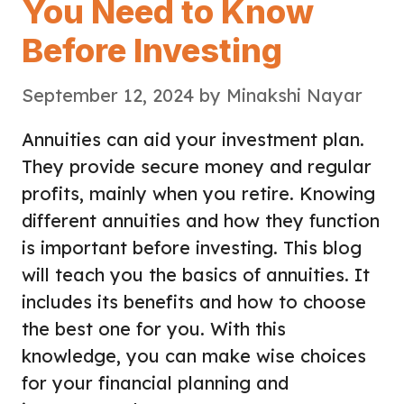
You Need to Know
Before Investing
September 12, 2024
by
Minakshi Nayar
Annuities can aid your investment plan.
They provide secure money and regular
profits, mainly when you retire. Knowing
different annuities and how they function
is important before investing. This blog
will teach you the basics of annuities. It
includes its benefits and how to choose
the best one for you. With this
knowledge, you can make wise choices
for your financial planning and