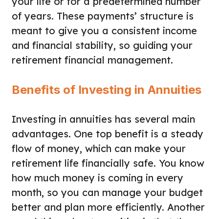
your life or for a predetermined number
of years. These payments’ structure is
meant to give you a consistent income
and financial stability, so guiding your
retirement financial management.
Benefits of Investing in Annuities
Investing in annuities has several main
advantages. One top benefit is a steady
flow of money, which can make your
retirement life financially safe. You know
how much money is coming in every
month, so you can manage your budget
better and plan more efficiently. Another