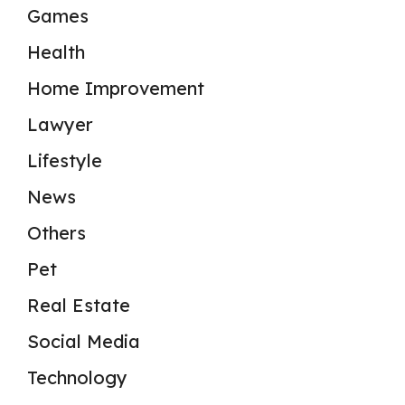
Games
Health
Home Improvement
Lawyer
Lifestyle
News
Others
Pet
Real Estate
Social Media
Technology