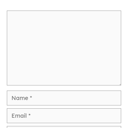
Comment
Name
Email