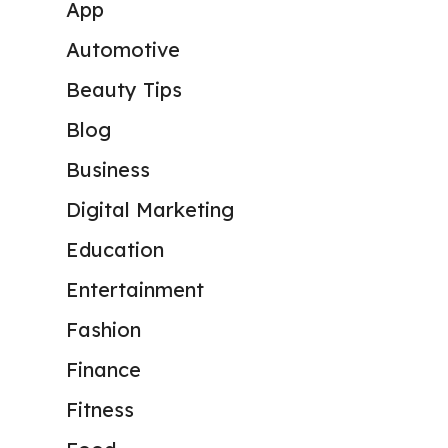
App
Automotive
Beauty Tips
Blog
Business
Digital Marketing
Education
Entertainment
Fashion
Finance
Fitness