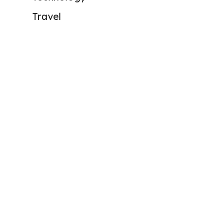
Travel