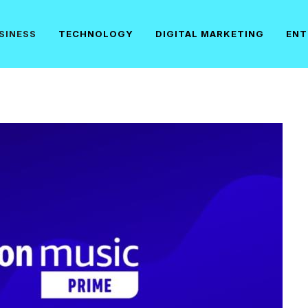
SINESS
TECHNOLOGY
DIGITAL MARKETING
ENT