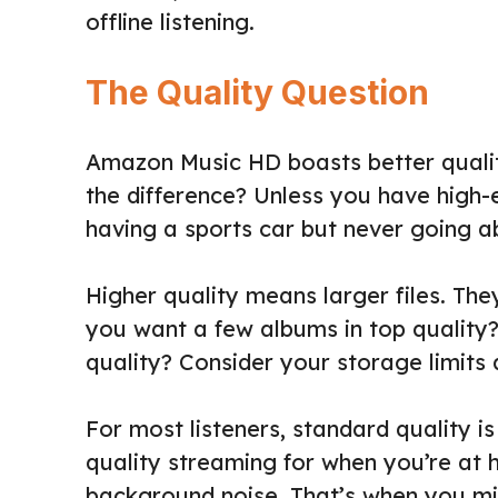
offline listening.
The Quality Question
Amazon Music HD boasts better quality
the difference? Unless you have high-
having a sports car but never going 
Higher quality means larger files. The
you want a few albums in top quality? 
quality? Consider your storage limits 
For most listeners, standard quality is
quality streaming for when you’re at
background noise. That’s when you mig