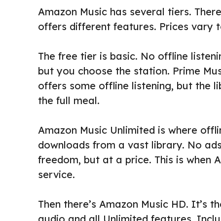
Amazon Music has several tiers. There
offers different features. Prices vary t
The free tier is basic. No offline listen
but you choose the station. Prime Mus
offers some offline listening, but the li
the full meal.
Amazon Music Unlimited is where offlin
downloads from a vast library. No ads 
freedom, but at a price. This is when
service.
Then there’s Amazon Music HD. It’s th
audio and all Unlimited features. Includ