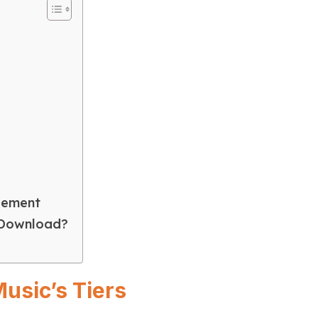
gement
 Download?
usic’s Tiers