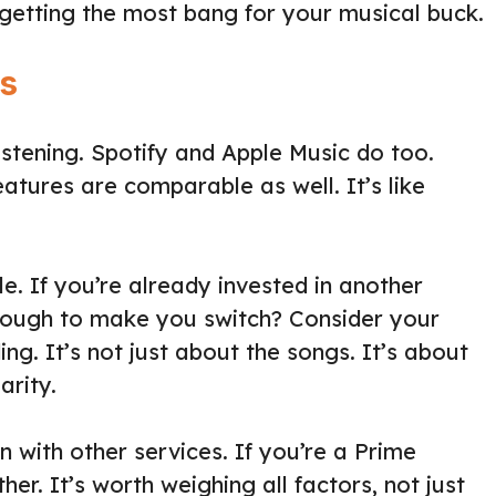
 getting the most bang for your musical buck.
s
listening. Spotify and Apple Music do too.
eatures are comparable as well. It’s like
e. If you’re already invested in another
enough to make you switch? Consider your
g. It’s not just about the songs. It’s about
arity.
 with other services. If you’re a Prime
er. It’s worth weighing all factors, not just