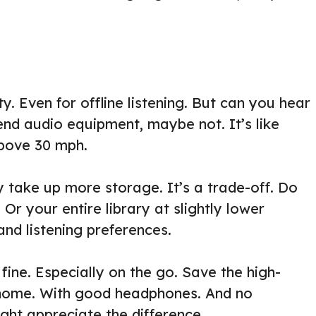
. Even for offline listening. But can you hear
end audio equipment, maybe not. It’s like
above 30 mph.
y take up more storage. It’s a trade-off. Do
Or your entire library at slightly lower
and listening preferences.
 fine. Especially on the go. Save the high-
 home. With good headphones. And no
ht appreciate the difference.