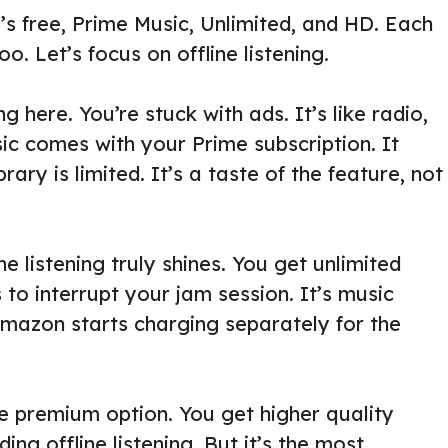
’s free, Prime Music, Unlimited, and HD. Each
oo. Let’s focus on offline listening.
ing here. You’re stuck with ads. It’s like radio,
ic comes with your Prime subscription. It
brary is limited. It’s a taste of the feature, not
e listening truly shines. You get unlimited
to interrupt your jam session. It’s music
 Amazon starts charging separately for the
e premium option. You get higher quality
ing offline listening. But it’s the most