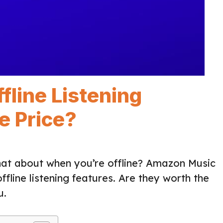
line Listening
e Price?
hat about when you’re offline? Amazon Music
 offline listening features. Are they worth the
u.