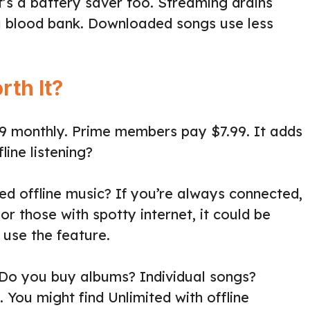
 It’s a battery saver too. Streaming drains
a blood bank. Downloaded songs use less
rth It?
99 monthly. Prime members pay $7.99. It adds
fline listening?
ed offline music? If you’re always connected,
or those with spotty internet, it could be
 use the feature.
 Do you buy albums? Individual songs?
 You might find Unlimited with offline