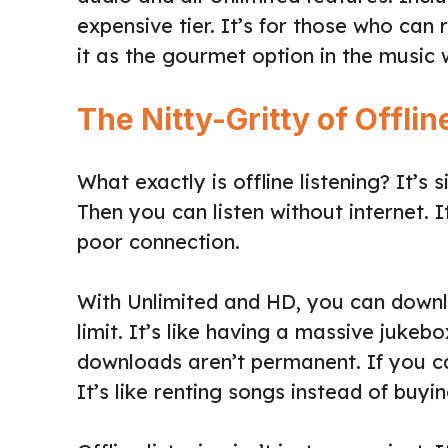
expensive tier. It’s for those who can 
it as the gourmet option in the music 
The Nitty-Gritty of Offlin
What exactly is offline listening? It’
Then you can listen without internet. I
poor connection.
With Unlimited and HD, you can downlo
limit. It’s like having a massive jukeb
downloads aren’t permanent. If you ca
It’s like renting songs instead of buyi