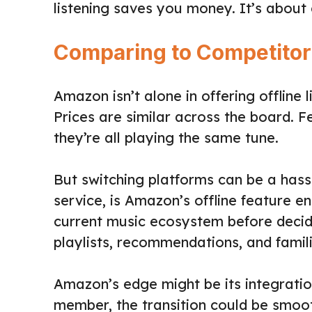
listening saves you money. It’s about
Comparing to Competitor
Amazon isn’t alone in offering offline 
Prices are similar across the board. F
they’re all playing the same tune.
But switching platforms can be a hassl
service, is Amazon’s offline feature 
current music ecosystem before decidin
playlists, recommendations, and famili
Amazon’s edge might be its integration
member, the transition could be smooth