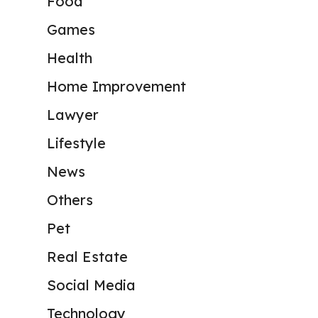
Food
Games
Health
Home Improvement
Lawyer
Lifestyle
News
Others
Pet
Real Estate
Social Media
Technology