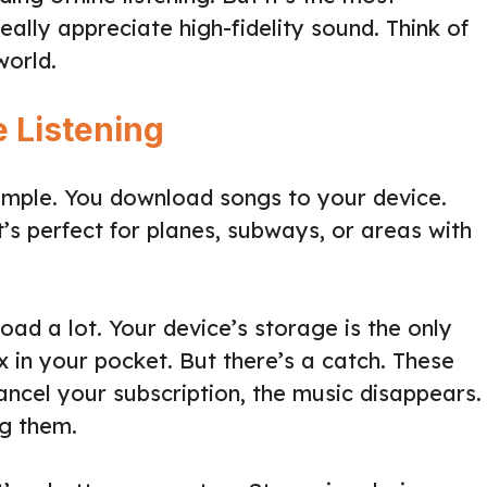
really appreciate high-fidelity sound. Think of
world.
e Listening
s simple. You download songs to your device.
t’s perfect for planes, subways, or areas with
ad a lot. Your device’s storage is the only
ox in your pocket. But there’s a catch. These
ncel your subscription, the music disappears.
ng them.