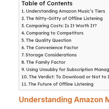
Table of Contents
Understanding Amazon Music’s Tiers
The Nitty-Gritty of Offline Listening
Comparing Costs: Is It Worth It?
Comparing to Competitors
The Quality Question
The Convenience Factor
Storage Considerations
The Family Factor
Using Unsubby for Subscription Mana
The Verdict: To Download or Not to
The Future of Offline Listening
Understanding Amazon M