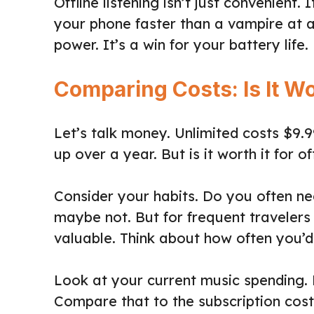
Offline listening isn’t just convenient.
your phone faster than a vampire at 
power. It’s a win for your battery life.
Comparing Costs: Is It Wo
Let’s talk money. Unlimited costs $9.
up over a year. But is it worth it for of
Consider your habits. Do you often ne
maybe not. But for frequent travelers 
valuable. Think about how often you’d
Look at your current music spending.
Compare that to the subscription cost.