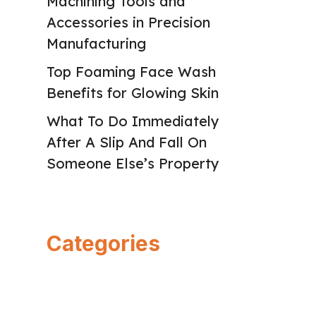
Machining Tools and
Accessories in Precision
Manufacturing
Top Foaming Face Wash
Benefits for Glowing Skin
What To Do Immediately
After A Slip And Fall On
Someone Else’s Property
Categories