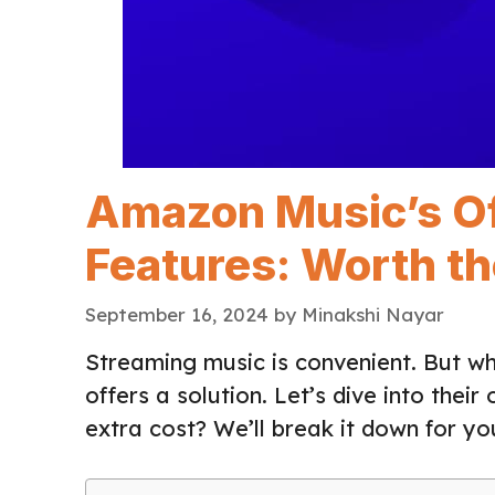
Amazon Music’s Off
Features: Worth th
September 16, 2024
by
Minakshi Nayar
Streaming music is convenient. But w
offers a solution. Let’s dive into their
extra cost? We’ll break it down for yo