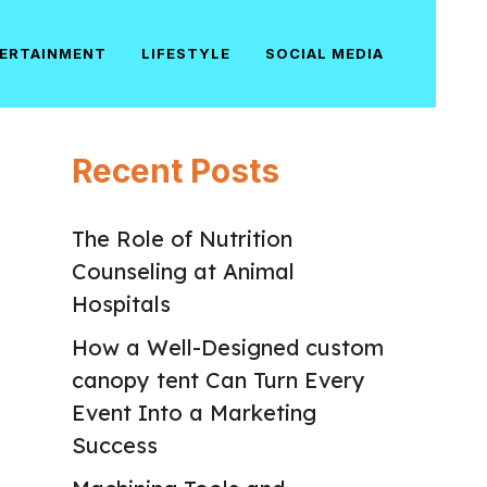
ERTAINMENT
LIFESTYLE
SOCIAL MEDIA
Recent Posts
The Role of Nutrition
Counseling at Animal
Hospitals
How a Well-Designed custom
canopy tent Can Turn Every
Event Into a Marketing
Success