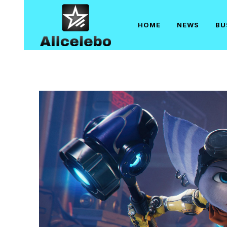
Skip
to
HOME
NEWS
BU
content