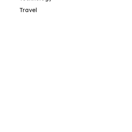
Travel