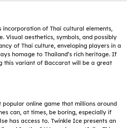
s incorporation of Thai cultural elements,
ce. Visual aesthetics, symbols, and possibly
ancy of Thai culture, enveloping players in a
ays homage to Thailand’s rich heritage. If
ng this variant of Baccarat will be a great
st popular online game that millions around
s can, at times, be boring, especially if
se has access to. Twinkle Ice presents an