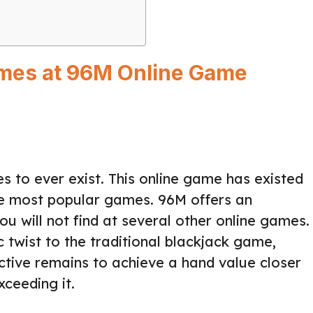
ames at 96M Online Game
s to ever exist. This online game has existed
 the most popular games. 96M offers an
ou will not find at several other online games.
twist to the traditional blackjack game,
ective remains to achieve a hand value closer
xceeding it.