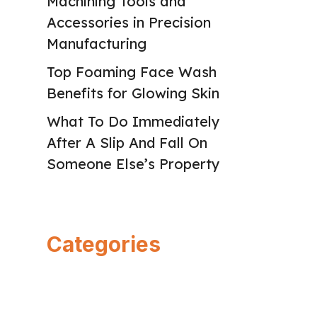
Machining Tools and
Accessories in Precision
Manufacturing
Top Foaming Face Wash
Benefits for Glowing Skin
What To Do Immediately
After A Slip And Fall On
Someone Else’s Property
Categories