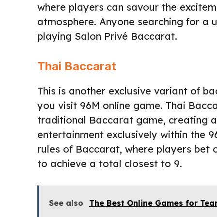
where players can savour the excitem
atmosphere. Anyone searching for a u
playing Salon Privé Baccarat.
Thai Baccarat
This is another exclusive variant of b
you visit 96M online game. Thai Baccar
traditional Baccarat game, creating a 
entertainment exclusively within the 
rules of Baccarat, where players bet o
to achieve a total closest to 9.
See also
The Best Online Games for Team