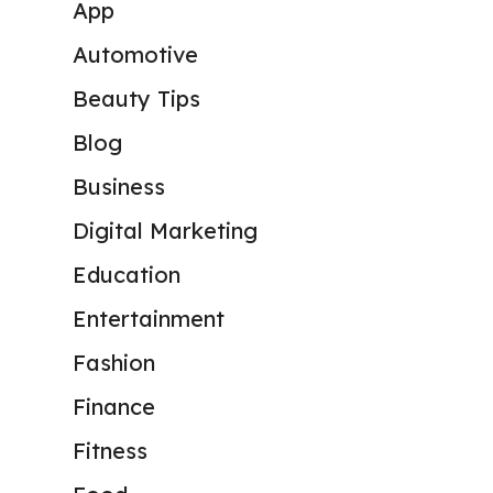
App
Automotive
Beauty Tips
Blog
Business
Digital Marketing
Education
Entertainment
Fashion
Finance
Fitness