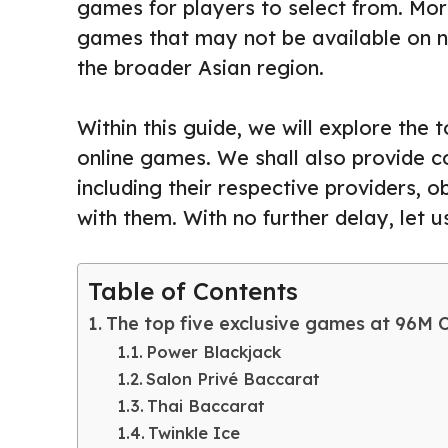
games for players to select from. Mor
games that may not be available on n
the broader Asian region.
Within this guide, we will explore the
online games. We shall also provide c
including their respective providers, 
with them. With no further delay, let us
Table of Contents
The top five exclusive games at 96M 
Power Blackjack
Salon Privé Baccarat
Thai Baccarat
Twinkle Ice