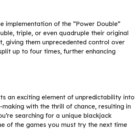
he implementation of the “Power Double”
uble, triple, or even quadruple their original
alt, giving them unprecedented control over
split up to four times, further enhancing
ts an exciting element of unpredictability into
making with the thrill of chance, resulting in
ou’re searching for a unique blackjack
ne of the games you must try the next time