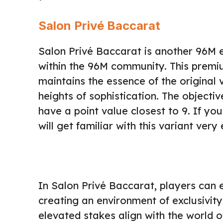
Salon Privé Baccarat
Salon Privé Baccarat is another 96M ex
within the 96M community. This premi
maintains the essence of the original 
heights of sophistication. The objectiv
have a point value closest to 9. If yo
will get familiar with this variant very 
In Salon Privé Baccarat, players can e
creating an environment of exclusivit
elevated stakes align with the world o