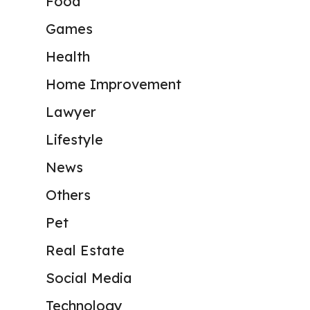
Food
Games
Health
Home Improvement
Lawyer
Lifestyle
News
Others
Pet
Real Estate
Social Media
Technology