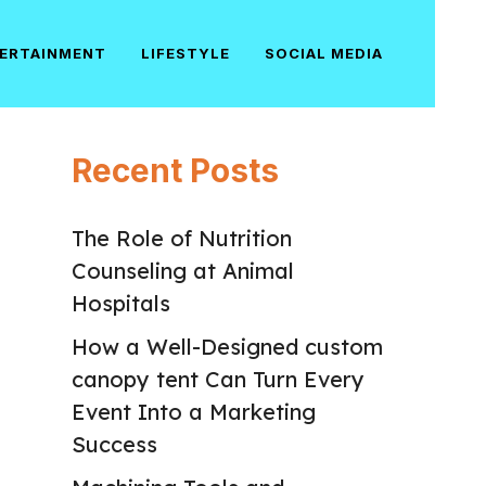
ERTAINMENT
LIFESTYLE
SOCIAL MEDIA
Recent Posts
The Role of Nutrition
Counseling at Animal
Hospitals
How a Well-Designed custom
canopy tent Can Turn Every
Event Into a Marketing
Success