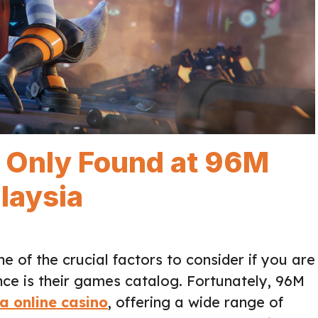
 Only Found at 96M
laysia
e of the crucial factors to consider if you are
ce is their games catalog. Fortunately, 96M
a online casino
, offering a wide range of