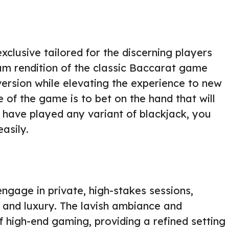
clusive tailored for the discerning players
um rendition of the classic Baccarat game
version while elevating the experience to new
e of the game is to bet on the hand that will
u have played any variant of blackjack, you
easily.
ngage in private, high-stakes sessions,
y and luxury. The lavish ambiance and
f high-end gaming, providing a refined setting