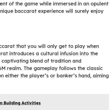
ent of the game while immersed in an opulent
nique baccarat experience will surely enjoy
accarat that you will only get to play when
at introduces a cultural infusion into the
captivating blend of tradition and
96M realm. The gameplay follows the classic
n either the player’s or banker’s hand, aiming
 Building Activities