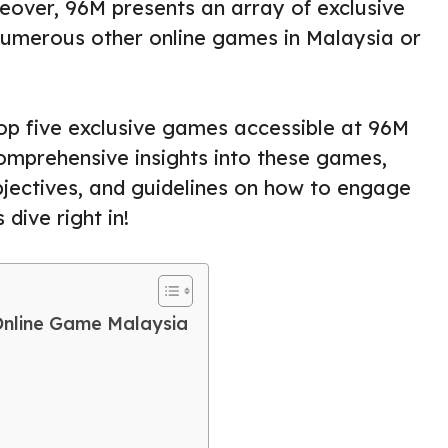
eover, 96M presents an array of exclusive
umerous other online games in Malaysia or
 top five exclusive games accessible at 96M
omprehensive insights into these games,
objectives, and guidelines on how to engage
 dive right in!
Online Game Malaysia