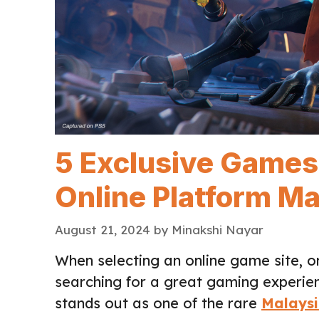
5 Exclusive Games
Online Platform Ma
August 21, 2024
by
Minakshi Nayar
When selecting an online game site, on
searching for a great gaming experien
stands out as one of the rare
Malaysi