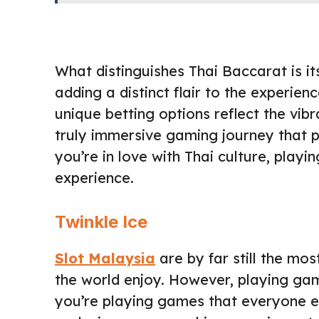
What distinguishes Thai Baccarat is it
adding a distinct flair to the experien
unique betting options reflect the vibr
truly immersive gaming journey that p
you’re in love with Thai culture, playi
experience.
Twinkle Ice
Slot Malaysia
are by far still the mo
the world enjoy. However, playing game
you’re playing games that everyone el