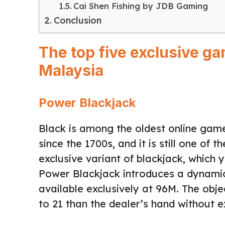
Cai Shen Fishing by JDB Gaming
Conclusion
The top five exclusive g
Malaysia
Power Blackjack
Black is among the oldest online game
since the 1700s, and it is still one of
exclusive variant of blackjack, which y
Power Blackjack introduces a dynamic 
available exclusively at 96M. The obj
to 21 than the dealer’s hand without e