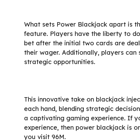
What sets Power Blackjack apart is t
feature. Players have the liberty to do
bet after the initial two cards are de
their wager. Additionally, players can 
strategic opportunities.
This innovative take on blackjack injec
each hand, blending strategic decision-
a captivating gaming experience. If y
experience, then power blackjack is o
you visit 96M.