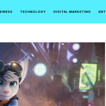
SINESS
TECHNOLOGY
DIGITAL MARKETING
ENT