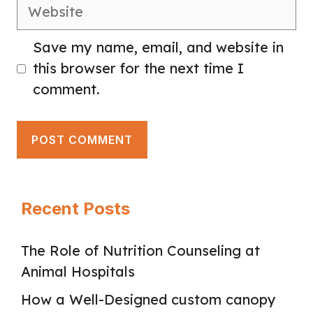
Website
Save my name, email, and website in
this browser for the next time I
comment.
Recent Posts
The Role of Nutrition Counseling at
Animal Hospitals
How a Well-Designed custom canopy