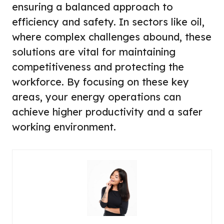
ensuring a balanced approach to
efficiency and safety. In sectors like oil,
where complex challenges abound, these
solutions are vital for maintaining
competitiveness and protecting the
workforce. By focusing on these key
areas, your energy operations can
achieve higher productivity and a safer
working environment.