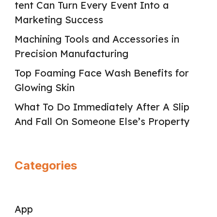
tent Can Turn Every Event Into a
Marketing Success
Machining Tools and Accessories in
Precision Manufacturing
Top Foaming Face Wash Benefits for
Glowing Skin
What To Do Immediately After A Slip
And Fall On Someone Else’s Property
Categories
App