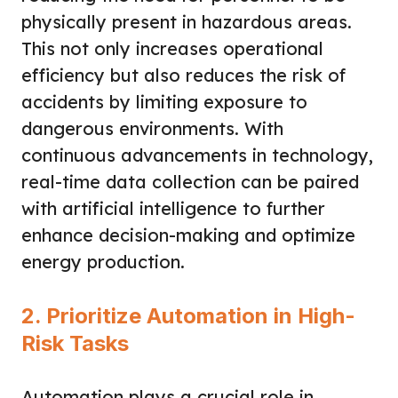
physically present in hazardous areas.
This not only increases operational
efficiency but also reduces the risk of
accidents by limiting exposure to
dangerous environments. With
continuous advancements in technology,
real-time data collection can be paired
with artificial intelligence to further
enhance decision-making and optimize
energy production.
2. Prioritize Automation in High-
Risk Tasks
Automation plays a crucial role in