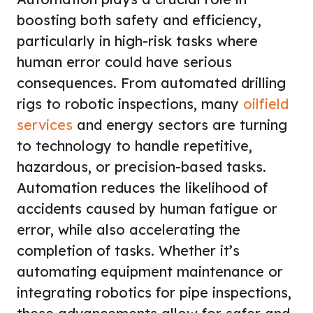
boosting both safety and efficiency,
particularly in high-risk tasks where
human error could have serious
consequences. From automated drilling
rigs to robotic inspections, many
oilfield
services
and energy sectors are turning
to technology to handle repetitive,
hazardous, or precision-based tasks.
Automation reduces the likelihood of
accidents caused by human fatigue or
error, while also accelerating the
completion of tasks. Whether it’s
automating equipment maintenance or
integrating robotics for pipe inspections,