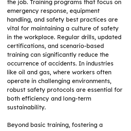
the job. Training programs that focus on
emergency response, equipment
handling, and safety best practices are
vital for maintaining a culture of safety
in the workplace. Regular drills, updated
certifications, and scenario-based
training can significantly reduce the
occurrence of accidents. In industries
like oil and gas, where workers often
operate in challenging environments,
robust safety protocols are essential for
both efficiency and long-term
sustainability.
Beyond basic training, fostering a