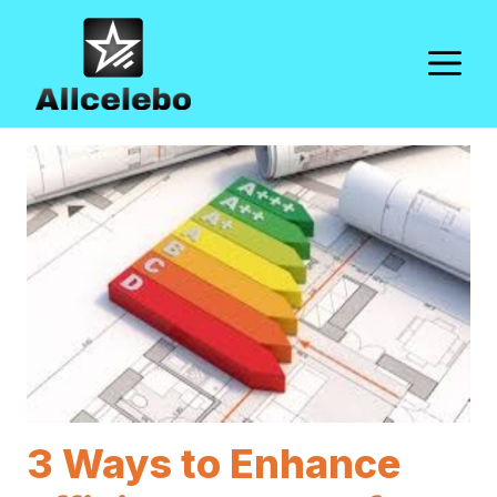
Skip
to
M
content
3 Ways to Enhance