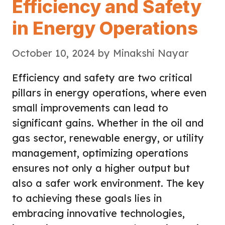
Efficiency and Safety
in Energy Operations
October 10, 2024
by
Minakshi Nayar
Efficiency and safety are two critical
pillars in energy operations, where even
small improvements can lead to
significant gains. Whether in the oil and
gas sector, renewable energy, or utility
management, optimizing operations
ensures not only a higher output but
also a safer work environment. The key
to achieving these goals lies in
embracing innovative technologies,