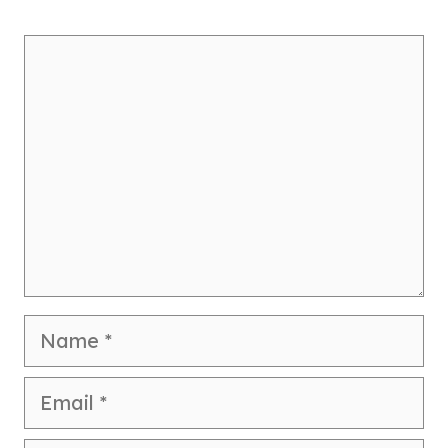
Comment
Name
Email