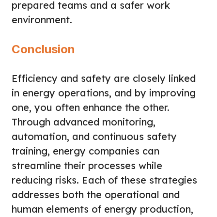
prepared teams and a safer work
environment.
Conclusion
Efficiency and safety are closely linked
in energy operations, and by improving
one, you often enhance the other.
Through advanced monitoring,
automation, and continuous safety
training, energy companies can
streamline their processes while
reducing risks. Each of these strategies
addresses both the operational and
human elements of energy production,