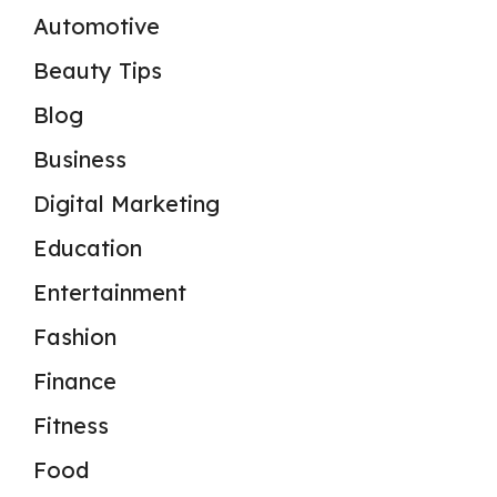
Automotive
Beauty Tips
Blog
Business
Digital Marketing
Education
Entertainment
Fashion
Finance
Fitness
Food