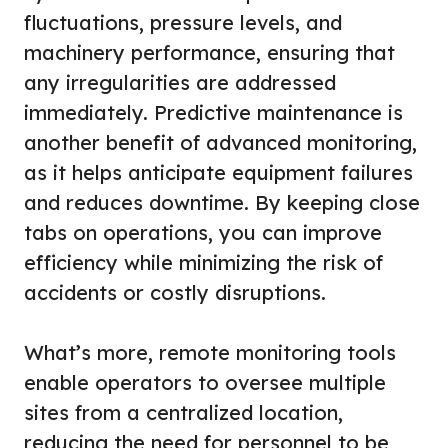
fluctuations, pressure levels, and
machinery performance, ensuring that
any irregularities are addressed
immediately. Predictive maintenance is
another benefit of advanced monitoring,
as it helps anticipate equipment failures
and reduces downtime. By keeping close
tabs on operations, you can improve
efficiency while minimizing the risk of
accidents or costly disruptions.
What’s more, remote monitoring tools
enable operators to oversee multiple
sites from a centralized location,
reducing the need for personnel to be