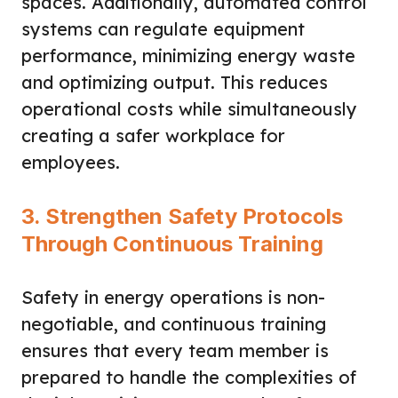
spaces. Additionally, automated control
systems can regulate equipment
performance, minimizing energy waste
and optimizing output. This reduces
operational costs while simultaneously
creating a safer workplace for
employees.
3. Strengthen Safety Protocols
Through Continuous Training
Safety in energy operations is non-
negotiable, and continuous training
ensures that every team member is
prepared to handle the complexities of