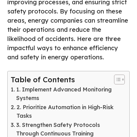
improving processes, and ensuring strict
safety protocols. By focusing on these
areas, energy companies can streamline
their operations and reduce the
likelihood of accidents. Here are three
impactful ways to enhance efficiency
and safety in energy operations.
Table of Contents
1. Implement Advanced Monitoring
Systems
2. Prioritize Automation in High-Risk
Tasks
3. Strengthen Safety Protocols
Through Continuous Training