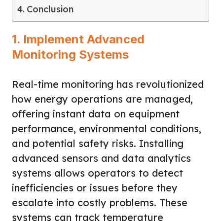
Conclusion
1. Implement Advanced
Monitoring Systems
Real-time monitoring has revolutionized
how energy operations are managed,
offering instant data on equipment
performance, environmental conditions,
and potential safety risks. Installing
advanced sensors and data analytics
systems allows operators to detect
inefficiencies or issues before they
escalate into costly problems. These
systems can track temperature