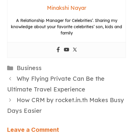
Minakshi Nayar
A Relationship Manager for Celebrities’. Sharing my
knowledge about your favorite celebrities’ son, kids and
family
Categories
Business
Why Flying Private Can Be the
Ultimate Travel Experience
How CRM by rocket.in.th Makes Busy
Days Easier
Leave a Comment