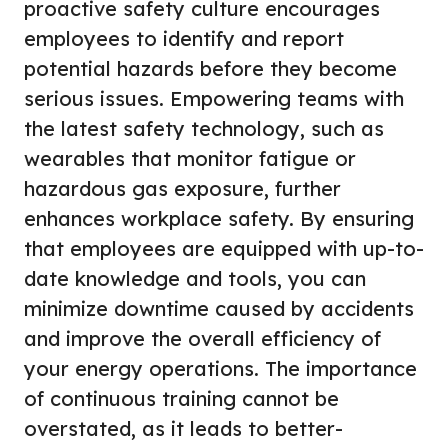
proactive safety culture encourages
employees to identify and report
potential hazards before they become
serious issues. Empowering teams with
the latest safety technology, such as
wearables that monitor fatigue or
hazardous gas exposure, further
enhances workplace safety. By ensuring
that employees are equipped with up-to-
date knowledge and tools, you can
minimize downtime caused by accidents
and improve the overall efficiency of
your energy operations. The importance
of continuous training cannot be
overstated, as it leads to better-