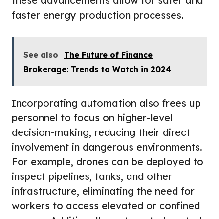
these advancements allow for safer and
faster energy production processes.
See also
The Future of Finance
Brokerage: Trends to Watch in 2024
Incorporating automation also frees up
personnel to focus on higher-level
decision-making, reducing their direct
involvement in dangerous environments.
For example, drones can be deployed to
inspect pipelines, tanks, and other
infrastructure, eliminating the need for
workers to access elevated or confined