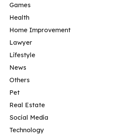
Games
Health
Home Improvement
Lawyer
Lifestyle
News
Others
Pet
Real Estate
Social Media
Technology