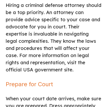
Hiring a criminal defense attorney should
be a top priority. An attorney can
provide advice specific to your case and
advocate for you in court. Their
expertise is invaluable in navigating
legal complexities. They know the laws
and procedures that will affect your
case. For more information on legal
rights and representation, visit the
official USA government site.
Prepare for Court
When your court date arrives, make sure
you are prepared. Dress appropriately