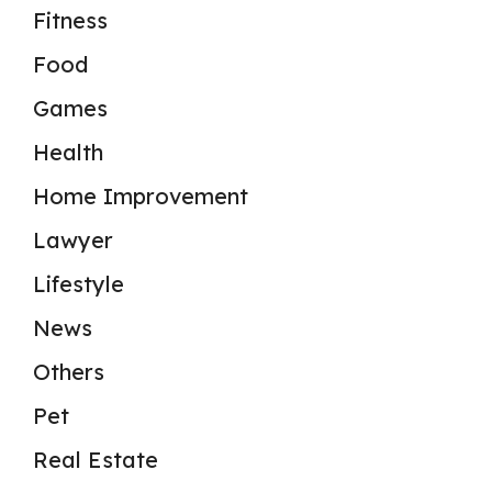
Fitness
Food
Games
Health
Home Improvement
Lawyer
Lifestyle
News
Others
Pet
Real Estate