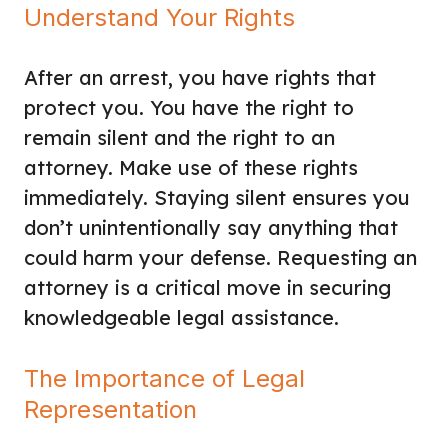
Understand Your Rights
After an arrest, you have rights that
protect you. You have the right to
remain silent and the right to an
attorney. Make use of these rights
immediately. Staying silent ensures you
don’t unintentionally say anything that
could harm your defense. Requesting an
attorney is a critical move in securing
knowledgeable legal assistance.
The Importance of Legal
Representation