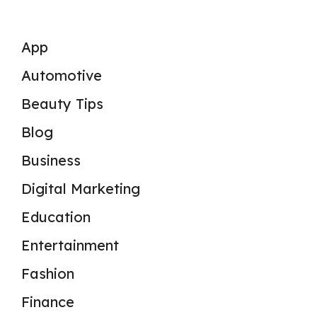
App
Automotive
Beauty Tips
Blog
Business
Digital Marketing
Education
Entertainment
Fashion
Finance