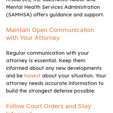
Mental Health Services Administration
(SAMHSA) offers guidance and support.
Maintain Open Communication
with Your Attorney
Regular communication with your
attorney is essential. Keep them
informed about any new developments
and be
honest
about your situation. Your
attorney needs accurate information to
build the strongest defense possible.
Follow Court Orders and Stay