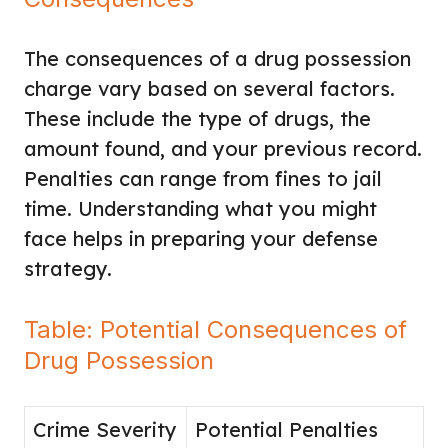
The consequences of a drug possession
charge vary based on several factors.
These include the type of drugs, the
amount found, and your previous record.
Penalties can range from fines to jail
time. Understanding what you might
face helps in preparing your defense
strategy.
Table: Potential Consequences of
Drug Possession
Crime Severity
Potential Penalties