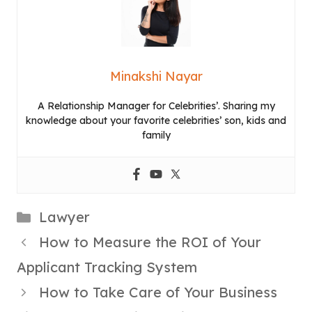
Minakshi Nayar
A Relationship Manager for Celebrities’. Sharing my
knowledge about your favorite celebrities’ son, kids and
family
Categories
Lawyer
How to Measure the ROI of Your
Applicant Tracking System
How to Take Care of Your Business