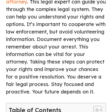
attorney
. This legal expert can guide you
through the complex legal system. They
can help you understand your rights and
options. It’s important to cooperate with
law enforcement, but avoid volunteering
information. Document everything you
remember about your arrest. This
information can be vital for your
attorney. Taking these steps can protect
your rights and improve your chances
for a positive resolution. You deserve a
fair legal process. Stay focused and
proactive. Your future depends on it.
Table of Contents