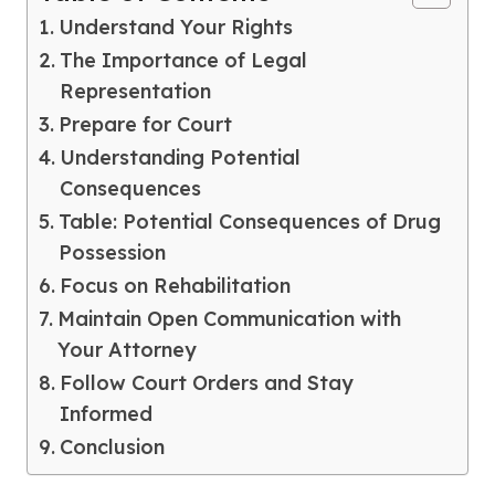
Understand Your Rights
The Importance of Legal
Representation
Prepare for Court
Understanding Potential
Consequences
Table: Potential Consequences of Drug
Possession
Focus on Rehabilitation
Maintain Open Communication with
Your Attorney
Follow Court Orders and Stay
Informed
Conclusion