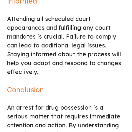
Informed
Attending all scheduled court
appearances and fulfilling any court
mandates is crucial. Failure to comply
can lead to additional legal issues.
Staying informed about the process will
help you adapt and respond to changes
effectively.
Conclusion
An arrest for drug possession is a
serious matter that requires immediate
attention and action. By understanding