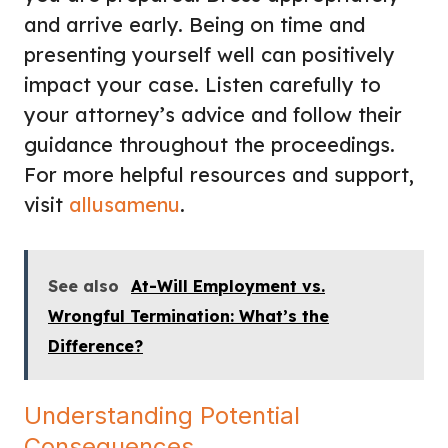
and arrive early. Being on time and
presenting yourself well can positively
impact your case. Listen carefully to
your attorney’s advice and follow their
guidance throughout the proceedings.
For more helpful resources and support,
visit
allusamenu
.
See also
At-Will Employment vs.
Wrongful Termination: What’s the
Difference?
Understanding Potential
Consequences