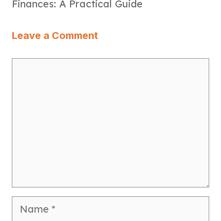
Finances: A Practical Guide
Leave a Comment
Comment
Name