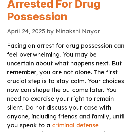
Arrested For Drug
Possession
April 24, 2025
by
Minakshi Nayar
Facing an arrest for drug possession can
feel overwhelming. You may be
uncertain about what happens next. But
remember, you are not alone. The first
crucial step is to stay calm. Your choices
now can shape the outcome later. You
need to exercise your right to remain
silent. Do not discuss your case with
anyone, including friends and family, until
you speak to a
criminal defense