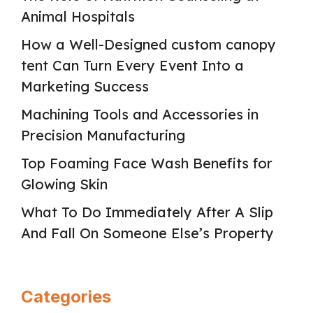
Animal Hospitals
How a Well-Designed custom canopy
tent Can Turn Every Event Into a
Marketing Success
Machining Tools and Accessories in
Precision Manufacturing
Top Foaming Face Wash Benefits for
Glowing Skin
What To Do Immediately After A Slip
And Fall On Someone Else’s Property
Categories