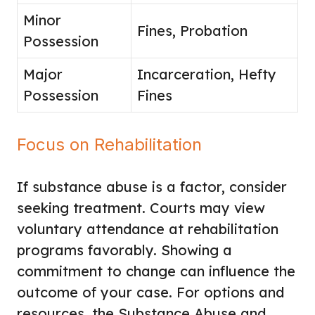
Minor
Fines, Probation
Possession
Major
Incarceration, Hefty
Possession
Fines
Focus on Rehabilitation
If substance abuse is a factor, consider
seeking treatment. Courts may view
voluntary attendance at rehabilitation
programs favorably. Showing a
commitment to change can influence the
outcome of your case. For options and
resources, the Substance Abuse and