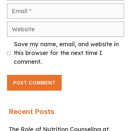
Email
Website
Save my name, email, and website in
this browser for the next time I
comment.
Recent Posts
The Role of Nutrition Counseling at