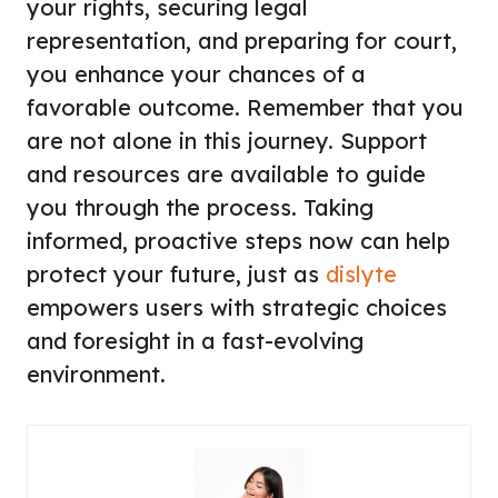
your rights, securing legal
representation, and preparing for court,
you enhance your chances of a
favorable outcome. Remember that you
are not alone in this journey. Support
and resources are available to guide
you through the process. Taking
informed, proactive steps now can help
protect your future, just as
dislyte
empowers users with strategic choices
and foresight in a fast-evolving
environment.