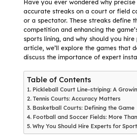
Have you ever wondered why precise lin
accurate streaks on a court or field 
or a spectator. These streaks define t
competition and enhancing the game’s
sports lining, and why should you hire 
article, we’ll explore the games that 
discuss the importance of expert install
Table of Contents
Pickleball Court Line-striping: A Grow
Tennis Courts: Accuracy Matters
Basketball Courts: Defining the Game
Football and Soccer Fields: More Tha
Why You Should Hire Experts for Sports