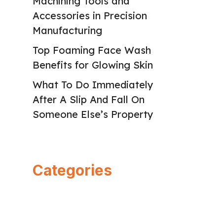
Machining Tools and
Accessories in Precision
Manufacturing
Top Foaming Face Wash
Benefits for Glowing Skin
What To Do Immediately
After A Slip And Fall On
Someone Else’s Property
Categories