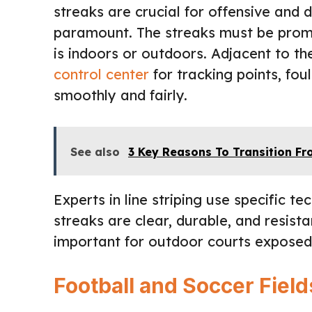
streaks are crucial for offensive and 
paramount. The streaks must be promi
is indoors or outdoors. Adjacent to t
control center
for tracking points, fou
smoothly and fairly.
See also
3 Key Reasons To Transition F
Experts in line striping use specific t
streaks are clear, durable, and resista
important for outdoor courts exposed
Football and Soccer Fiel