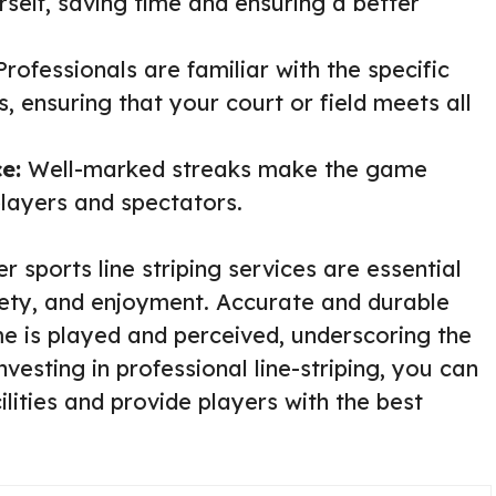
self, saving time and ensuring a better
rofessionals are familiar with the specific
s, ensuring that your court or field meets all
e:
Well-marked streaks make the game
players and spectators.
r sports line striping services are essential
fety, and enjoyment. Accurate and durable
me is played and perceived, underscoring the
nvesting in professional line-striping, you can
ilities and provide players with the best