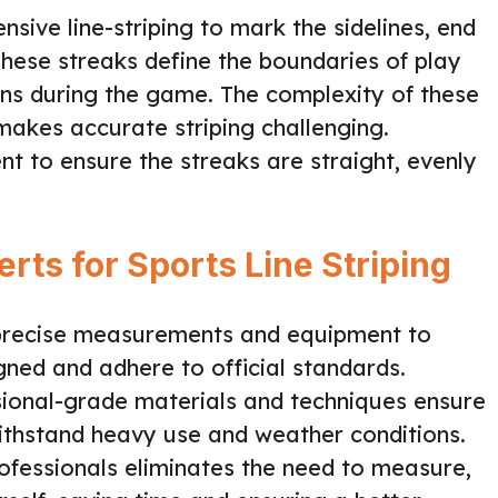
nsive line-striping to mark the sidelines, end
These streaks define the boundaries of play
ions during the game. The complexity of these
 makes accurate striping challenging.
t to ensure the streaks are straight, evenly
rts for Sports Line Striping
precise measurements and equipment to
gned and adhere to official standards.
ional-grade materials and techniques ensure
withstand heavy use and weather conditions.
ofessionals eliminates the need to measure,