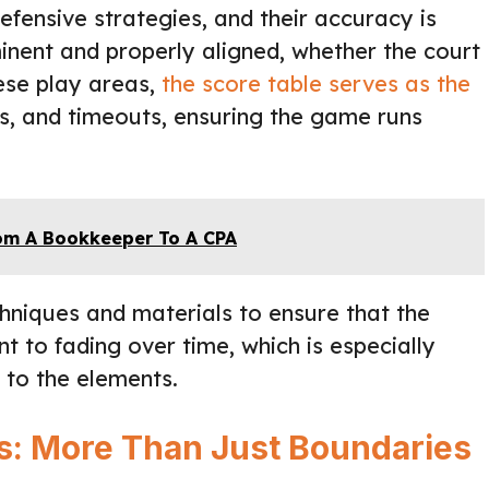
defensive strategies, and their accuracy is
nent and properly aligned, whether the court
hese play areas,
the score table serves as the
ls, and timeouts, ensuring the game runs
rom A Bookkeeper To A CPA
echniques and materials to ensure that the
nt to fading over time, which is especially
 to the elements.
ds: More Than Just Boundaries