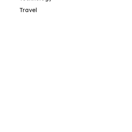
Travel