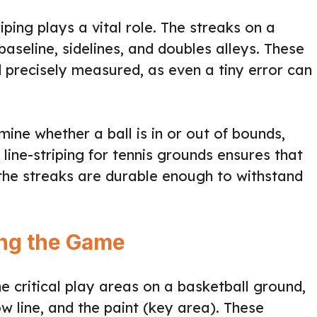
riping plays a vital role. The streaks on a
baseline, sidelines, and doubles alleys. These
d precisely measured, as even a tiny error can
mine whether a ball is in or out of bounds,
line-striping for tennis grounds ensures that
the streaks are durable enough to withstand
ing the Game
the critical play areas on a basketball ground,
row line, and the paint (key area). These