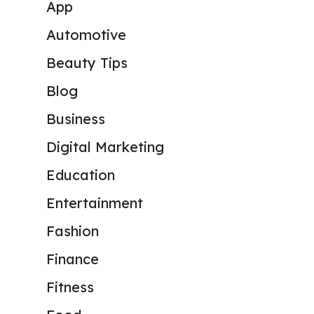
App
Automotive
Beauty Tips
Blog
Business
Digital Marketing
Education
Entertainment
Fashion
Finance
Fitness