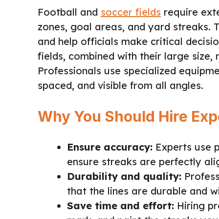
Football and
soccer fields
require exte
zones, goal areas, and yard streaks. 
and help officials make critical decis
fields, combined with their large size,
Professionals use specialized equipmen
spaced, and visible from all angles.
Why You Should Hire Expe
Ensure accuracy:
Experts use 
ensure streaks are perfectly ali
Durability and quality:
Profess
that the lines are durable and 
Save time and effort:
Hiring pr