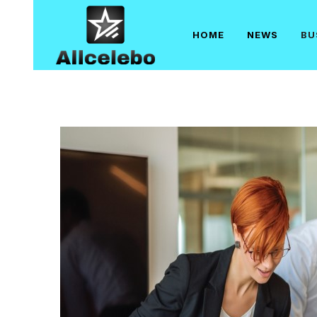
Skip
to
HOME
NEWS
BU
content