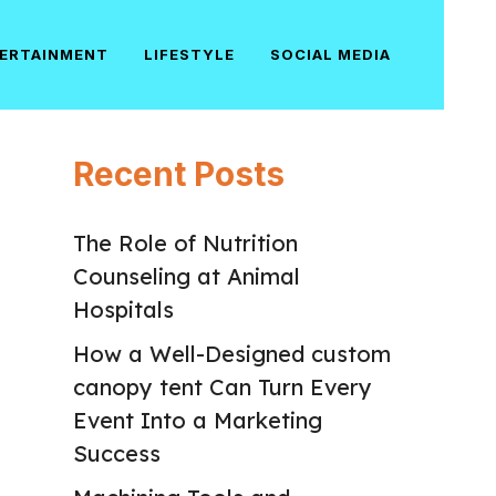
ERTAINMENT
LIFESTYLE
SOCIAL MEDIA
Recent Posts
The Role of Nutrition
Counseling at Animal
Hospitals
How a Well-Designed custom
canopy tent Can Turn Every
Event Into a Marketing
Success