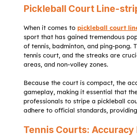
Pickleball Court Line-str
When it comes to
pickleball court lin
sport that has gained tremendous popu
of tennis, badminton, and ping-pong. 
tennis court, and the streaks are cruc
areas, and non-volley zones.
Because the court is compact, the acc
gameplay, making it essential that the 
professionals to stripe a pickleball c
adhere to official standards, providin
Tennis Courts: Accuracy