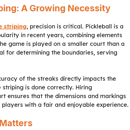
iping: A Growing Necessity
e striping
, precision is critical. Pickleball is a
larity in recent years, combining elements
The game is played on a smaller court than a
ial for determining the boundaries, serving
uracy of the streaks directly impacts the
striping is done correctly. Hiring
ourt ensures that the dimensions and markings
g players with a fair and enjoyable experience.
 Matters