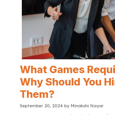
What Games Requir
Why Should You Hir
Them?
September 20, 2024
by
Minakshi Nayar