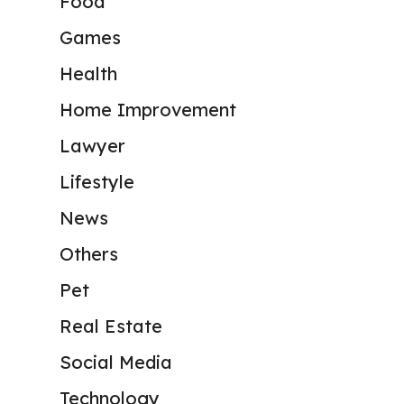
Food
Games
Health
Home Improvement
Lawyer
Lifestyle
News
Others
Pet
Real Estate
Social Media
Technology