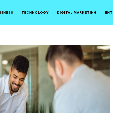
SINESS
TECHNOLOGY
DIGITAL MARKETING
ENT