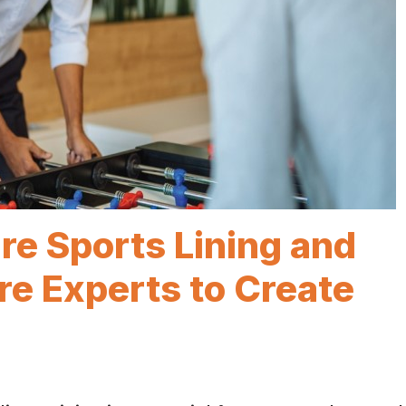
e Sports Lining and
e Experts to Create