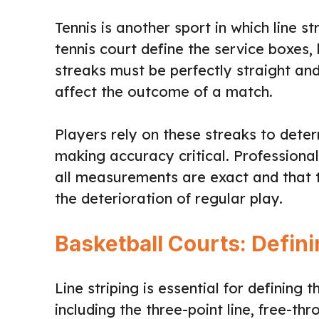
Tennis is another sport in which line st
tennis court define the service boxes, 
streaks must be perfectly straight an
affect the outcome of a match.
Players rely on these streaks to deter
making accuracy critical. Professional 
all measurements are exact and that 
the deterioration of regular play.
Basketball Courts: Defin
Line striping is essential for defining 
including the three-point line, free-th