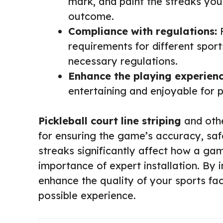
mark, and paint the streaks your
outcome.
Compliance with regulations:
P
requirements for different sport
necessary regulations.
Enhance the playing experienc
entertaining and enjoyable for 
Pickleball court line striping
and othe
for ensuring the game’s accuracy, sa
streaks significantly affect how a ga
importance of expert installation. By i
enhance the quality of your sports fac
possible experience.