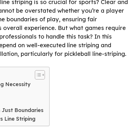
e striping is so crucial for sports? Clear and
cannot be overstated whether you’re a player
he boundaries of play, ensuring fair
 overall experience. But what games require
professionals to handle this task? In this
depend on well-executed line striping and
ation, particularly for pickleball line-striping.
ing Necessity
n Just Boundaries
 Line Striping