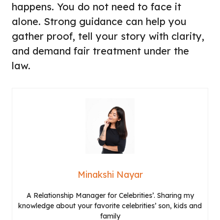
happens. You do not need to face it
alone. Strong guidance can help you
gather proof, tell your story with clarity,
and demand fair treatment under the
law.
Minakshi Nayar
A Relationship Manager for Celebrities’. Sharing my
knowledge about your favorite celebrities’ son, kids and
family