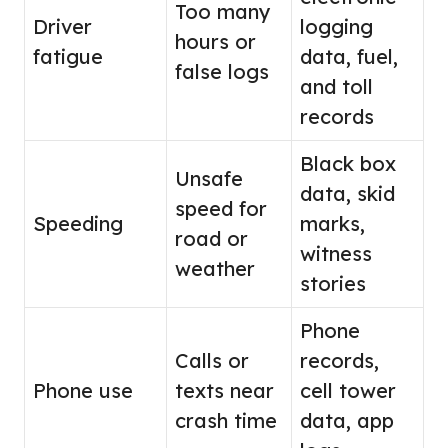
Too many
Driver
logging
hours or
fatigue
data, fuel,
false logs
and toll
records
Black box
Unsafe
data, skid
speed for
Speeding
marks,
road or
witness
weather
stories
Phone
Calls or
records,
Phone use
texts near
cell tower
crash time
data, app