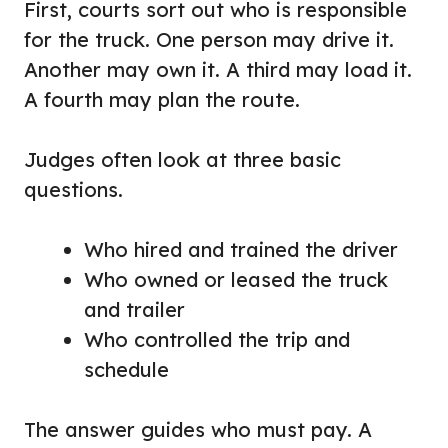
First, courts sort out who is responsible
for the truck. One person may drive it.
Another may own it. A third may load it.
A fourth may plan the route.
Judges often look at three basic
questions.
Who hired and trained the driver
Who owned or leased the truck
and trailer
Who controlled the trip and
schedule
The answer guides who must pay. A