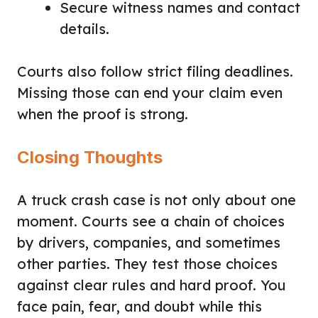
Secure witness names and contact
details.
Courts also follow strict filing deadlines.
Missing those can end your claim even
when the proof is strong.
Closing Thoughts
A truck crash case is not only about one
moment. Courts see a chain of choices
by drivers, companies, and sometimes
other parties. They test those choices
against clear rules and hard proof. You
face pain, fear, and doubt while this