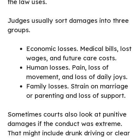
the law uses.
Judges usually sort damages into three
groups.
Economic losses. Medical bills, lost
wages, and future care costs.
Human losses. Pain, loss of
movement, and loss of daily joys.
Family losses. Strain on marriage
or parenting and loss of support.
Sometimes courts also look at punitive
damages if the conduct was extreme.
That might include drunk driving or clear