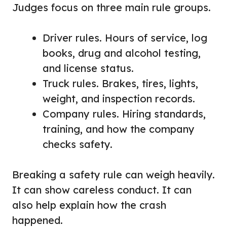
Judges focus on three main rule groups.
Driver rules. Hours of service, log
books, drug and alcohol testing,
and license status.
Truck rules. Brakes, tires, lights,
weight, and inspection records.
Company rules. Hiring standards,
training, and how the company
checks safety.
Breaking a safety rule can weigh heavily.
It can show careless conduct. It can
also help explain how the crash
happened.