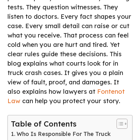
tests. They question witnesses. They
listen to doctors. Every fact shapes your
case. Every small detail can raise or cut
what you receive. That process can feel
cold when you are hurt and tired. Yet
clear rules guide these decisions. This
blog explains what courts look for in
truck crash cases. It gives you a plain
view of fault, proof, and damages. It
also explains how lawyers at
Fontenot
Law
can help you protect your story.
Table of Contents
Who Is Responsible For The Truck