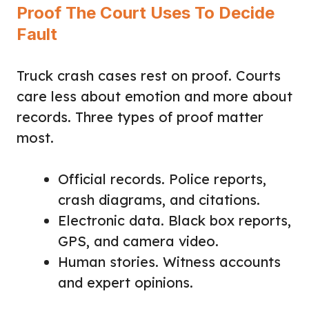
Proof The Court Uses To Decide
Fault
Truck crash cases rest on proof. Courts
care less about emotion and more about
records. Three types of proof matter
most.
Official records. Police reports,
crash diagrams, and citations.
Electronic data. Black box reports,
GPS, and camera video.
Human stories. Witness accounts
and expert opinions.