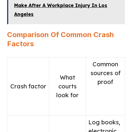
Make After A Workplace Injury In Los
Angeles
Comparison Of Common Crash
Factors
Common
sources of
What
proof
Crash factor
courts
look for
Log books,
electronic