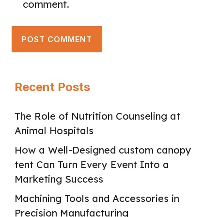
comment.
Recent Posts
The Role of Nutrition Counseling at
Animal Hospitals
How a Well-Designed custom canopy
tent Can Turn Every Event Into a
Marketing Success
Machining Tools and Accessories in
Precision Manufacturing