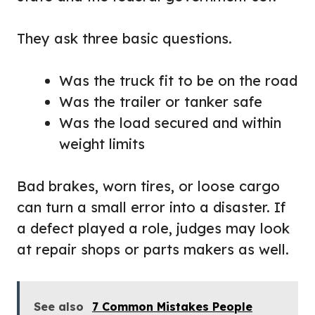
They ask three basic questions.
Was the truck fit to be on the road
Was the trailer or tanker safe
Was the load secured and within
weight limits
Bad brakes, worn tires, or loose cargo
can turn a small error into a disaster. If
a defect played a role, judges may look
at repair shops or parts makers as well.
See also
7 Common Mistakes People