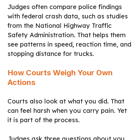
Judges often compare police findings
with federal crash data, such as studies
from the National Highway Traffic
Safety Administration. That helps them
see patterns in speed, reaction time, and
stopping distance for trucks.
How Courts Weigh Your Own
Actions
Courts also look at what you did. That
can feel harsh when you carry pain. Yet
it is part of the process.
Judges ask three questions about you.