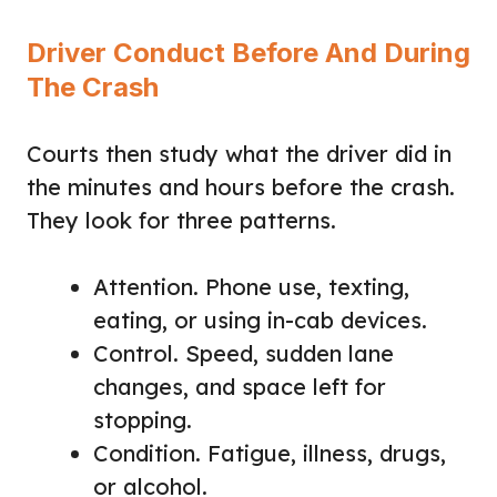
Driver Conduct Before And During
The Crash
Courts then study what the driver did in
the minutes and hours before the crash.
They look for three patterns.
Attention. Phone use, texting,
eating, or using in-cab devices.
Control. Speed, sudden lane
changes, and space left for
stopping.
Condition. Fatigue, illness, drugs,
or alcohol.