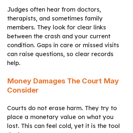
Judges often hear from doctors,
therapists, and sometimes family
members. They look for clear links
between the crash and your current
condition. Gaps in care or missed visits
can raise questions, so clear records
help.
Money Damages The Court May
Consider
Courts do not erase harm. They try to
place a monetary value on what you
lost. This can feel cold, yet it is the tool