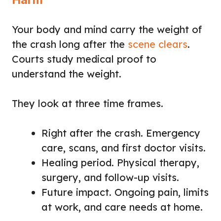
Your body and mind carry the weight of
the crash long after the
scene clears
.
Courts study medical proof to
understand the weight.
They look at three time frames.
Right after the crash. Emergency
care, scans, and first doctor visits.
Healing period. Physical therapy,
surgery, and follow-up visits.
Future impact. Ongoing pain, limits
at work, and care needs at home.