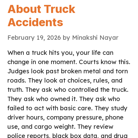
About Truck
Accidents
February 19, 2026
by
Minakshi Nayar
When a truck hits you, your life can
change in one moment. Courts know this.
Judges look past broken metal and torn
roads. They look at choices, rules, and
truth. They ask who controlled the truck.
They ask who owned it. They ask who
failed to act with basic care. They study
driver hours, company pressure, phone
use, and cargo weight. They review
police reports, black box data, and drug