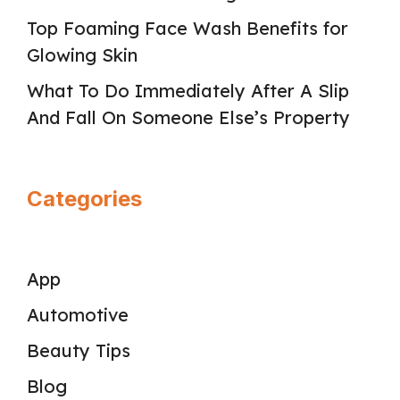
Top Foaming Face Wash Benefits for
Glowing Skin
What To Do Immediately After A Slip
And Fall On Someone Else’s Property
Categories
App
Automotive
Beauty Tips
Blog