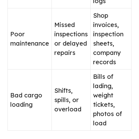
logs
Shop
Missed
invoices,
Poor
inspections
inspection
maintenance
or delayed
sheets,
repairs
company
records
Bills of
lading,
Shifts,
Bad cargo
weight
spills, or
loading
tickets,
overload
photos of
load