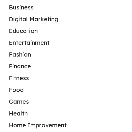
Business
Digital Marketing
Education
Entertainment
Fashion
Finance
Fitness
Food
Games
Health
Home Improvement