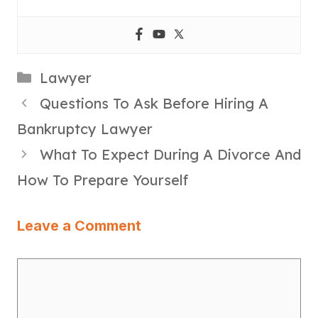
Categories
Lawyer
Questions To Ask Before Hiring A
Bankruptcy Lawyer
What To Expect During A Divorce And
How To Prepare Yourself
Leave a Comment
Comment