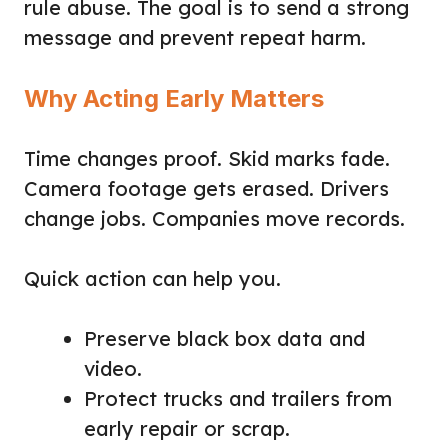
rule abuse. The goal is to send a strong
message and prevent repeat harm.
Why Acting Early Matters
Time changes proof. Skid marks fade.
Camera footage gets erased. Drivers
change jobs. Companies move records.
Quick action can help you.
Preserve black box data and
video.
Protect trucks and trailers from
early repair or scrap.