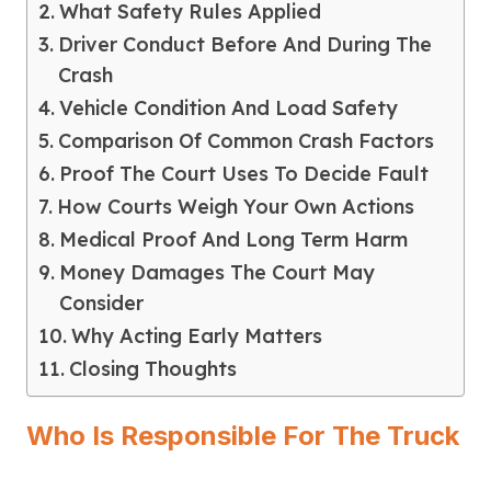
What Safety Rules Applied
Driver Conduct Before And During The
Crash
Vehicle Condition And Load Safety
Comparison Of Common Crash Factors
Proof The Court Uses To Decide Fault
How Courts Weigh Your Own Actions
Medical Proof And Long Term Harm
Money Damages The Court May
Consider
Why Acting Early Matters
Closing Thoughts
Who Is Responsible For The Truck