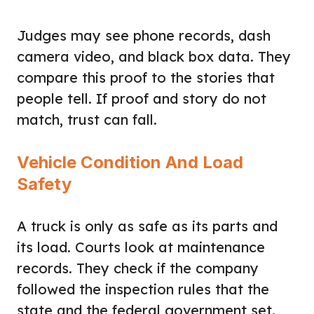
Judges may see phone records, dash
camera video, and black box data. They
compare this proof to the stories that
people tell. If proof and story do not
match, trust can fall.
Vehicle Condition And Load
Safety
A truck is only as safe as its parts and
its load. Courts look at maintenance
records. They check if the company
followed the inspection rules that the
state and the federal government set.