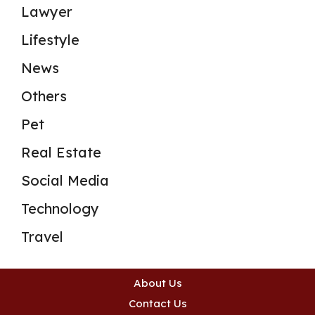
Lawyer
Lifestyle
News
Others
Pet
Real Estate
Social Media
Technology
Travel
About Us
Contact Us