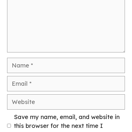
Name
Email
Website
Save my name, email, and website in
this browser for the next time I