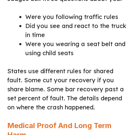
Were you following traffic rules
Did you see and react to the truck
in time
Were you wearing a seat belt and
using child seats
States use different rules for shared
fault. Some cut your recovery if you
share blame. Some bar recovery past a
set percent of fault. The details depend
on where the crash happened.
Medical Proof And Long Term
Harm