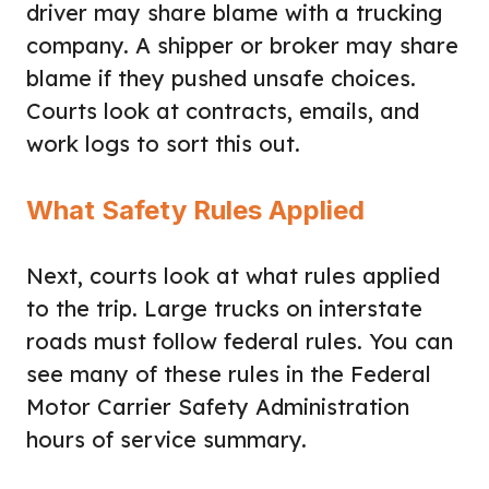
driver may share blame with a trucking
company. A shipper or broker may share
blame if they pushed unsafe choices.
Courts look at contracts, emails, and
work logs to sort this out.
What Safety Rules Applied
Next, courts look at what rules applied
to the trip. Large trucks on interstate
roads must follow federal rules. You can
see many of these rules in the Federal
Motor Carrier Safety Administration
hours of service summary.