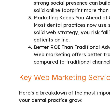
strong social presence can build 
solid online footprint more than 
Marketing Keeps You Ahead of 
Most dental practices now use 
solid web strategy, you risk fal
patients online.
Better ROI Than Traditional Adv
Web marketing offers better tra
compared to traditional channels
Key Web Marketing Service
Here’s a breakdown of the most import
your dental practice grow: