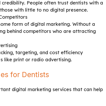
credibility. People often trust dentists with a
those with little to no digital presence.
Competitors
some form of digital marketing. Without a
ling behind competitors who are attracting
ertising
cking, targeting, and cost efficiency
 like print or radio advertising.
s for Dentists
ant digital marketing services that can help