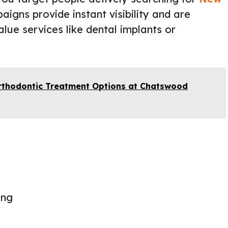
igns provide instant visibility and are
alue services like dental implants or
rthodontic Treatment Options at Chatswood
ing