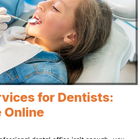
ices for Dentists:
 Online