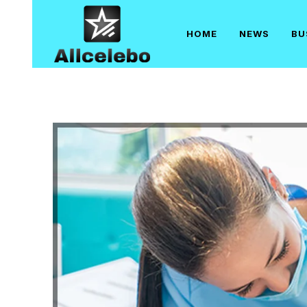
Skip
to
HOME
NEWS
BU
content