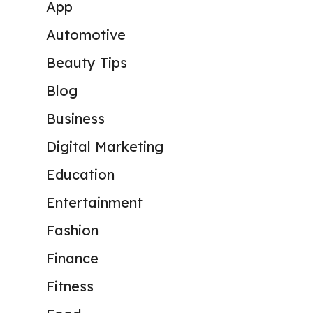
App
Automotive
Beauty Tips
Blog
Business
Digital Marketing
Education
Entertainment
Fashion
Finance
Fitness