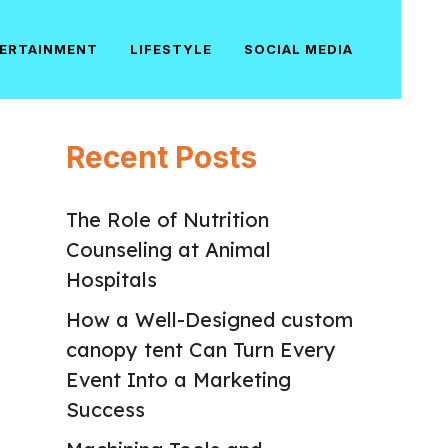
ERTAINMENT
LIFESTYLE
SOCIAL MEDIA
Recent Posts
The Role of Nutrition
Counseling at Animal
Hospitals
How a Well-Designed custom
canopy tent Can Turn Every
Event Into a Marketing
Success