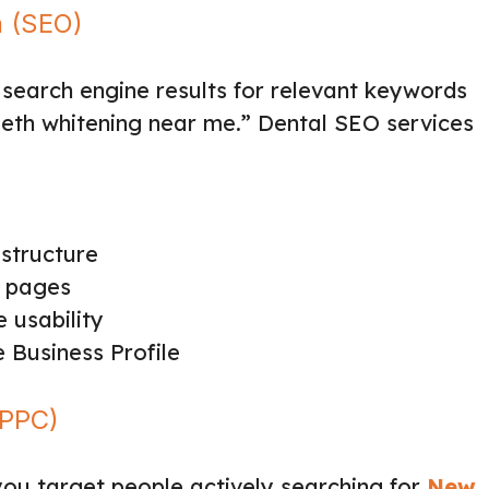
n (SEO)
 search engine results for relevant keywords
“teeth whitening near me.” Dental SEO services
structure
e pages
 usability
Business Profile
(PPC)
ou target people actively searching for
New