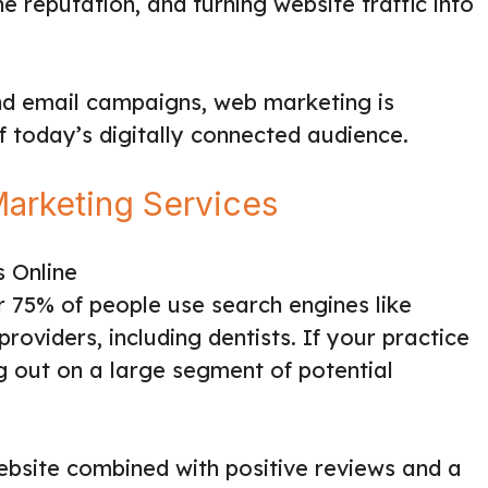
 reputation, and turning website traffic into
d email campaigns, web marketing is
of today’s digitally connected audience.
arketing Services
s Online
r 75% of people use search engines like
roviders, including dentists. If your practice
ing out on a large segment of potential
website combined with positive reviews and a