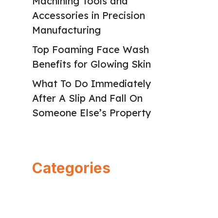
Machining Tools and
Accessories in Precision
Manufacturing
Top Foaming Face Wash
Benefits for Glowing Skin
What To Do Immediately
After A Slip And Fall On
Someone Else’s Property
Categories