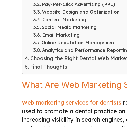
Pay-Per-Click Advertising (PPC)
Website Design and Optimization
Content Marketing
Social Media Marketing
Email Marketing
Online Reputation Management
Analytics and Performance Reporti
Choosing the Right Dental Web Market
Final Thoughts
What Are Web Marketing S
Web marketing services for dentists
re
used to promote a dental practice on 
increasing visibility in search engines