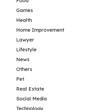
Food
Games
Health
Home Improvement
Lawyer
Lifestyle
News
Others
Pet
Real Estate
Social Media
Technology