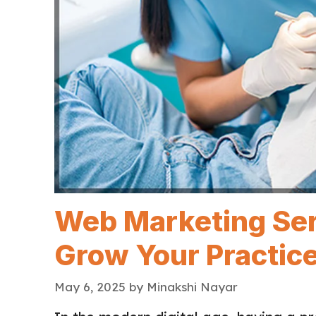
Web Marketing Serv
Grow Your Practice
May 6, 2025
by
Minakshi Nayar