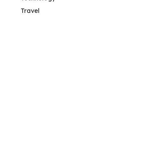
Travel