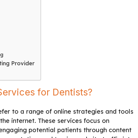
ng
ing Provider
ervices for Dentists?
fer to a range of online strategies and tools
the internet. These services focus on
, engaging potential patients through content