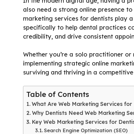
In the modern digital age, having a p
also need a strong online presence to 
marketing services for dentists play a
specifically to help dental practices c
credibility, and drive consistent appo
Whether you’re a solo practitioner or
implementing strategic online market
surviving and thriving in a competitiv
Table of Contents
What Are Web Marketing Services for 
Why Dentists Need Web Marketing Se
Key Web Marketing Services for Denti
Search Engine Optimization (SEO)