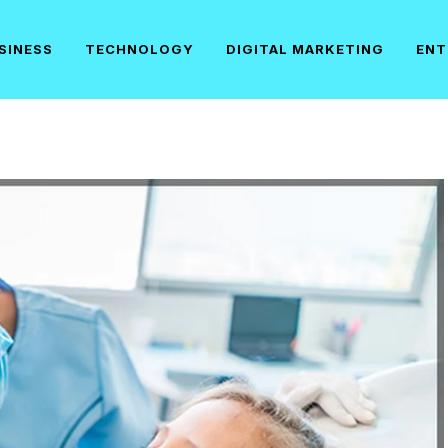
SINESS
TECHNOLOGY
DIGITAL MARKETING
ENT