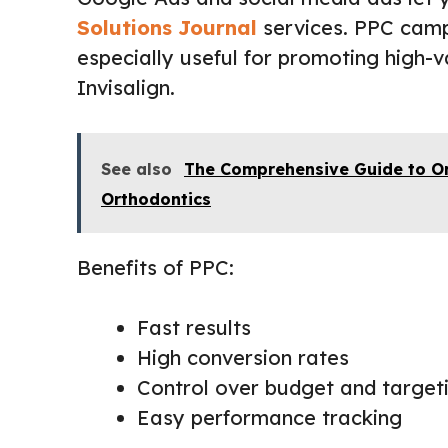
Solutions Journal
services. PPC campa
especially useful for promoting high-v
Invisalign.
See also
The Comprehensive Guide to O
Orthodontics
Benefits of PPC:
Fast results
High conversion rates
Control over budget and target
Easy performance tracking