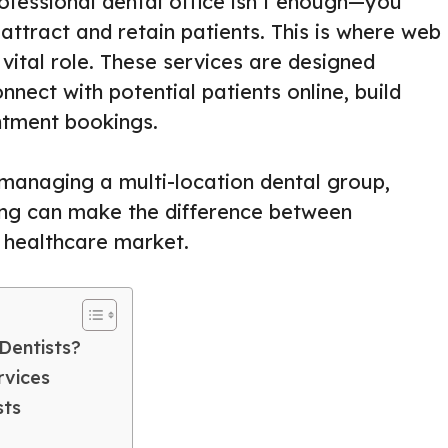
rofessional dental office isn’t enough—you
attract and retain patients. This is where web
 vital role. These services are designed
onnect with potential patients online, build
intment bookings.
 managing a multi-location dental group,
ing can make the difference between
e healthcare market.
Dentists?
rvices
sts