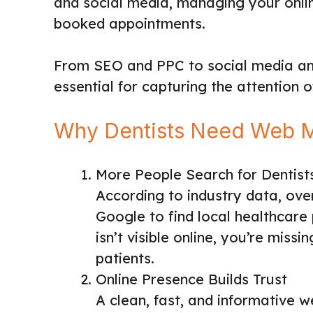
and social media, managing your online
booked appointments.
From SEO and PPC to social media an
essential for capturing the attention 
Why Dentists Need Web M
More People Search for Dentist
According to industry data, ove
Google to find local healthcare p
isn’t visible online, you’re miss
patients.
Online Presence Builds Trust
A clean, fast, and informative 