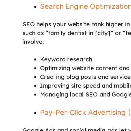
Search Engine Optimizatio
SEO helps your website rank higher in
such as “family dentist in [city]” or 
involve:
Keyword research
Optimizing website content and 
Creating blog posts and servic
Improving site speed and mobile
Managing local SEO and Google 
Pay-Per-Click Advertising 
Google Ads and social media ads let y