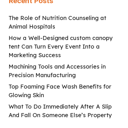
Recent Posts
The Role of Nutrition Counseling at
Animal Hospitals
How a Well-Designed custom canopy
tent Can Turn Every Event Into a
Marketing Success
Machining Tools and Accessories in
Precision Manufacturing
Top Foaming Face Wash Benefits for
Glowing Skin
What To Do Immediately After A Slip
And Fall On Someone Else’s Property