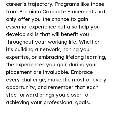
career’s trajectory. Programs like those
from Premium Graduate Placements not
only offer you the chance to gain
essential experience but also help you
develop skills that will benefit you
throughout your working life. Whether
it’s building a network, honing your
expertise, or embracing lifelong learning,
the experiences you gain during your
placement are invaluable. Embrace
every challenge, make the most of every
opportunity, and remember that each
step forward brings you closer to
achieving your professional goals.