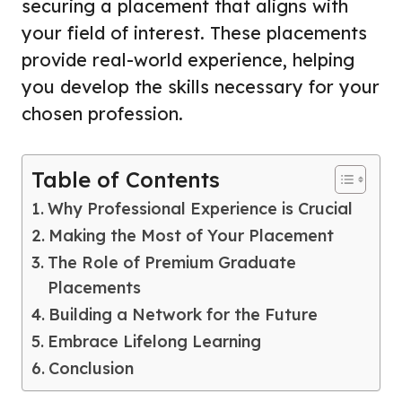
securing a placement that aligns with
your field of interest. These placements
provide real-world experience, helping
you develop the skills necessary for your
chosen profession.
Table of Contents
Why Professional Experience is Crucial
Making the Most of Your Placement
The Role of Premium Graduate
Placements
Building a Network for the Future
Embrace Lifelong Learning
Conclusion