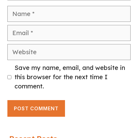
Name
Email
Website
Save my name, email, and website in
this browser for the next time I
comment.