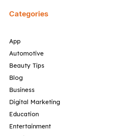
Categories
App
Automotive
Beauty Tips
Blog
Business
Digital Marketing
Education
Entertainment