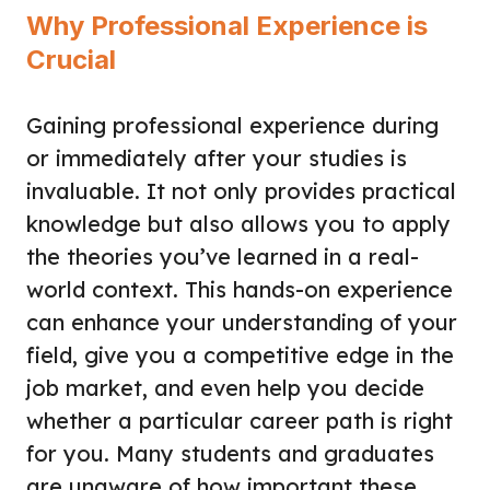
Why Professional Experience is
Crucial
Gaining professional experience during
or immediately after your studies is
invaluable. It not only provides practical
knowledge but also allows you to apply
the theories you’ve learned in a real-
world context. This hands-on experience
can enhance your understanding of your
field, give you a competitive edge in the
job market, and even help you decide
whether a particular career path is right
for you. Many students and graduates
are unaware of how important these