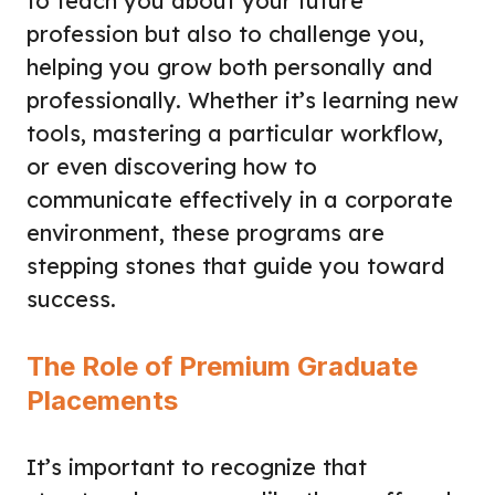
to teach you about your future
profession but also to challenge you,
helping you grow both personally and
professionally. Whether it’s learning new
tools, mastering a particular workflow,
or even discovering how to
communicate effectively in a corporate
environment, these programs are
stepping stones that guide you toward
success.
The Role of Premium Graduate
Placements
It’s important to recognize that