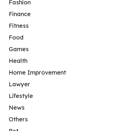
Fashion
Finance
Fitness
Food
Games
Health
Home Improvement
Lawyer
Lifestyle
News
Others
Pet