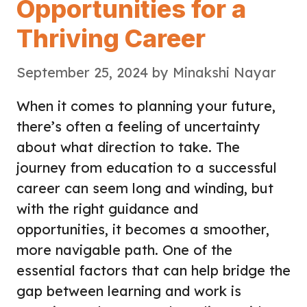
Opportunities for a
Thriving Career
September 25, 2024
by
Minakshi Nayar
When it comes to planning your future,
there’s often a feeling of uncertainty
about what direction to take. The
journey from education to a successful
career can seem long and winding, but
with the right guidance and
opportunities, it becomes a smoother,
more navigable path. One of the
essential factors that can help bridge the
gap between learning and work is