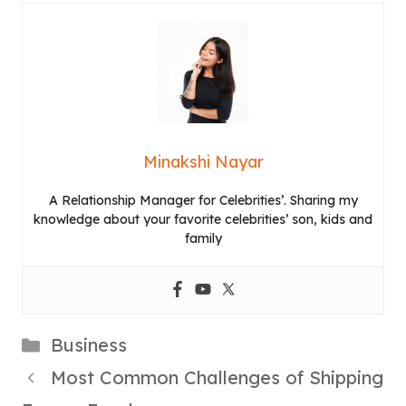
Minakshi Nayar
A Relationship Manager for Celebrities’. Sharing my
knowledge about your favorite celebrities’ son, kids and
family
Categories
Business
Most Common Challenges of Shipping