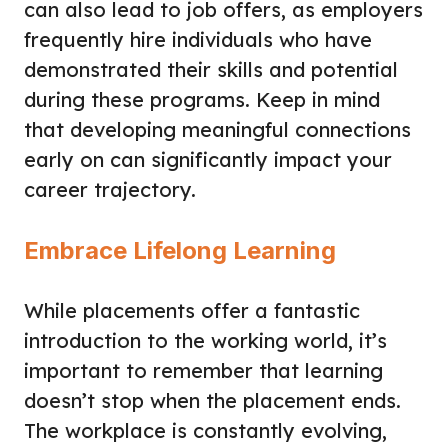
can also lead to job offers, as employers
frequently hire individuals who have
demonstrated their skills and potential
during these programs. Keep in mind
that developing meaningful connections
early on can significantly impact your
career trajectory.
Embrace Lifelong Learning
While placements offer a fantastic
introduction to the working world, it’s
important to remember that learning
doesn’t stop when the placement ends.
The workplace is constantly evolving,