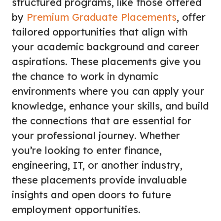
structured programs, like those offered
by
Premium Graduate Placements
, offer
tailored opportunities that align with
your academic background and career
aspirations. These placements give you
the chance to work in dynamic
environments where you can apply your
knowledge, enhance your skills, and build
the connections that are essential for
your professional journey. Whether
you’re looking to enter finance,
engineering, IT, or another industry,
these placements provide invaluable
insights and open doors to future
employment opportunities.