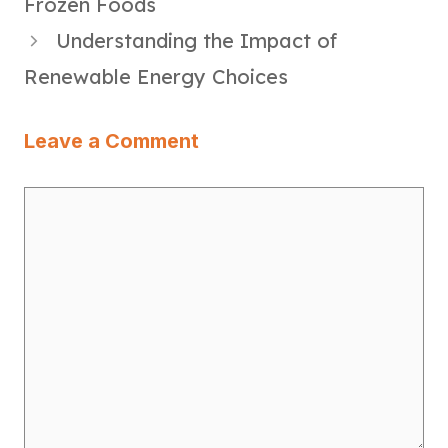
Frozen Foods
Understanding the Impact of
Renewable Energy Choices
Leave a Comment
Comment