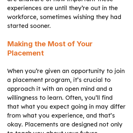
experiences are until they’re out in the
workforce, sometimes wishing they had
started sooner.
Making the Most of Your
Placement
When you’re given an opportunity to join
a placement program, it’s crucial to
approach it with an open mind and a
willingness to learn. Often, you’ll find
that what you expect going in may differ
from what you experience, and that’s
okay. Placements are designed not only