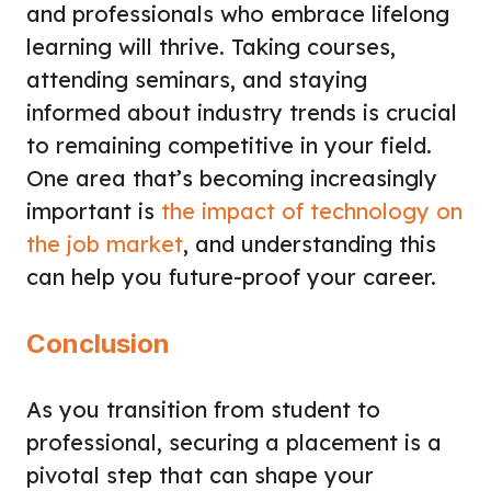
and professionals who embrace lifelong
learning will thrive. Taking courses,
attending seminars, and staying
informed about industry trends is crucial
to remaining competitive in your field.
One area that’s becoming increasingly
important is
the impact of technology on
the job market
, and understanding this
can help you future-proof your career.
Conclusion
As you transition from student to
professional, securing a placement is a
pivotal step that can shape your