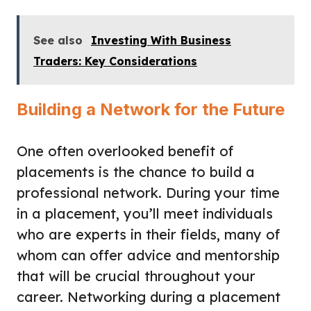
See also
Investing With Business
Traders: Key Considerations
Building a Network for the Future
One often overlooked benefit of
placements is the chance to build a
professional network. During your time
in a placement, you’ll meet individuals
who are experts in their fields, many of
whom can offer advice and mentorship
that will be crucial throughout your
career. Networking during a placement