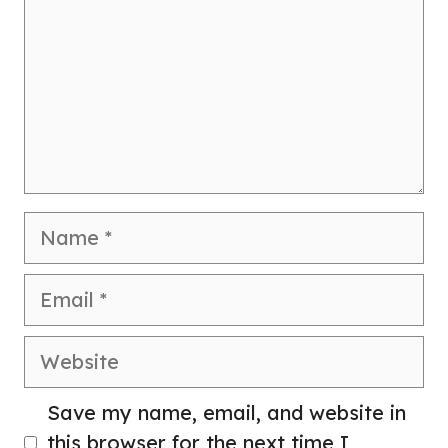
Name
Email
Website
Save my name, email, and website in
this browser for the next time I