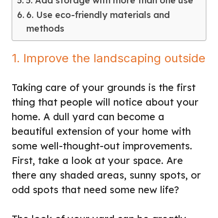
5. Add storage with more than one use
6. Use eco-friendly materials and
methods
1. Improve the landscaping outside
Taking care of your grounds is the first
thing that people will notice about your
home. A dull yard can become a
beautiful extension of your home with
some well-thought-out improvements.
First, take a look at your space. Are
there any shaded areas, sunny spots, or
odd spots that need some new life?