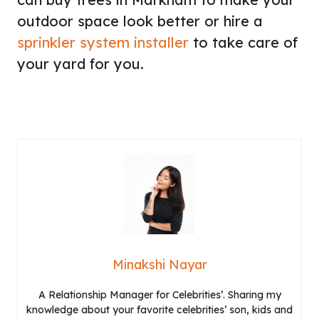
outdoor space look better or hire a
sprinkler system installer
to take care of
your yard for you.
Minakshi Nayar
A Relationship Manager for Celebrities’. Sharing my
knowledge about your favorite celebrities’ son, kids and