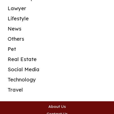
Lawyer
Lifestyle
News
Others
Pet
Real Estate
Social Media
Technology
Travel
About Us
Contact Us