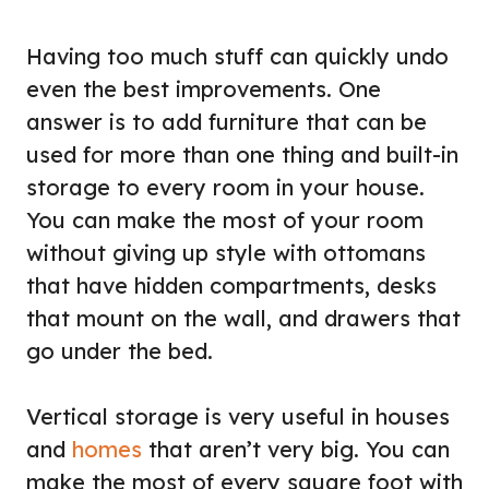
Having too much stuff can quickly undo
even the best improvements. One
answer is to add furniture that can be
used for more than one thing and built-in
storage to every room in your house.
You can make the most of your room
without giving up style with ottomans
that have hidden compartments, desks
that mount on the wall, and drawers that
go under the bed.
Vertical storage is very useful in houses
and
homes
that aren’t very big. You can
make the most of every square foot with