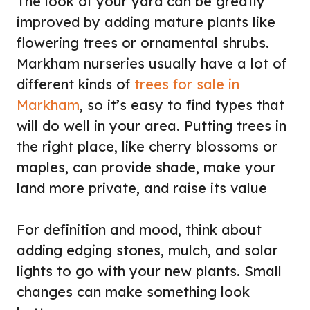
The look of your yard can be greatly
improved by adding mature plants like
flowering trees or ornamental shrubs.
Markham nurseries usually have a lot of
different kinds of
trees for sale in
Markham
, so it’s easy to find types that
will do well in your area. Putting trees in
the right place, like cherry blossoms or
maples, can provide shade, make your
land more private, and raise its value
For definition and mood, think about
adding edging stones, mulch, and solar
lights to go with your new plants. Small
changes can make something look