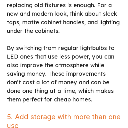
replacing old fixtures is enough. For a
new and modern look, think about sleek
taps, matte cabinet handles, and lighting
under the cabinets.
By switching from regular lightbulbs to
LED ones that use less power, you can
also improve the atmosphere while
saving money. These improvements
don’t cost a lot of money and can be
done one thing at a time, which makes
them perfect for cheap homes.
5. Add storage with more than one
use