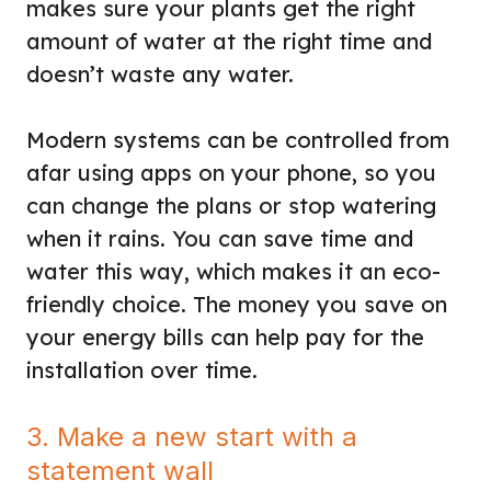
makes sure your plants get the right
amount of water at the right time and
doesn’t waste any water.
Modern systems can be controlled from
afar using apps on your phone, so you
can change the plans or stop watering
when it rains. You can save time and
water this way, which makes it an eco-
friendly choice. The money you save on
your energy bills can help pay for the
installation over time.
3. Make a new start with a
statement wall