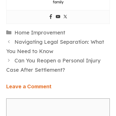
family
Categories
Home Improvement
Navigating Legal Separation: What
You Need to Know
Can You Reopen a Personal Injury
Case After Settlement?
Leave a Comment
Comment