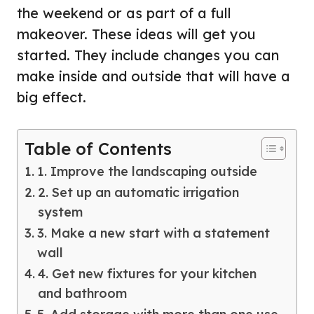
the weekend or as part of a full
makeover. These ideas will get you
started. They include changes you can
make inside and outside that will have a
big effect.
Table of Contents
1. Improve the landscaping outside
2. Set up an automatic irrigation
system
3. Make a new start with a statement
wall
4. Get new fixtures for your kitchen
and bathroom