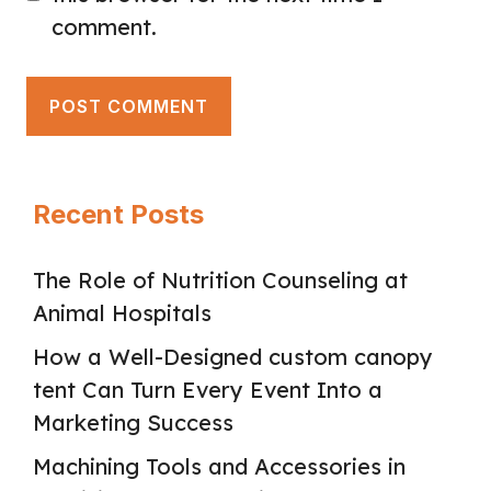
comment.
Recent Posts
The Role of Nutrition Counseling at
Animal Hospitals
How a Well-Designed custom canopy
tent Can Turn Every Event Into a
Marketing Success
Machining Tools and Accessories in