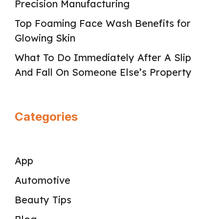
Precision Manufacturing
Top Foaming Face Wash Benefits for
Glowing Skin
What To Do Immediately After A Slip
And Fall On Someone Else’s Property
Categories
App
Automotive
Beauty Tips