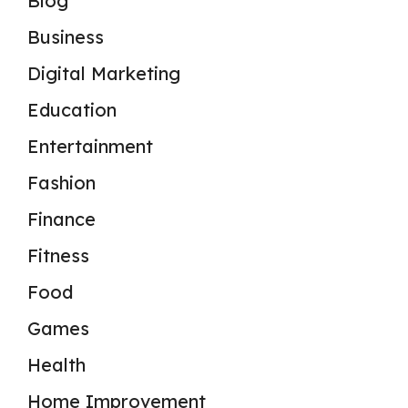
Blog
Business
Digital Marketing
Education
Entertainment
Fashion
Finance
Fitness
Food
Games
Health
Home Improvement