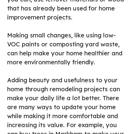
that has already been used for home
improvement projects.
Making small changes, like using low-
VOC paints or composting yard waste,
can help make your home healthier and
more environmentally friendly.
Adding beauty and usefulness to your
home through remodeling projects can
make your daily life a lot better. There
are many ways to update your home
while making it more comfortable and
increasing its value. For example, you
can buy trees in Markham to make your