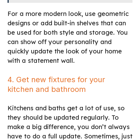
For a more modern look, use geometric
designs or add built-in shelves that can
be used for both style and storage. You
can show off your personality and
quickly update the look of your home
with a statement wall.
4. Get new fixtures for your
kitchen and bathroom
Kitchens and baths get a lot of use, so
they should be updated regularly. To
make a big difference, you don’t always
have to do a full update. Sometimes, just