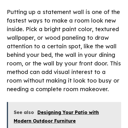
Putting up a statement wall is one of the
fastest ways to make a room look new
inside. Pick a bright paint color, textured
wallpaper, or wood paneling to draw
attention to a certain spot, like the wall
behind your bed, the wall in your dining
room, or the wall by your front door. This
method can add visual interest to a
room without making it look too busy or
needing a complete room makeover.
See also
Designing Your Patio with
Modern Outdoor Furniture