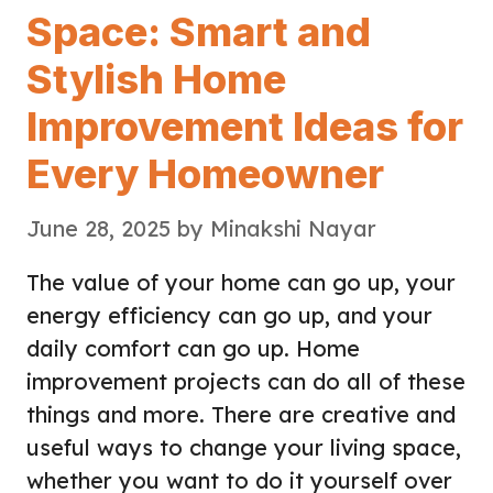
Space: Smart and
Stylish Home
Improvement Ideas for
Every Homeowner
June 28, 2025
by
Minakshi Nayar
The value of your home can go up, your
energy efficiency can go up, and your
daily comfort can go up. Home
improvement projects can do all of these
things and more. There are creative and
useful ways to change your living space,
whether you want to do it yourself over