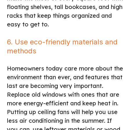
floating shelves, tall bookcases, and high
racks that keep things organized and
easy to get to.
6. Use eco-friendly materials and
methods
Homeowners today care more about the
environment than ever, and features that
last are becoming very important.
Replace old windows with ones that are
more energy-efficient and keep heat in.
Putting up ceiling fans will help you use
less air conditioning in the summer. If
you can, use leftover materials or wood