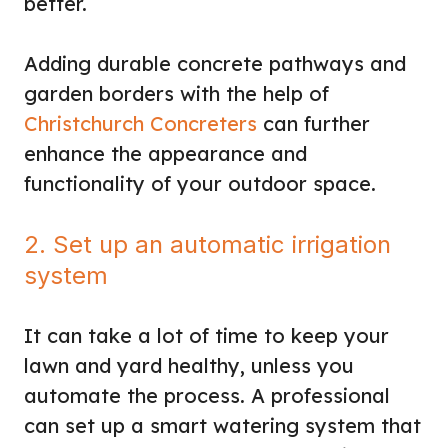
better.
Adding durable concrete pathways and
garden borders with the help of
Christchurch Concreters
can further
enhance the appearance and
functionality of your outdoor space.
2. Set up an automatic irrigation
system
It can take a lot of time to keep your
lawn and yard healthy, unless you
automate the process. A professional
can set up a smart watering system that