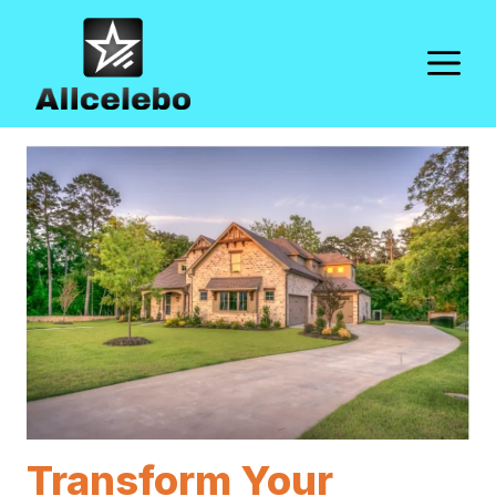
Skip
to
M
content
Transform Your