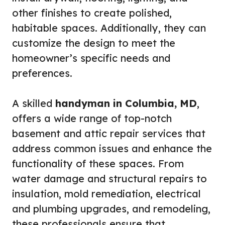
other finishes to create polished,
habitable spaces. Additionally, they can
customize the design to meet the
homeowner’s specific needs and
preferences.
A skilled
handyman in Columbia, MD
,
offers a wide range of top-notch
basement and attic repair services that
address common issues and enhance the
functionality of these spaces. From
water damage and structural repairs to
insulation, mold remediation, electrical
and plumbing upgrades, and remodeling,
these professionals ensure that