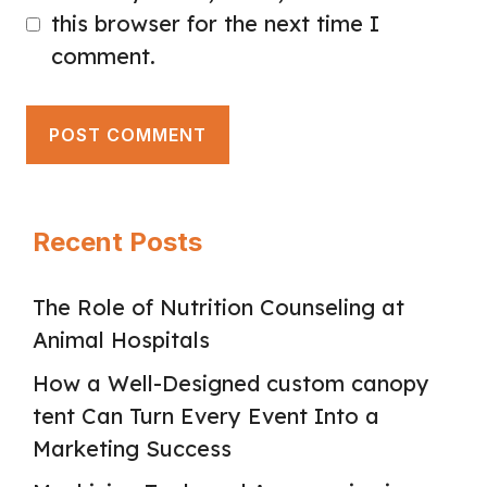
this browser for the next time I
comment.
Recent Posts
The Role of Nutrition Counseling at
Animal Hospitals
How a Well-Designed custom canopy
tent Can Turn Every Event Into a
Marketing Success