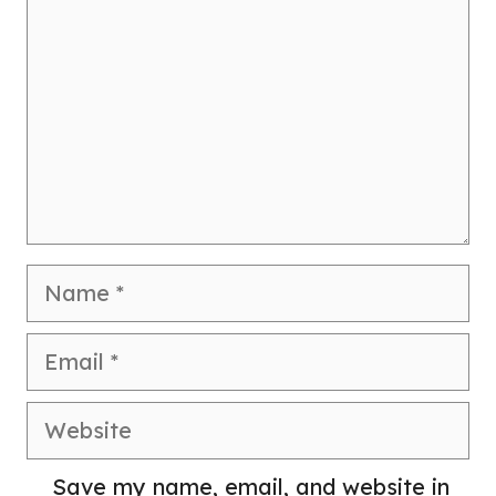
Name
Email
Website
Save my name, email, and website in