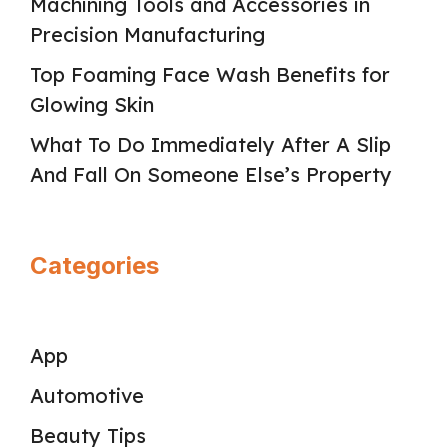
Machining Tools and Accessories in
Precision Manufacturing
Top Foaming Face Wash Benefits for
Glowing Skin
What To Do Immediately After A Slip
And Fall On Someone Else’s Property
Categories
App
Automotive
Beauty Tips