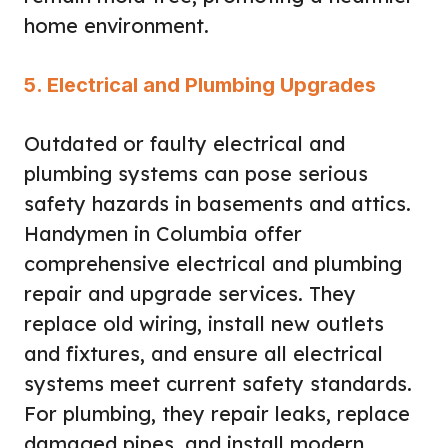
home environment.
5. Electrical and Plumbing Upgrades
Outdated or faulty electrical and
plumbing systems can pose serious
safety hazards in basements and attics.
Handymen in Columbia offer
comprehensive electrical and plumbing
repair and upgrade services. They
replace old wiring, install new outlets
and fixtures, and ensure all electrical
systems meet current safety standards.
For plumbing, they repair leaks, replace
damaged pipes, and install modern