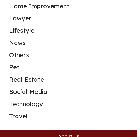
Home Improvement
Lawyer
Lifestyle
News
Others
Pet
Real Estate
Social Media
Technology
Travel
About Us