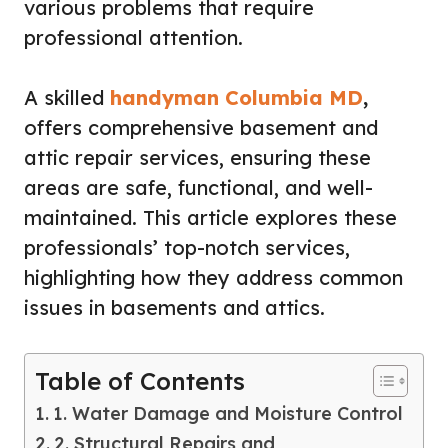
various problems that require
professional attention.
A skilled
handyman Columbia MD
,
offers comprehensive basement and
attic repair services, ensuring these
areas are safe, functional, and well-
maintained. This article explores these
professionals’ top-notch services,
highlighting how they address common
issues in basements and attics.
Table of Contents
1. Water Damage and Moisture Control
2. Structural Repairs and