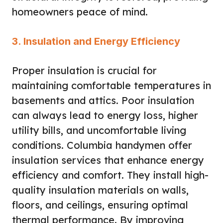
homeowners peace of mind.
3. Insulation and Energy Efficiency
Proper insulation is crucial for
maintaining comfortable temperatures in
basements and attics. Poor insulation
can always lead to energy loss, higher
utility bills, and uncomfortable living
conditions. Columbia handymen offer
insulation services that enhance energy
efficiency and comfort. They install high-
quality insulation materials on walls,
floors, and ceilings, ensuring optimal
thermal performance. By improving