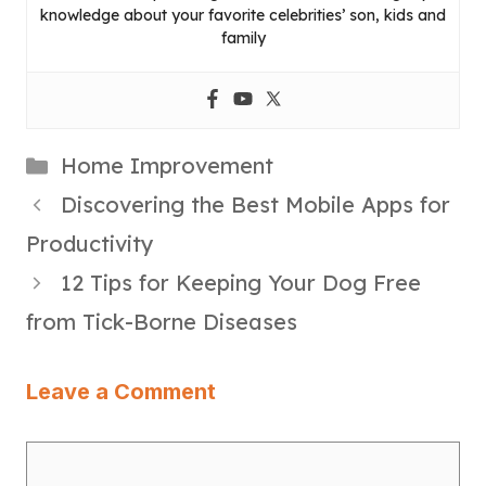
knowledge about your favorite celebrities’ son, kids and
family
Categories
Home Improvement
Discovering the Best Mobile Apps for
Productivity
12 Tips for Keeping Your Dog Free
from Tick-Borne Diseases
Leave a Comment
Comment