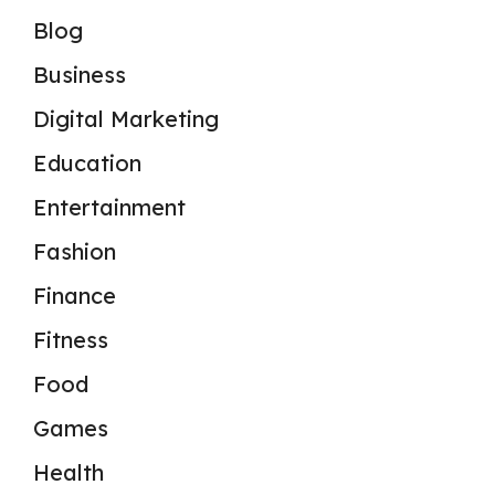
Blog
Business
Digital Marketing
Education
Entertainment
Fashion
Finance
Fitness
Food
Games
Health