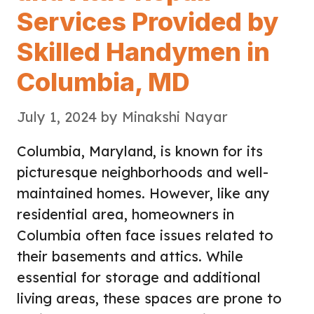
Services Provided by
Skilled Handymen in
Columbia, MD
July 1, 2024
by
Minakshi Nayar
Columbia, Maryland, is known for its
picturesque neighborhoods and well-
maintained homes. However, like any
residential area, homeowners in
Columbia often face issues related to
their basements and attics. While
essential for storage and additional
living areas, these spaces are prone to