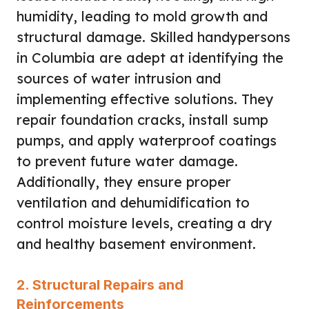
humidity, leading to mold growth and
structural damage. Skilled handypersons
in Columbia are adept at identifying the
sources of water intrusion and
implementing effective solutions. They
repair foundation cracks, install sump
pumps, and apply waterproof coatings
to prevent future water damage.
Additionally, they ensure proper
ventilation and dehumidification to
control moisture levels, creating a dry
and healthy basement environment.
2. Structural Repairs and
Reinforcements