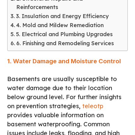
Reinforcements
3. Insulation and Energy Efficiency
4. Mold and Mildew Remediation
5. Electrical and Plumbing Upgrades
6. Finishing and Remodeling Services
1. Water Damage and Moisture Control
Basements are usually susceptible to
water damage due to their location
below ground level. For further insights
on prevention strategies,
teleotp
provides valuable information on
basement waterproofing. Common
issues include leaks, flooding, and high