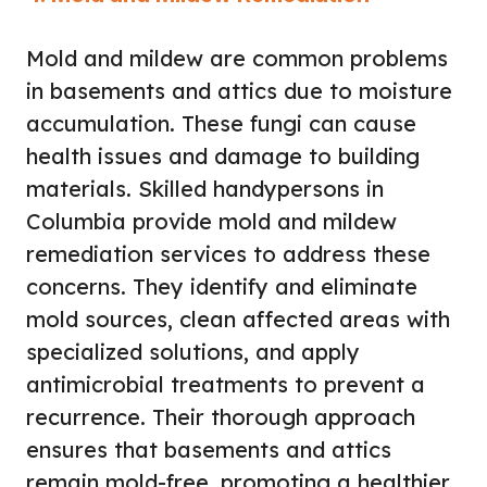
Mold and mildew are common problems
in basements and attics due to moisture
accumulation. These fungi can cause
health issues and damage to building
materials. Skilled handypersons in
Columbia provide mold and mildew
remediation services to address these
concerns. They identify and eliminate
mold sources, clean affected areas with
specialized solutions, and apply
antimicrobial treatments to prevent a
recurrence. Their thorough approach
ensures that basements and attics
remain mold-free, promoting a healthier