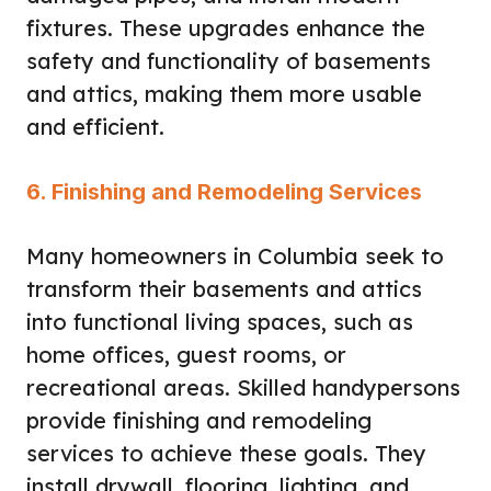
fixtures. These upgrades enhance the
safety and functionality of basements
and attics, making them more usable
and efficient.
6. Finishing and Remodeling Services
Many homeowners in Columbia seek to
transform their basements and attics
into functional living spaces, such as
home offices, guest rooms, or
recreational areas. Skilled handypersons
provide finishing and remodeling
services to achieve these goals. They
install drywall, flooring, lighting, and