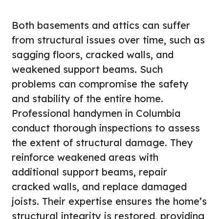
Both basements and attics can suffer
from structural issues over time, such as
sagging floors, cracked walls, and
weakened support beams. Such
problems can compromise the safety
and stability of the entire home.
Professional handymen in Columbia
conduct thorough inspections to assess
the extent of structural damage. They
reinforce weakened areas with
additional support beams, repair
cracked walls, and replace damaged
joists. Their expertise ensures the home’s
structural integrity is restored, providing