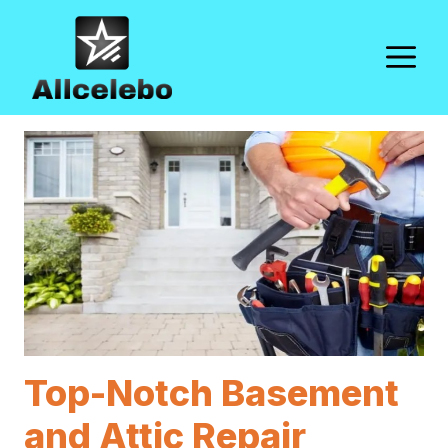
Skip
to
M
content
Top-Notch Basement
and Attic Repair