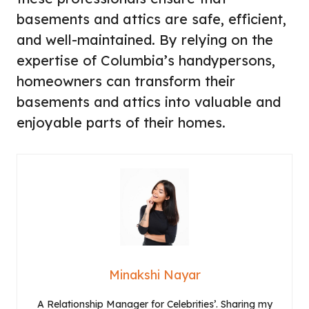
basements and attics are safe, efficient,
and well-maintained. By relying on the
expertise of Columbia’s handypersons,
homeowners can transform their
basements and attics into valuable and
enjoyable parts of their homes.
Minakshi Nayar
A Relationship Manager for Celebrities’. Sharing my