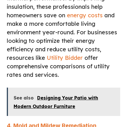
insulation, these professionals help
homeowners save on
energy costs
and
make a more comfortable living
environment year-round. For businesses
looking to optimize their energy
efficiency and reduce utility costs,
resources like
Utility Bidder
offer
comprehensive comparisons of utility
rates and services.
See also
Designing Your Patio with
Modern Outdoor Furniture
4. Mold and Mildew Remediation