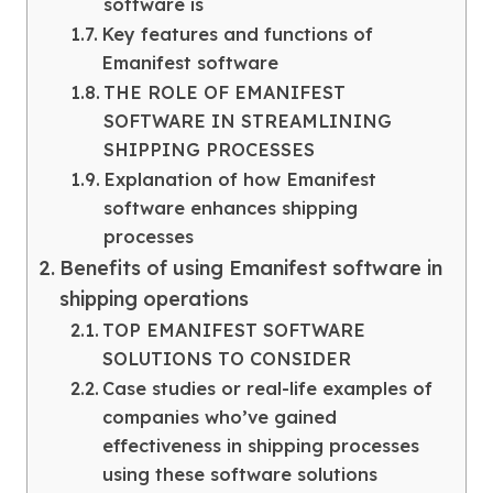
software is
Key features and functions of
Emanifest software
THE ROLE OF EMANIFEST
SOFTWARE IN STREAMLINING
SHIPPING PROCESSES
Explanation of how Emanifest
software enhances shipping
processes
Benefits of using Emanifest software in
shipping operations
TOP EMANIFEST SOFTWARE
SOLUTIONS TO CONSIDER
Case studies or real-life examples of
companies who’ve gained
effectiveness in shipping processes
using these software solutions