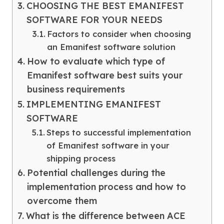
CHOOSING THE BEST EMANIFEST
SOFTWARE FOR YOUR NEEDS
Factors to consider when choosing
an Emanifest software solution
How to evaluate which type of
Emanifest software best suits your
business requirements
IMPLEMENTING EMANIFEST
SOFTWARE
Steps to successful implementation
of Emanifest software in your
shipping process
Potential challenges during the
implementation process and how to
overcome them
What is the difference between ACE