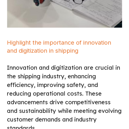
Highlight the importance of innovation
and digitization in shipping
Innovation and digitization are crucial in
the shipping industry, enhancing
efficiency, improving safety, and
reducing operational costs. These
advancements drive competitiveness
and sustainability while meeting evolving
customer demands and industry
standards.