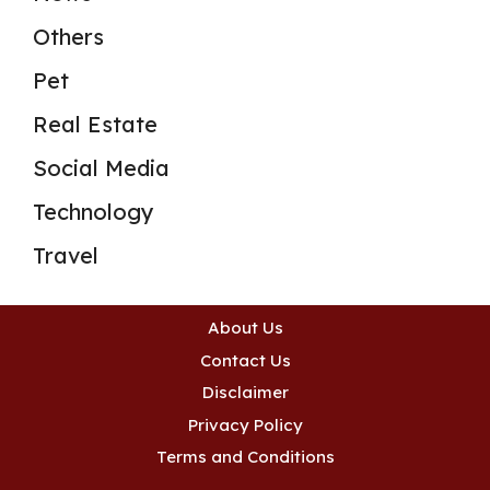
Others
Pet
Real Estate
Social Media
Technology
Travel
About Us
Contact Us
Disclaimer
Privacy Policy
Terms and Conditions