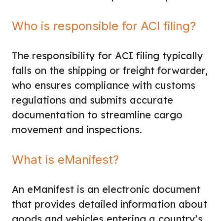
Who is responsible for ACI filing?
The responsibility for ACI filing typically
falls on the shipping or freight forwarder,
who ensures compliance with customs
regulations and submits accurate
documentation to streamline cargo
movement and inspections.
What is eManifest?
An eManifest is an electronic document
that provides detailed information about
goods and vehicles entering a country’s