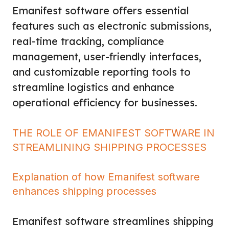
Emanifest software offers essential
features such as electronic submissions,
real-time tracking, compliance
management, user-friendly interfaces,
and customizable reporting tools to
streamline logistics and enhance
operational efficiency for businesses.
THE ROLE OF EMANIFEST SOFTWARE IN
STREAMLINING SHIPPING PROCESSES
Explanation of how Emanifest software
enhances shipping processes
Emanifest software streamlines shipping