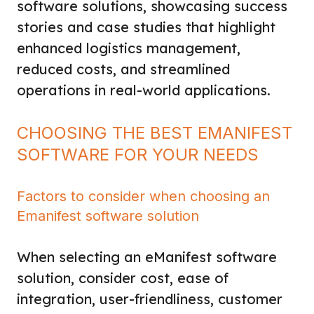
software solutions, showcasing success
stories and case studies that highlight
enhanced logistics management,
reduced costs, and streamlined
operations in real-world applications.
CHOOSING THE BEST EMANIFEST
SOFTWARE FOR YOUR NEEDS
Factors to consider when choosing an
Emanifest software solution
When selecting an eManifest software
solution, consider cost, ease of
integration, user-friendliness, customer