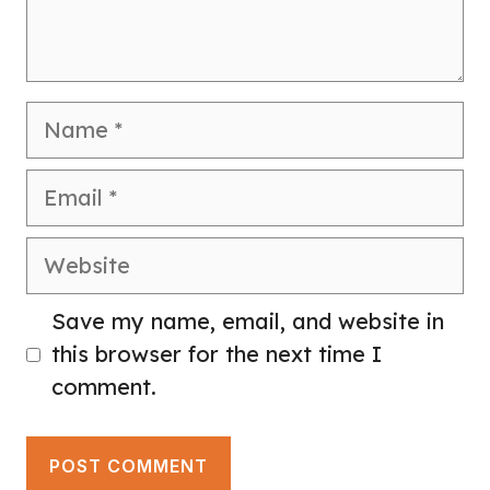
Name
Email
Website
Save my name, email, and website in
this browser for the next time I
comment.