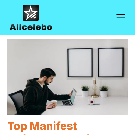
Skip
to
M
content
Top Manifest