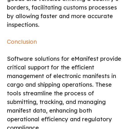
borders, facilitating customs processes
by allowing faster and more accurate
inspections.
Conclusion
Software solutions for eManifest provide
critical support for the efficient
management of electronic manifests in
cargo and shipping operations. These
tools streamline the process of
submitting, tracking, and managing
manifest data, enhancing both
operational efficiency and regulatory
compliance.