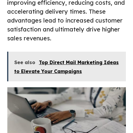
improving efficiency, reducing costs, and
accelerating delivery times. These
advantages lead to increased customer
satisfaction and ultimately drive higher
sales revenues.
See also
Top Direct Mail Marketing Ideas
to Elevate Your Campaigns