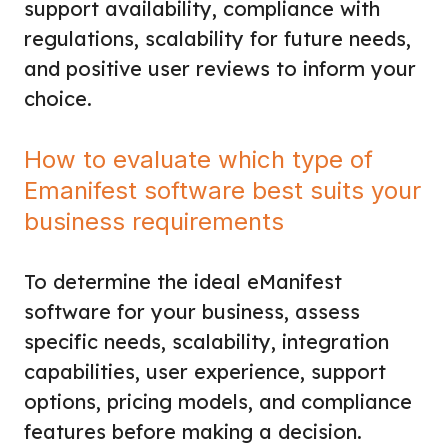
support availability, compliance with
regulations, scalability for future needs,
and positive user reviews to inform your
choice.
How to evaluate which type of
Emanifest software best suits your
business requirements
To determine the ideal eManifest
software for your business, assess
specific needs, scalability, integration
capabilities, user experience, support
options, pricing models, and compliance
features before making a decision.