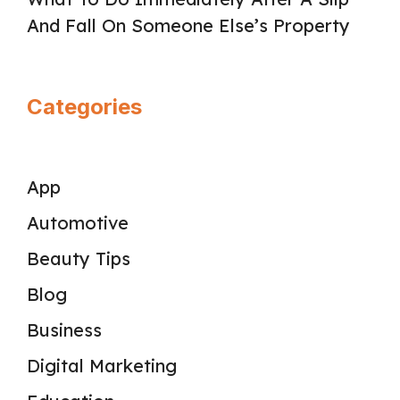
And Fall On Someone Else’s Property
Categories
App
Automotive
Beauty Tips
Blog
Business
Digital Marketing