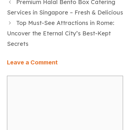
Premium Halal Bento Box Catering
Services in Singapore – Fresh & Delicious
Top Must-See Attractions in Rome:
Uncover the Eternal City’s Best-Kept
Secrets
Leave a Comment
Comment