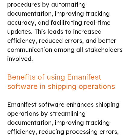
procedures by automating
documentation, improving tracking
accuracy, and facilitating real-time
updates. This leads to increased
efficiency, reduced errors, and better
communication among all stakeholders
involved.
Benefits of using Emanifest
software in shipping operations
Emanifest software enhances shipping
operations by streamlining
documentation, improving tracking
efficiency, reducing processing errors,