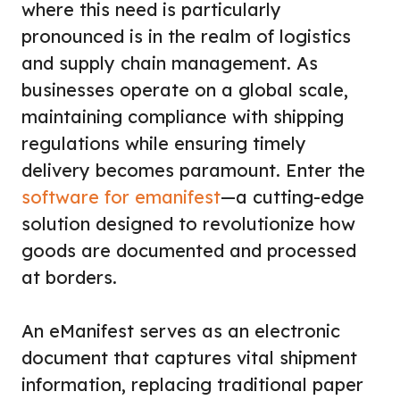
where this need is particularly
pronounced is in the realm of logistics
and supply chain management. As
businesses operate on a global scale,
maintaining compliance with shipping
regulations while ensuring timely
delivery becomes paramount. Enter the
software for emanifest
—a cutting-edge
solution designed to revolutionize how
goods are documented and processed
at borders.
An eManifest serves as an electronic
document that captures vital shipment
information, replacing traditional paper