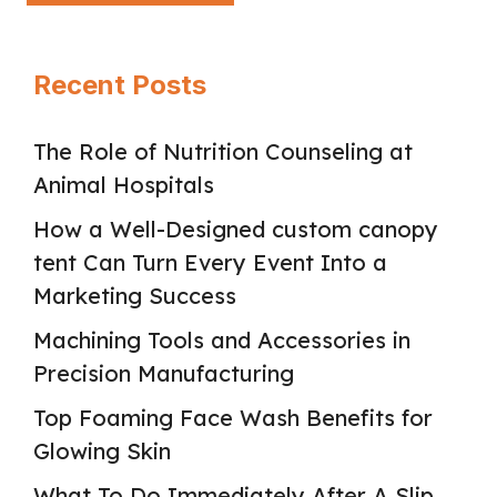
Recent Posts
The Role of Nutrition Counseling at
Animal Hospitals
How a Well-Designed custom canopy
tent Can Turn Every Event Into a
Marketing Success
Machining Tools and Accessories in
Precision Manufacturing
Top Foaming Face Wash Benefits for
Glowing Skin
What To Do Immediately After A Slip