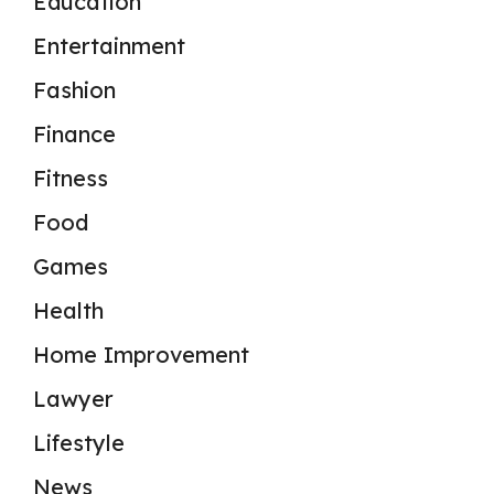
Education
Entertainment
Fashion
Finance
Fitness
Food
Games
Health
Home Improvement
Lawyer
Lifestyle
News