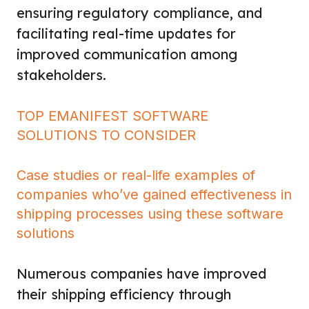
ensuring regulatory compliance, and
facilitating real-time updates for
improved communication among
stakeholders.
TOP EMANIFEST SOFTWARE
SOLUTIONS TO CONSIDER
Case studies or real-life examples of
companies who’ve gained effectiveness in
shipping processes using these software
solutions
Numerous companies have improved
their shipping efficiency through