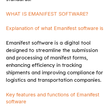
WHAT IS EMANIFEST SOFTWARE?
Explanation of what Emanifest software is
Emanifest software is a digital tool
designed to streamline the submission
and processing of manifest forms,
enhancing efficiency in tracking
shipments and improving compliance for
logistics and transportation companies.
Key features and functions of Emanifest
software