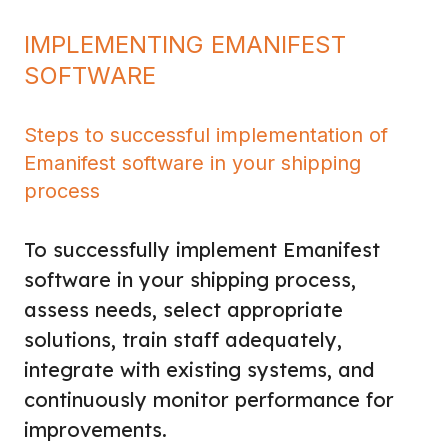
IMPLEMENTING EMANIFEST
SOFTWARE
Steps to successful implementation of
Emanifest software in your shipping
process
To successfully implement Emanifest
software in your shipping process,
assess needs, select appropriate
solutions, train staff adequately,
integrate with existing systems, and
continuously monitor performance for
improvements.