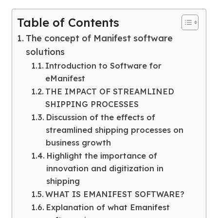
Table of Contents
The concept of Manifest software
solutions
Introduction to Software for
eManifest
THE IMPACT OF STREAMLINED
SHIPPING PROCESSES
Discussion of the effects of
streamlined shipping processes on
business growth
Highlight the importance of
innovation and digitization in
shipping
WHAT IS EMANIFEST SOFTWARE?
Explanation of what Emanifest