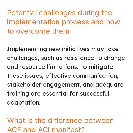
Potential challenges during the
implementation process and how
to overcome them
Implementing new initiatives may face
challenges, such as resistance to change
and resource limitations. To mitigate
these issues, effective communication,
stakeholder engagement, and adequate
training are essential for successful
adaptation.
What is the difference between
ACE and ACI manifest?