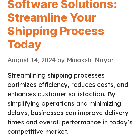
Software Solutions:
Streamline Your
Shipping Process
Today
August 14, 2024
by
Minakshi Nayar
Streamlining shipping processes
optimizes efficiency, reduces costs, and
enhances customer satisfaction. By
simplifying operations and minimizing
delays, businesses can improve delivery
times and overall performance in today’s
competitive market.