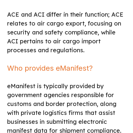
ACE and ACI differ in their function; ACE
relates to air cargo export, focusing on
security and safety compliance, while
ACI pertains to air cargo import
processes and regulations.
Who provides eManifest?
eManifest is typically provided by
government agencies responsible for
customs and border protection, along
with private logistics firms that assist
businesses in submitting electronic
manifest data for shipment compliance.