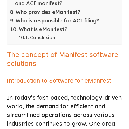
and ACI manifest?
Who provides eManifest?
Who is responsible for ACI filing?
What is eManifest?
Conclusion
The concept of Manifest software
solutions
Introduction to Software for eManifest
In today’s fast-paced, technology-driven
world, the demand for efficient and
streamlined operations across various
industries continues to grow. One area