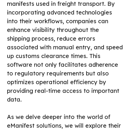
manifests used in freight transport. By
incorporating advanced technologies
into their workflows, companies can
enhance visibility throughout the
shipping process, reduce errors
associated with manual entry, and speed
up customs clearance times. This
software not only facilitates adherence
to regulatory requirements but also
optimizes operational efficiency by
providing real-time access to important
data.
As we delve deeper into the world of
eManifest solutions, we will explore their