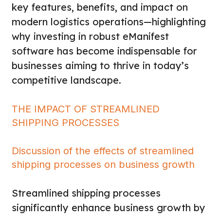
key features, benefits, and impact on
modern logistics operations—highlighting
why investing in robust eManifest
software has become indispensable for
businesses aiming to thrive in today’s
competitive landscape.
THE IMPACT OF STREAMLINED
SHIPPING PROCESSES
Discussion of the effects of streamlined
shipping processes on business growth
Streamlined shipping processes
significantly enhance business growth by