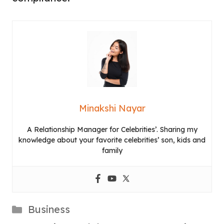
Minakshi Nayar
A Relationship Manager for Celebrities’. Sharing my
knowledge about your favorite celebrities’ son, kids and
family
Categories
Business