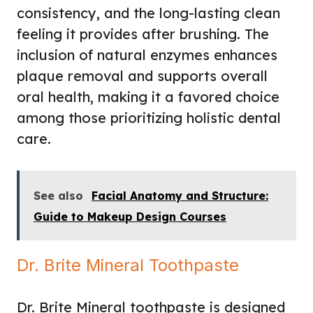
consistency, and the long-lasting clean
feeling it provides after brushing. The
inclusion of natural enzymes enhances
plaque removal and supports overall
oral health, making it a favored choice
among those prioritizing holistic dental
care.
See also
Facial Anatomy and Structure:
Guide to Makeup Design Courses
Dr. Brite Mineral Toothpaste
Dr. Brite Mineral toothpaste is designed