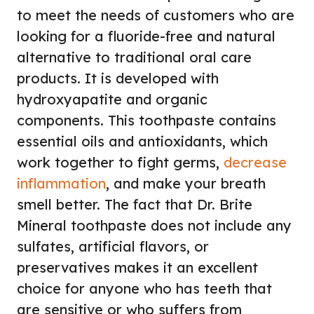
to meet the needs of customers who are
looking for a fluoride-free and natural
alternative to traditional oral care
products. It is developed with
hydroxyapatite and organic
components. This toothpaste contains
essential oils and antioxidants, which
work together to fight germs,
decrease
inflammation
, and make your breath
smell better. The fact that Dr. Brite
Mineral toothpaste does not include any
sulfates, artificial flavors, or
preservatives makes it an excellent
choice for anyone who has teeth that
are sensitive or who suffers from