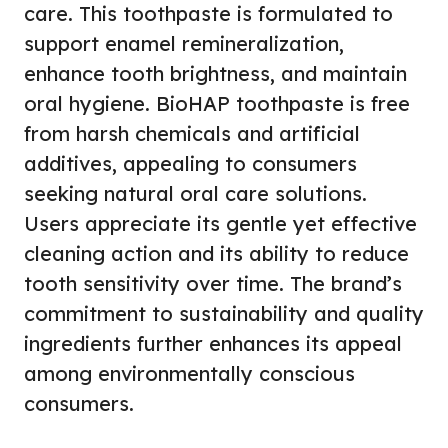
care. This toothpaste is formulated to
support enamel remineralization,
enhance tooth brightness, and maintain
oral hygiene. BioHAP toothpaste is free
from harsh chemicals and artificial
additives, appealing to consumers
seeking natural oral care solutions.
Users appreciate its gentle yet effective
cleaning action and its ability to reduce
tooth sensitivity over time. The brand’s
commitment to sustainability and quality
ingredients further enhances its appeal
among environmentally conscious
consumers.