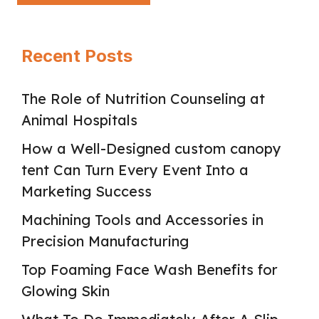
Recent Posts
The Role of Nutrition Counseling at
Animal Hospitals
How a Well-Designed custom canopy
tent Can Turn Every Event Into a
Marketing Success
Machining Tools and Accessories in
Precision Manufacturing
Top Foaming Face Wash Benefits for
Glowing Skin