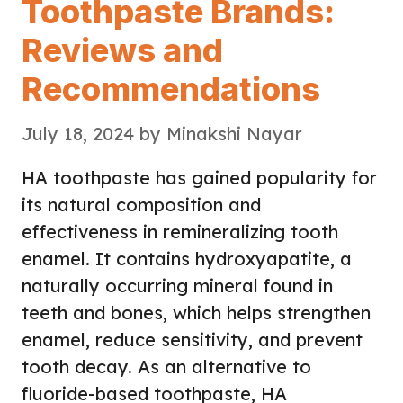
Toothpaste Brands:
Reviews and
Recommendations
July 18, 2024
by
Minakshi Nayar
HA toothpaste has gained popularity for
its natural composition and
effectiveness in remineralizing tooth
enamel. It contains hydroxyapatite, a
naturally occurring mineral found in
teeth and bones, which helps strengthen
enamel, reduce sensitivity, and prevent
tooth decay. As an alternative to
fluoride-based toothpaste, HA