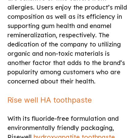
allergies. Users enjoy the product’s mild
composition as well as its efficiency in
supporting gum health and enamel
remineralization, respectively. The
dedication of the company to utilizing
organic and non-toxic materials is
another factor that adds to the brand’s
popularity among customers who are
concerned about their health.
Rise well HA toothpaste
With its fluoride-free formulation and
environmentally friendly packaging,
Risewell
hydroxyapatite toothpaste