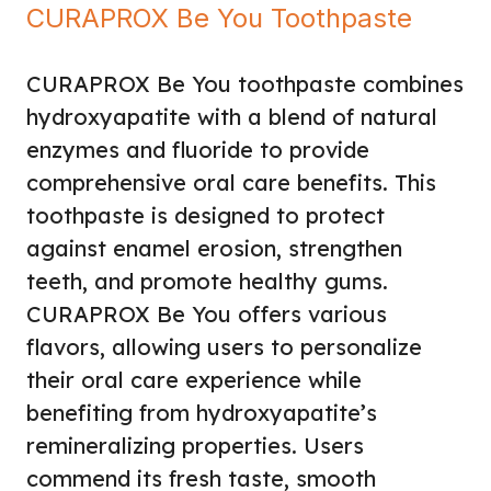
CURAPROX Be You Toothpaste
CURAPROX Be You toothpaste combines
hydroxyapatite with a blend of natural
enzymes and fluoride to provide
comprehensive oral care benefits. This
toothpaste is designed to protect
against enamel erosion, strengthen
teeth, and promote healthy gums.
CURAPROX Be You offers various
flavors, allowing users to personalize
their oral care experience while
benefiting from hydroxyapatite’s
remineralizing properties. Users
commend its fresh taste, smooth