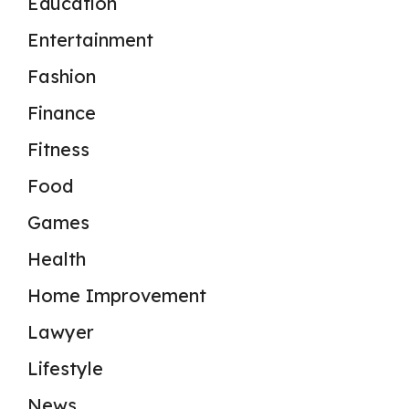
Education
Entertainment
Fashion
Finance
Fitness
Food
Games
Health
Home Improvement
Lawyer
Lifestyle
News