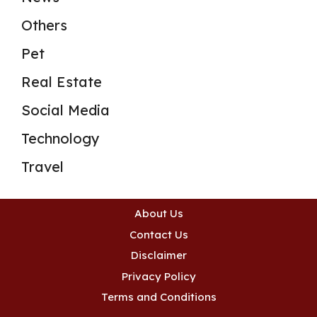
Others
Pet
Real Estate
Social Media
Technology
Travel
About Us
Contact Us
Disclaimer
Privacy Policy
Terms and Conditions