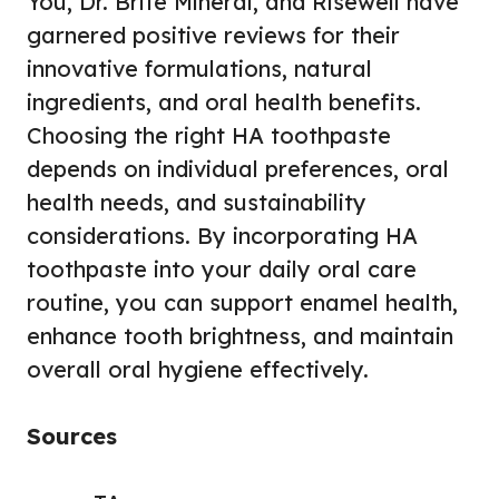
You, Dr. Brite Mineral, and Risewell have
garnered positive reviews for their
innovative formulations, natural
ingredients, and oral health benefits.
Choosing the right HA toothpaste
depends on individual preferences, oral
health needs, and sustainability
considerations. By incorporating HA
toothpaste into your daily oral care
routine, you can support enamel health,
enhance tooth brightness, and maintain
overall oral hygiene effectively.
Sources