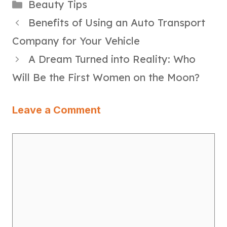
Categories
Beauty Tips
Benefits of Using an Auto Transport
Company for Your Vehicle
A Dream Turned into Reality: Who
Will Be the First Women on the Moon?
Leave a Comment
Comment