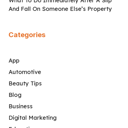
What To Do Immediately After A Slip
And Fall On Someone Else’s Property
Categories
App
Automotive
Beauty Tips
Blog
Business
Digital Marketing