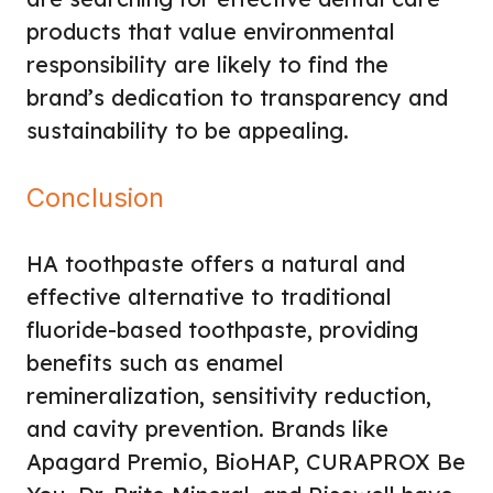
products that value environmental
responsibility are likely to find the
brand’s dedication to transparency and
sustainability to be appealing.
Conclusion
HA toothpaste offers a natural and
effective alternative to traditional
fluoride-based toothpaste, providing
benefits such as enamel
remineralization, sensitivity reduction,
and cavity prevention. Brands like
Apagard Premio, BioHAP, CURAPROX Be