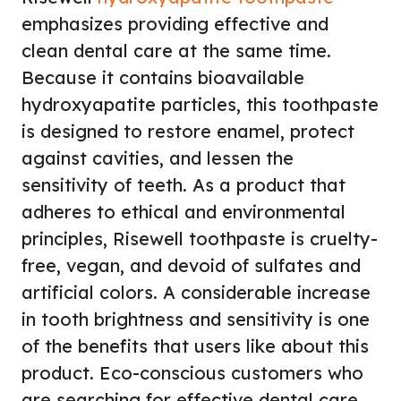
emphasizes providing effective and
clean dental care at the same time.
Because it contains bioavailable
hydroxyapatite particles, this toothpaste
is designed to restore enamel, protect
against cavities, and lessen the
sensitivity of teeth. As a product that
adheres to ethical and environmental
principles, Risewell toothpaste is cruelty-
free, vegan, and devoid of sulfates and
artificial colors. A considerable increase
in tooth brightness and sensitivity is one
of the benefits that users like about this
product. Eco-conscious customers who
are searching for effective dental care