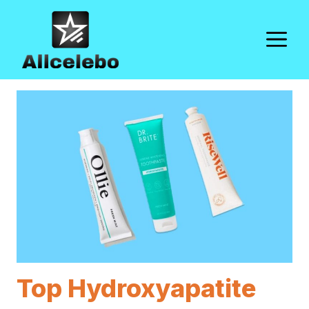
Skip
to
M
content
Top Hydroxyapatite