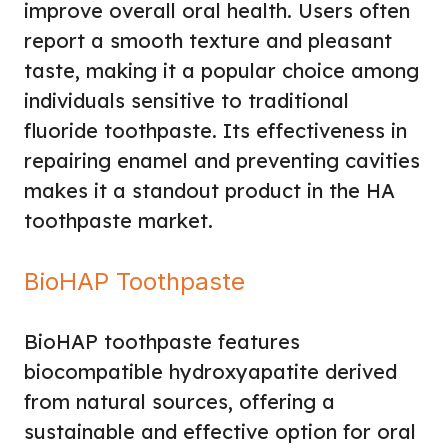
improve overall oral health. Users often
report a smooth texture and pleasant
taste, making it a popular choice among
individuals sensitive to traditional
fluoride toothpaste. Its effectiveness in
repairing enamel and preventing cavities
makes it a standout product in the HA
toothpaste market.
BioHAP Toothpaste
BioHAP toothpaste features
biocompatible hydroxyapatite derived
from natural sources, offering a
sustainable and effective option for oral