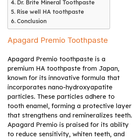
Dr. Brite Mineral Toothpaste
Rise well HA toothpaste
Conclusion
Apagard Premio Toothpaste
Apagard Premio toothpaste is a
premium HA toothpaste from Japan,
known for its innovative formula that
incorporates nano-hydroxyapatite
particles. These particles adhere to
tooth enamel, forming a protective layer
that strengthens and remineralizes teeth.
Apagard Premio is praised for its ability
to reduce sensitivity, whiten teeth, and