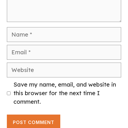
Name
Email
Website
Save my name, email, and website in
this browser for the next time I
comment.