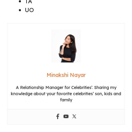
TA
UO
Minakshi Nayar
A Relationship Manager for Celebrities’. Sharing my
knowledge about your favorite celebrities’ son, kids and
family