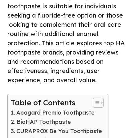
toothpaste is suitable for individuals
seeking a fluoride-free option or those
looking to complement their oral care
routine with additional enamel
protection. This article explores top HA
toothpaste brands, providing reviews
and recommendations based on
effectiveness, ingredients, user
experience, and overall value.
Table of Contents
Apagard Premio Toothpaste
BioHAP Toothpaste
CURAPROX Be You Toothpaste