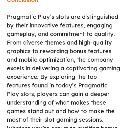
Pragmatic Play’s slots are distinguished
by their innovative features, engaging
gameplay, and commitment to quality.
From diverse themes and high-quality
graphics to rewarding bonus features
and mobile optimization, the company
excels in delivering a captivating gaming
experience. By exploring the top
features found in today’s Pragmatic
Play slots, players can gain a deeper
understanding of what makes these
games stand out and how to make the
most of their slot gaming sessions.