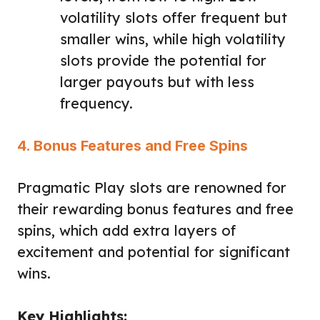
volatility slots offer frequent but
smaller wins, while high volatility
slots provide the potential for
larger payouts but with less
frequency.
4. Bonus Features and Free Spins
Pragmatic Play slots are renowned for
their rewarding bonus features and free
spins, which add extra layers of
excitement and potential for significant
wins.
Key Highlights: