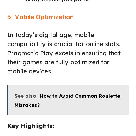
5. Mobile Optimization
In today’s digital age, mobile
compatibility is crucial for online slots.
Pragmatic Play excels in ensuring that
their games are fully optimized for
mobile devices.
See also
How to Avoid Common Roulette
Mistakes?
Key Highlights: