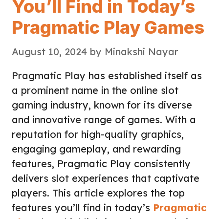
You’ll Find in Today’s
Pragmatic Play Games
August 10, 2024
by
Minakshi Nayar
Pragmatic Play has established itself as
a prominent name in the online slot
gaming industry, known for its diverse
and innovative range of games. With a
reputation for high-quality graphics,
engaging gameplay, and rewarding
features, Pragmatic Play consistently
delivers slot experiences that captivate
players. This article explores the top
features you’ll find in today’s
Pragmatic