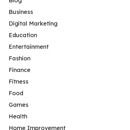
Blog
Business
Digital Marketing
Education
Entertainment
Fashion
Finance
Fitness
Food
Games
Health
Home Improvement