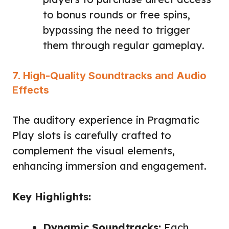
to bonus rounds or free spins,
bypassing the need to trigger
them through regular gameplay.
7. High-Quality Soundtracks and Audio
Effects
The auditory experience in Pragmatic
Play slots is carefully crafted to
complement the visual elements,
enhancing immersion and engagement.
Key Highlights:
Dynamic Soundtracks:
Each