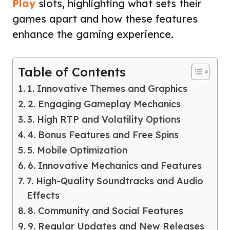
Play
slots, highlighting what sets their
games apart and how these features
enhance the gaming experience.
Table of Contents
1. Innovative Themes and Graphics
2. Engaging Gameplay Mechanics
3. High RTP and Volatility Options
4. Bonus Features and Free Spins
5. Mobile Optimization
6. Innovative Mechanics and Features
7. High-Quality Soundtracks and Audio
Effects
8. Community and Social Features
9. Regular Updates and New Releases