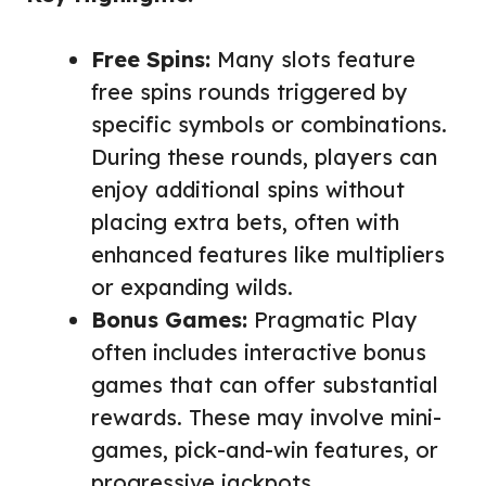
Free Spins:
Many slots feature
free spins rounds triggered by
specific symbols or combinations.
During these rounds, players can
enjoy additional spins without
placing extra bets, often with
enhanced features like multipliers
or expanding wilds.
Bonus Games:
Pragmatic Play
often includes interactive bonus
games that can offer substantial
rewards. These may involve mini-
games, pick-and-win features, or
progressive jackpots.