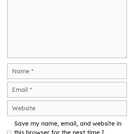
Name
Email
Website
Save my name, email, and website in
this browser for the next time I