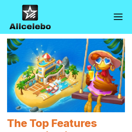
Skip
to
M
content
The Top Features