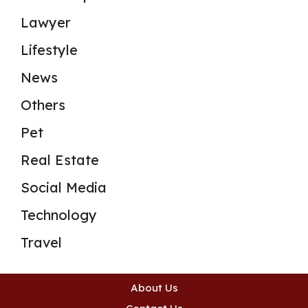
Lawyer
Lifestyle
News
Others
Pet
Real Estate
Social Media
Technology
Travel
About Us