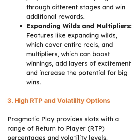
through different stages and win
additional rewards.
Expanding Wilds and Multipliers:
Features like expanding wilds,
which cover entire reels, and
multipliers, which can boost
winnings, add layers of excitement
and increase the potential for big
wins.
3. High RTP and Volatility Options
Pragmatic Play provides slots with a
range of Return to Player (RTP)
percentages and volatility levels,