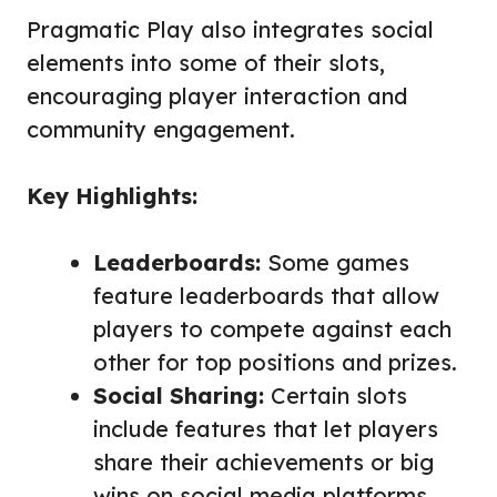
Pragmatic Play also integrates social
elements into some of their slots,
encouraging player interaction and
community engagement.
Key Highlights:
Leaderboards:
Some games
feature leaderboards that allow
players to compete against each
other for top positions and prizes.
Social Sharing:
Certain slots
include features that let players
share their achievements or big
wins on social media platforms,