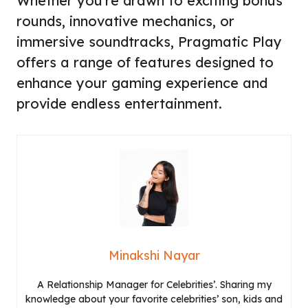
Whether you’re drawn to exciting bonus
rounds, innovative mechanics, or
immersive soundtracks, Pragmatic Play
offers a range of features designed to
enhance your gaming experience and
provide endless entertainment.
Minakshi Nayar
A Relationship Manager for Celebrities’. Sharing my
knowledge about your favorite celebrities’ son, kids and