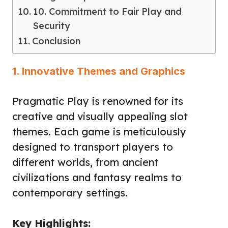
10. Commitment to Fair Play and
Security
Conclusion
1. Innovative Themes and Graphics
Pragmatic Play is renowned for its
creative and visually appealing slot
themes. Each game is meticulously
designed to transport players to
different worlds, from ancient
civilizations and fantasy realms to
contemporary settings.
Key Highlights: