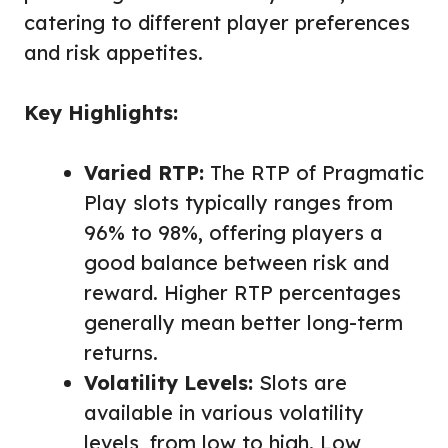
catering to different player preferences
and risk appetites.
Key Highlights:
Varied RTP:
The RTP of Pragmatic
Play slots typically ranges from
96% to 98%, offering players a
good balance between risk and
reward. Higher RTP percentages
generally mean better long-term
returns.
Volatility Levels:
Slots are
available in various volatility
levels, from low to high. Low