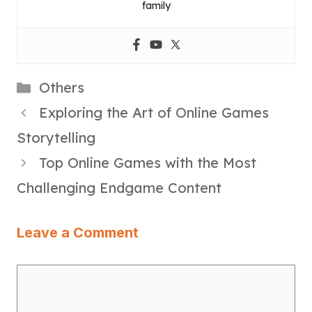
family
Categories
Others
Exploring the Art of Online Games
Storytelling
Top Online Games with the Most
Challenging Endgame Content
Leave a Comment
Comment