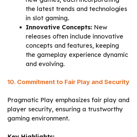
the latest trends and technologies
in slot gaming.
Innovative Concepts:
New
releases often include innovative
concepts and features, keeping
the gameplay experience dynamic
and evolving.
10. Commitment to Fair Play and Security
Pragmatic Play emphasizes fair play and
player security, ensuring a trustworthy
gaming environment.
Key Highlights: