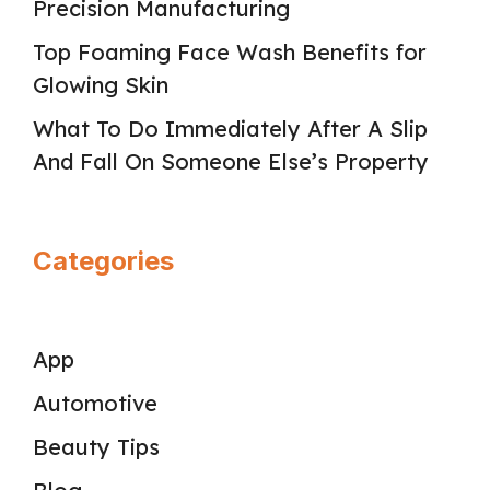
Precision Manufacturing
Top Foaming Face Wash Benefits for
Glowing Skin
What To Do Immediately After A Slip
And Fall On Someone Else’s Property
Categories
App
Automotive
Beauty Tips