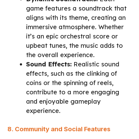
game features a soundtrack that
aligns with its theme, creating an
immersive atmosphere. Whether
it’s an epic orchestral score or
upbeat tunes, the music adds to
the overall experience.
Sound Effects:
Realistic sound
effects, such as the clinking of
coins or the spinning of reels,
contribute to a more engaging
and enjoyable gameplay
experience.
8. Community and Social Features