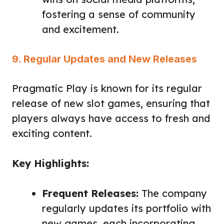
fostering a sense of community
and excitement.
9. Regular Updates and New Releases
Pragmatic Play is known for its regular
release of new slot games, ensuring that
players always have access to fresh and
exciting content.
Key Highlights:
Frequent Releases:
The company
regularly updates its portfolio with
new games, each incorporating