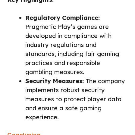
Regulatory Compliance:
Pragmatic Play’s games are
developed in compliance with
industry regulations and
standards, including fair gaming
practices and responsible
gambling measures.
Security Measures:
The company
implements robust security
measures to protect player data
and ensure a safe gaming
experience.
Conclusion