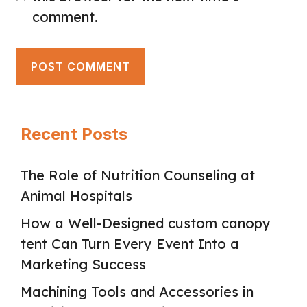
comment.
Recent Posts
The Role of Nutrition Counseling at
Animal Hospitals
How a Well-Designed custom canopy
tent Can Turn Every Event Into a
Marketing Success
Machining Tools and Accessories in