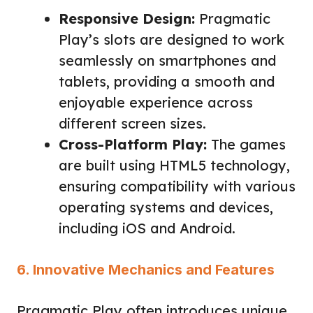
Responsive Design:
Pragmatic
Play’s slots are designed to work
seamlessly on smartphones and
tablets, providing a smooth and
enjoyable experience across
different screen sizes.
Cross-Platform Play:
The games
are built using HTML5 technology,
ensuring compatibility with various
operating systems and devices,
including iOS and Android.
6. Innovative Mechanics and Features
Pragmatic Play often introduces unique