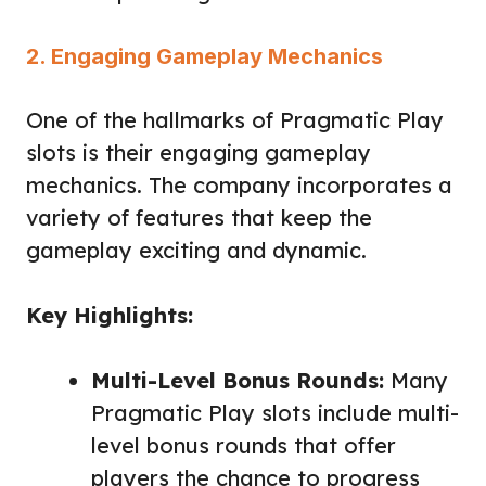
2. Engaging Gameplay Mechanics
One of the hallmarks of Pragmatic Play
slots is their engaging gameplay
mechanics. The company incorporates a
variety of features that keep the
gameplay exciting and dynamic.
Key Highlights:
Multi-Level Bonus Rounds:
Many
Pragmatic Play slots include multi-
level bonus rounds that offer
players the chance to progress