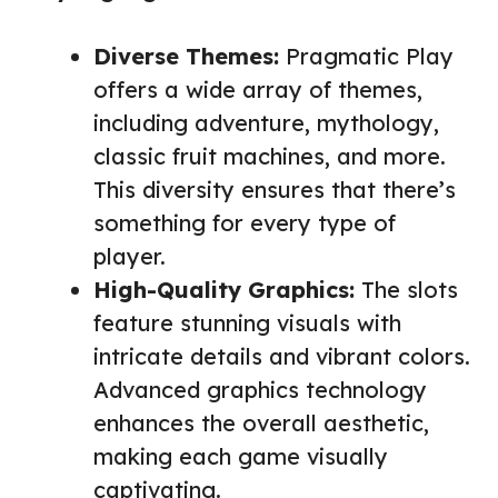
Diverse Themes:
Pragmatic Play
offers a wide array of themes,
including adventure, mythology,
classic fruit machines, and more.
This diversity ensures that there’s
something for every type of
player.
High-Quality Graphics:
The slots
feature stunning visuals with
intricate details and vibrant colors.
Advanced graphics technology
enhances the overall aesthetic,
making each game visually
captivating.