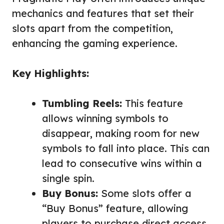
mechanics and features that set their
slots apart from the competition,
enhancing the gaming experience.
Key Highlights:
Tumbling Reels:
This feature
allows winning symbols to
disappear, making room for new
symbols to fall into place. This can
lead to consecutive wins within a
single spin.
Buy Bonus:
Some slots offer a
“Buy Bonus” feature, allowing
players to purchase direct access