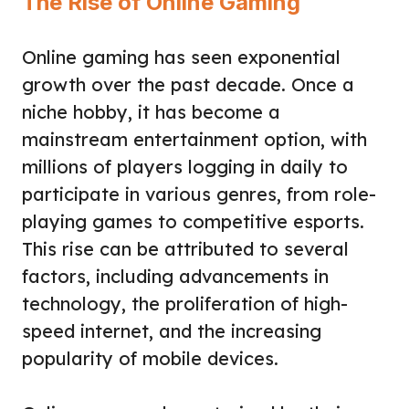
The Rise of Online Gaming
Online gaming has seen exponential
growth over the past decade. Once a
niche hobby, it has become a
mainstream entertainment option, with
millions of players logging in daily to
participate in various genres, from role-
playing games to competitive esports.
This rise can be attributed to several
factors, including advancements in
technology, the proliferation of high-
speed internet, and the increasing
popularity of mobile devices.