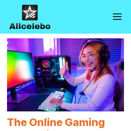
Skip
to
M
content
The Online Gaming