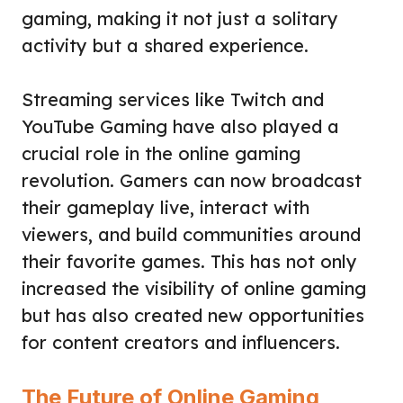
gaming, making it not just a solitary
activity but a shared experience.
Streaming services like Twitch and
YouTube Gaming have also played a
crucial role in the online gaming
revolution. Gamers can now broadcast
their gameplay live, interact with
viewers, and build communities around
their favorite games. This has not only
increased the visibility of online gaming
but has also created new opportunities
for content creators and influencers.
The Future of Online Gaming