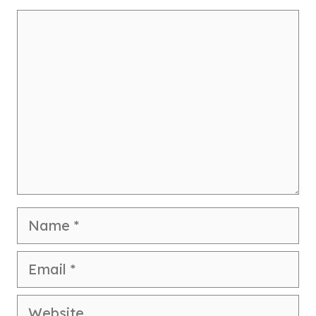
Comment
Name
Email
Website