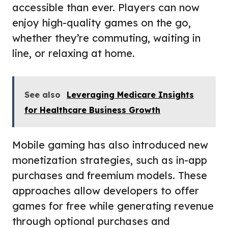
accessible than ever. Players can now
enjoy high-quality games on the go,
whether they’re commuting, waiting in
line, or relaxing at home.
See also
Leveraging Medicare Insights
for Healthcare Business Growth
Mobile gaming has also introduced new
monetization strategies, such as in-app
purchases and freemium models. These
approaches allow developers to offer
games for free while generating revenue
through optional purchases and