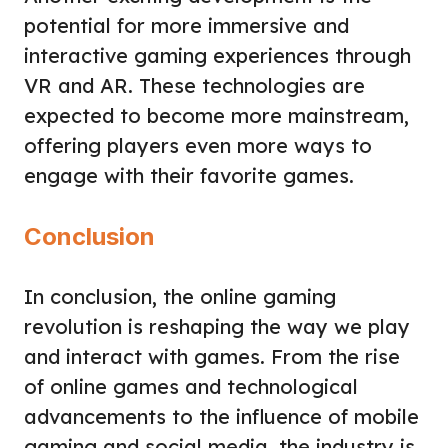
potential for more immersive and
interactive gaming experiences through
VR and AR. These technologies are
expected to become more mainstream,
offering players even more ways to
engage with their favorite games.
Conclusion
In conclusion, the online gaming
revolution is reshaping the way we play
and interact with games. From the rise
of online games and technological
advancements to the influence of mobile
gaming and social media, the industry is