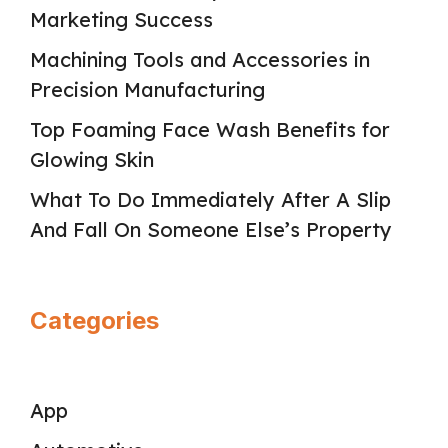
Marketing Success
Machining Tools and Accessories in
Precision Manufacturing
Top Foaming Face Wash Benefits for
Glowing Skin
What To Do Immediately After A Slip
And Fall On Someone Else’s Property
Categories
App