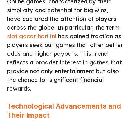
Online games, characterized by their
simplicity and potential for big wins,
have captured the attention of players
across the globe. In particular, the term
slot gacor hari ini
has gained traction as
players seek out games that offer better
odds and higher payouts. This trend
reflects a broader interest in games that
provide not only entertainment but also
the chance for significant financial
rewards.
Technological Advancements and
Their Impact