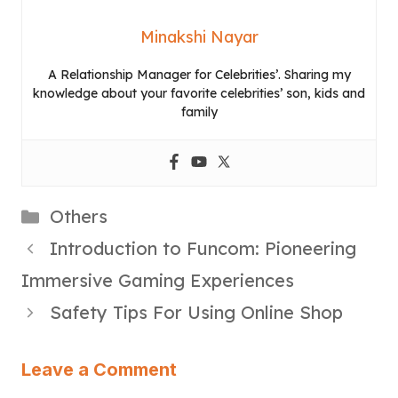
Minakshi Nayar
A Relationship Manager for Celebrities’. Sharing my
knowledge about your favorite celebrities’ son, kids and
family
Categories
Others
Introduction to Funcom: Pioneering
Immersive Gaming Experiences
Safety Tips For Using Online Shop
Leave a Comment