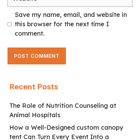
Save my name, email, and website in
this browser for the next time I
comment.
Recent Posts
The Role of Nutrition Counseling at
Animal Hospitals
How a Well-Designed custom canopy
tent Can Turn Every Event Into a