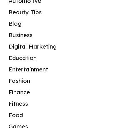
Automotive
Beauty Tips
Blog
Business
Digital Marketing
Education
Entertainment
Fashion
Finance
Fitness
Food
Games