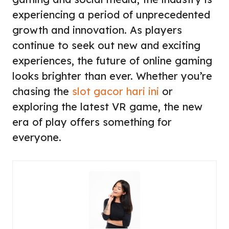
experiencing a period of unprecedented
growth and innovation. As players
continue to seek out new and exciting
experiences, the future of online gaming
looks brighter than ever. Whether you’re
chasing the
slot gacor hari ini
or
exploring the latest VR game, the new
era of play offers something for
everyone.