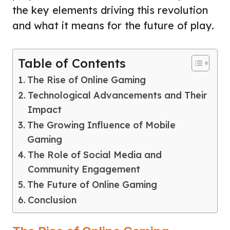
the key elements driving this revolution
and what it means for the future of play.
Table of Contents
The Rise of Online Gaming
Technological Advancements and Their
Impact
The Growing Influence of Mobile
Gaming
The Role of Social Media and
Community Engagement
The Future of Online Gaming
Conclusion