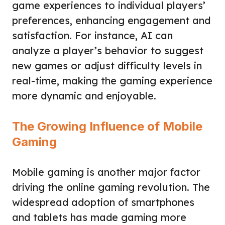
game experiences to individual players’
preferences, enhancing engagement and
satisfaction. For instance, AI can
analyze a player’s behavior to suggest
new games or adjust difficulty levels in
real-time, making the gaming experience
more dynamic and enjoyable.
The Growing Influence of Mobile
Gaming
Mobile gaming is another major factor
driving the online gaming revolution. The
widespread adoption of smartphones
and tablets has made gaming more