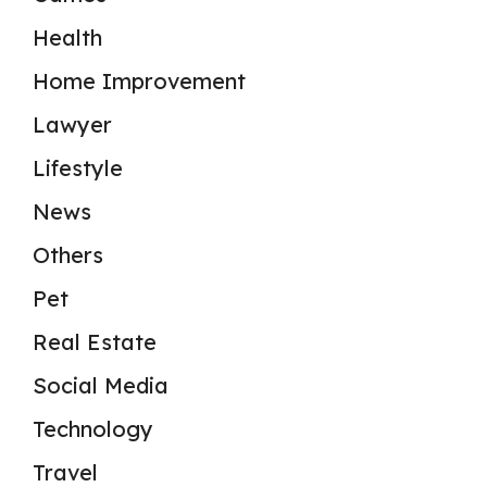
Health
Home Improvement
Lawyer
Lifestyle
News
Others
Pet
Real Estate
Social Media
Technology
Travel