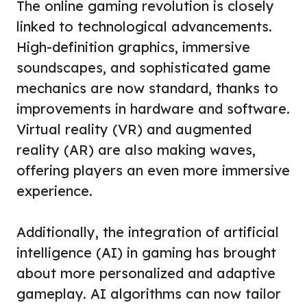
The online gaming revolution is closely
linked to technological advancements.
High-definition graphics, immersive
soundscapes, and sophisticated game
mechanics are now standard, thanks to
improvements in hardware and software.
Virtual reality (VR) and augmented
reality (AR) are also making waves,
offering players an even more immersive
experience.
Additionally, the integration of artificial
intelligence (AI) in gaming has brought
about more personalized and adaptive
gameplay. AI algorithms can now tailor