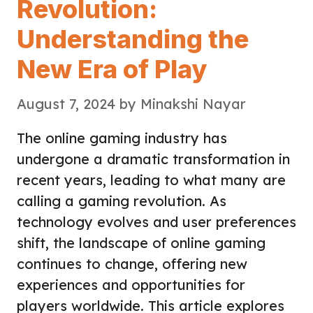
Revolution:
Understanding the
New Era of Play
August 7, 2024
by
Minakshi Nayar
The online gaming industry has
undergone a dramatic transformation in
recent years, leading to what many are
calling a gaming revolution. As
technology evolves and user preferences
shift, the landscape of online gaming
continues to change, offering new
experiences and opportunities for
players worldwide. This article explores