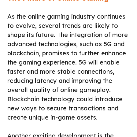
As the online gaming industry continues
to evolve, several trends are likely to
shape its future. The integration of more
advanced technologies, such as 5G and
blockchain, promises to further enhance
the gaming experience. 5G will enable
faster and more stable connections,
reducing latency and improving the
overall quality of online gameplay.
Blockchain technology could introduce
new ways to secure transactions and
create unique in-game assets.
Another exciting development is the