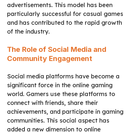
advertisements. This model has been
particularly successful for casual games
and has contributed to the rapid growth
of the industry.
The Role of Social Media and
Community Engagement
Social media platforms have become a
significant force in the online gaming
world. Gamers use these platforms to
connect with friends, share their
achievements, and participate in gaming
communities. This social aspect has
added a new dimension to online