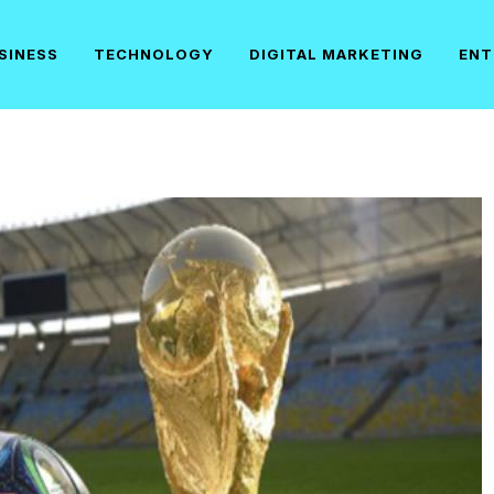
SINESS
TECHNOLOGY
DIGITAL MARKETING
ENT