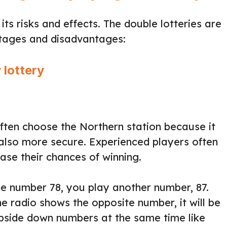
ts risks and effects. The double lotteries are
ntages and disadvantages:
 lottery
ften choose the Northern station because it
 also more secure. Experienced players often
se their chances of winning.
the number 78, you play another number, 87.
 radio shows the opposite number, it will be
upside down numbers at the same time like