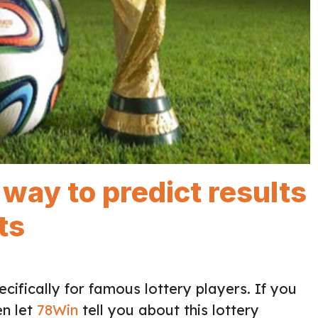
way to predict results
ts
cifically for famous lottery players. If you
en let
78Win
tell you about this lottery