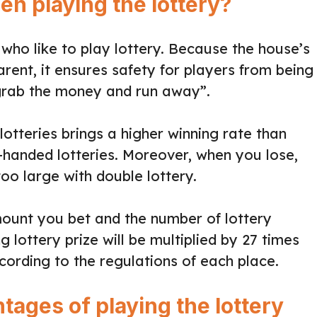
n playing the lottery?
 who like to play lottery. Because the house’s
arent, it ensures safety for players from being
grab the money and run away”.
otteries brings a higher winning rate than
e-handed lotteries. Moreover, when you lose,
oo large with double lottery.
unt you bet and the number of lottery
 lottery prize will be multiplied by 27 times
cording to the regulations of each place.
ages of playing the lottery