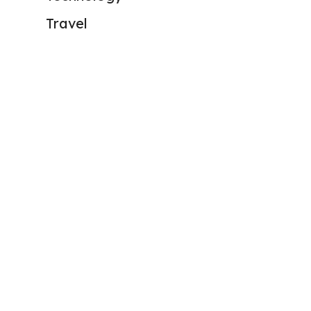
Travel