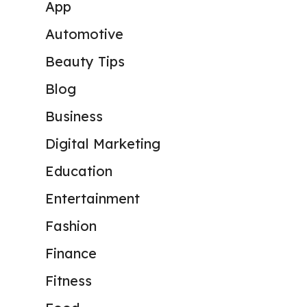
App
Automotive
Beauty Tips
Blog
Business
Digital Marketing
Education
Entertainment
Fashion
Finance
Fitness