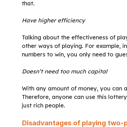
that.
Have higher efficiency
Talking about the effectiveness of pla
other ways of playing. For example, in 
numbers to win, you only need to guess
Doesn’t need too much capital
With any amount of money, you can ap
Therefore, anyone can use this lotter
just rich people.
Disadvantages of playing two-p