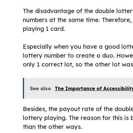
The disadvantage of the double lotter
numbers at the same time. Therefore,
playing 1 card.
Especially when you have a good lott
lottery number to create a duo. Howev
only 1 correct lot, so the other lot 
See also
The Importance of Accessibilit
Besides, the payout rate of the double
lottery playing. The reason for this is
than the other ways.