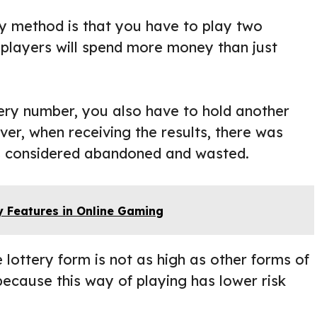
y method is that you have to play two
 players will spend more money than just
ery number, you also have to hold another
er, when receiving the results, there was
was considered abandoned and wasted.
y Features in Online Gaming
 lottery form is not as high as other forms of
 because this way of playing has lower risk