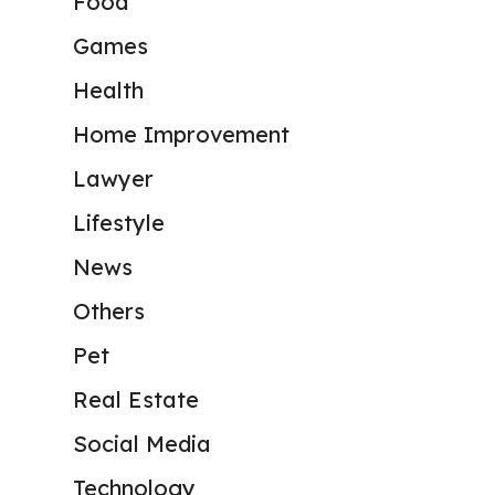
Food
Games
Health
Home Improvement
Lawyer
Lifestyle
News
Others
Pet
Real Estate
Social Media
Technology