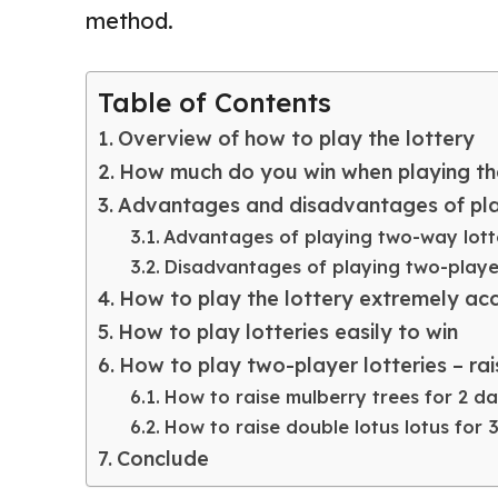
method.
Table of Contents
Overview of how to play the lottery
How much do you win when playing th
Advantages and disadvantages of play
Advantages of playing two-way lott
Disadvantages of playing two-player
How to play the lottery extremely ac
How to play lotteries easily to win
How to play two-player lotteries – rai
How to raise mulberry trees for 2 d
How to raise double lotus lotus for 
Conclude