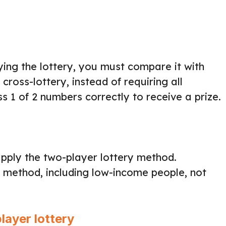
ying the lottery, you must compare it with
cross-lottery, instead of requiring all
 1 of 2 numbers correctly to receive a prize.
ply the two-player lottery method.
y method, including low-income people, not
layer lottery