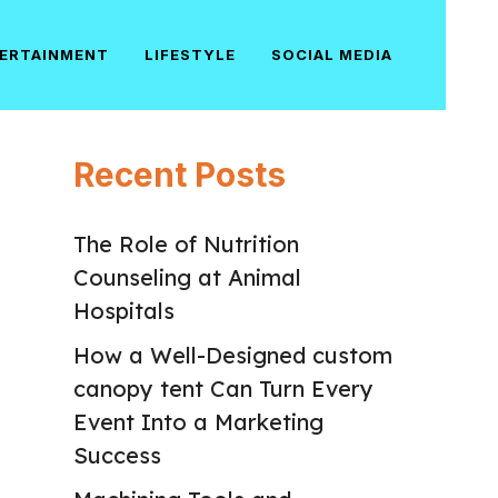
ERTAINMENT
LIFESTYLE
SOCIAL MEDIA
Recent Posts
The Role of Nutrition
Counseling at Animal
Hospitals
How a Well-Designed custom
canopy tent Can Turn Every
Event Into a Marketing
Success