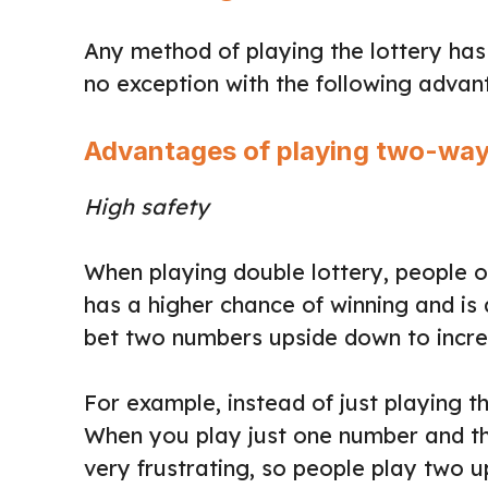
Any method of playing the lottery has i
no exception with the following adva
Advantages of playing two-way
High safety
When playing double lottery, people o
has a higher chance of winning and is
bet two numbers upside down to increa
For example, instead of just playing 
When you play just one number and the
very frustrating, so people play two 