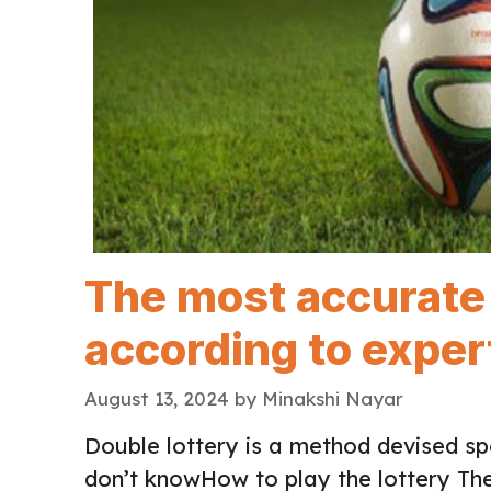
The most accurate 
according to exper
August 13, 2024
by
Minakshi Nayar
Double lottery is a method devised spe
don’t knowHow to play the lottery Th