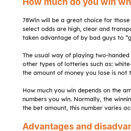
How much do you win whe
78Win will be a great choice for those
select odds are high, clear and transp
taken advantage of by bad guys to “
The usual way of playing two-handed l
other types of lotteries such as: whit
the amount of money you lose is not t
How much you win depends on the amo
numbers you win. Normally, the winning
the bet amount, this number varies ac
Advantages and disadvant