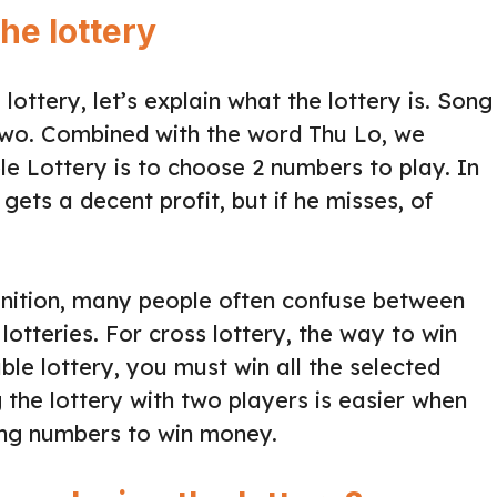
he lottery
ottery, let’s explain what the lottery is. Song
two. Combined with the word Thu Lo, we
e Lottery is to choose 2 numbers to play. In
 gets a decent profit, but if he misses, of
finition, many people often confuse between
lotteries. For cross lottery, the way to win
ble lottery, you must win all the selected
the lottery with two players is easier when
ing numbers to win money.