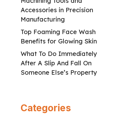
Machining Tools and
Accessories in Precision
Manufacturing
Top Foaming Face Wash
Benefits for Glowing Skin
What To Do Immediately
After A Slip And Fall On
Someone Else’s Property
Categories