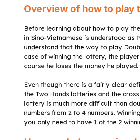
Overview of how to play t
Before learning about how to play the l
in Sino-Vietnamese is understood as 
understand that the way to play Doubl
case of winning the lottery, the player
course he loses the money he played.
Even though there is a fairly clear de
the Two Hands lotteries and the cross 
lottery is much more difficult than dou
numbers from 2 to 4 numbers. Winning 
you only need to have 1 of the 2 winn