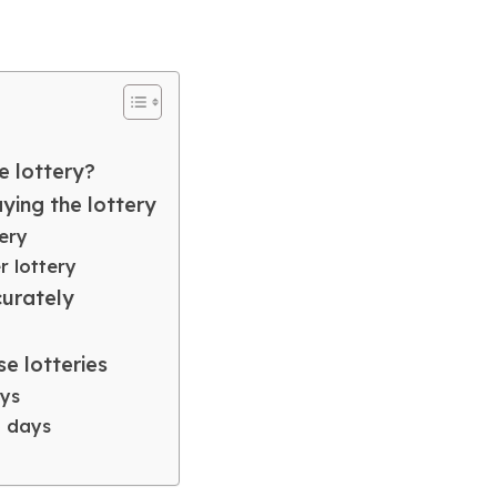
e lottery?
ing the lottery
ery
 lottery
curately
se lotteries
ays
3 days