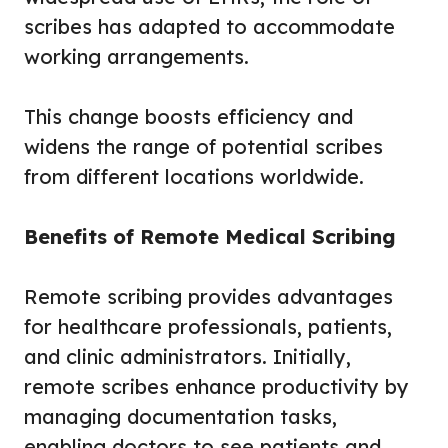
scribes has adapted to accommodate
working arrangements.
This change boosts efficiency and
widens the range of potential scribes
from different locations worldwide.
Benefits of Remote Medical Scribing
Remote scribing provides advantages
for healthcare professionals, patients,
and clinic administrators. Initially,
remote scribes enhance productivity by
managing documentation tasks,
enabling doctors to see patients and