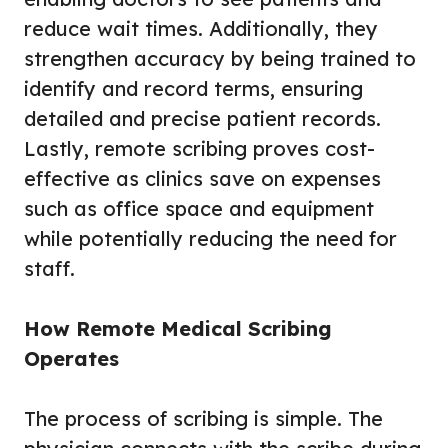
reduce wait times. Additionally, they
strengthen accuracy by being trained to
identify and record terms, ensuring
detailed and precise patient records.
Lastly, remote scribing proves cost-
effective as clinics save on expenses
such as office space and equipment
while potentially reducing the need for
staff.
How Remote Medical Scribing
Operates
The process of scribing is simple. The