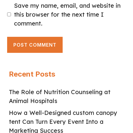
Save my name, email, and website in
this browser for the next time I
comment.
Recent Posts
The Role of Nutrition Counseling at
Animal Hospitals
How a Well-Designed custom canopy
tent Can Turn Every Event Into a
Marketing Success