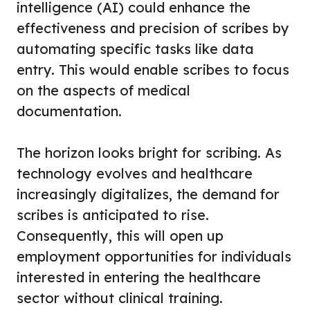
intelligence (AI) could enhance the
effectiveness and precision of scribes by
automating specific tasks like data
entry. This would enable scribes to focus
on the aspects of medical
documentation.
The horizon looks bright for scribing. As
technology evolves and healthcare
increasingly digitalizes, the demand for
scribes is anticipated to rise.
Consequently, this will open up
employment opportunities for individuals
interested in entering the healthcare
sector without clinical training.