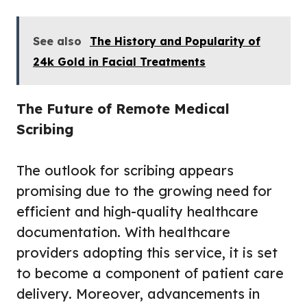
See also
The History and Popularity of
24k Gold in Facial Treatments
The Future of Remote Medical
Scribing
The outlook for scribing appears
promising due to the growing need for
efficient and high-quality healthcare
documentation. With healthcare
providers adopting this service, it is set
to become a component of patient care
delivery. Moreover, advancements in