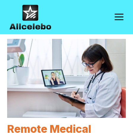
Skip
to
M
content
Remote Medical