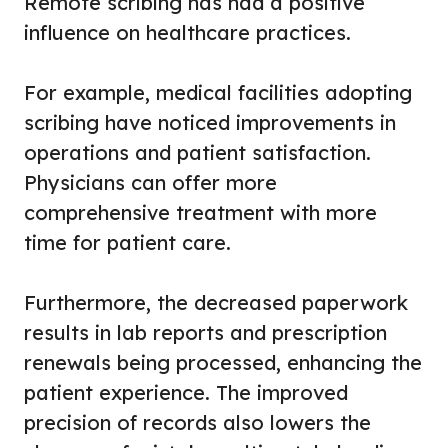
Remote scribing has had a positive
influence on healthcare practices.
For example, medical facilities adopting
scribing have noticed improvements in
operations and patient satisfaction.
Physicians can offer more
comprehensive treatment with more
time for patient care.
Furthermore, the decreased paperwork
results in lab reports and prescription
renewals being processed, enhancing the
patient experience. The improved
precision of records also lowers the