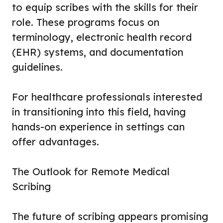
to equip scribes with the skills for their
role. These programs focus on
terminology, electronic health record
(EHR) systems, and documentation
guidelines.
For healthcare professionals interested
in transitioning into this field, having
hands-on experience in settings can
offer advantages.
The Outlook for Remote Medical
Scribing
The future of scribing appears promising