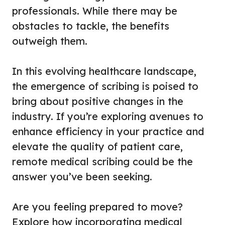
professionals. While there may be
obstacles to tackle, the benefits
outweigh them.
In this evolving healthcare landscape,
the emergence of scribing is poised to
bring about positive changes in the
industry. If you’re exploring avenues to
enhance efficiency in your practice and
elevate the quality of patient care,
remote medical scribing could be the
answer you’ve been seeking.
Are you feeling prepared to move?
Explore how incorporating medical