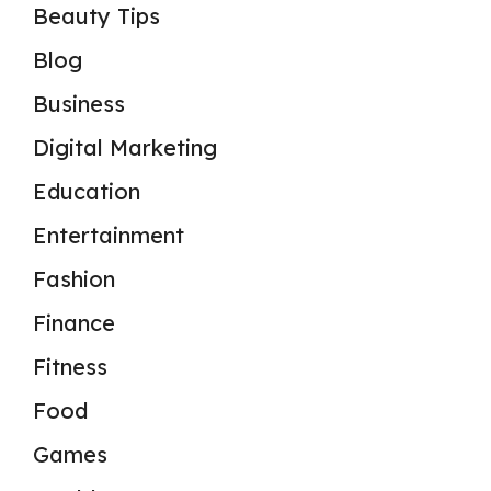
Beauty Tips
Blog
Business
Digital Marketing
Education
Entertainment
Fashion
Finance
Fitness
Food
Games