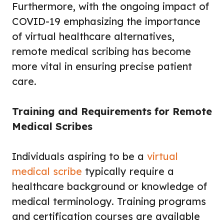
Furthermore, with the ongoing impact of
COVID-19 emphasizing the importance
of virtual healthcare alternatives,
remote medical scribing has become
more vital in ensuring precise patient
care.
Training and Requirements for Remote
Medical Scribes
Individuals aspiring to be a
virtual
medical scribe
typically require a
healthcare background or knowledge of
medical terminology. Training programs
and certification courses are available