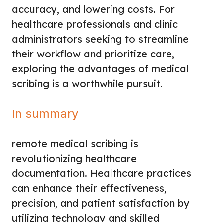
accuracy, and lowering costs. For
healthcare professionals and clinic
administrators seeking to streamline
their workflow and prioritize care,
exploring the advantages of medical
scribing is a worthwhile pursuit.
In summary
remote medical scribing is
revolutionizing healthcare
documentation. Healthcare practices
can enhance their effectiveness,
precision, and patient satisfaction by
utilizing technology and skilled