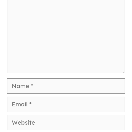
Name
Email
Website