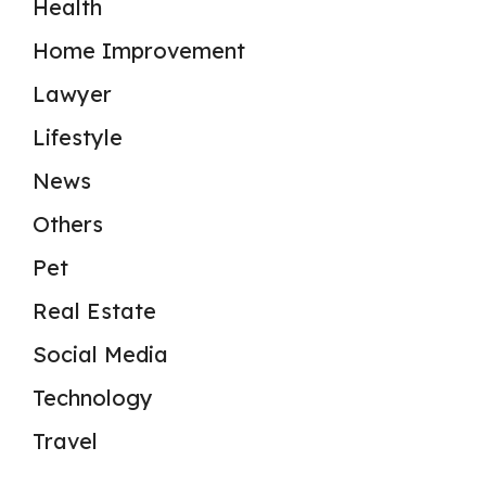
Health
Home Improvement
Lawyer
Lifestyle
News
Others
Pet
Real Estate
Social Media
Technology
Travel