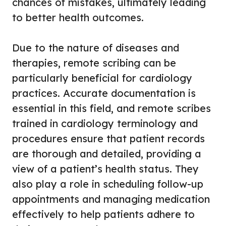
chances of mistakes, ultimately leading
to better health outcomes.
Due to the nature of diseases and
therapies, remote scribing can be
particularly beneficial for cardiology
practices. Accurate documentation is
essential in this field, and remote scribes
trained in cardiology terminology and
procedures ensure that patient records
are thorough and detailed, providing a
view of a patient’s health status. They
also play a role in scheduling follow-up
appointments and managing medication
effectively to help patients adhere to