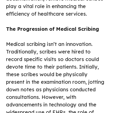
play a vital role in enhancing the
efficiency of healthcare services.
The Progression of Medical Scribing
Medical scribing isn’t an innovation.
Traditionally, scribes were hired to
record specific visits so doctors could
devote time to their patients. Initially,
these scribes would be physically
present in the examination room, jotting
down notes as physicians conducted
consultations. However, with
advancements in technology and the
widespread use of EHRs, the role of