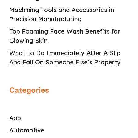
Machining Tools and Accessories in
Precision Manufacturing
Top Foaming Face Wash Benefits for
Glowing Skin
What To Do Immediately After A Slip
And Fall On Someone Else’s Property
Categories
App
Automotive