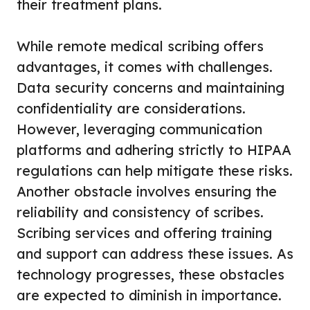
their treatment plans.
While remote medical scribing offers
advantages, it comes with challenges.
Data security concerns and maintaining
confidentiality are considerations.
However, leveraging communication
platforms and adhering strictly to HIPAA
regulations can help mitigate these risks.
Another obstacle involves ensuring the
reliability and consistency of scribes.
Scribing services and offering training
and support can address these issues. As
technology progresses, these obstacles
are expected to diminish in importance.