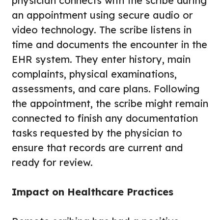
physician connects with the scribe during
an appointment using secure audio or
video technology. The scribe listens in
time and documents the encounter in the
EHR system. They enter history, main
complaints, physical examinations,
assessments, and care plans. Following
the appointment, the scribe might remain
connected to finish any documentation
tasks requested by the physician to
ensure that records are current and
ready for review.
Impact on Healthcare Practices