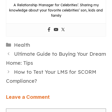
A Relationship Manager for Celebrities’. Sharing my
knowledge about your favorite celebrities’ son, kids and
family
Categories
Health
Ultimate Guide to Buying Your Dream
Home: Tips
How to Test Your LMS for SCORM
Compliance?
Leave a Comment
Comment