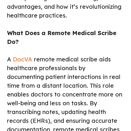
advantages, and how it’s revolutionizing
healthcare practices.
What Does a Remote Medical Scribe
Do?
A
DocVA
remote medical scribe aids
healthcare professionals by
documenting patient interactions in real
time from a distant location. This role
enables doctors to concentrate more on
well-being and less on tasks. By
transcribing notes, updating health
records (EHRs), and ensuring accurate
documentation, remote medical scribes