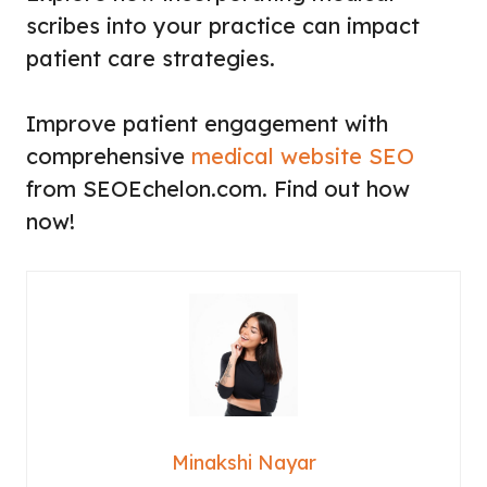
scribes into your practice can impact
patient care strategies.
Improve patient engagement with
comprehensive
medical website SEO
from SEOEchelon.com. Find out how
now!
Minakshi Nayar