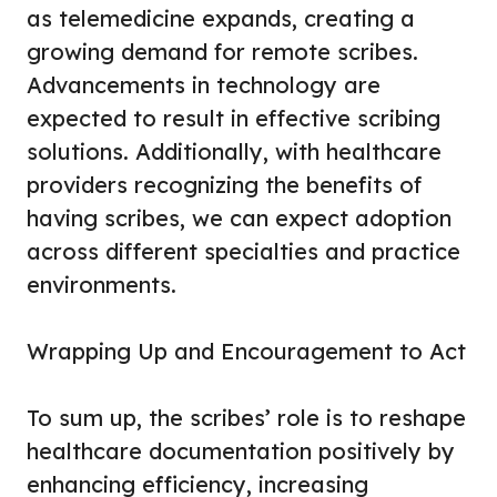
as telemedicine expands, creating a
growing demand for remote scribes.
Advancements in technology are
expected to result in effective scribing
solutions. Additionally, with healthcare
providers recognizing the benefits of
having scribes, we can expect adoption
across different specialties and practice
environments.
Wrapping Up and Encouragement to Act
To sum up, the scribes’ role is to reshape
healthcare documentation positively by
enhancing efficiency, increasing