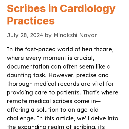
Scribes in Cardiology
Practices
July 28, 2024
by
Minakshi Nayar
In the fast-paced world of healthcare,
where every moment is crucial,
documentation can often seem like a
daunting task. However, precise and
thorough medical records are vital for
providing care to patients. That’s where
remote medical scribes come in—
offering a solution to an age-old
challenge. In this article, we’ll delve into
the expanding realm of scribing, its