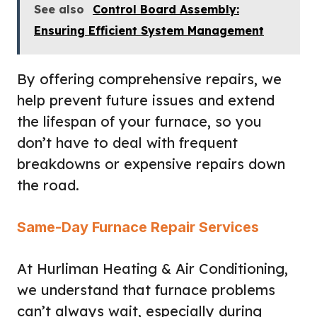
See also
Control Board Assembly:
Ensuring Efficient System Management
By offering comprehensive repairs, we
help prevent future issues and extend
the lifespan of your furnace, so you
don’t have to deal with frequent
breakdowns or expensive repairs down
the road.
Same-Day Furnace Repair Services
At Hurliman Heating & Air Conditioning,
we understand that furnace problems
can’t always wait, especially during