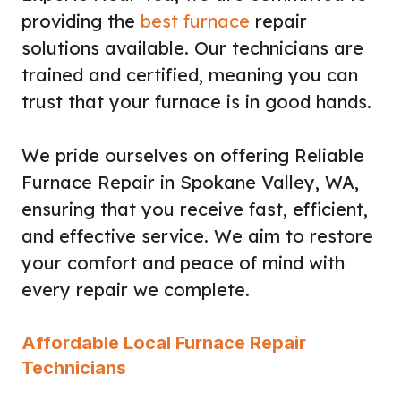
providing the
best furnace
repair
solutions available. Our technicians are
trained and certified, meaning you can
trust that your furnace is in good hands.
We pride ourselves on offering Reliable
Furnace Repair in Spokane Valley, WA,
ensuring that you receive fast, efficient,
and effective service. We aim to restore
your comfort and peace of mind with
every repair we complete.
Affordable Local Furnace Repair
Technicians