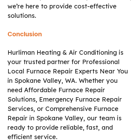
we’re here to provide cost-effective
solutions.
Conclusion
Hurliman Heating & Air Conditioning is
your trusted partner for Professional
Local Furnace Repair Experts Near You
in Spokane Valley, WA. Whether you
need Affordable Furnace Repair
Solutions, Emergency Furnace Repair
Services, or Comprehensive Furnace
Repair in Spokane Valley, our team is
ready to provide reliable, fast, and
efficient service.