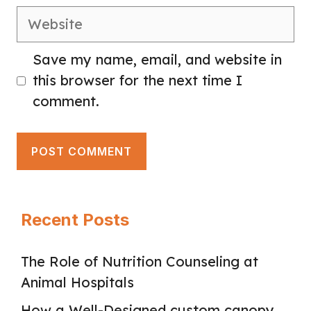
Website
Save my name, email, and website in
this browser for the next time I
comment.
Recent Posts
The Role of Nutrition Counseling at
Animal Hospitals
How a Well-Designed custom canopy