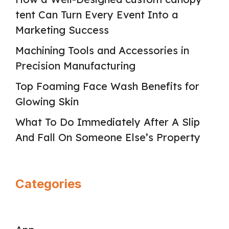
tent Can Turn Every Event Into a
Marketing Success
Machining Tools and Accessories in
Precision Manufacturing
Top Foaming Face Wash Benefits for
Glowing Skin
What To Do Immediately After A Slip
And Fall On Someone Else’s Property
Categories