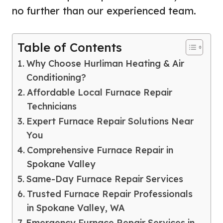
no further than our experienced team.
Table of Contents
Why Choose Hurliman Heating & Air
Conditioning?
Affordable Local Furnace Repair
Technicians
Expert Furnace Repair Solutions Near
You
Comprehensive Furnace Repair in
Spokane Valley
Same-Day Furnace Repair Services
Trusted Furnace Repair Professionals
in Spokane Valley, WA
Emergency Furnace Repair Services in