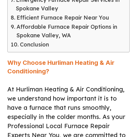
Spokane Valley
Efficient Furnace Repair Near You
Affordable Furnace Repair Options in
Spokane Valley, WA
Conclusion
Why Choose Hurliman Heating & Air
Conditioning?
At Hurliman Heating & Air Conditioning,
we understand how important it is to
have a furnace that runs smoothly,
especially in the colder months. As your
Professional Local Furnace Repair
Experts Near You, we are committed to