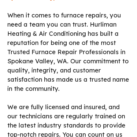
When it comes to furnace repairs, you
need a team you can trust. Hurliman
Heating & Air Conditioning has built a
reputation for being one of the most
Trusted Furnace Repair Professionals in
Spokane Valley, WA. Our commitment to
quality, integrity, and customer
satisfaction has made us a trusted name
in the community.
We are fully licensed and insured, and
our technicians are regularly trained on
the latest industry standards to provide
top-notch repairs. You can count on us