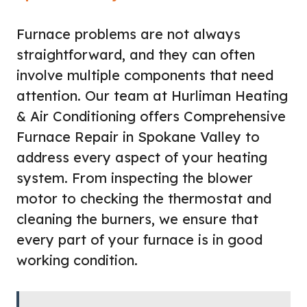
Furnace problems are not always
straightforward, and they can often
involve multiple components that need
attention. Our team at Hurliman Heating
& Air Conditioning offers Comprehensive
Furnace Repair in Spokane Valley to
address every aspect of your heating
system. From inspecting the blower
motor to checking the thermostat and
cleaning the burners, we ensure that
every part of your furnace is in good
working condition.