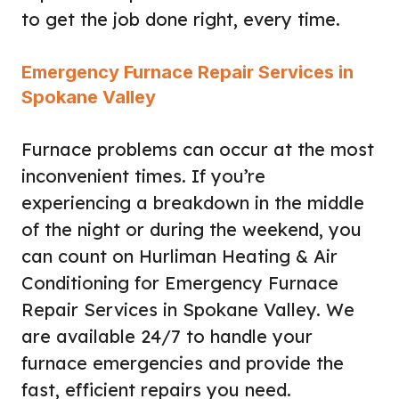
to get the job done right, every time.
Emergency Furnace Repair Services in
Spokane Valley
Furnace problems can occur at the most
inconvenient times. If you’re
experiencing a breakdown in the middle
of the night or during the weekend, you
can count on Hurliman Heating & Air
Conditioning for Emergency Furnace
Repair Services in Spokane Valley. We
are available 24/7 to handle your
furnace emergencies and provide the
fast, efficient repairs you need.