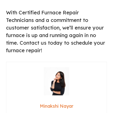
With Certified Furnace Repair
Technicians and a commitment to
customer satisfaction, we’ll ensure your
furnace is up and running again in no
time. Contact us today to schedule your
furnace repair!
Minakshi Nayar