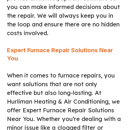
you can make informed decisions about
the repair. We will always keep you in
the loop and ensure there are no hidden
costs involved.
Expert Furnace Repair Solutions Near
You
When it comes to furnace repairs, you
want solutions that are not only
effective but also long-lasting. At
Hurliman Heating & Air Conditioning, we
offer Expert Furnace Repair Solutions
Near You. Whether you’re dealing with a
minor issue like a clogged filter or