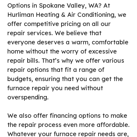
Options in Spokane Valley, WA? At
Hurliman Heating & Air Conditioning, we
offer competitive pricing on all our
repair services. We believe that
everyone deserves a warm, comfortable
home without the worry of excessive
repair bills. That’s why we offer various
repair options that fit a range of
budgets, ensuring that you can get the
furnace repair you need without
overspending.
We also offer financing options to make
the repair process even more affordable.
Whatever your furnace repair needs are,