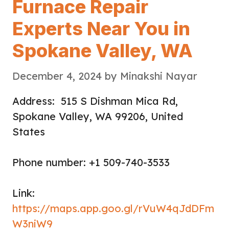
Furnace Repair
Experts Near You in
Spokane Valley, WA
December 4, 2024
by
Minakshi Nayar
Address: 515 S Dishman Mica Rd,
Spokane Valley, WA 99206, United
States
Phone number: +1 509-740-3533
Link:
https://maps.app.goo.gl/rVuW4qJdDFm
W3niW9