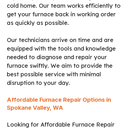
cold home. Our team works efficiently to
get your furnace back in working order
as quickly as possible.
Our technicians arrive on time and are
equipped with the tools and knowledge
needed to diagnose and repair your
furnace swiftly. We aim to provide the
best possible service with minimal
disruption to your day.
Affordable Furnace Repair Options in
Spokane Valley, WA
Looking for Affordable Furnace Repair