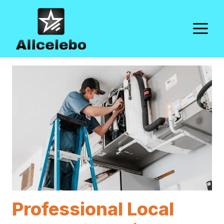
Skip
to
M
content
Professional Local