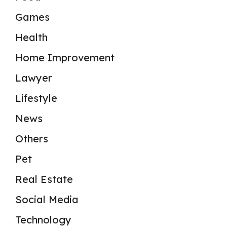
Games
Health
Home Improvement
Lawyer
Lifestyle
News
Others
Pet
Real Estate
Social Media
Technology