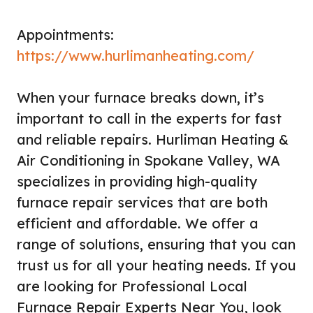
Appointments:
https://www.hurlimanheating.com/
When your furnace breaks down, it’s
important to call in the experts for fast
and reliable repairs. Hurliman Heating &
Air Conditioning in Spokane Valley, WA
specializes in providing high-quality
furnace repair services that are both
efficient and affordable. We offer a
range of solutions, ensuring that you can
trust us for all your heating needs. If you
are looking for Professional Local
Furnace Repair Experts Near You, look