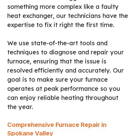
something more complex like a faulty
heat exchanger, our technicians have the
expertise to fix it right the first time.
We use state-of-the-art tools and
techniques to diagnose and repair your
furnace, ensuring that the issue is
resolved efficiently and accurately. Our
goal is to make sure your furnace
operates at peak performance so you
can enjoy reliable heating throughout
the year.
Comprehensive Furnace Repair in
Spokane Valley