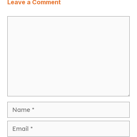
Leave a Comment
Comment
Name
Email