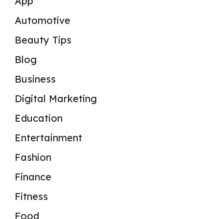
App
Automotive
Beauty Tips
Blog
Business
Digital Marketing
Education
Entertainment
Fashion
Finance
Fitness
Food