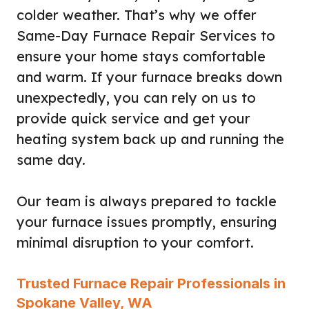
colder weather. That’s why we offer
Same-Day Furnace Repair Services to
ensure your home stays comfortable
and warm. If your furnace breaks down
unexpectedly, you can rely on us to
provide quick service and get your
heating system back up and running the
same day.
Our team is always prepared to tackle
your furnace issues promptly, ensuring
minimal disruption to your comfort.
Trusted Furnace Repair Professionals in
Spokane Valley, WA