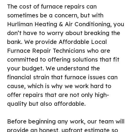
The cost of furnace repairs can
sometimes be a concern, but with
Hurliman Heating & Air Conditioning, you
don’t have to worry about breaking the
bank. We provide Affordable Local
Furnace Repair Technicians who are
committed to offering solutions that fit
your budget. We understand the
financial strain that furnace issues can
cause, which is why we work hard to
offer repairs that are not only high-
quality but also affordable.
Before beginning any work, our team will
provide an honest, upfront estimate so