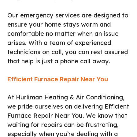
Our emergency services are designed to
ensure your home stays warm and
comfortable no matter when an issue
arises. With a team of experienced
technicians on call, you can rest assured
that help is just a phone call away.
Efficient Furnace Repair Near You
At Hurliman Heating & Air Conditioning,
we pride ourselves on delivering Efficient
Furnace Repair Near You. We know that
waiting for repairs can be frustrating,
especially when you’re dealing with a