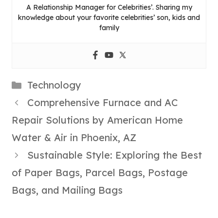
A Relationship Manager for Celebrities’. Sharing my
knowledge about your favorite celebrities’ son, kids and
family
Categories
Technology
Comprehensive Furnace and AC
Repair Solutions by American Home
Water & Air in Phoenix, AZ
Sustainable Style: Exploring the Best
of Paper Bags, Parcel Bags, Postage
Bags, and Mailing Bags