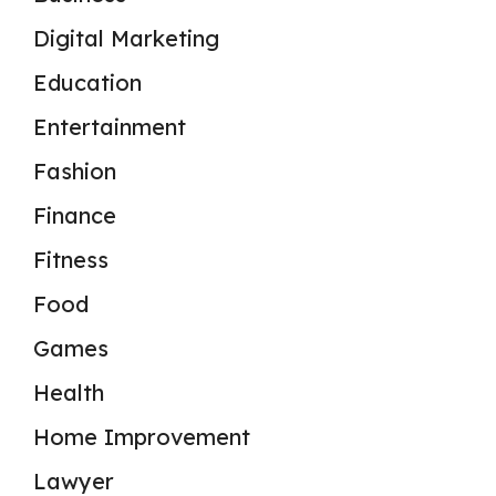
Digital Marketing
Education
Entertainment
Fashion
Finance
Fitness
Food
Games
Health
Home Improvement
Lawyer