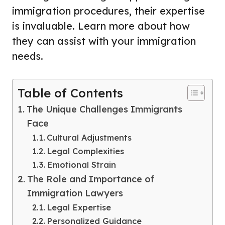
immigration procedures, their expertise
is invaluable. Learn more about how
they can assist with your immigration
needs.
Table of Contents
The Unique Challenges Immigrants
Face
Cultural Adjustments
Legal Complexities
Emotional Strain
The Role and Importance of
Immigration Lawyers
Legal Expertise
Personalized Guidance