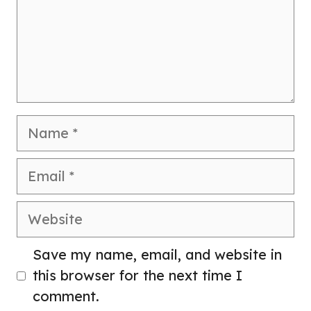
Name
Email
Website
Save my name, email, and website in
this browser for the next time I
comment.