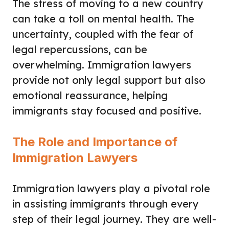
The stress of moving to a new country
can take a toll on mental health. The
uncertainty, coupled with the fear of
legal repercussions, can be
overwhelming. Immigration lawyers
provide not only legal support but also
emotional reassurance, helping
immigrants stay focused and positive.
The Role and Importance of
Immigration Lawyers
Immigration lawyers play a pivotal role
in assisting immigrants through every
step of their legal journey. They are well-