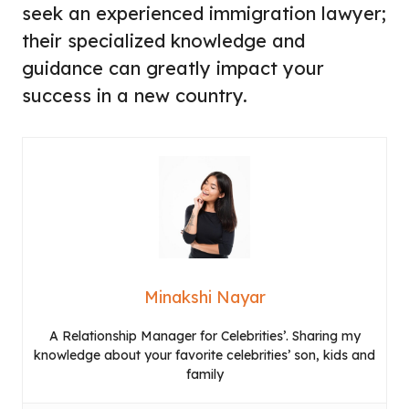
seek an experienced immigration lawyer;
their specialized knowledge and
guidance can greatly impact your
success in a new country.
Minakshi Nayar
A Relationship Manager for Celebrities’. Sharing my
knowledge about your favorite celebrities’ son, kids and
family