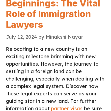
Beginnings: The Vital
Role of Immigration
Lawyers
July 12, 2024
by
Minakshi Nayar
Relocating to a new country is an
exciting milestone brimming with new
opportunities. However, the journey to
settling in a foreign land can be
challenging, especially when dealing with
a complex legal system. Discover how
these legal experts can serve as your
guiding star in a new land. For further
information about
partner visas
be sure