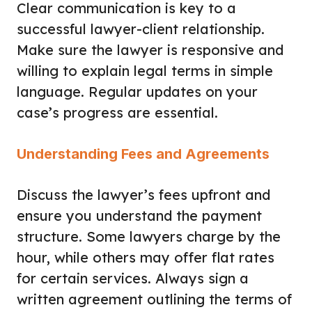
Clear communication is key to a
successful lawyer-client relationship.
Make sure the lawyer is responsive and
willing to explain legal terms in simple
language. Regular updates on your
case’s progress are essential.
Understanding Fees and Agreements
Discuss the lawyer’s fees upfront and
ensure you understand the payment
structure. Some lawyers charge by the
hour, while others may offer flat rates
for certain services. Always sign a
written agreement outlining the terms of