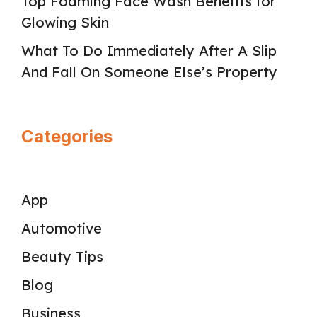
Top Foaming Face Wash Benefits for
Glowing Skin
What To Do Immediately After A Slip
And Fall On Someone Else’s Property
Categories
App
Automotive
Beauty Tips
Blog
Business