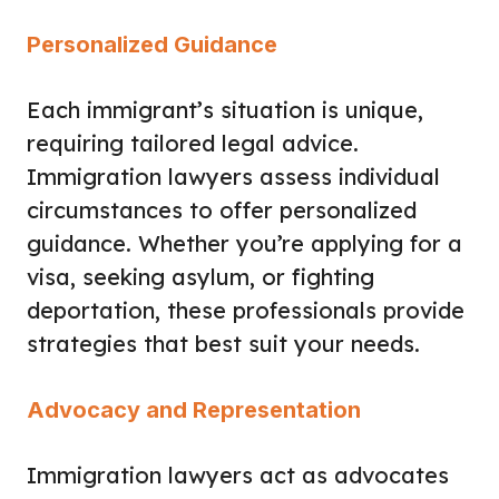
Personalized Guidance
Each immigrant’s situation is unique,
requiring tailored legal advice.
Immigration lawyers assess individual
circumstances to offer personalized
guidance. Whether you’re applying for a
visa, seeking asylum, or fighting
deportation, these professionals provide
strategies that best suit your needs.
Advocacy and Representation
Immigration lawyers act as advocates