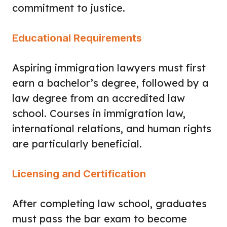
commitment to justice.
Educational Requirements
Aspiring immigration lawyers must first
earn a bachelor’s degree, followed by a
law degree from an accredited law
school. Courses in immigration law,
international relations, and human rights
are particularly beneficial.
Licensing and Certification
After completing law school, graduates
must pass the bar exam to become