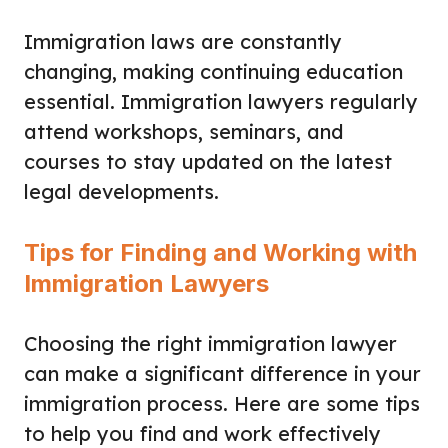
Immigration laws are constantly
changing, making continuing education
essential. Immigration lawyers regularly
attend workshops, seminars, and
courses to stay updated on the latest
legal developments.
Tips for Finding and Working with
Immigration Lawyers
Choosing the right immigration lawyer
can make a significant difference in your
immigration process. Here are some tips
to help you find and work effectively