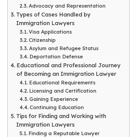
Advocacy and Representation
Types of Cases Handled by
Immigration Lawyers
Visa Applications
Citizenship
Asylum and Refugee Status
Deportation Defense
Educational and Professional Journey
of Becoming an Immigration Lawyer
Educational Requirements
Licensing and Certification
Gaining Experience
Continuing Education
Tips for Finding and Working with
Immigration Lawyers
Finding a Reputable Lawyer