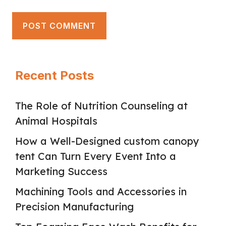
Recent Posts
The Role of Nutrition Counseling at
Animal Hospitals
How a Well-Designed custom canopy
tent Can Turn Every Event Into a
Marketing Success
Machining Tools and Accessories in
Precision Manufacturing