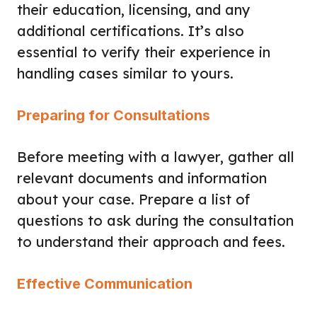
their education, licensing, and any
additional certifications. It’s also
essential to verify their experience in
handling cases similar to yours.
Preparing for Consultations
Before meeting with a lawyer, gather all
relevant documents and information
about your case. Prepare a list of
questions to ask during the consultation
to understand their approach and fees.
Effective Communication