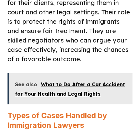
for their clients, representing them in
court and other legal settings. Their role
is to protect the rights of immigrants
and ensure fair treatment. They are
skilled negotiators who can argue your
case effectively, increasing the chances
of a favorable outcome.
See also
What to Do After a Car Accident
for Your Health and Legal Rights
Types of Cases Handled by
Immigration Lawyers