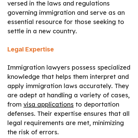
versed in the laws and regulations
governing immigration and serve as an
essential resource for those seeking to
settle in a new country.
Legal Expertise
Immigration lawyers possess specialized
knowledge that helps them interpret and
apply immigration laws accurately. They
are adept at handling a variety of cases,
from
visa applications
to deportation
defenses. Their expertise ensures that all
legal requirements are met, minimizing
the risk of errors.