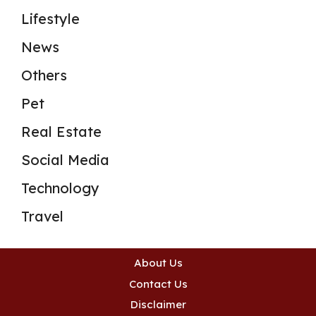
Lifestyle
News
Others
Pet
Real Estate
Social Media
Technology
Travel
About Us
Contact Us
Disclaimer