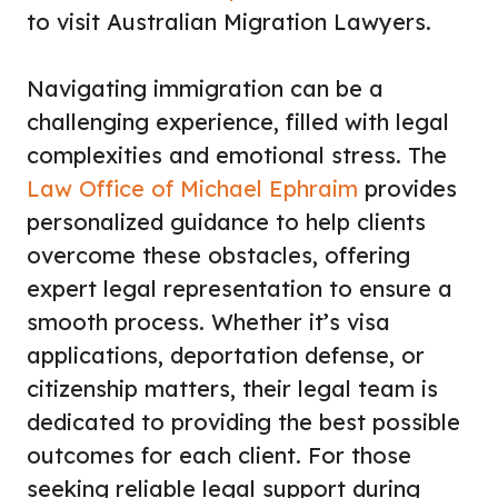
to visit Australian Migration Lawyers.
Navigating immigration can be a
challenging experience, filled with legal
complexities and emotional stress. The
Law Office of Michael Ephraim
provides
personalized guidance to help clients
overcome these obstacles, offering
expert legal representation to ensure a
smooth process. Whether it’s visa
applications, deportation defense, or
citizenship matters, their legal team is
dedicated to providing the best possible
outcomes for each client. For those
seeking reliable legal support during