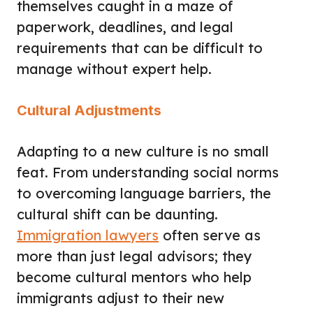
themselves caught in a maze of
paperwork, deadlines, and legal
requirements that can be difficult to
manage without expert help.
Cultural Adjustments
Adapting to a new culture is no small
feat. From understanding social norms
to overcoming language barriers, the
cultural shift can be daunting.
Immigration lawyers
often serve as
more than just legal advisors; they
become cultural mentors who help
immigrants adjust to their new