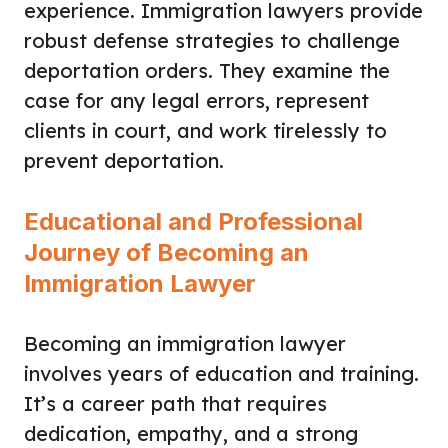
experience. Immigration lawyers provide
robust defense strategies to challenge
deportation orders. They examine the
case for any legal errors, represent
clients in court, and work tirelessly to
prevent deportation.
Educational and Professional
Journey of Becoming an
Immigration Lawyer
Becoming an immigration lawyer
involves years of education and training.
It’s a career path that requires
dedication, empathy, and a strong