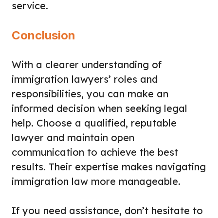
service.
Conclusion
With a clearer understanding of
immigration lawyers’ roles and
responsibilities, you can make an
informed decision when seeking legal
help. Choose a qualified, reputable
lawyer and maintain open
communication to achieve the best
results. Their expertise makes navigating
immigration law more manageable.
If you need assistance, don’t hesitate to