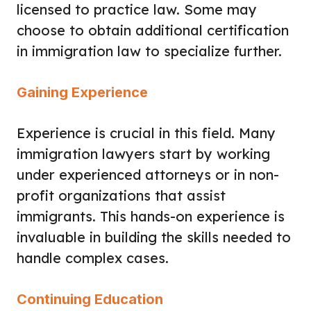
licensed to practice law. Some may
choose to obtain additional certification
in immigration law to specialize further.
Gaining Experience
Experience is crucial in this field. Many
immigration lawyers start by working
under experienced attorneys or in non-
profit organizations that assist
immigrants. This hands-on experience is
invaluable in building the skills needed to
handle complex cases.
Continuing Education