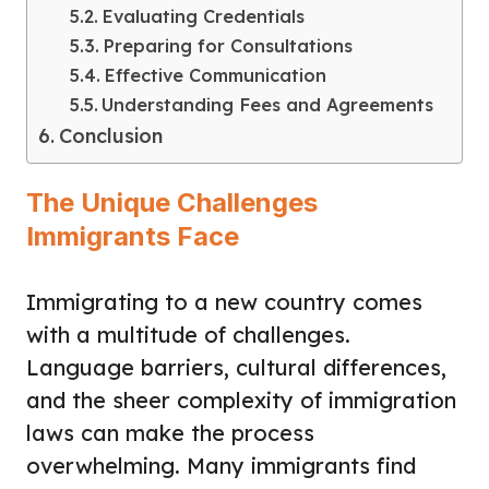
Evaluating Credentials
Preparing for Consultations
Effective Communication
Understanding Fees and Agreements
Conclusion
The Unique Challenges
Immigrants Face
Immigrating to a new country comes
with a multitude of challenges.
Language barriers, cultural differences,
and the sheer complexity of immigration
laws can make the process
overwhelming. Many immigrants find