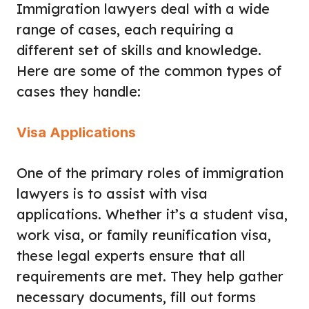
Immigration lawyers deal with a wide
range of cases, each requiring a
different set of skills and knowledge.
Here are some of the common types of
cases they handle:
Visa Applications
One of the primary roles of immigration
lawyers is to assist with visa
applications. Whether it’s a student visa,
work visa, or family reunification visa,
these legal experts ensure that all
requirements are met. They help gather
necessary documents, fill out forms