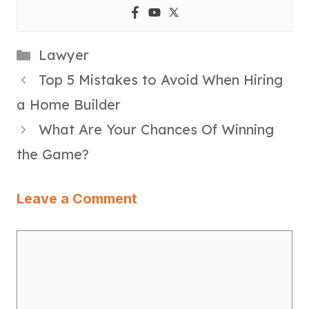
Categories
Lawyer
Top 5 Mistakes to Avoid When Hiring
a Home Builder
What Are Your Chances Of Winning
the Game?
Leave a Comment
Comment