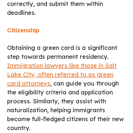
correctly, and submit them within
deadlines.
Citizenship
Obtaining a green card is a significant
step towards permanent residency.
Immigration lawyers like those in Salt
Lake City, often referred to as green
card attorneys
, can guide you through
the eligibility criteria and application
process. Similarly, they assist with
naturalization, helping immigrants
become full-fledged citizens of their new
country.