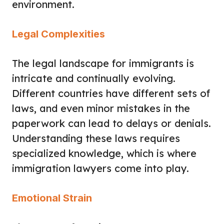
environment.
Legal Complexities
The legal landscape for immigrants is
intricate and continually evolving.
Different countries have different sets of
laws, and even minor mistakes in the
paperwork can lead to delays or denials.
Understanding these laws requires
specialized knowledge, which is where
immigration lawyers come into play.
Emotional Strain