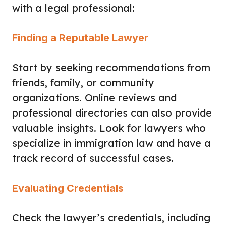
with a legal professional:
Finding a Reputable Lawyer
Start by seeking recommendations from
friends, family, or community
organizations. Online reviews and
professional directories can also provide
valuable insights. Look for lawyers who
specialize in immigration law and have a
track record of successful cases.
Evaluating Credentials
Check the lawyer’s credentials, including