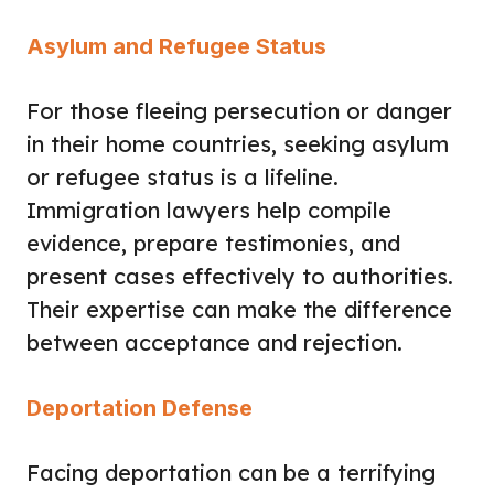
Asylum and Refugee Status
For those fleeing persecution or danger
in their home countries, seeking asylum
or refugee status is a lifeline.
Immigration lawyers help compile
evidence, prepare testimonies, and
present cases effectively to authorities.
Their expertise can make the difference
between acceptance and rejection.
Deportation Defense
Facing deportation can be a terrifying