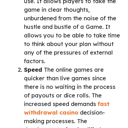
use. It allows players to take the
game in clear thoughts,
unburdened from the noise of the
hustle and bustle of a Game. It
allows you to be able to take time
to think about your plan without
any of the pressures of external
factors.
Speed
The online games are
quicker than live games since
there is no waiting in the process
of payouts or dice rolls. The
increased speed demands
fast
withdrawal casino
decision-
making processes. The