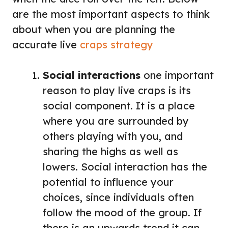
are the most important aspects to think
about when you are planning the
accurate live
craps strategy
Social interactions
one important
reason to play live craps is its
social component. It is a place
where you are surrounded by
others playing with you, and
sharing the highs as well as
lowers. Social interaction has the
potential to influence your
choices, since individuals often
follow the mood of the group. If
there is an upwards trend it can