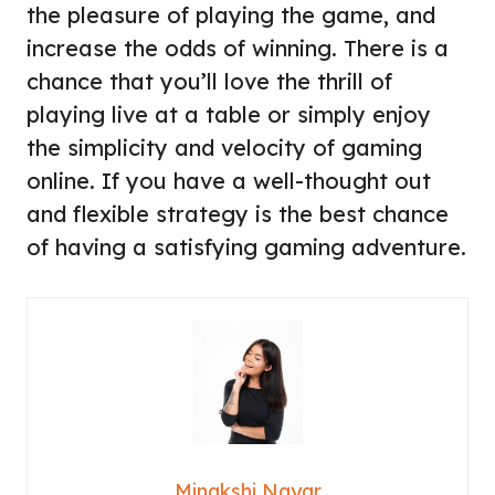
the pleasure of playing the game, and
increase the odds of winning. There is a
chance that you’ll love the thrill of
playing live at a table or simply enjoy
the simplicity and velocity of gaming
online. If you have a well-thought out
and flexible strategy is the best chance
of having a satisfying gaming adventure.
Minakshi Nayar