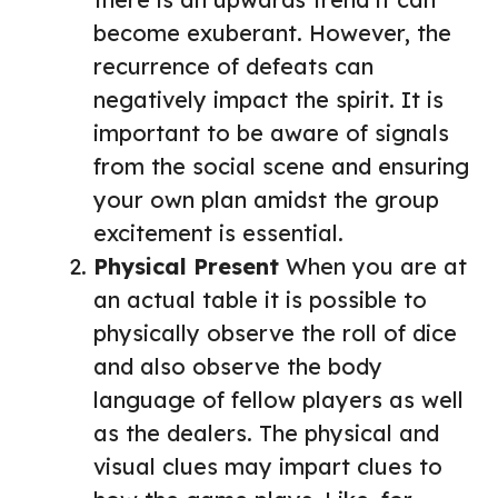
become exuberant. However, the
recurrence of defeats can
negatively impact the spirit. It is
important to be aware of signals
from the social scene and ensuring
your own plan amidst the group
excitement is essential.
Physical Present
When you are at
an actual table it is possible to
physically observe the roll of dice
and also observe the body
language of fellow players as well
as the dealers. The physical and
visual clues may impart clues to