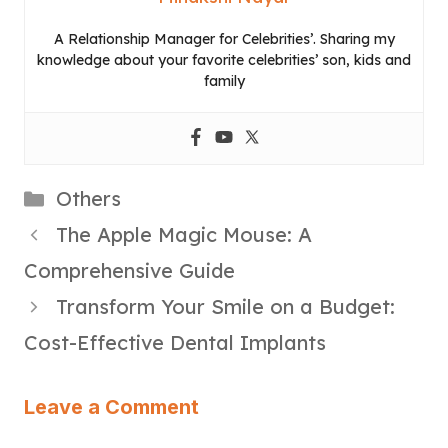
A Relationship Manager for Celebrities’. Sharing my
knowledge about your favorite celebrities’ son, kids and
family
Categories
Others
The Apple Magic Mouse: A
Comprehensive Guide
Transform Your Smile on a Budget:
Cost-Effective Dental Implants
Leave a Comment