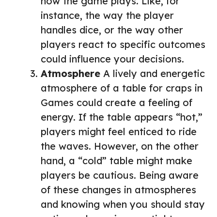
how the game plays. Like, for
instance, the way the player
handles dice, or the way other
players react to specific outcomes
could influence your decisions.
Atmosphere
A lively and energetic
atmosphere of a table for craps in
Games could create a feeling of
energy. If the table appears “hot,”
players might feel enticed to ride
the waves. However, on the other
hand, a “cold” table might make
players be cautious. Being aware
of these changes in atmospheres
and knowing when you should stay