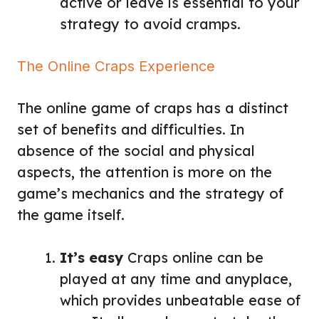
active or leave is essential to your
strategy to avoid cramps.
The Online Craps Experience
The online game of craps has a distinct
set of benefits and difficulties. In
absence of the social and physical
aspects, the attention is more on the
game’s mechanics and the strategy of
the game itself.
It’s easy
Craps online can be
played at any time and anyplace,
which provides unbeatable ease of