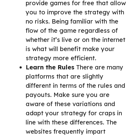
provide games for free that allow
you to improve the strategy with
no risks. Being familiar with the
flow of the game regardless of
whether it’s live or on the internet
is what will benefit make your
strategy more efficient.
Learn the Rules
There are many
platforms that are slightly
different in terms of the rules and
payouts. Make sure you are
aware of these variations and
adapt your strategy for craps in
line with these differences. The
websites frequently impart