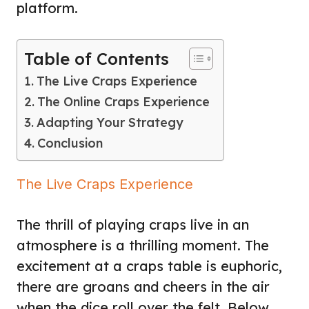
platform.
Table of Contents
The Live Craps Experience
The Online Craps Experience
Adapting Your Strategy
Conclusion
The Live Craps Experience
The thrill of playing craps live in an
atmosphere is a thrilling moment. The
excitement at a craps table is euphoric,
there are groans and cheers in the air
when the dice roll over the felt. Below