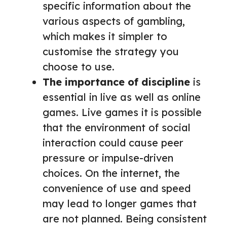
specific information about the
various aspects of gambling,
which makes it simpler to
customise the strategy you
choose to use.
The importance of discipline
is
essential in live as well as online
games. Live games it is possible
that the environment of social
interaction could cause peer
pressure or impulse-driven
choices. On the internet, the
convenience of use and speed
may lead to longer games that
are not planned. Being consistent