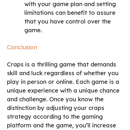
with your game plan and setting
limitations can benefit to assure
that you have control over the
game.
Conclusion
Craps is a thrilling game that demands
skill and luck regardless of whether you
play in person or online. Each game is a
unique experience with a unique chance
and challenge. Once you know the
distinction by adjusting your craps
strategy according to the gaming
platform and the game, you’ll increase