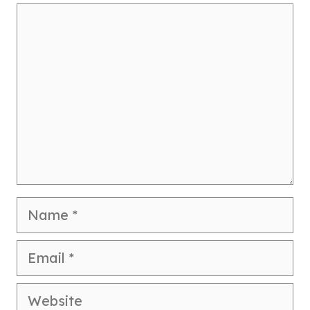
Comment
Name
Email
Website