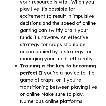
your resource is vital. When you
play live it’s possible for
excitement to result in impulsive
decisions and the speed of online
gaming can swiftly drain your
funds if unaware. An effective
strategy for craps should be
accompanied by a strategy for
managing your funds efficiently.
Training is the key to becoming
perfect
If you’re a novice to the
game of craps, or if you’re
transitioning between playing live
or online Make sure to play.
Numerous online platforms