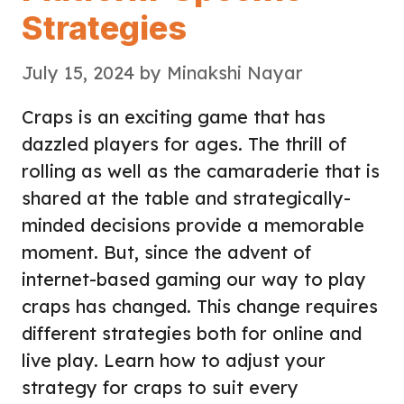
Strategies
July 15, 2024
by
Minakshi Nayar
Craps is an exciting game that has
dazzled players for ages. The thrill of
rolling as well as the camaraderie that is
shared at the table and strategically-
minded decisions provide a memorable
moment. But, since the advent of
internet-based gaming our way to play
craps has changed. This change requires
different strategies both for online and
live play. Learn how to adjust your
strategy for craps to suit every