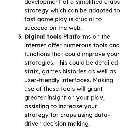
development of a simplified craps
strategy which can be adapted to
fast game play is crucial to
succeed on the web.
Digital tools
Platforms on the
internet offer numerous tools and
functions that could improve your
strategies. This could be detailed
stats, games histories as well as
user-friendly interfaces. Making
use of these tools will grant
greater insight on your play,
assisting to increase your
strategy for craps using data-
driven decision making.