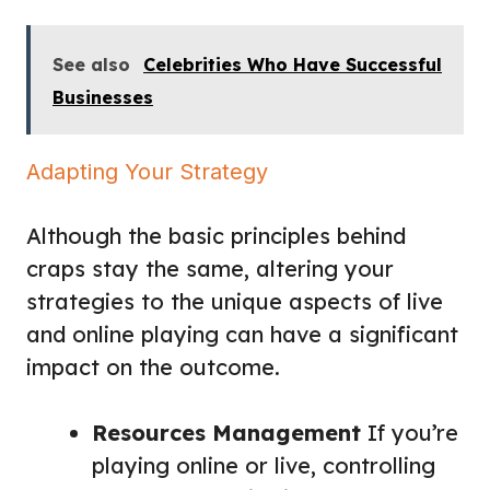
See also
Celebrities Who Have Successful
Businesses
Adapting Your Strategy
Although the basic principles behind
craps stay the same, altering your
strategies to the unique aspects of live
and online playing can have a significant
impact on the outcome.
Resources Management
If you’re
playing online or live, controlling