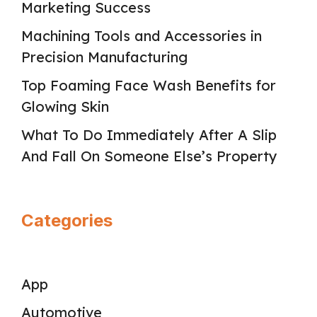
Marketing Success
Machining Tools and Accessories in
Precision Manufacturing
Top Foaming Face Wash Benefits for
Glowing Skin
What To Do Immediately After A Slip
And Fall On Someone Else’s Property
Categories
App
Automotive