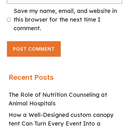
Save my name, email, and website in
this browser for the next time I
comment.
Recent Posts
The Role of Nutrition Counseling at
Animal Hospitals
How a Well-Designed custom canopy
tent Can Turn Every Event Into a