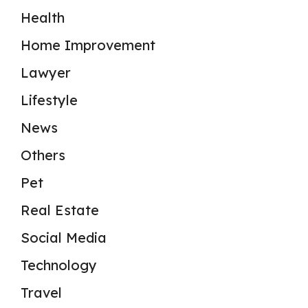
Health
Home Improvement
Lawyer
Lifestyle
News
Others
Pet
Real Estate
Social Media
Technology
Travel