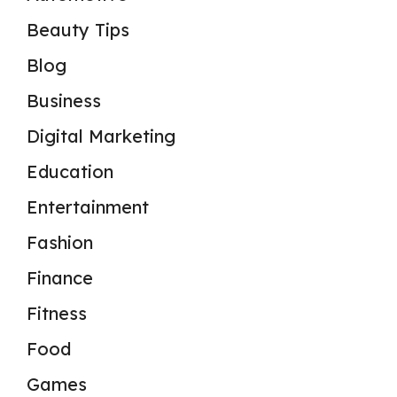
Beauty Tips
Blog
Business
Digital Marketing
Education
Entertainment
Fashion
Finance
Fitness
Food
Games