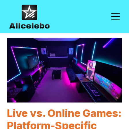
Skip
to
M
content
Live vs. Online Games:
Platform-Specific