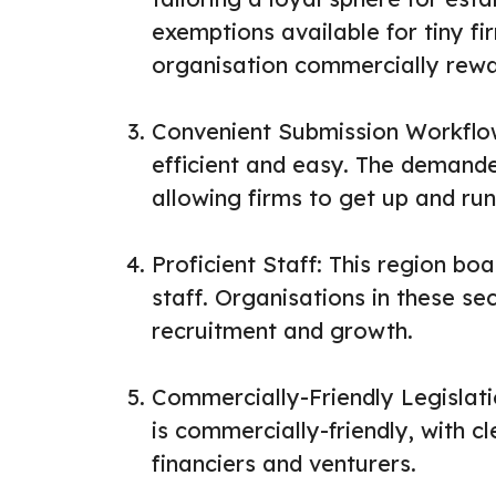
exemptions available for tiny fi
organisation commercially rewa
Convenient Submission Workflow
efficient and easy. The demand
allowing firms to get up and run
Proficient Staff: This region bo
staff. Organisations in these se
recruitment and growth.
Commercially-Friendly Legislati
is commercially-friendly, with c
financiers and venturers.