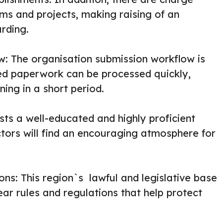
rms and projects, making raising of an
rding.
: The organisation submission workflow is
ed paperwork can be processed quickly,
ning in a short period.
asts a well-educated and highly proficient
ctors will find an encouraging atmosphere for
ons: This region`s lawful and legislative base
lear rules and regulations that help protect