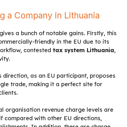
ng a Company in Lithuania
gives a bunch of notable gains. Firstly, this
ommercially-friendly in the EU due to its
workflow, contested
tax system Lithuania
,
ity.
is direction, as an EU participant, proposes
gle trade, making it a perfect site for
lients.
l organisation revenue charge levels are
if compared with other EU directions,
ablishments. In addition, there are charge