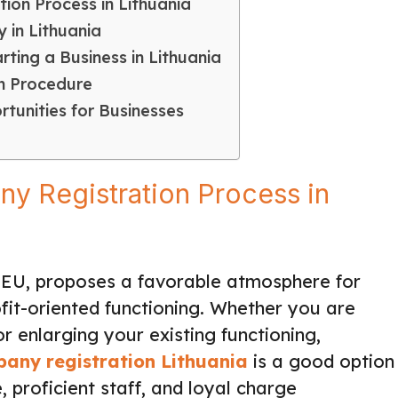
ion Process in Lithuania
 in Lithuania
ting a Business in Lithuania
on Procedure
tunities for Businesses
ny Registration Process in
he EU, proposes a favorable atmosphere for
fit-oriented functioning. Whether you are
r enlarging your existing functioning,
any registration Lithuania
is a good option
e, proficient staff, and loyal charge