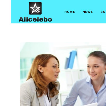
Skip
to
HOME
NEWS
BU
content