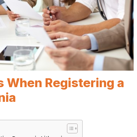
s When Registering a
nia