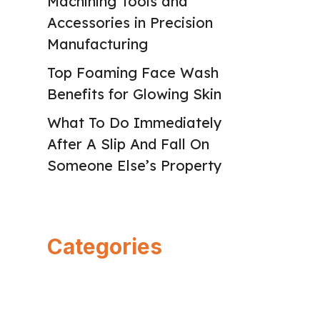
Machining Tools and
Accessories in Precision
Manufacturing
Top Foaming Face Wash
Benefits for Glowing Skin
What To Do Immediately
After A Slip And Fall On
Someone Else’s Property
Categories