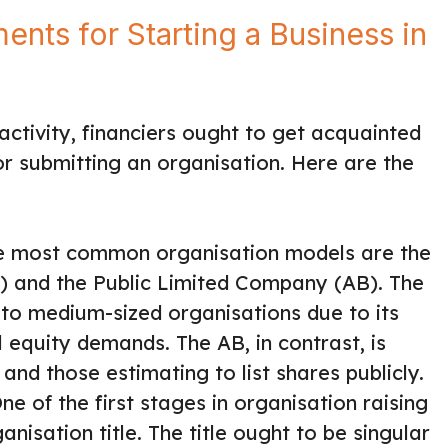
nts for Starting a Business in
ctivity, financiers ought to get acquainted
r submitting an organisation. Here are the
he most common organisation models are the
) and the Public Limited Company (AB). The
to medium-sized organisations due to its
 equity demands. The AB, in contrast, is
 and those estimating to list shares publicly.
ne of the first stages in organisation raising
nisation title. The title ought to be singular