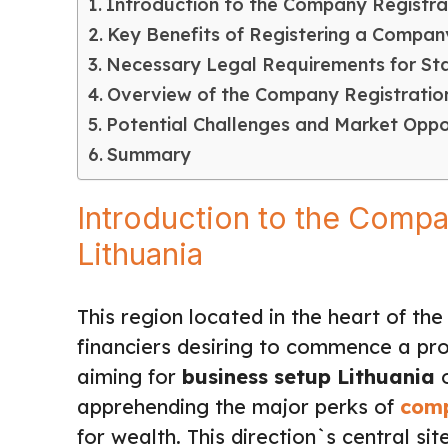
Introduction to the Company Registrat
Key Benefits of Registering a Company
Necessary Legal Requirements for Star
Overview of the Company Registrati
Potential Challenges and Market Oppor
Summary
Introduction to the Compa
Lithuania
This region located in the heart of t
financiers desiring to commence a pro
aiming for
business setup Lithuania
o
apprehending the major perks of
comp
for wealth. This direction`s central sit