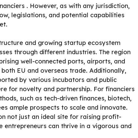
nanciers . However, as with any jurisdiction,
w, legislations, and potential capabilities
et.
structure and growing startup ecosystem
sses through different industries. The region
rising well-connected ports, airports, and
 both EU and overseas trade. Additionally,
ported by various incubators and public
re for novelty and partnership. For financiers
hods, such as tech-driven finances, biotech,
es ample prospects to scale and innovate.
n not just an ideal site for raising profit-
e entrepreneurs can thrive in a vigorous and