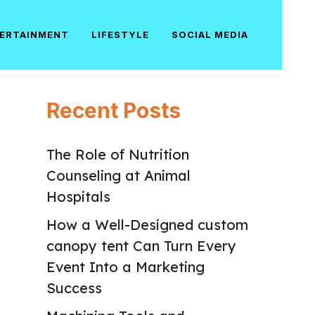
ERTAINMENT
LIFESTYLE
SOCIAL MEDIA
Recent Posts
The Role of Nutrition
Counseling at Animal
Hospitals
How a Well-Designed custom
canopy tent Can Turn Every
Event Into a Marketing
Success