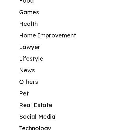
Food
Games
Health
Home Improvement
Lawyer
Lifestyle
News
Others
Pet
Real Estate
Social Media
Technology