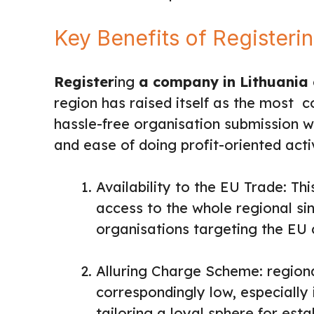
Key Benefits of Registeri
Register
ing
a company in Lithuania
region has raised itself as the most c
hassle-free organisation submission 
and ease of doing profit-oriented activ
Availability to the EU Trade: Th
access to the whole regional sin
organisations targeting the EU c
Alluring Charge Scheme: regiona
correspondingly low, especially 
tailoring a loyal sphere for est