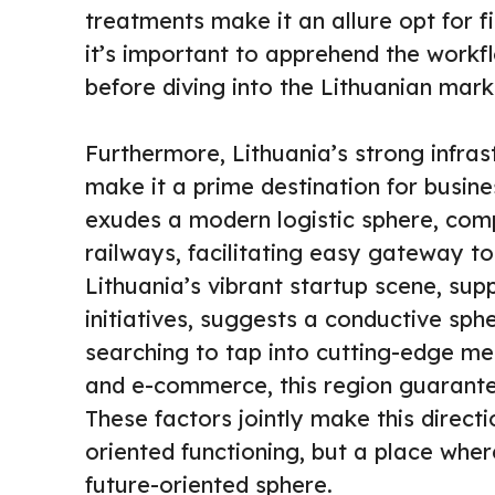
treatments make it an allure opt for fi
it’s important to apprehend the workflo
before diving into the Lithuanian mark
Furthermore, Lithuania’s strong infra
make it a prime destination for busine
exudes a modern logistic sphere, comp
railways, facilitating easy gateway to
Lithuania’s vibrant startup scene, sup
initiatives, suggests a conductive sphe
searching to tap into cutting-edge met
and e-commerce, this region guarante
These factors jointly make this directio
oriented functioning, but a place wher
future-oriented sphere.