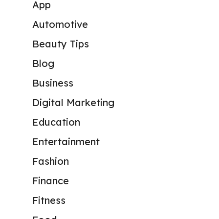
App
Automotive
Beauty Tips
Blog
Business
Digital Marketing
Education
Entertainment
Fashion
Finance
Fitness