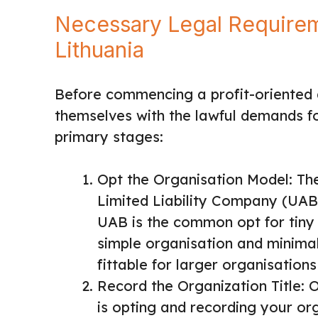
Necessary Legal Requireme
Lithuania
Before commencing a profit-oriented a
themselves with the lawful demands fo
primary stages:
Opt the Organisation Model: T
Limited Liability Company (UAB
UAB is the common opt for tiny 
simple organisation and minimal
fittable for larger organisations
Record the Organization Title: O
is opting and recording your orga