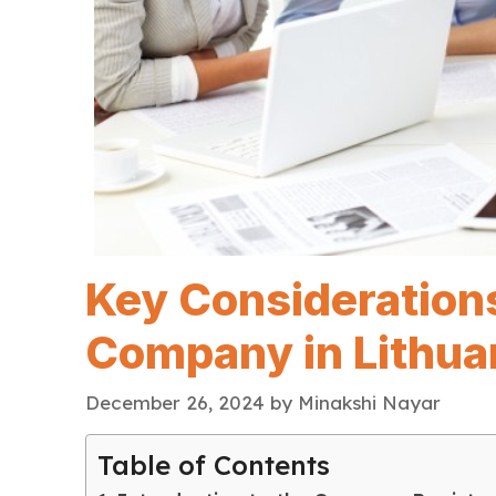
Key Consideration
Company in Lithua
December 26, 2024
by
Minakshi Nayar
Table of Contents