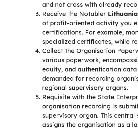
and not cross with already reco
Receive the Notabler
Lithuania
of profit-oriented activity you 
certifications. For example, 
specialized certificates, while
Collect the Organisation Paper
various paperwork, encompassing
equity, and authentication data
demanded for recording organisa
regional supervisory organs.
Requisite with the State Enterpr
organisation recording is submi
supervisory organ. This central
assigns the organisation as a law