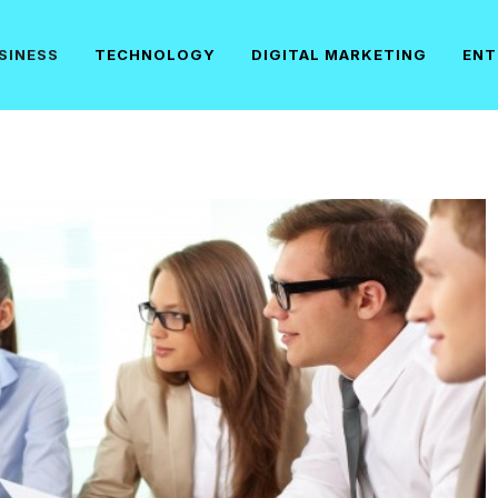
SINESS
TECHNOLOGY
DIGITAL MARKETING
ENT