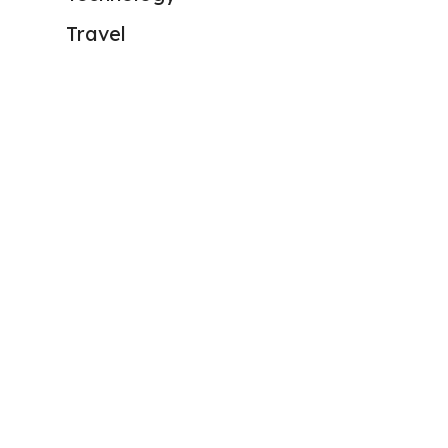
Travel