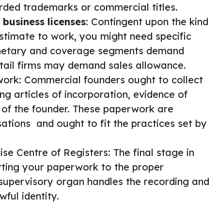
rded trademarks or commercial titles.
 business licenses
: Contingent upon the kind
estimate to work, you might need specific
monetary and coverage segments demand
 retail firms may demand sales allowance.
work: Commercial founders ought to collect
 articles of incorporation, evidence of
 of the founder. These paperwork are
tions and ought to fit the practices set by
ise Centre of Registers: The final stage in
tting your paperwork to the proper
 supervisory organ handles the recording and
ful identity.