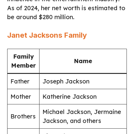
As of 2024, her net worth is estimated to
be around $280 million.
Janet Jacksons Family
Family
Name
Member
Father
Joseph Jackson
Mother
Katherine Jackson
Michael Jackson, Jermaine
Brothers
Jackson, and others