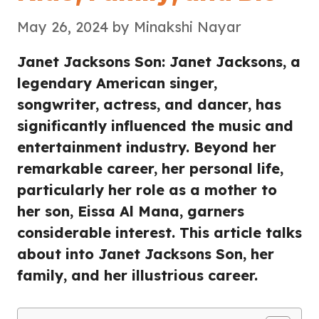
May 26, 2024
by
Minakshi Nayar
Janet Jacksons Son: Janet Jacksons, a
legendary American singer,
songwriter, actress, and dancer, has
significantly influenced the music and
entertainment industry. Beyond her
remarkable career, her personal life,
particularly her role as a mother to
her son, Eissa Al Mana, garners
considerable interest. This article talks
about into Janet Jacksons Son, her
family, and her illustrious career.