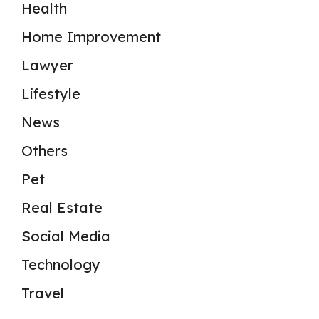
Health
Home Improvement
Lawyer
Lifestyle
News
Others
Pet
Real Estate
Social Media
Technology
Travel