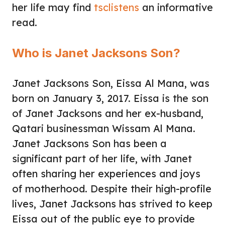
her life may find
tsclistens
an informative
read.
Who is Janet Jacksons Son?
Janet Jacksons Son, Eissa Al Mana, was
born on January 3, 2017. Eissa is the son
of Janet Jacksons and her ex-husband,
Qatari businessman Wissam Al Mana.
Janet Jacksons Son has been a
significant part of her life, with Janet
often sharing her experiences and joys
of motherhood. Despite their high-profile
lives, Janet Jacksons has strived to keep
Eissa out of the public eye to provide