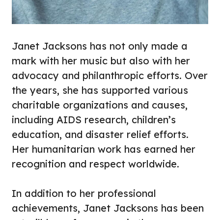
Janet Jacksons has not only made a
mark with her music but also with her
advocacy and philanthropic efforts. Over
the years, she has supported various
charitable organizations and causes,
including AIDS research, children’s
education, and disaster relief efforts.
Her humanitarian work has earned her
recognition and respect worldwide.
In addition to her professional
achievements, Janet Jacksons has been