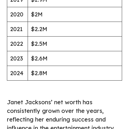
2020
$2M
2021
$2.2M
2022
$2.5M
2023
$2.6M
2024
$2.8M
Janet Jacksons’ net worth has
consistently grown over the years,
reflecting her enduring success and
influence in the entertainment industry.