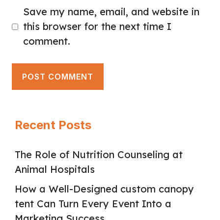
Save my name, email, and website in
this browser for the next time I
comment.
Recent Posts
The Role of Nutrition Counseling at
Animal Hospitals
How a Well-Designed custom canopy
tent Can Turn Every Event Into a
Marketing Success