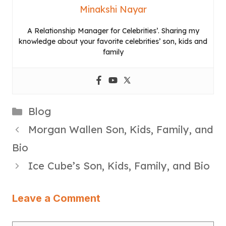
Minakshi Nayar
A Relationship Manager for Celebrities’. Sharing my
knowledge about your favorite celebrities’ son, kids and
family
Categories
Blog
Morgan Wallen Son, Kids, Family, and
Bio
Ice Cube’s Son, Kids, Family, and Bio
Leave a Comment