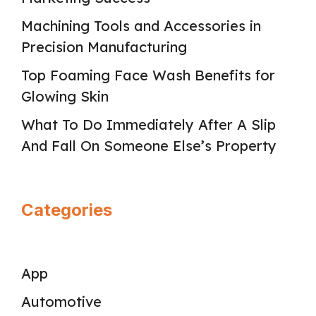
Machining Tools and Accessories in
Precision Manufacturing
Top Foaming Face Wash Benefits for
Glowing Skin
What To Do Immediately After A Slip
And Fall On Someone Else’s Property
Categories
App
Automotive