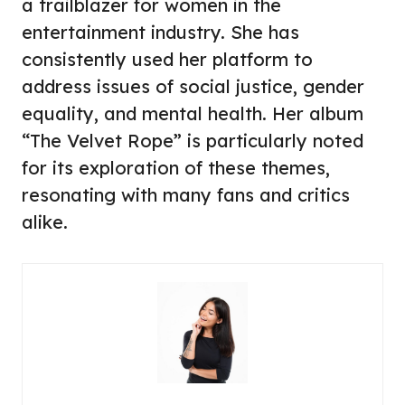
a trailblazer for women in the
entertainment industry. She has
consistently used her platform to
address issues of social justice, gender
equality, and mental health. Her album
“The Velvet Rope” is particularly noted
for its exploration of these themes,
resonating with many fans and critics
alike.