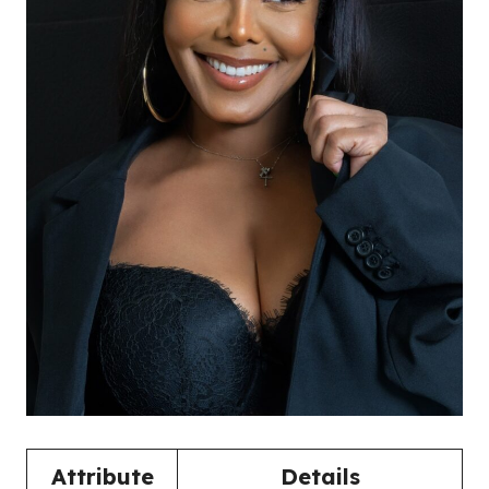
Attribute
Details