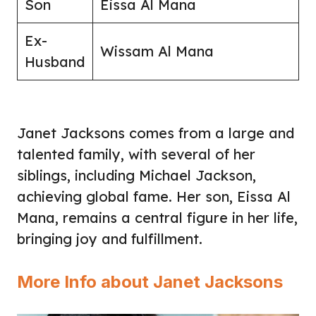
Son
Eissa Al Mana
Ex-
Wissam Al Mana
Husband
Janet Jacksons comes from a large and
talented family, with several of her
siblings, including Michael Jackson,
achieving global fame. Her son, Eissa Al
Mana, remains a central figure in her life,
bringing joy and fulfillment.
More Info about Janet Jacksons