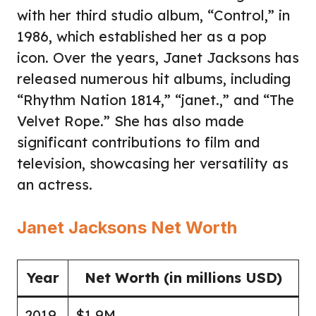
with her third studio album, “Control,” in
1986, which established her as a pop
icon. Over the years, Janet Jacksons has
released numerous hit albums, including
“Rhythm Nation 1814,” “janet.,” and “The
Velvet Rope.” She has also made
significant contributions to film and
television, showcasing her versatility as
an actress.
Janet Jacksons Net Worth
Year
Net Worth (in millions USD)
2019
$1.9M