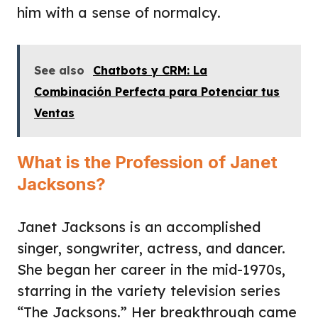
him with a sense of normalcy.
See also
Chatbots y CRM: La
Combinación Perfecta para Potenciar tus
Ventas
What is the Profession of Janet
Jacksons?
Janet Jacksons is an accomplished
singer, songwriter, actress, and dancer.
She began her career in the mid-1970s,
starring in the variety television series
“The Jacksons.” Her breakthrough came