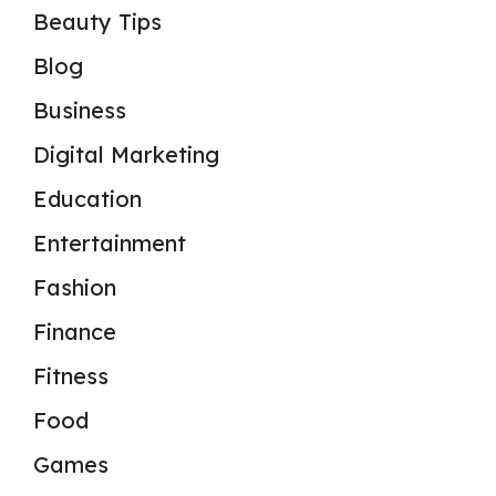
Beauty Tips
Blog
Business
Digital Marketing
Education
Entertainment
Fashion
Finance
Fitness
Food
Games