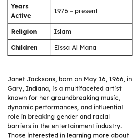
Years
1976 – present
Active
Religion
Islam
Children
Eissa Al Mana
Janet Jacksons, born on May 16, 1966, in
Gary, Indiana, is a multifaceted artist
known for her groundbreaking music,
dynamic performances, and influential
role in breaking gender and racial
barriers in the entertainment industry.
Those interested in learning more about