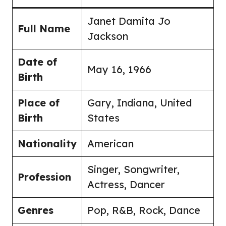
Janet Damita Jo
Full Name
Jackson
Date of
May 16, 1966
Birth
Place of
Gary, Indiana, United
Birth
States
Nationality
American
Singer, Songwriter,
Profession
Actress, Dancer
Genres
Pop, R&B, Rock, Dance