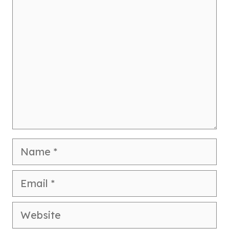
Comment
Name
Email
Website