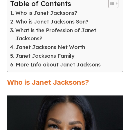
Table of Contents
Who is Janet Jacksons?
Who is Janet Jacksons Son?
What is the Profession of Janet
Jacksons?
Janet Jacksons Net Worth
Janet Jacksons Family
More Info about Janet Jacksons
Who is Janet Jacksons?