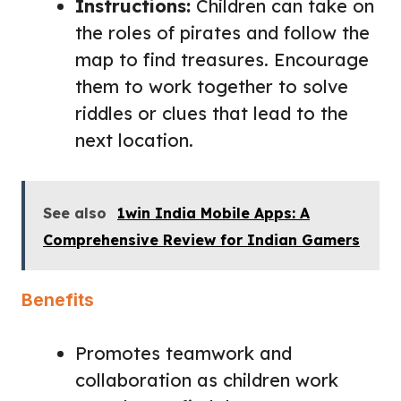
Instructions:
Children can take on
the roles of pirates and follow the
map to find treasures. Encourage
them to work together to solve
riddles or clues that lead to the
next location.
See also
1win India Mobile Apps: A
Comprehensive Review for Indian Gamers
Benefits
Promotes teamwork and
collaboration as children work