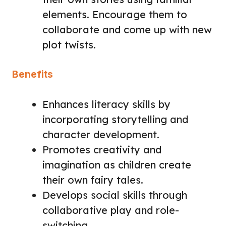
elements. Encourage them to
collaborate and come up with new
plot twists.
Benefits
Enhances literacy skills by
incorporating storytelling and
character development.
Promotes creativity and
imagination as children create
their own fairy tales.
Develops social skills through
collaborative play and role-
switching.