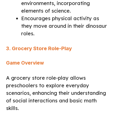
environments, incorporating
elements of science.
Encourages physical activity as
they move around in their dinosaur
roles.
3. Grocery Store Role-Play
Game Overview
A grocery store role-play allows
preschoolers to explore everyday
scenarios, enhancing their understanding
of social interactions and basic math
skills.