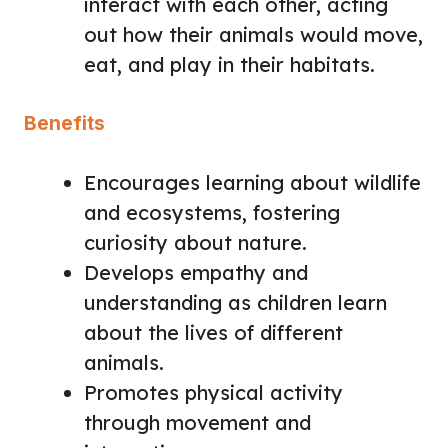
interact with each other, acting
out how their animals would move,
eat, and play in their habitats.
Benefits
Encourages learning about wildlife
and ecosystems, fostering
curiosity about nature.
Develops empathy and
understanding as children learn
about the lives of different
animals.
Promotes physical activity
through movement and