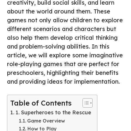
creativity, build social skills, and learn
about the world around them. These
games not only allow children to explore
different scenarios and characters but
also help them develop critical thinking
and problem-solving abilities. In this
article, we will explore some imaginative
role-playing games that are perfect for
preschoolers, highlighting their benefits
and providing ideas for implementation.
Table of Contents
1. Superheroes to the Rescue
Game Overview
How to Play