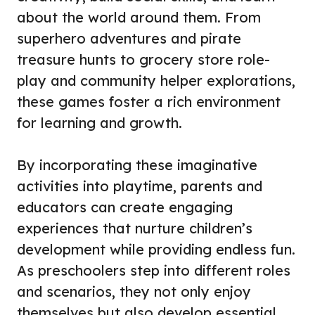
about the world around them. From
superhero adventures and pirate
treasure hunts to grocery store role-
play and community helper explorations,
these games foster a rich environment
for learning and growth.
By incorporating these imaginative
activities into playtime, parents and
educators can create engaging
experiences that nurture children’s
development while providing endless fun.
As preschoolers step into different roles
and scenarios, they not only enjoy
themselves but also develop essential