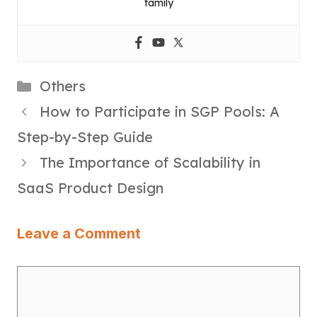
family
Categories
Others
How to Participate in SGP Pools: A
Step-by-Step Guide
The Importance of Scalability in
SaaS Product Design
Leave a Comment
Comment