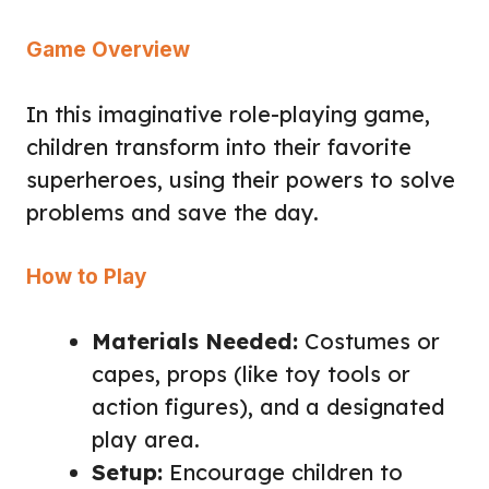
Game Overview
In this imaginative role-playing game,
children transform into their favorite
superheroes, using their powers to solve
problems and save the day.
How to Play
Materials Needed:
Costumes or
capes, props (like toy tools or
action figures), and a designated
play area.
Setup:
Encourage children to