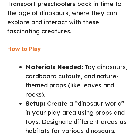
Transport preschoolers back in time to
the age of dinosaurs, where they can
explore and interact with these
fascinating creatures.
How to Play
Materials Needed:
Toy dinosaurs,
cardboard cutouts, and nature-
themed props (like leaves and
rocks).
Setup:
Create a “dinosaur world”
in your play area using props and
toys. Designate different areas as
habitats for various dinosaurs.