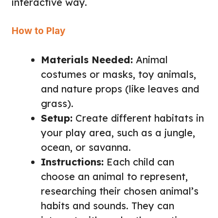
interactive way.
How to Play
Materials Needed:
Animal
costumes or masks, toy animals,
and nature props (like leaves and
grass).
Setup:
Create different habitats in
your play area, such as a jungle,
ocean, or savanna.
Instructions:
Each child can
choose an animal to represent,
researching their chosen animal’s
habits and sounds. They can