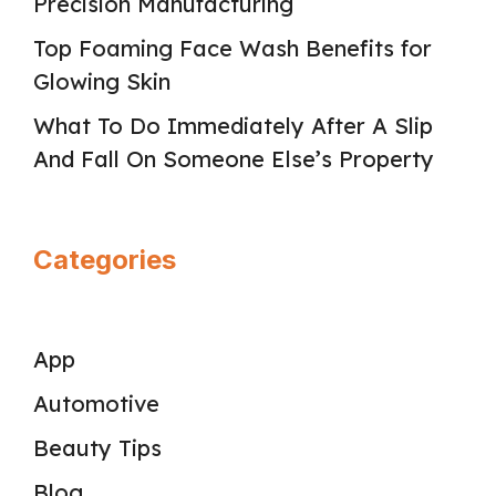
Precision Manufacturing
Top Foaming Face Wash Benefits for
Glowing Skin
What To Do Immediately After A Slip
And Fall On Someone Else’s Property
Categories
App
Automotive
Beauty Tips
Blog