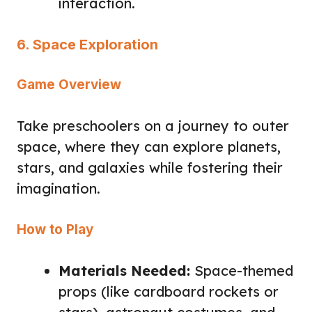
interaction.
6. Space Exploration
Game Overview
Take preschoolers on a journey to outer
space, where they can explore planets,
stars, and galaxies while fostering their
imagination.
How to Play
Materials Needed:
Space-themed
props (like cardboard rockets or