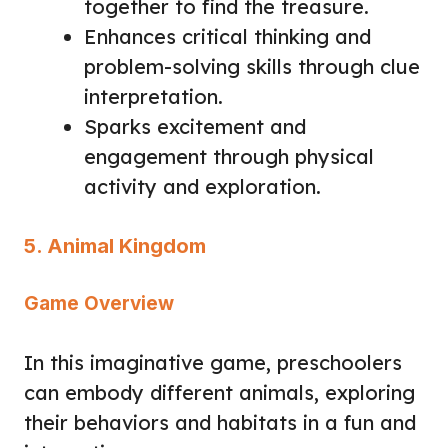
together to find the treasure.
Enhances critical thinking and
problem-solving skills through clue
interpretation.
Sparks excitement and
engagement through physical
activity and exploration.
5. Animal Kingdom
Game Overview
In this imaginative game, preschoolers
can embody different animals, exploring
their behaviors and habitats in a fun and