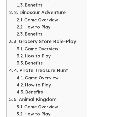
Benefits
2. Dinosaur Adventure
Game Overview
How to Play
Benefits
3. Grocery Store Role-Play
Game Overview
How to Play
Benefits
4. Pirate Treasure Hunt
Game Overview
How to Play
Benefits
5. Animal Kingdom
Game Overview
How to Play