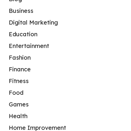
Business
Digital Marketing
Education
Entertainment
Fashion
Finance
Fitness
Food
Games
Health
Home Improvement