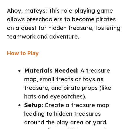
Ahoy, mateys! This role-playing game
allows preschoolers to become pirates
on a quest for hidden treasure, fostering
teamwork and adventure.
How to Play
Materials Needed:
A treasure
map, small treats or toys as
treasure, and pirate props (like
hats and eyepatches).
Setup:
Create a treasure map
leading to hidden treasures
around the play area or yard.