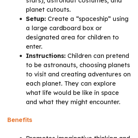
stars), astronaut costumes, and
planet cutouts.
Setup:
Create a “spaceship” using
a large cardboard box or
designated area for children to
enter.
Instructions:
Children can pretend
to be astronauts, choosing planets
to visit and creating adventures on
each planet. They can explore
what life would be like in space
and what they might encounter.
Benefits