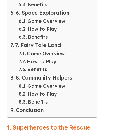
Benefits
6. Space Exploration
Game Overview
How to Play
Benefits
7. Fairy Tale Land
Game Overview
How to Play
Benefits
8. Community Helpers
Game Overview
How to Play
Benefits
Conclusion
1. Superheroes to the Rescue