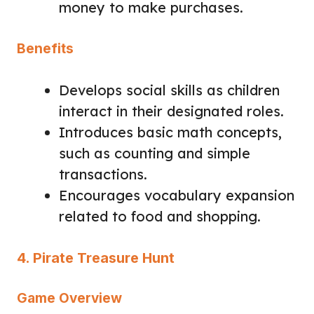
money to make purchases.
Benefits
Develops social skills as children
interact in their designated roles.
Introduces basic math concepts,
such as counting and simple
transactions.
Encourages vocabulary expansion
related to food and shopping.
4. Pirate Treasure Hunt
Game Overview