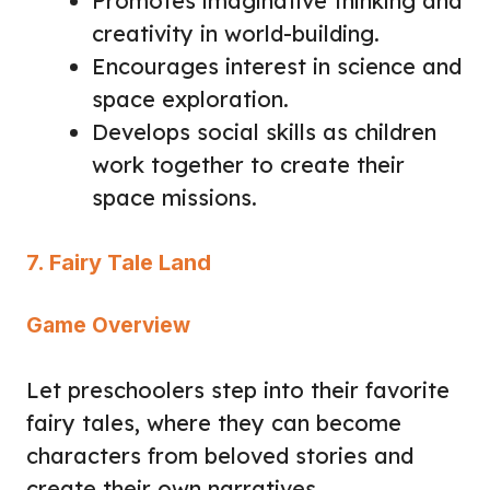
Promotes imaginative thinking and
creativity in world-building.
Encourages interest in science and
space exploration.
Develops social skills as children
work together to create their
space missions.
7. Fairy Tale Land
Game Overview
Let preschoolers step into their favorite
fairy tales, where they can become
characters from beloved stories and
create their own narratives.