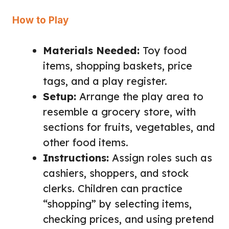
How to Play
Materials Needed:
Toy food
items, shopping baskets, price
tags, and a play register.
Setup:
Arrange the play area to
resemble a grocery store, with
sections for fruits, vegetables, and
other food items.
Instructions:
Assign roles such as
cashiers, shoppers, and stock
clerks. Children can practice
“shopping” by selecting items,
checking prices, and using pretend