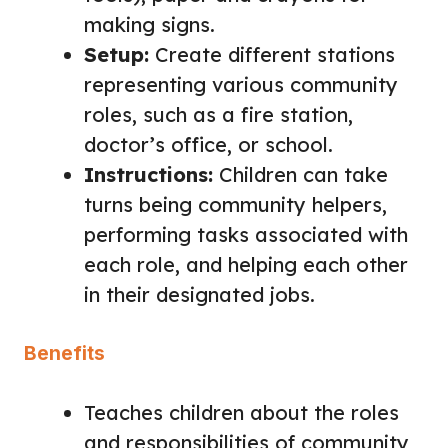
making signs.
Setup:
Create different stations
representing various community
roles, such as a fire station,
doctor’s office, or school.
Instructions:
Children can take
turns being community helpers,
performing tasks associated with
each role, and helping each other
in their designated jobs.
Benefits
Teaches children about the roles
and responsibilities of community