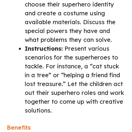
choose their superhero identity
and create a costume using
available materials. Discuss the
special powers they have and
what problems they can solve.
Instructions:
Present various
scenarios for the superheroes to
tackle. For instance, a “cat stuck
in a tree” or “helping a friend find
lost treasure.” Let the children act
out their superhero roles and work
together to come up with creative
solutions.
Benefits