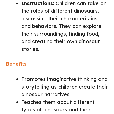
Instructions:
Children can take on
the roles of different dinosaurs,
discussing their characteristics
and behaviors. They can explore
their surroundings, finding food,
and creating their own dinosaur
stories.
Benefits
Promotes imaginative thinking and
storytelling as children create their
dinosaur narratives.
Teaches them about different
types of dinosaurs and their