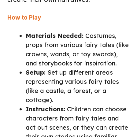
How to Play
Materials Needed:
Costumes,
props from various fairy tales (like
crowns, wands, or toy swords),
and storybooks for inspiration.
Setup:
Set up different areas
representing various fairy tales
(like a castle, a forest, or a
cottage).
Instructions:
Children can choose
characters from fairy tales and
act out scenes, or they can create
their own stories using familiar