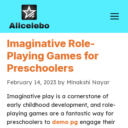
Skip
to
M
content
Imaginative Role-
Playing Games for
Preschoolers
February 14, 2023
by
Minakshi Nayar
Imaginative play is a cornerstone of
early childhood development, and role-
playing games are a fantastic way for
preschoolers to
demo pg
engage their