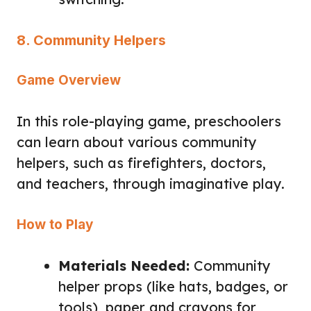
8. Community Helpers
Game Overview
In this role-playing game, preschoolers
can learn about various community
helpers, such as firefighters, doctors,
and teachers, through imaginative play.
How to Play
Materials Needed:
Community
helper props (like hats, badges, or
tools), paper and crayons for