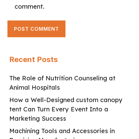
comment.
Recent Posts
The Role of Nutrition Counseling at
Animal Hospitals
How a Well-Designed custom canopy
tent Can Turn Every Event Into a
Marketing Success
Machining Tools and Accessories in