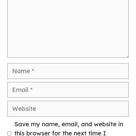
Name
Email
Website
Save my name, email, and website in
this browser for the next time I