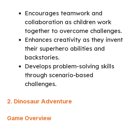
Encourages teamwork and
collaboration as children work
together to overcome challenges.
Enhances creativity as they invent
their superhero abilities and
backstories.
Develops problem-solving skills
through scenario-based
challenges.
2. Dinosaur Adventure
Game Overview