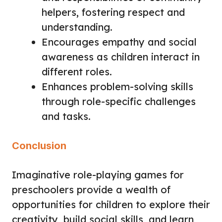
helpers, fostering respect and
understanding.
Encourages empathy and social
awareness as children interact in
different roles.
Enhances problem-solving skills
through role-specific challenges
and tasks.
Conclusion
Imaginative role-playing games for
preschoolers provide a wealth of
opportunities for children to explore their
creativity, build social skills, and learn