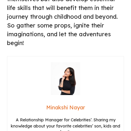
life skills that will benefit them in their
journey through childhood and beyond.
So gather some props, ignite their
imaginations, and let the adventures
begin!
Minakshi Nayar
A Relationship Manager for Celebrities’. Sharing my
knowledge about your favorite celebrities’ son, kids and